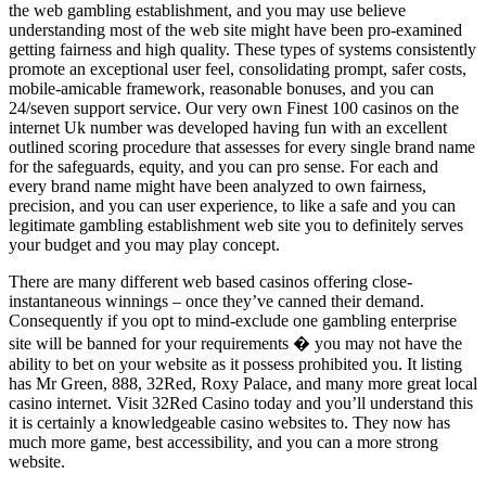
the web gambling establishment, and you may use believe
understanding most of the web site might have been pro-examined
getting fairness and high quality. These types of systems consistently
promote an exceptional user feel, consolidating prompt, safer costs,
mobile-amicable framework, reasonable bonuses, and you can
24/seven support service. Our very own Finest 100 casinos on the
internet Uk number was developed having fun with an excellent
outlined scoring procedure that assesses for every single brand name
for the safeguards, equity, and you can pro sense. For each and
every brand name might have been analyzed to own fairness,
precision, and you can user experience, to like a safe and you can
legitimate gambling establishment web site you to definitely serves
your budget and you may play concept.
There are many different web based casinos offering close-
instantaneous winnings – once they’ve canned their demand.
Consequently if you opt to mind-exclude one gambling enterprise
site will be banned for your requirements � you may not have the
ability to bet on your website as it possess prohibited you. It listing
has Mr Green, 888, 32Red, Roxy Palace, and many more great local
casino internet. Visit 32Red Casino today and you’ll understand this
it is certainly a knowledgeable casino websites to. They now has
much more game, best accessibility, and you can a more strong
website.