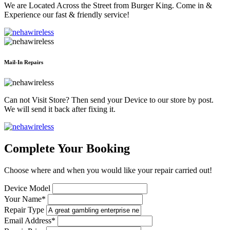
We are Located Across the Street from Burger King. Come in &
Experience our fast & friendly service!
Mail-In Repairs
Can not Visit Store? Then send your Device to our store by post.
We will send it back after fixing it.
Complete Your Booking
Choose where and when you would like your repair carried out!
Device Model
Your Name*
Repair Type
Email Address*