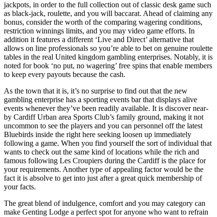
jackpots, in order to the full collection out of classic desk game such
as black-jack, roulette, and you will baccarat. Ahead of claiming any
bonus, consider the worth of the comparing wagering conditions,
restriction winnings limits, and you may video game efforts. In
addition it features a different ‘Live and Direct’ alternative that
allows on line professionals so you’re able to bet on genuine roulette
tables in the real United kingdom gambling enterprises. Notably, it is
noted for book ‘no put, no wagering’ free spins that enable members
to keep every payouts because the cash.
As the town that it is, it’s no surprise to find out that the new
gambling enterprise has a sporting events bar that displays alive
events whenever they’ve been readily available. It is discover near-
by Cardiff Urban area Sports Club’s family ground, making it not
uncommon to see the players and you can personnel off the latest
Bluebirds inside the right here seeking loosen up immediately
following a game. When you find yourself the sort of individual that
wants to check out the same kind of locations while the rich and
famous following Les Croupiers during the Cardiff is the place for
your requirements. Another type of appealing factor would be the
fact it is absolve to get into just after a great quick membership of
your facts.
The great blend of indulgence, comfort and you may category can
make Genting Lodge a perfect spot for anyone who want to refrain