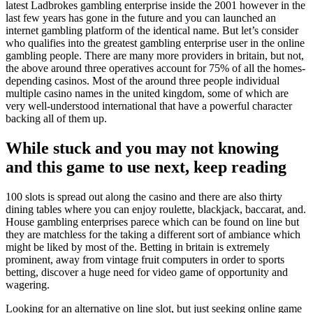
latest Ladbrokes gambling enterprise inside the 2001 however in the
last few years has gone in the future and you can launched an
internet gambling platform of the identical name. But let’s consider
who qualifies into the greatest gambling enterprise user in the online
gambling people. There are many more providers in britain, but not,
the above around three operatives account for 75% of all the homes-
depending casinos. Most of the around three people individual
multiple casino names in the united kingdom, some of which are
very well-understood international that have a powerful character
backing all of them up.
While stuck and you may not knowing
and this game to use next, keep reading
100 slots is spread out along the casino and there are also thirty
dining tables where you can enjoy roulette, blackjack, baccarat, and.
House gambling enterprises parece which can be found on line but
they are matchless for the taking a different sort of ambiance which
might be liked by most of the. Betting in britain is extremely
prominent, away from vintage fruit computers in order to sports
betting, discover a huge need for video game of opportunity and
wagering.
Looking for an alternative on line slot, but just seeking online game