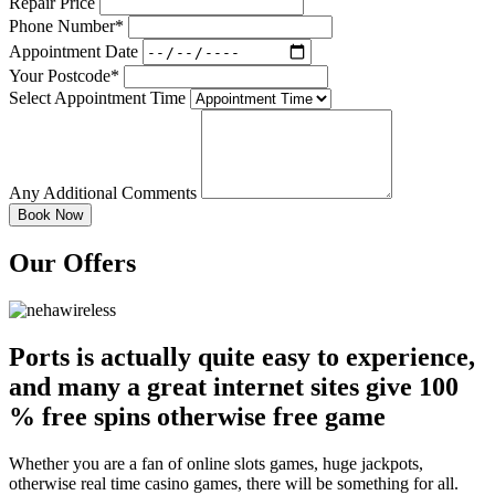
Repair Price
Phone Number*
Appointment Date
Your Postcode*
Select Appointment Time
Any Additional Comments
Our Offers
Ports is actually quite easy to experience,
and many a great internet sites give 100
% free spins otherwise free game
Whether you are a fan of online slots games, huge jackpots,
otherwise real time casino games, there will be something for all.