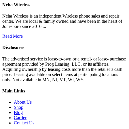
Neha Wireless
Neha Wireless is an independent Wireless phone sales and repair
center. We are local & family owned and have been in the heart of
Jonesboro since 2016....
Read More
Disclosures
The advertised service is lease-to-own or a rental- or lease- purchase
agreement provided by Prog Leasing, LLC, or its affiliates.
Acquiring ownership by leasing costs more than the retailer’s cash
price. Leasing available on select items at participating locations
only. Not available in MN, NJ, VT, WI, WY.
Main Links
About Us
Shop
Blog
Carrier
Contact Us