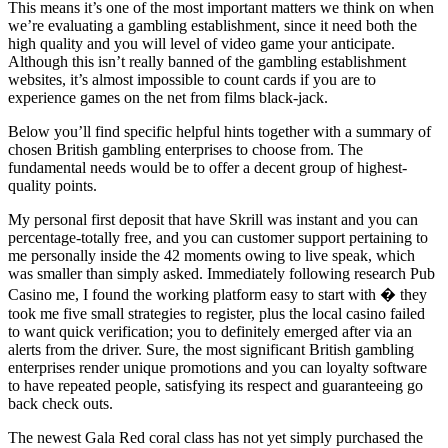
This means it’s one of the most important matters we think on when
we’re evaluating a gambling establishment, since it need both the
high quality and you will level of video game your anticipate.
Although this isn’t really banned of the gambling establishment
websites, it’s almost impossible to count cards if you are to
experience games on the net from films black-jack.
Below you’ll find specific helpful hints together with a summary of
chosen British gambling enterprises to choose from. The
fundamental needs would be to offer a decent group of highest-
quality points.
My personal first deposit that have Skrill was instant and you can
percentage-totally free, and you can customer support pertaining to
me personally inside the 42 moments owing to live speak, which
was smaller than simply asked. Immediately following research Pub
Casino me, I found the working platform easy to start with � they
took me five small strategies to register, plus the local casino failed
to want quick verification; you to definitely emerged after via an
alerts from the driver. Sure, the most significant British gambling
enterprises render unique promotions and you can loyalty software
to have repeated people, satisfying its respect and guaranteeing go
back check outs.
The newest Gala Red coral class has not yet simply purchased the