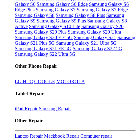
Galaxy S6
Samsung Galaxy S6 Edge
Samsung Galaxy S6
Edge Plus
Samsung Galaxy S7
Samsung Galaxy S7 Edge
Samsung Galaxy S8
Samsung Galaxy S8 Plus
Samsung
Galaxy S9
Samsung Galaxy S9 Plus
Samsung Galaxy S8
Active
Samsung Galaxy S10 Lite
Samsung Galaxy S20
Samsung Galaxy S20 Plus
Samsung Galaxy S20 Ultra
Samsung Galaxy S20 F E 5G
Samsung Galaxy S21
Samsung
Galaxy S21 Plus 5G
Samsung Galaxy S21 Ultra 5G
Samsung Galaxy S21 FE 5G
Samsung Galaxy S22 5G
Samsung Galaxy S22 Ultra 5G
Other Phone Repair
LG
HTC
GOOGLE
MOTOROLA
Tablet Repair
iPad Repair
Samsung Repair
Other Repair
Laptop Repair
Mackbook Repair
Computer repair