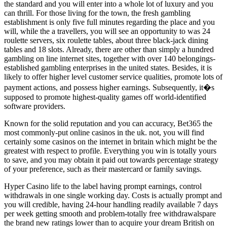
the standard and you will enter into a whole lot of luxury and you
can thrill. For those living for the town, the fresh gambling
establishment is only five full minutes regarding the place and you
will, while the a travellers, you will see an opportunity to was 24
roulette servers, six roulette tables, about three black-jack dining
tables and 18 slots. Already, there are other than simply a hundred
gambling on line internet sites, together with over 140 belongings-
established gambling enterprises in the united states. Besides, it is
likely to offer higher level customer service qualities, promote lots of
payment actions, and possess higher earnings. Subsequently, it�s
supposed to promote highest-quality games off world-identified
software providers.
Known for the solid reputation and you can accuracy, Bet365 the
most commonly-put online casinos in the uk. not, you will find
certainly some casinos on the internet in britain which might be the
greatest with respect to profile. Everything you win is totally yours
to save, and you may obtain it paid out towards percentage strategy
of your preference, such as their mastercard or family savings.
Hyper Casino life to the label having prompt earnings, control
withdrawals in one single working day. Costs is actually prompt and
you will credible, having 24-hour handling readily available 7 days
per week getting smooth and problem-totally free withdrawalspare
the brand new ratings lower than to acquire your dream British on