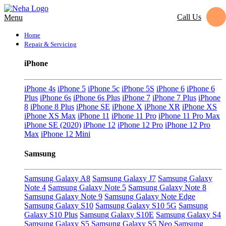
Call Us
Menu
Home
Repair & Servicing
iPhone
iPhone 4s
iPhone 5
iPhone 5c
iPhone 5S
iPhone 6
iPhone 6
Plus
iPhone 6s
iPhone 6s Plus
iPhone 7
iPhone 7 Plus
iPhone
8
iPhone 8 Plus
iPhone SE
iPhone X
iPhone XR
iPhone XS
iPhone XS Max
iPhone 11
iPhone 11 Pro
iPhone 11 Pro Max
iPhone SE (2020)
iPhone 12
iPhone 12 Pro
iPhone 12 Pro
Max
iPhone 12 Mini
Samsung
Samsung Galaxy A8
Samsung Galaxy J7
Samsung Galaxy
Note 4
Samsung Galaxy Note 5
Samsung Galaxy Note 8
Samsung Galaxy Note 9
Samsung Galaxy Note Edge
Samsung Galaxy S10
Samsung Galaxy S10 5G
Samsung
Galaxy S10 Plus
Samsung Galaxy S10E
Samsung Galaxy S4
Samsung Galaxy S5
Samsung Galaxy S5 Neo
Samsung