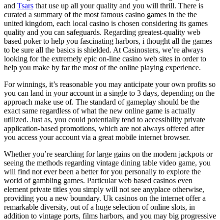
and
Tsars
that use up all your quality and you will thrill. There is
curated a summary of the most famous casino games in the the
united kingdom, each local casino is chosen considering its games
quality and you can safeguards. Regarding greatest-quality web
based poker to help you fascinating harbors, i thought all the games
to be sure all the basics is shielded. At Casinosters, we’re always
looking for the extremely epic on-line casino web sites in order to
help you make by far the most of the online playing experience.
For winnings, it’s reasonable you may anticipate your own profits so
you can land in your account in a single to 3 days, depending on the
approach make use of. The standard of gameplay should be the
exact same regardless of what the new online game is actually
utilized. Just as, you could potentially tend to accessibility private
application-based promotions, which are not always offered after
you access your account via a great mobile internet browser.
Whether you’re searching for large gains on the modern jackpots or
seeing the methods regarding vintage dining table video game, you
will find not ever been a better for you personally to explore the
world of gambling games. Particular web based casinos even
element private titles you simply will not see anyplace otherwise,
providing you a new boundary. Uk casinos on the internet offer a
remarkable diversity, out of a huge selection of online slots, in
addition to vintage ports, films harbors, and you may big progressive