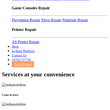
Game Consoles Repair
Playstation Repair
Xbox Repair
Nintendo Repair
Printer Repair
All Printer Repair
Shop
In-Store Products
Contact Us
18702757736
Track Repair
Services at
your convenience
Come in store