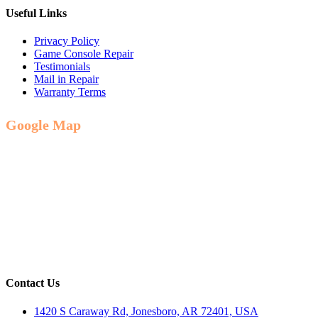
Useful Links
Privacy Policy
Game Console Repair
Testimonials
Mail in Repair
Warranty Terms
Google Map
Contact Us
1420 S Caraway Rd, Jonesboro, AR 72401, USA