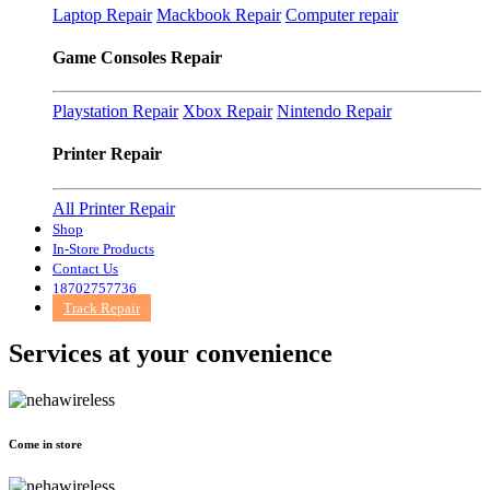
Laptop Repair
Mackbook Repair
Computer repair
Game Consoles Repair
Playstation Repair
Xbox Repair
Nintendo Repair
Printer Repair
All Printer Repair
Shop
In-Store Products
Contact Us
18702757736
Track Repair
Services at
your convenience
Come in store