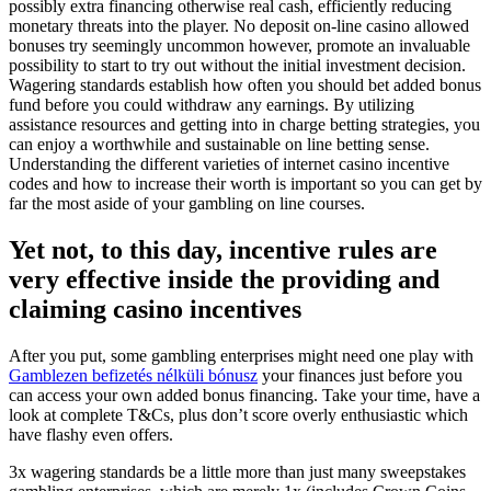
possibly extra financing otherwise real cash, efficiently reducing
monetary threats into the player. No deposit on-line casino allowed
bonuses try seemingly uncommon however, promote an invaluable
possibility to start to try out without the initial investment decision.
Wagering standards establish how often you should bet added bonus
fund before you could withdraw any earnings. By utilizing
assistance resources and getting into in charge betting strategies, you
can enjoy a worthwhile and sustainable on line betting sense.
Understanding the different varieties of internet casino incentive
codes and how to increase their worth is important so you can get by
far the most aside of your gambling on line courses.
Yet not, to this day, incentive rules are
very effective inside the providing and
claiming casino incentives
After you put, some gambling enterprises might need one play with
Gamblezen befizetés nélküli bónusz
your finances just before you
can access your own added bonus financing. Take your time, have a
look at complete T&Cs, plus don’t score overly enthusiastic which
have flashy even offers.
3x wagering standards be a little more than just many sweepstakes