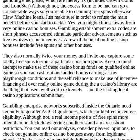
gambling enterprises, which are merely 1x (includes Crown Coins
and LoneStar) Although not, the excess Rum to be had can go a
considerable ways so you’re able to claiming free spins otherwise
Claw Machine loans. Just make sure in order to refuse the main
benefit before you start to tackle. Yes, you might choose away from
very online casino bonuses. Gambling establishment extra codes are
short phrases accustomed stimulate particular advertisements such as
free revolves or put incentives. A few of the ideal on-line casino
bonuses include free spins and other bonuses.
They also normally twice your money and invite one capture some
totally free spins to your a particular position game. Keep in mind
attempt to make use of these casino bonus funds on qualified online
game so you can cash out one added bonus earnings. Low
playthrough conditions and the self-reliance to make use of incentive
financing all over really online game during the a casino’s library are
the thing that users well worth extremely – and the leading local
casino applications submit that.
Gambling enterprise networks subscribed inside the Ontario need
certainly to go after AGCO guidelines, which could affect incentive
eligibility. Although not, a real income profits of free spins more
often than not include wagering conditions and a max cashout
restriction. You can read our analysis, consider players’ opinions, to
check out genuine online casino bonuses away from legitimate
brands. Whether you’re immediately following no-deposit bonuses,