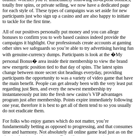
totally free spins, or private selling, we now have a dedicated page
for each style of. These types of campaigns was set aside for new
participants just who sign up a casino and are also happy to initiate
to tackle for the first time.
All of our positives personally put money and you can allege
bonuses to confirm you to web based casinos indeed provide the
campaigns it highlight. Our professionals create accounts at gaming
other sites we safeguards so you’re able to try advertising having fun
with genuine-currency dumps. Participants is look at the �My
personal Bonus� area inside their membership to view the brand
new energetic position tied to that day of spins. The latest spins
change between more secret slot headings everyday, providing
participants the opportunity to was a variety of video game that have
the main benefit. People can get already been with the very least put
regarding just $ten, and every the newest membership try
instantaneously put into the fresh new casino’s VIP advantages
program just after membership. Points expire immediately following
one year, therefore it is best to get all of them tend to so you usually
do not eradicate them.
For folks who enjoy games which do not matter, you’re
fundamentally betting as opposed to progressing, and that consumes
time and harmony. Not absolutely all online game lead just as on the