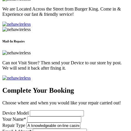
We are Located Across the Street from Burger King. Come in &
Experience our fast & friendly service!
Mail-In Repairs
Can not Visit Store? Then send your Device to our store by post.
We will send it back after fixing it.
Complete Your Booking
Choose where and when you would like your repair carried out!
Device Model
Your Name*
Repair Type