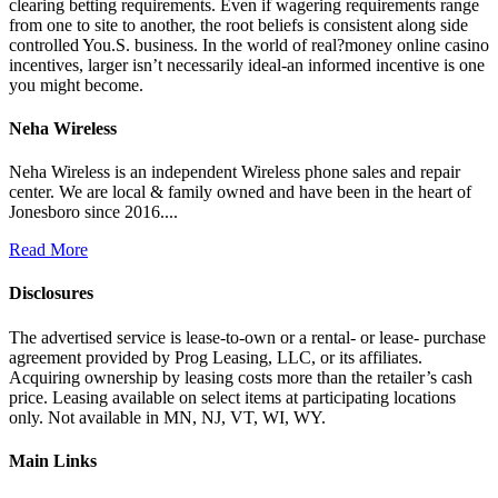
clearing betting requirements. Even if wagering requirements range
from one to site to another, the root beliefs is consistent along side
controlled You.S. business. In the world of real?money online casino
incentives, larger isn’t necessarily ideal-an informed incentive is one
you might become.
Neha Wireless
Neha Wireless is an independent Wireless phone sales and repair
center. We are local & family owned and have been in the heart of
Jonesboro since 2016....
Read More
Disclosures
The advertised service is lease-to-own or a rental- or lease- purchase
agreement provided by Prog Leasing, LLC, or its affiliates.
Acquiring ownership by leasing costs more than the retailer’s cash
price. Leasing available on select items at participating locations
only. Not available in MN, NJ, VT, WI, WY.
Main Links