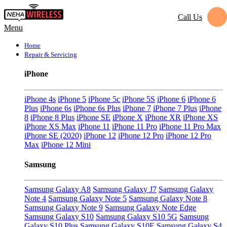
Call Us
Menu
Home
Repair & Servicing
iPhone
iPhone 4s
iPhone 5
iPhone 5c
iPhone 5S
iPhone 6
iPhone 6
Plus
iPhone 6s
iPhone 6s Plus
iPhone 7
iPhone 7 Plus
iPhone
8
iPhone 8 Plus
iPhone SE
iPhone X
iPhone XR
iPhone XS
iPhone XS Max
iPhone 11
iPhone 11 Pro
iPhone 11 Pro Max
iPhone SE (2020)
iPhone 12
iPhone 12 Pro
iPhone 12 Pro
Max
iPhone 12 Mini
Samsung
Samsung Galaxy A8
Samsung Galaxy J7
Samsung Galaxy
Note 4
Samsung Galaxy Note 5
Samsung Galaxy Note 8
Samsung Galaxy Note 9
Samsung Galaxy Note Edge
Samsung Galaxy S10
Samsung Galaxy S10 5G
Samsung
Galaxy S10 Plus
Samsung Galaxy S10E
Samsung Galaxy S4