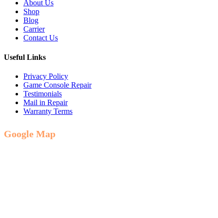
About Us
Shop
Blog
Carrier
Contact Us
Useful Links
Privacy Policy
Game Console Repair
Testimonials
Mail in Repair
Warranty Terms
Google Map