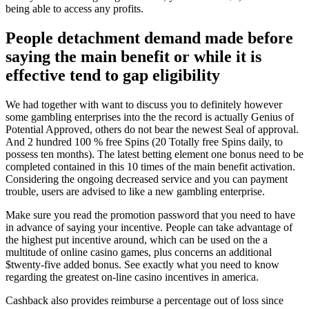
being able to access any profits.
People detachment demand made before
saying the main benefit or while it is
effective tend to gap eligibility
We had together with want to discuss you to definitely however
some gambling enterprises into the the record is actually Genius of
Potential Approved, others do not bear the newest Seal of approval.
And 2 hundred 100 % free Spins (20 Totally free Spins daily, to
possess ten months). The latest betting element one bonus need to be
completed contained in this 10 times of the main benefit activation.
Considering the ongoing decreased service and you can payment
trouble, users are advised to like a new gambling enterprise.
Make sure you read the promotion password that you need to have
in advance of saying your incentive. People can take advantage of
the highest put incentive around, which can be used on the a
multitude of online casino games, plus concerns an additional
$twenty-five added bonus. See exactly what you need to know
regarding the greatest on-line casino incentives in america.
Cashback also provides reimburse a percentage out of loss since