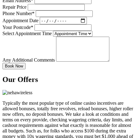
Email Address*
Repair Price
Phone Number*
Appointment Date
Your Postcode*
Select Appointment Time
Any Additional Comments
Our Offers
Typically the most popular type of online casino incentives are
allowed bonuses, totally free revolves, reload bonuses, higher roller
now offers, no deposit bonuses. We take a look at conditions and
terms on every provide, checking wagering criteria, day limits, and
cashout requirements against what exactly is reasonable for almost
all budgets. Such as, for folks who access $100 during the extra
money with 10x wagering standards, you must bet $1,000 ahead of