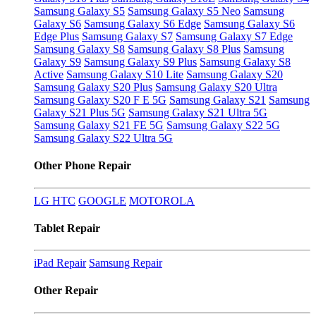
Samsung Galaxy S5
Samsung Galaxy S5 Neo
Samsung
Galaxy S6
Samsung Galaxy S6 Edge
Samsung Galaxy S6
Edge Plus
Samsung Galaxy S7
Samsung Galaxy S7 Edge
Samsung Galaxy S8
Samsung Galaxy S8 Plus
Samsung
Galaxy S9
Samsung Galaxy S9 Plus
Samsung Galaxy S8
Active
Samsung Galaxy S10 Lite
Samsung Galaxy S20
Samsung Galaxy S20 Plus
Samsung Galaxy S20 Ultra
Samsung Galaxy S20 F E 5G
Samsung Galaxy S21
Samsung
Galaxy S21 Plus 5G
Samsung Galaxy S21 Ultra 5G
Samsung Galaxy S21 FE 5G
Samsung Galaxy S22 5G
Samsung Galaxy S22 Ultra 5G
Other Phone Repair
LG
HTC
GOOGLE
MOTOROLA
Tablet Repair
iPad Repair
Samsung Repair
Other Repair