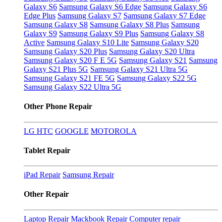
Galaxy S6
Samsung Galaxy S6 Edge
Samsung Galaxy S6
Edge Plus
Samsung Galaxy S7
Samsung Galaxy S7 Edge
Samsung Galaxy S8
Samsung Galaxy S8 Plus
Samsung
Galaxy S9
Samsung Galaxy S9 Plus
Samsung Galaxy S8
Active
Samsung Galaxy S10 Lite
Samsung Galaxy S20
Samsung Galaxy S20 Plus
Samsung Galaxy S20 Ultra
Samsung Galaxy S20 F E 5G
Samsung Galaxy S21
Samsung
Galaxy S21 Plus 5G
Samsung Galaxy S21 Ultra 5G
Samsung Galaxy S21 FE 5G
Samsung Galaxy S22 5G
Samsung Galaxy S22 Ultra 5G
Other Phone Repair
LG
HTC
GOOGLE
MOTOROLA
Tablet Repair
iPad Repair
Samsung Repair
Other Repair
Laptop Repair
Mackbook Repair
Computer repair