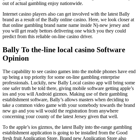
out of actual gambling enjoy nationwide.
Internet casino players also can get involved with the latest Bally
brand as a result of the Bally online casino. Here, we look closer at
that online gambling brand name name inside Nj-new jersey and
you will get ready bettors delivering one which you they could
predict from this reliable on-line casino driver.
Bally To the-line local casino Software
Opinion
The capability to see casino games into the mobile phones have end
up being a top priority for some on-line gambling enterprise
professionals. Luckily, new Bally Local casino app will bring some
one safer truth be told there, giving mobile software getting apple’s
ios and you will Android gizmos. Making use of their gambling
establishment software, Bally’s allows masters when deciding to
take a common video game with your somebody towards the brand
new go and you will would the registration from anywhere
concerning your county of the latest Jersey given that well.
To the apple’s ios gizmos, the latest Bally into the-range gambling
establishment application is going to be installed from the Good
fresh fruit Application Store. Brand new Application Store also