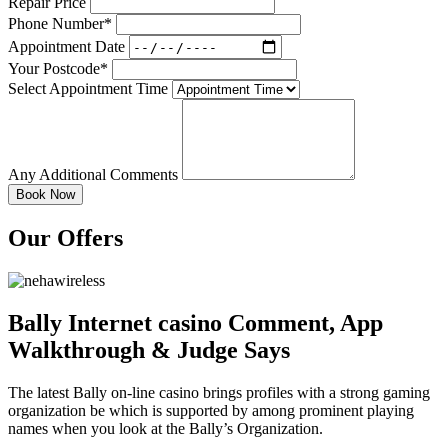
Repair Price
Phone Number*
Appointment Date
Your Postcode*
Select Appointment Time
Any Additional Comments
Our Offers
Bally Internet casino Comment, App
Walkthrough & Judge Says
The latest Bally on-line casino brings profiles with a strong gaming
organization be which is supported by among prominent playing
names when you look at the Bally’s Organization.