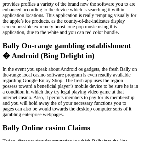
provides profiles a variety of the brand new the software you to are
enhanced according to the device which is searching it within
application locations. This application is really tempting visually for
the apple’s ios products, as the county-of-the-indicates display
screen possible extremely boost tone pop music using this
application, due to the white and you can red color bundle.
Bally On-range gambling establishment
� Android (Bing Delight in)
In the event you speak about Android os gadgets, the fresh Bally on
the-range local casino software program is even readily available
regarding Google Enjoy Shop. The fresh app uses the region
possess toward a beneficial player’s mobile device to be sure he is in
a condition in which they try legal playing video game at that
internet casino. Also, it permits members to pay for its membership
and you will hold away the of your necessary functions you to
pages can also be would towards the desktop computer sorts of it
gambling enterprise webpages.
Bally Online casino Claims