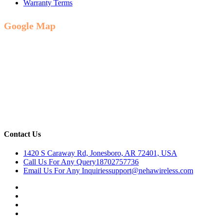
Warranty Terms
Google Map
Contact Us
1420 S Caraway Rd, Jonesboro, AR 72401, USA
Call Us For Any Query
18702757736
Email Us For Any Inquiries
support@nehawireless.com