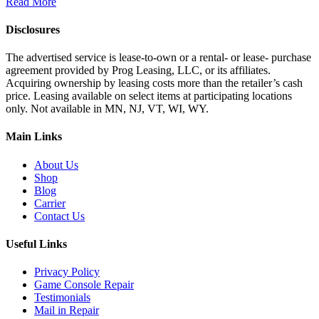
Read More
Disclosures
The advertised service is lease-to-own or a rental- or lease- purchase
agreement provided by Prog Leasing, LLC, or its affiliates.
Acquiring ownership by leasing costs more than the retailer’s cash
price. Leasing available on select items at participating locations
only. Not available in MN, NJ, VT, WI, WY.
Main Links
About Us
Shop
Blog
Carrier
Contact Us
Useful Links
Privacy Policy
Game Console Repair
Testimonials
Mail in Repair