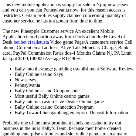
This new mobile application is simply for sale in Nj-nj-new jersey
and you can you can Pennsylvania now, for this reason access is
restricted. Certain profiles supply claimed concerning quantity of
customer service he has got gotten from time to time.
The new Pineapple Customer service An excellent Mobile
Application Good portion away from Ports a hundred+ Level of
Desk
betibet ei talletusta
Video game Page/A customers service Cell
phone, Current email address, Alive Talk Monetary Charge, Bank
card, PayPal Commission Rates dos-4 Months Claims Nj, PA Limit
Jackpot $100,100000 Average RTP 96%
Bally Into the-range gambling establishment Software Review
Bally Online casino Says
New jersey
Pennsylvania
Bally Online casino Coupon code
Most useful Bally Online casino games
Bally Internet casino Live Dealer Online game
Bally Online casino Connection Program
Bally Toward-line gambling enterprise Deposit Information
Probably one of the most prominent labels on casino to try out
business in the us is Bally’s Team, because their home-created
gambling enterprise attributes and slot online game are area many