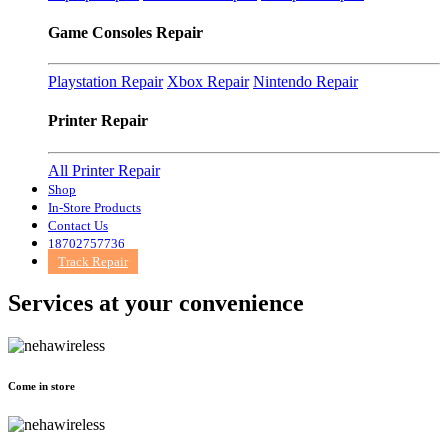
Game Consoles Repair
Playstation Repair
Xbox Repair
Nintendo Repair
Printer Repair
All Printer Repair
Shop
In-Store Products
Contact Us
18702757736
Track Repair
Services at
your convenience
Come in store