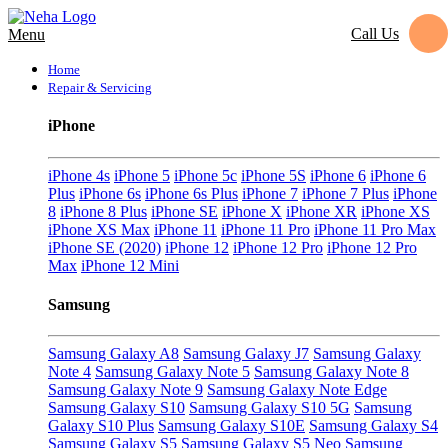
Call Us
Menu
Home
Repair & Servicing
iPhone
iPhone 4s
iPhone 5
iPhone 5c
iPhone 5S
iPhone 6
iPhone 6
Plus
iPhone 6s
iPhone 6s Plus
iPhone 7
iPhone 7 Plus
iPhone
8
iPhone 8 Plus
iPhone SE
iPhone X
iPhone XR
iPhone XS
iPhone XS Max
iPhone 11
iPhone 11 Pro
iPhone 11 Pro Max
iPhone SE (2020)
iPhone 12
iPhone 12 Pro
iPhone 12 Pro
Max
iPhone 12 Mini
Samsung
Samsung Galaxy A8
Samsung Galaxy J7
Samsung Galaxy
Note 4
Samsung Galaxy Note 5
Samsung Galaxy Note 8
Samsung Galaxy Note 9
Samsung Galaxy Note Edge
Samsung Galaxy S10
Samsung Galaxy S10 5G
Samsung
Galaxy S10 Plus
Samsung Galaxy S10E
Samsung Galaxy S4
Samsung Galaxy S5
Samsung Galaxy S5 Neo
Samsung