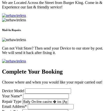
We are Located Across the Street from Burger King. Come in &
Experience our fast & friendly service!
Mail-In Repairs
Can not Visit Store? Then send your Device to our store by post.
We will send it back after fixing it.
Complete Your Booking
Choose where and when you would like your repair carried out!
Device Model
Your Name*
Repair Type
Email Address*