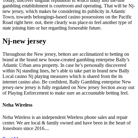
Today, discover singular reputation in which Bally into the-line
gambling establishment is courtroom and operating. That will be Nj-
new jersey, which makes be considering its publicity in Atlantic
Town, towards belongings-based casino possessions on the Pacific
Road right here. not, there clearly was place-to feel another type of
state joining him or her regarding forseeable future.
Nj-new jersey
Throughout the New jersey, bettors are acclimatized to betting on
brand at the brand new house-created gambling enterprise Bally’s
Atlantic Urban area property. In case he’s personally discovered
within Nj standing lines, he’s able to take part in brand new Bally
Local casino Nj playing measures which is shared from the its
internet casino also. Be confident, Bally Gambling enterprise New
jersey-new jersey is fully regulated on New jersey Section away out
of Playing Enforcement to make sure an accountable betting feel.
Neha Wireless
Neha Wireless is an independent Wireless phone sales and repair
center. We are local & family owned and have been in the heart of
Jonesboro since 2016....