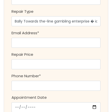
Repair Type
Email Address*
Repair Price
Phone Number*
Appointment Date