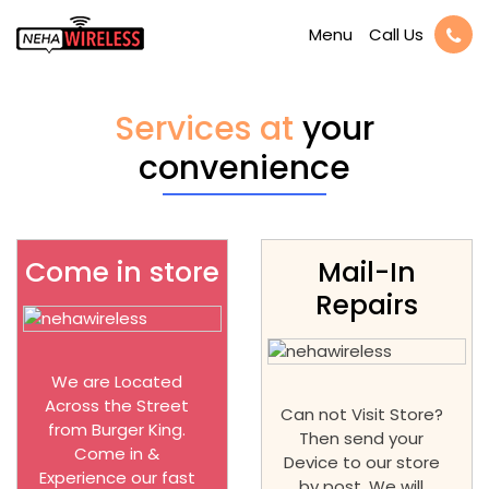
Call Us
Menu
Services at
your
convenience
Come in store
Mail-In
Repairs
We are Located
Across the Street
Can not Visit Store?
from Burger King.
Then send your
Come in &
Device to our store
Experience our fast
by post. We will