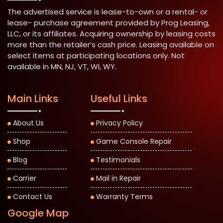
The advertised service is lease-to-own or a rental- or
lease- purchase agreement provided by Prog Leasing,
LLC, or its affiliates. Acquiring ownership by leasing costs
more than the retailer’s cash price. Leasing available on
select items at participating locations only. Not
available in MN, NJ, VT, WI, WY.
Main Links
Useful Links
About Us
Privacy Policy
Shop
Game Console Repair
Blog
Testimonials
Carrier
Mail in Repair
Contact Us
Warranty Terms
Google Map