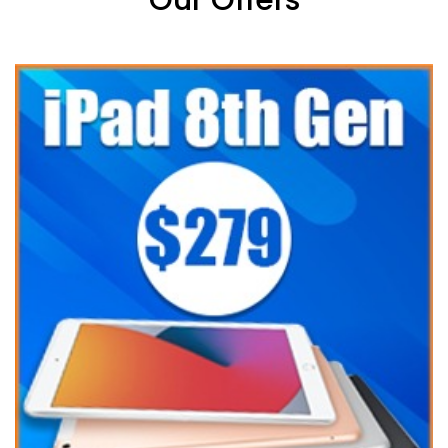
Our Offers