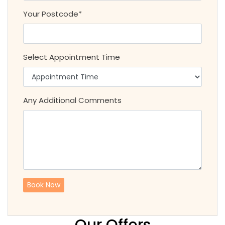
Your Postcode*
Select Appointment Time
Any Additional Comments