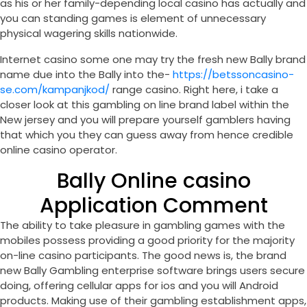
as his or her family-depending local casino has actually and
you can standing games is element of unnecessary
physical wagering skills nationwide.
Internet casino some one may try the fresh new Bally brand
name due into the Bally into the-
https://betssoncasino-
se.com/kampanjkod/
range casino. Right here, i take a
closer look at this gambling on line brand label within the
New jersey and you will prepare yourself gamblers having
that which you they can guess away from hence credible
online casino operator.
Bally Online casino
Application Comment
The ability to take pleasure in gambling games with the
mobiles possess providing a good priority for the majority
on-line casino participants. The good news is, the brand
new Bally Gambling enterprise software brings users secure
doing, offering cellular apps for ios and you will Android
products. Making use of their gambling establishment apps,