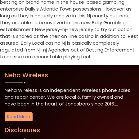
betting on brand name in the house-based gambling
enterprise Bally’s Atlantic Town possessions. However, as
long as they is actually receive in this Nj county outlines,
they are able to be involved in this new Bally Gambling
establishment New jersey-nj-new jersey to try out action
that is shared at the their on-line casino in addition to. Rest
assured, Bally Local casino Nj is basically completely
regulated from Nj-nj Agencies out of Betting Enforcement
to be sure an accountable playing feel.
Neha Wireless
Neha Wireless is an independent Wireless phone sales
and repair center. We are local & family owned and
have been in the heart of Jonesboro since 2016....
Read More
Disclosures