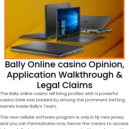
Bally Online casino Opinion,
Application Walkthrough &
Legal Claims
The Bally online casino will bring profiles with a powerful
casino think was backed by among the prominent betting
names inside Bally’s Team.
This new cellular software program is only in Nj-new jersey
and you can Pennsylvania now, hence the means to access