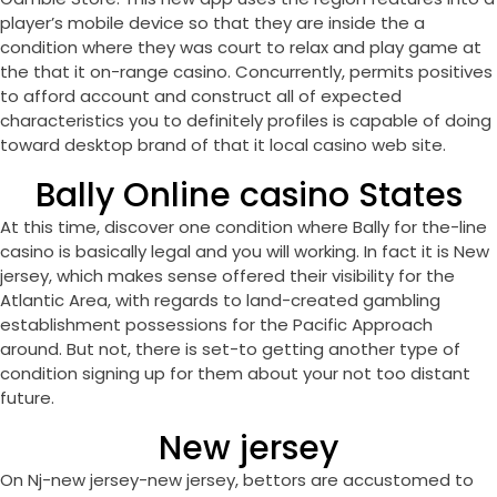
player’s mobile device so that they are inside the a
condition where they was court to relax and play game at
the that it on-range casino. Concurrently, permits positives
to afford account and construct all of expected
characteristics you to definitely profiles is capable of doing
toward desktop brand of that it local casino web site.
Bally Online casino States
At this time, discover one condition where Bally for the-line
casino is basically legal and you will working. In fact it is New
jersey, which makes sense offered their visibility for the
Atlantic Area, with regards to land-created gambling
establishment possessions for the Pacific Approach
around. But not, there is set-to getting another type of
condition signing up for them about your not too distant
future.
New jersey
On Nj-new jersey-new jersey, bettors are accustomed to