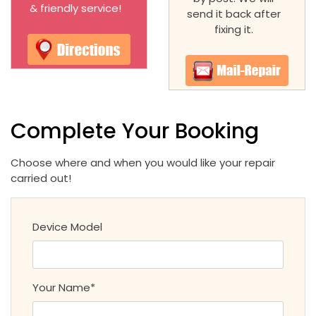
& friendly service!
send it back after
fixing it.
Complete Your Booking
Choose where and when you would like your repair
carried out!
Device Model
Your Name*