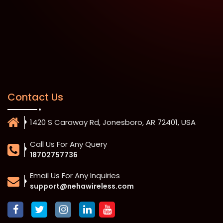
Contact Us
1420 S Caraway Rd, Jonesboro, AR 72401, USA
Call Us For Any Query
18702757736
Email Us For Any Inquiries
support@nehawireless.com