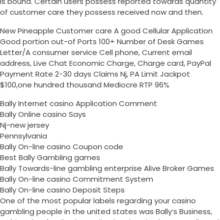
is bound. Certain users possess reported towards quantity
of customer care they possess received now and then.
New Pineapple Customer care A good Cellular Application
Good portion out-of Ports 100+ Number of Desk Games
Letter/A consumer service Cell phone, Current email
address, Live Chat Economic Charge, Charge card, PayPal
Payment Rate 2-30 days Claims Nj, PA Limit Jackpot
$100,one hundred thousand Mediocre RTP 96%
Bally Internet casino Application Comment
Bally Online casino Says
Nj-new jersey
Pennsylvania
Bally On-line casino Coupon code
Best Bally Gambling games
Bally Towards-line gambling enterprise Alive Broker Games
Bally On-line casino Commitment System
Bally On-line casino Deposit Steps
One of the most popular labels regarding your casino
gambling people in the united states was Bally’s Business,