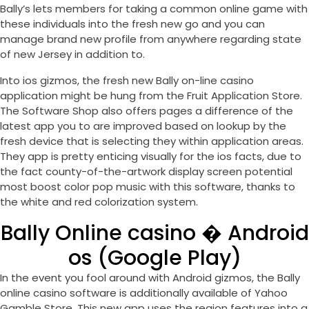
Bally’s lets members for taking a common online game with
these individuals into the fresh new go and you can
manage brand new profile from anywhere regarding state
of new Jersey in addition to.
Into ios gizmos, the fresh new Bally on-line casino
application might be hung from the Fruit Application Store.
The Software Shop also offers pages a difference of the
latest app you to are improved based on lookup by the
fresh device that is selecting they within application areas.
They app is pretty enticing visually for the ios facts, due to
the fact county-of-the-artwork display screen potential
most boost color pop music with this software, thanks to
the white and red colorization system.
Bally Online casino � Android
os (Google Play)
In the event you fool around with Android gizmos, the Bally
online casino software is additionally available of Yahoo
Gamble Store. This new app uses the region features into a