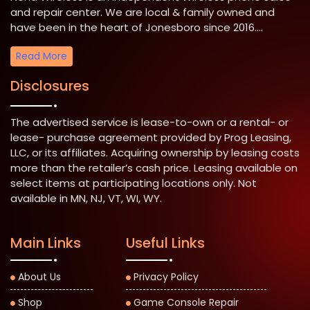
and repair center. We are local & family owned and
have been in the heart of Jonesboro since 2016....
Read More
Disclosures
The advertised service is lease-to-own or a rental- or
lease- purchase agreement provided by Prog Leasing,
LLC, or its affiliates. Acquiring ownership by leasing costs
more than the retailer’s cash price. Leasing available on
select items at participating locations only. Not
available in MN, NJ, VT, WI, WY.
Main Links
Useful Links
About Us
Privacy Policy
Shop
Game Console Repair