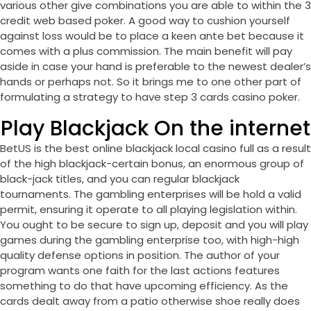
various other give combinations you are able to within the 3
credit web based poker. A good way to cushion yourself
against loss would be to place a keen ante bet because it
comes with a plus commission.
The main benefit will pay
aside in case your hand is preferable to the newest dealer’s
hands or perhaps not. So it brings me to one other part of
formulating a strategy to have step 3 cards casino poker.
Play Blackjack On the internet
BetUS is the best online blackjack local casino full as a result
of the high blackjack-certain bonus, an enormous group of
black-jack titles, and you can regular blackjack
tournaments. The gambling enterprises will be hold a valid
permit, ensuring it operate to all playing legislation within.
You ought to be secure to sign up, deposit and you will play
games during the gambling enterprise too, with high-high
quality defense options in position. The author of your
program wants one faith for the last actions features
something to do that have upcoming efficiency. As the
cards dealt away from a patio otherwise shoe really does