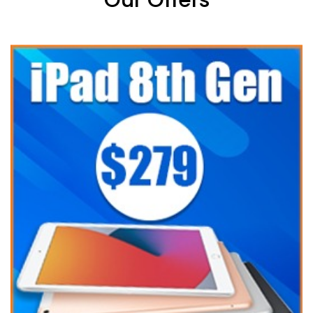
Our Offers