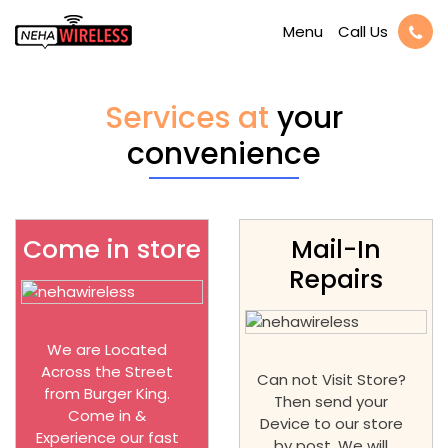
Call Us
Menu
Services at
your
convenience
Come in store
Mail-In
Repairs
We are Located
Across the Street
Can not Visit Store?
from Burger King.
Then send your
Come in &
Device to our store
Experience our fast
by post. We will