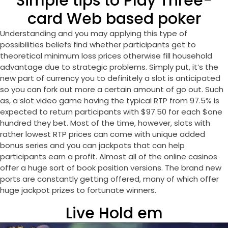
Simple tips to Play Three-
card Web based poker
Understanding and you may applying this type of
possibilities beliefs find whether participants get to
theoretical minimum loss prices otherwise fill household
advantage due to strategic problems. Simply put, it’s the
new part of currency you to definitely a slot is anticipated
so you can fork out more a certain amount of go out. Such
as, a slot video game having the typical RTP from 97.5% is
expected to return participants with $97.50 for each $one
hundred they bet. Most of the time, however, slots with
rather lowest RTP prices can come with unique added
bonus series and you can jackpots that can help
participants earn a profit. Almost all of the online casinos
offer a huge sort of book position versions. The brand new
ports are constantly getting offered, many of which offer
huge jackpot prizes to fortunate winners.
Live Hold em