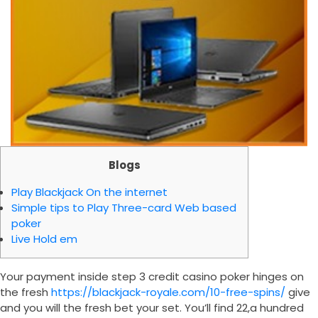
Blogs
Play Blackjack On the internet
Simple tips to Play Three-card Web based
poker
Live Hold em
Your payment inside step 3 credit casino poker hinges on
the fresh
https://blackjack-royale.com/10-free-spins/
give
and you will the fresh bet your set. You’ll find 22,a hundred