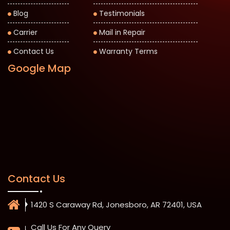
Blog
Testimonials
Carrier
Mail in Repair
Contact Us
Warranty Terms
Google Map
Contact Us
1420 S Caraway Rd, Jonesboro, AR 72401, USA
Call Us For Any Query