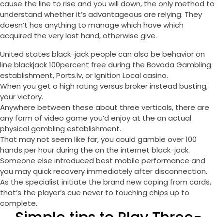
cause the line to rise and you will down, the only method to
understand whether it’s advantageous are relying. They
doesn’t has anything to manage which have which
acquired the very last hand, otherwise give.
United states black-jack people can also be behavior on
line blackjack 100percent free during the Bovada Gambling
establishment, Ports.lv, or Ignition Local casino.
When you get a high rating versus broker instead busting,
your victory.
Anywhere between these about three verticals, there are
any form of video game you’d enjoy at the an actual
physical gambling establishment.
That may not seem like far, you could gamble over 100
hands per hour during the on the internet black-jack.
Someone else introduced best mobile performance and
you may quick recovery immediately after disconnection.
As the specialist initiate the brand new coping from cards,
that’s the player’s cue never to touching chips up to
complete.