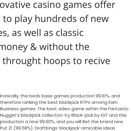
Ironically, the beds base games production 99.61%, and
therefore ranking the best blackjack RTPs among Earn
Business games. The best video game within the Fantastic
Nugget’s blackjack collection try Black-jack by IGT and this
production a nice 99.60%, and you will Bet the brand new
Put 21 (99.58%). DraftKings’ blackjack-amicable ideas