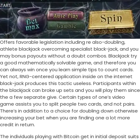
Offers favorable legislation including re also-doubling,
athlete blackjack overcoming specialist black-jack, and you
may bonus payouts without a doubt combos. Blackjack try
a good mathematically solvable game, and therefore you
can always win once you learn simple tips to count cards.
Yet not, RNG-centered application inside on the internet
black-jack produces this tactic useless. Participants within
the blackjack can broke up sets and you will play them since
the a few separate give. Certain types of one’s video
game assists you to split people two cards, and not pairs.
There’s in addition to a choice for doubling down otherwise
increasing your bet when you are finding one a lot more
credit in return.
The individuals playing with Bitcoin get in initial deposit suits