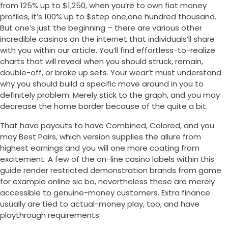
from 125% up to $1,250, when you’re to own fiat money
profiles, it’s 100% up to $step one,one hundred thousand.
But one’s just the beginning – there are various other
incredible casinos on the internet that individuals’ll share
with you within our article. You’ll find effortless-to-realize
charts that will reveal when you should struck, remain,
double-off, or broke up sets. Your wear’t must understand
why you should build a specific move around in you to
definitely problem. Merely stick to the graph, and you may
decrease the home border because of the quite a bit.
That have payouts to have Combined, Colored, and you
may Best Pairs, which version supplies the allure from
highest earnings and you will one more coating from
excitement. A few of the on-line casino labels within this
guide render restricted demonstration brands from game
for example online sic bo, nevertheless these are merely
accessible to genuine-money customers. Extra finance
usually are tied to actual-money play, too, and have
playthrough requirements.