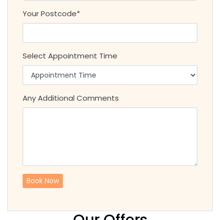
Your Postcode*
Select Appointment Time
Any Additional Comments