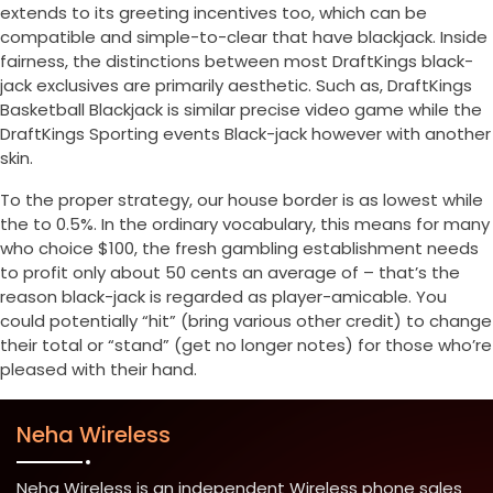
extends to its greeting incentives too, which can be
compatible and simple-to-clear that have blackjack. Inside
fairness, the distinctions between most DraftKings black-
jack exclusives are primarily aesthetic. Such as, DraftKings
Basketball Blackjack is similar precise video game while the
DraftKings Sporting events Black-jack however with another
skin.
To the proper strategy, our house border is as lowest while
the to 0.5%. In the ordinary vocabulary, this means for many
who choice $100, the fresh gambling establishment needs
to profit only about 50 cents an average of – that’s the
reason black-jack is regarded as player-amicable. You
could potentially “hit” (bring various other credit) to change
their total or “stand” (get no longer notes) for those who’re
pleased with their hand.
Neha Wireless
Neha Wireless is an independent Wireless phone sales