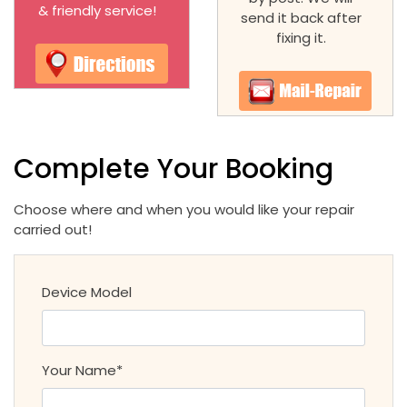
& friendly service!
send it back after
fixing it.
Complete Your Booking
Choose where and when you would like your repair
carried out!
Device Model
Your Name*