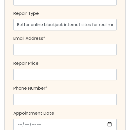
Repair Type
Email Address*
Repair Price
Phone Number*
Appointment Date