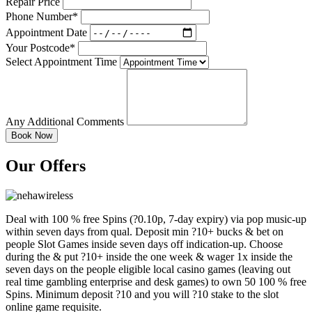
Repair Price
Phone Number*
Appointment Date
Your Postcode*
Select Appointment Time
Any Additional Comments
Our Offers
Deal with 100 % free Spins (?0.10p, 7-day expiry) via pop music-up
within seven days from qual. Deposit min ?10+ bucks & bet on
people Slot Games inside seven days off indication-up. Choose
during the & put ?10+ inside the one week & wager 1x inside the
seven days on the people eligible local casino games (leaving out
real time gambling enterprise and desk games) to own 50 100 % free
Spins. Minimum deposit ?10 and you will ?10 stake to the slot
online game requisite.