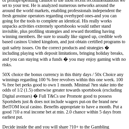
of prompt-spending casinos to the most recent recommendations we
set to your test. He is analyzed numerous networks around the
around the world markets, enabling professionals independent the
fresh genuine operators regarding overhyped ones-and you can
going for the tools to complete an identical. His really works
unpacks activities extremely sportsbooks would rather stand
invisible, plus profiling strategies and reward throttling having
winning members. Be sure to usually like signed up, credible web
based casinos United kingdom, and just obtain certified programs to
quit safety issues. On the correct products and strategies �
including playing with deposit limitations, bringing holiday breaks,
and you can staying with a funds � you may enjoy gaming with no
risks.
50X choice the bonus currency in this thirty days / 50x Choice any
winnings regarding 100 % free revolves within this one week. 100
% free bet perks good to own 1 month. Minimal ?ten stake into the
odds of 1/2 (1.5) otherwise greater towards sportsbook (excluding
Digital avenues) � Full T&Cs use Promote good to possess
Sportsbets just & does not include wagers put-on the brand new
BetTOM local casino. Benefits appropriate to have a month. Put a
good ?10 a real income bet at min. 2.0 chance within 5 days from
earliest put.
Decide inside the and you will share ?10+ to the Gambling