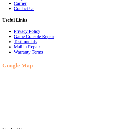
Carrier
Contact Us
Useful Links
Privacy Policy
Game Console Repair
Testimonials
Mail in Repair
Warranty Terms
Google Map