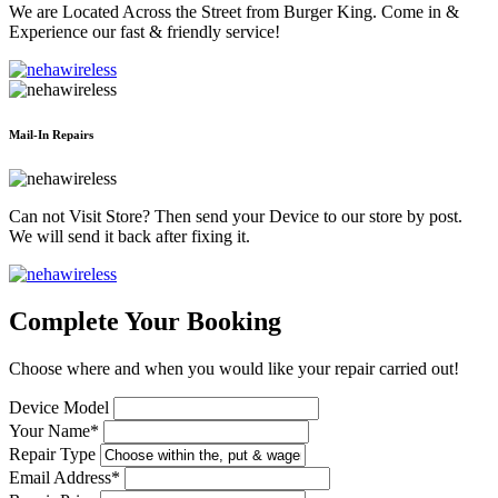
We are Located Across the Street from Burger King. Come in &
Experience our fast & friendly service!
Mail-In Repairs
Can not Visit Store? Then send your Device to our store by post.
We will send it back after fixing it.
Complete Your Booking
Choose where and when you would like your repair carried out!
Device Model
Your Name*
Repair Type
Email Address*