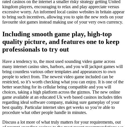
rated casinos on the internet a smaller risky strategy getting United
kingdom players, encouraging to relax and play appreciate versus
excessive worry. An informed local casino websites in britain appear
to bring such incentives, allowing you to spin the new reels on your
favourite slot games instead making use of your very own currency.
Including smooth game play, high-top
quality picture, and features one to keep
professionals to try out
Have a tendency to, the most used sounding video game across
many internet casino sites, harbors, and you will jackpot games will
bring countless various other templates and appearances to own
people to select from. The newest video game included can be
restricted, so it’s worth checking what you can enjoy. It is one of the
better searching for its cellular being compatible and you will
choices, taking a high platform across the gizmos. The new online
game available at an educated Uk web based casinos includes titles
regarding ideal software company, making sure gameplay of your
best quality. Particular internet sites get weeks so you’re able to
procedure what other people handle in minutes.
Discuss a lot more of what truly matters for your requirements, out