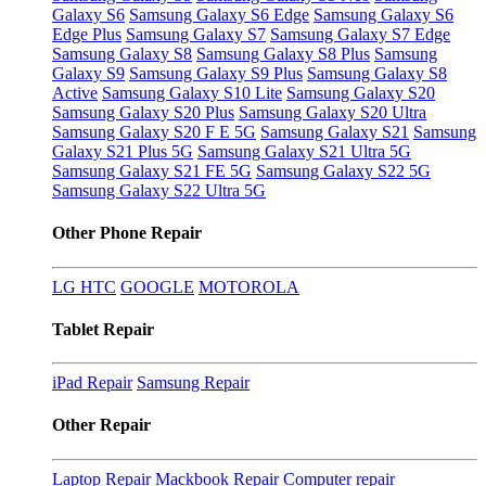
Galaxy S6
Samsung Galaxy S6 Edge
Samsung Galaxy S6
Edge Plus
Samsung Galaxy S7
Samsung Galaxy S7 Edge
Samsung Galaxy S8
Samsung Galaxy S8 Plus
Samsung
Galaxy S9
Samsung Galaxy S9 Plus
Samsung Galaxy S8
Active
Samsung Galaxy S10 Lite
Samsung Galaxy S20
Samsung Galaxy S20 Plus
Samsung Galaxy S20 Ultra
Samsung Galaxy S20 F E 5G
Samsung Galaxy S21
Samsung
Galaxy S21 Plus 5G
Samsung Galaxy S21 Ultra 5G
Samsung Galaxy S21 FE 5G
Samsung Galaxy S22 5G
Samsung Galaxy S22 Ultra 5G
Other Phone Repair
LG
HTC
GOOGLE
MOTOROLA
Tablet Repair
iPad Repair
Samsung Repair
Other Repair
Laptop Repair
Mackbook Repair
Computer repair