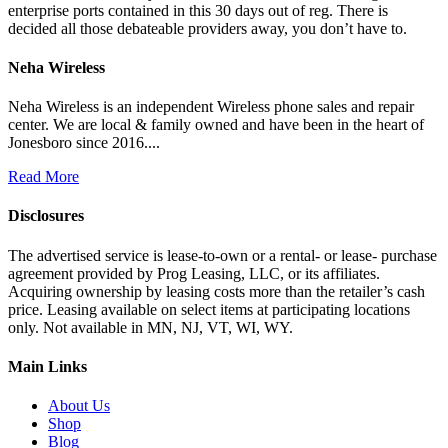
enterprise ports contained in this 30 days out of reg. There is
decided all those debateable providers away, you don’t have to.
Neha Wireless
Neha Wireless is an independent Wireless phone sales and repair
center. We are local & family owned and have been in the heart of
Jonesboro since 2016....
Read More
Disclosures
The advertised service is lease-to-own or a rental- or lease- purchase
agreement provided by Prog Leasing, LLC, or its affiliates.
Acquiring ownership by leasing costs more than the retailer’s cash
price. Leasing available on select items at participating locations
only. Not available in MN, NJ, VT, WI, WY.
Main Links
About Us
Shop
Blog