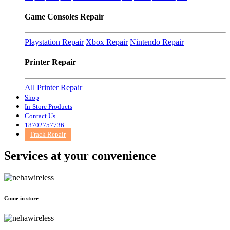
Game Consoles Repair
Playstation Repair
Xbox Repair
Nintendo Repair
Printer Repair
All Printer Repair
Shop
In-Store Products
Contact Us
18702757736
Track Repair
Services at
your convenience
Come in store