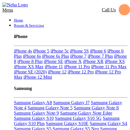
Call Us
Menu
Home
Repair & Servicing
iPhone
iPhone 4s
iPhone 5
iPhone 5c
iPhone 5S
iPhone 6
iPhone 6
Plus
iPhone 6s
iPhone 6s Plus
iPhone 7
iPhone 7 Plus
iPhone
8
iPhone 8 Plus
iPhone SE
iPhone X
iPhone XR
iPhone XS
iPhone XS Max
iPhone 11
iPhone 11 Pro
iPhone 11 Pro Max
iPhone SE (2020)
iPhone 12
iPhone 12 Pro
iPhone 12 Pro
Max
iPhone 12 Mini
Samsung
Samsung Galaxy A8
Samsung Galaxy J7
Samsung Galaxy
Note 4
Samsung Galaxy Note 5
Samsung Galaxy Note 8
Samsung Galaxy Note 9
Samsung Galaxy Note Edge
Samsung Galaxy S10
Samsung Galaxy S10 5G
Samsung
Galaxy S10 Plus
Samsung Galaxy S10E
Samsung Galaxy S4
Samsung Galaxy S5
Samsung Galaxy S5 Neo
Samsung