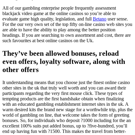
All of our gambling enterprise people frequently assessment
blackjack video game at the online casinos so you’re able to
evaluate game high quality, legislation, and full
Betano
user sense.
For the our very own set of the top fifty on-line casino web sites you
are able to have the ability to play among the better position
headings. If you are searching to own assortment and cost, there are
such favourites at best online casinos on the Uk.
They’ve been allowed bonuses, reload
even offers, loyalty software, along with
other offers
It understanding means that you choose just the finest online casino
other sites in the uk that truly well worth and you can award their
participants regarding the very first mouse click. These types of
tempting products are the first handshake obtain when finalizing
with an educated gambling establishment internet sites in the uk. A
warm desired kits the brand new stage for a worthwhile trip, plus the
world of gambling on line, that welcome takes the form of greeting
bonuses. So, for individuals who deposit ?1000 including for the an
excellent 100% suits put added bonus, up to ?five-hundred, you’ll
end up having fun with ?1500. This makes the travel from better-