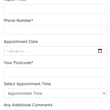
Phone Number*
Appointment Date
Your Postcode*
Select Appointment Time
Any Additional Comments