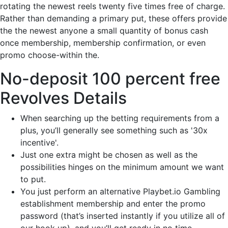
rotating the newest reels twenty five times free of charge.
Rather than demanding a primary put, these offers provide
the the newest anyone a small quantity of bonus cash
once membership, membership confirmation, or even
promo choose-within the.
No-deposit 100 percent free
Revolves Details
When searching up the betting requirements from a
plus, you’ll generally see something such as '30x
incentive'.
Just one extra might be chosen as well as the
possibilities hinges on the minimum amount we want
to put.
You just perform an alternative Playbet.io Gambling
establishment membership and enter the promo
password (that’s inserted instantly if you utilize all of