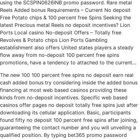
using the SCSPIN0626INB promo password. Rare metal
Reels Added bonus Requirements – Current No deposit
Free Potato chips & 100 percent free Spins Seeking the
latest Precious metal Reels no deposit incentives? Lion
Ports Local casino No-deposit Offers – Totally free
Revolves & Potato chips Lion Ports Gambling
establishment also offers United states players a steady
flow away from no-deposit 100 percent free spins
promotions, have a tendency to attached to the current…
The new 100 100 percent free spins no deposit earn real
cash added bonus try considering inside the added bonus
financing at most web based casinos providing these
kinds from no-deposit incentives. Specific web based
casinos offer pages no deposit totally free spins just after
downloading its cellular application. Basic, participants
found fifty no deposit 100 percent free spins after joining,
guaranteeing the contact number and you will unveiling a
qualified position. By typing bet365 promo password