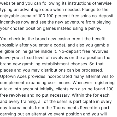
website and you can following its instructions otherwise
typing an advantage code when needed. Plunge to the
enjoyable arena of 100 100 percent free spins no-deposit
incentives now and see the new adventure from playing
your chosen position games instead using a penny.
You check in, the brand new casino credit the benefit
(possibly after you enter a code), and also you gamble
eligible online game inside it. No-deposit free revolves
leave you a fixed level of revolves on the a position the
brand new gambling establishment chooses. So that
places and you may distributions can be processed,
Uptown Aces provides incorporated many alternatives to
complement expanding user means. Whenever registering
a take into account initially, clients can also be found 100
free revolves and no put necessary. Within the for each
and every training, all of the users is participate in every
day tournaments from the Tournaments Reception part,
carrying out an alternative event position and you will