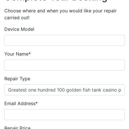
Choose where and when you would like your repair
carried out!
Device Model
Your Name*
Repair Type
Email Address*
Repair Price