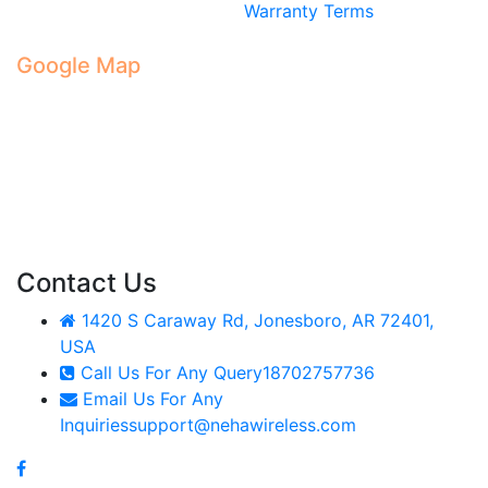
Warranty Terms
Google Map
Contact Us
1420 S Caraway Rd, Jonesboro, AR 72401,
USA
Call Us For Any Query
18702757736
Email Us For Any
Inquiries
support@nehawireless.com