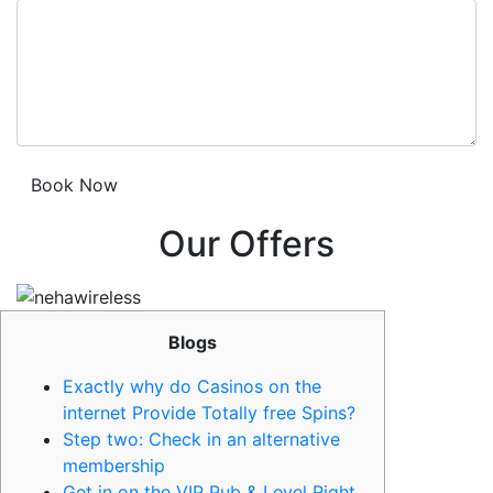
Our Offers
Blogs
Exactly why do Casinos on the
internet Provide Totally free Spins?
Step two: Check in an alternative
membership
Get in on the VIP Pub & Level Right