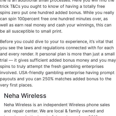
the is an additional small processes. Here you will find the
trick T&Cs you ought to know of having a totally free
spins zero put one hundred added bonus. While you really
can spin 100percent free one hundred minutes over, as
well as earn real money and cash your winnings, this can
be all susceptible to small print.
Before you could dive to your to experience, it’s vital that
you see the laws and regulations connected with for each
and every render. It personal plan is more than just a small
trial — it gives sufficient added bonus money and you may
spins to truly attempt the fresh gambling enterprises
involved. USA-friendly gambling enterprise having prompt
payouts and you can 250% matches added bonus to the
very first places.
Neha Wireless
Neha Wireless is an independent Wireless phone sales
and repair center. We are local & family owned and