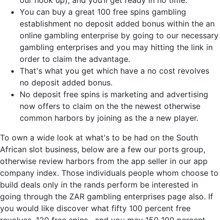
our hook up), and you’ll get ready in no time.
You can buy a great 100 free spins gambling
establishment no deposit added bonus within the an
online gambling enterprise by going to our necessary
gambling enterprises and you may hitting the link in
order to claim the advantage.
That's what you get which have a no cost revolves
no deposit added bonus.
No deposit free spins is marketing and advertising
now offers to claim on the the newest otherwise
common harbors by joining as the a new player.
To own a wide look at what's to be had on the South
African slot business, below are a few our ports group,
otherwise review harbors from the app seller in our app
company index. Those individuals people whom choose to
build deals only in the rands perform be interested in
going through the ZAR gambling enterprises page also. If
you would like discover what fifty 100 percent free