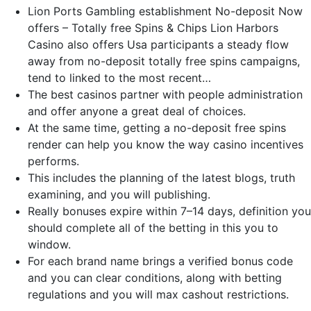
Lion Ports Gambling establishment No-deposit Now
offers – Totally free Spins & Chips Lion Harbors
Casino also offers Usa participants a steady flow
away from no-deposit totally free spins campaigns,
tend to linked to the most recent…
The best casinos partner with people administration
and offer anyone a great deal of choices.
At the same time, getting a no-deposit free spins
render can help you know the way casino incentives
performs.
This includes the planning of the latest blogs, truth
examining, and you will publishing.
Really bonuses expire within 7–14 days, definition you
should complete all of the betting in this you to
window.
For each brand name brings a verified bonus code
and you can clear conditions, along with betting
regulations and you will max cashout restrictions.