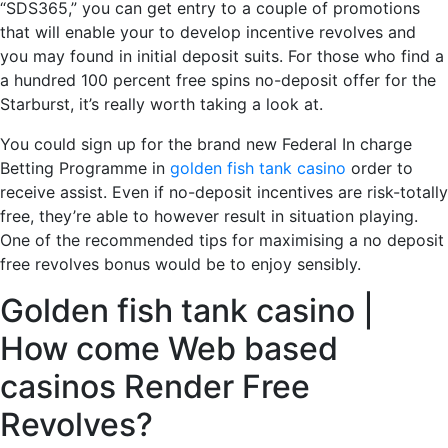
“SDS365,” you can get entry to a couple of promotions
that will enable your to develop incentive revolves and
you may found in initial deposit suits. For those who find a
a hundred 100 percent free spins no-deposit offer for the
Starburst, it’s really worth taking a look at.
You could sign up for the brand new Federal In charge
Betting Programme in
golden fish tank casino
order to
receive assist. Even if no-deposit incentives are risk-totally
free, they’re able to however result in situation playing.
One of the recommended tips for maximising a no deposit
free revolves bonus would be to enjoy sensibly.
Golden fish tank casino |
How come Web based
casinos Render Free
Revolves?