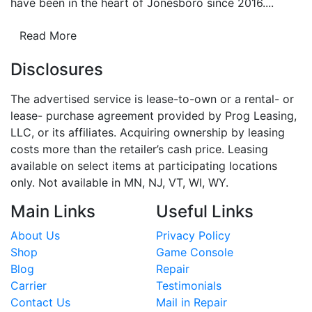
have been in the heart of Jonesboro since 2016....
Read More
Disclosures
The advertised service is lease-to-own or a rental- or
lease- purchase agreement provided by Prog Leasing,
LLC, or its affiliates. Acquiring ownership by leasing
costs more than the retailer’s cash price. Leasing
available on select items at participating locations
only. Not available in MN, NJ, VT, WI, WY.
Main Links
Useful Links
About Us
Privacy Policy
Shop
Game Console
Blog
Repair
Carrier
Testimonials
Contact Us
Mail in Repair