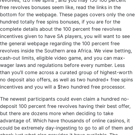
revolves, 120 free spins , and you may 150 100 percent
free revolves bonuses seem like, read the links in the
bottom for the webpage. These pages covers only the one
hundred totally free spins bonuses, if you are for the
complete details about the 100 percent free revolves
incentives given to have SA players, you will want to see
the general webpage regarding the 100 percent free
revolves inside the Southern area Africa. We view betting,
cash-out limits, eligible video game, and you can max-
wager laws and regulations before every number. Less
than you’ll come across a curated group of highest-worth
no deposit also offers, as well as two hundred+ free spins
incentives and you will a $two hundred free processor.
The newest participants could even claim a hundred no-
deposit 100 percent free revolves having their best offer,
but there are dozens more when deciding to take
advantage of. Which have thousands of online casinos, it
could be extremely day-ingesting to go to all of them and