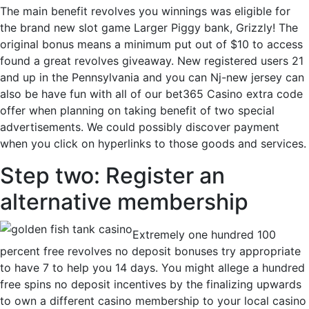
The main benefit revolves you winnings was eligible for
the brand new slot game Larger Piggy bank, Grizzly! The
original bonus means a minimum put out of $10 to access
found a great revolves giveaway. New registered users 21
and up in the Pennsylvania and you can Nj-new jersey can
also be have fun with all of our bet365 Casino extra code
offer when planning on taking benefit of two special
advertisements. We could possibly discover payment
when you click on hyperlinks to those goods and services.
Step two: Register an
alternative membership
Extremely one hundred 100
percent free revolves no deposit bonuses try appropriate
to have 7 to help you 14 days. You might allege a hundred
free spins no deposit incentives by the finalizing upwards
to own a different casino membership to your local casino