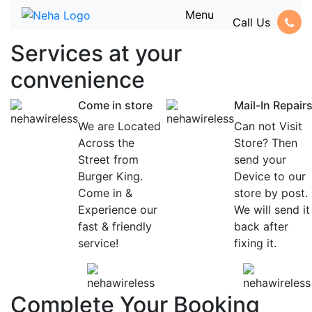
Menu
Call Us
Services at
your
convenience
Come in store
Mail-In Repair
We are Located
Can not Visit
Across the
Store? Then
Street from
send your
Burger King.
Device to our
Come in &
store by post.
Experience our
We will send it
fast & friendly
back after
service!
fixing it.
Complete Your Booking