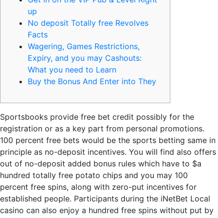
up
No deposit Totally free Revolves
Facts
Wagering, Games Restrictions,
Expiry, and you may Cashouts:
What you need to Learn
Buy the Bonus And Enter into They
Sportsbooks provide free bet credit possibly for the
registration or as a key part from personal promotions.
100 percent free bets would be the sports betting same in
principle as no-deposit incentives. You will find also offers
out of no-deposit added bonus rules which have to $a
hundred totally free potato chips and you may 100
percent free spins, along with zero-put incentives for
established people.
Participants during the iNetBet Local
casino can also enjoy a hundred free spins without put by