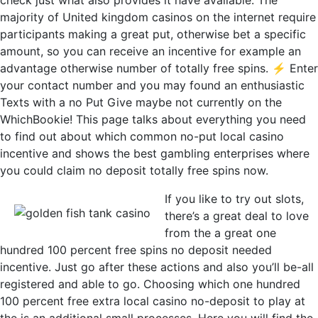
check just what also provides it have available. The
majority of United kingdom casinos on the internet require
participants making a great put, otherwise bet a specific
amount, so you can receive an incentive for example an
advantage otherwise number of totally free spins. ⚡ Enter
your contact number and you may found an enthusiastic
Texts with a no Put Give maybe not currently on the
WhichBookie! This page talks about everything you need
to find out about which common no-put local casino
incentive and shows the best gambling enterprises where
you could claim no deposit totally free spins now.
If you like to try out slots,
there’s a great deal to love
from the a great one
hundred 100 percent free spins no deposit needed
incentive. Just go after these actions and also you’ll be-all
registered and able to go. Choosing which one hundred
100 percent free extra local casino no-deposit to play at