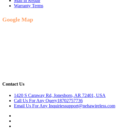
Mail in Repair
Warranty Terms
Google Map
Contact Us
1420 S Caraway Rd, Jonesboro, AR 72401, USA
Call Us For Any Query
18702757736
Email Us For Any Inquiries
support@nehawireless.com