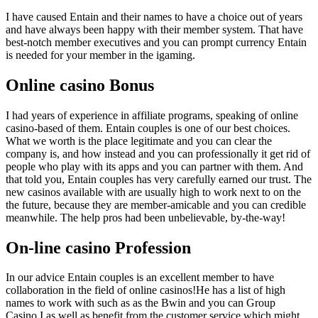
I have caused Entain and their names to have a choice out of years
and have always been happy with their member system. That have
best-notch member executives and you can prompt currency Entain
is needed for your member in the igaming.
Online casino Bonus
I had years of experience in affiliate programs, speaking of online
casino-based of them. Entain couples is one of our best choices.
What we worth is the place legitimate and you can clear the
company is, and how instead and you can professionally it get rid of
people who play with its apps and you can partner with them. And
that told you, Entain couples has very carefully earned our trust. The
new casinos available with are usually high to work next to on the
the future, because they are member-amicable and you can credible
meanwhile. The help pros had been unbelievable, by-the-way!
On-line casino Profession
In our advice Entain couples is an excellent member to have
collaboration in the field of online casinos!He has a list of high
names to work with such as as the Bwin and you can Group
Casino.I as well as benefit from the customer service which might