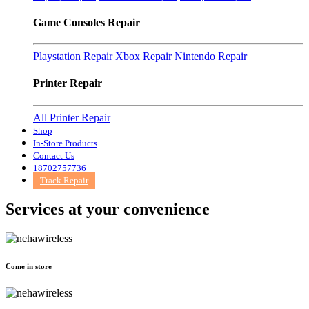
Game Consoles Repair
Playstation Repair
Xbox Repair
Nintendo Repair
Printer Repair
All Printer Repair
Shop
In-Store Products
Contact Us
18702757736
Track Repair
Services at
your convenience
Come in store