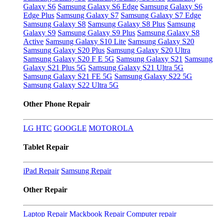
Galaxy S6
Samsung Galaxy S6 Edge
Samsung Galaxy S6
Edge Plus
Samsung Galaxy S7
Samsung Galaxy S7 Edge
Samsung Galaxy S8
Samsung Galaxy S8 Plus
Samsung
Galaxy S9
Samsung Galaxy S9 Plus
Samsung Galaxy S8
Active
Samsung Galaxy S10 Lite
Samsung Galaxy S20
Samsung Galaxy S20 Plus
Samsung Galaxy S20 Ultra
Samsung Galaxy S20 F E 5G
Samsung Galaxy S21
Samsung
Galaxy S21 Plus 5G
Samsung Galaxy S21 Ultra 5G
Samsung Galaxy S21 FE 5G
Samsung Galaxy S22 5G
Samsung Galaxy S22 Ultra 5G
Other Phone Repair
LG
HTC
GOOGLE
MOTOROLA
Tablet Repair
iPad Repair
Samsung Repair
Other Repair
Laptop Repair
Mackbook Repair
Computer repair