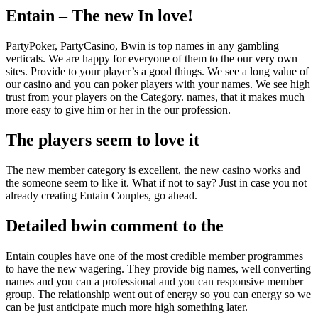
Entain – The new In love!
PartyPoker, PartyCasino, Bwin is top names in any gambling
verticals. We are happy for everyone of them to the our very own
sites. Provide to your player’s a good things. We see a long value of
our casino and you can poker players with your names. We see high
trust from your players on the Category. names, that it makes much
more easy to give him or her in the our profession.
The players seem to love it
The new member category is excellent, the new casino works and
the someone seem to like it. What if not to say? Just in case you not
already creating Entain Couples, go ahead.
Detailed bwin comment to the
Entain couples have one of the most credible member programmes
to have the new wagering. They provide big names, well converting
names and you can a professional and you can responsive member
group. The relationship went out of energy so you can energy so we
can be just anticipate much more high something later.