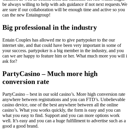
be always willing to help with ads guidance if not next requests.We
are sure if our collaboration will be enough time and active so you
can the new Entaingroup!
Big professional in the industry
Entain Couples has allowed me to give partypoker to the our
internet site, and that could have been very important in some of
your success. partypoker is a big member in the industry, and you
can we are happy to feature him or her. What much more you will i
ask for?
PartyCasino – Much more high
conversion rate
PartyCasino – best in our sold casino’s. More high conversion rate
anywhere between registrations and you can FTD’s. Unbelievable
casino device, one of the best anywhere between all the online
casino’s. What you works quickly, the form is easy and you can
what you easy to find. Support and you can more options work
well. It’s easy and you can a huge fulfillment to advertise such as a
good a good brand.