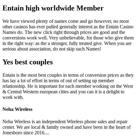
Entain high worldwide Member
We have viewed plenty of names come and go however, no most
other casinos has ever pulled generally interest as the Entain Casino
Names do. The new click right through prices are good and the
conversions work well. Very unbelievable, for those who give them
in the right way: as the a stronger, fully treated give. When you are
serious about association, do not skip such Names!
Yes best couples
Entain is the most best couples in terms of conversion prices as they
has lay a lot of effort in terms of out of setting up member
relationship. He is important for each member working on the West
& Central Western european cities and you can it is a delight to
work with.
Neha Wireless
Neha Wireless is an independent Wireless phone sales and repair
center. We are local & family owned and have been in the heart of
Jonesboro since 2016....