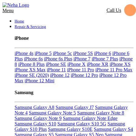
Call Us
Menu
Home
Repair & Servicing
iPhone
iPhone 4s
iPhone 5
iPhone 5c
iPhone 5S
iPhone 6
iPhone 6
Plus
iPhone 6s
iPhone 6s Plus
iPhone 7
iPhone 7 Plus
iPhone
8
iPhone 8 Plus
iPhone SE
iPhone X
iPhone XR
iPhone XS
iPhone XS Max
iPhone 11
iPhone 11 Pro
iPhone 11 Pro Max
iPhone SE (2020)
iPhone 12
iPhone 12 Pro
iPhone 12 Pro
Max
iPhone 12 Mini
Samsung
Samsung Galaxy A8
Samsung Galaxy J7
Samsung Galaxy
Note 4
Samsung Galaxy Note 5
Samsung Galaxy Note 8
Samsung Galaxy Note 9
Samsung Galaxy Note Edge
Samsung Galaxy S10
Samsung Galaxy S10 5G
Samsung
Galaxy S10 Plus
Samsung Galaxy S10E
Samsung Galaxy S4
Samsung Galaxy S5
Samsung Galaxy S5 Neo
Samsung