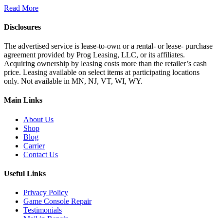
Read More
Disclosures
The advertised service is lease-to-own or a rental- or lease- purchase
agreement provided by Prog Leasing, LLC, or its affiliates.
Acquiring ownership by leasing costs more than the retailer’s cash
price. Leasing available on select items at participating locations
only. Not available in MN, NJ, VT, WI, WY.
Main Links
About Us
Shop
Blog
Carrier
Contact Us
Useful Links
Privacy Policy
Game Console Repair
Testimonials