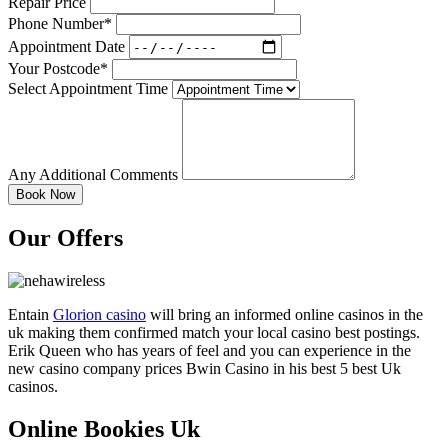
Repair Price
Phone Number*
Appointment Date
Your Postcode*
Select Appointment Time
Any Additional Comments
Our Offers
Entain
Glorion casino
will bring an informed online casinos in the
uk making them confirmed match your local casino best postings.
Erik Queen who has years of feel and you can experience in the
new casino company prices Bwin Casino in his best 5 best Uk
casinos.
Online Bookies Uk