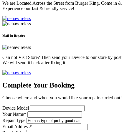
We are Located Across the Street from Burger King. Come in &
Experience our fast & friendly service!
Mail-In Repairs
Can not Visit Store? Then send your Device to our store by post.
We will send it back after fixing it.
Complete Your Booking
Choose where and when you would like your repair carried out!
Device Model
Your Name*
Repair Type
Email Address*