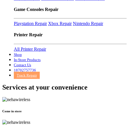
Game Consoles Repair
Playstation Repair
Xbox Repair
Nintendo Repair
Printer Repair
All Printer Repair
Shop
In-Store Products
Contact Us
18702757736
Track Repair
Services at
your convenience
Come in store