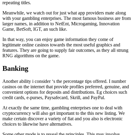
repeating titles.
Meanwhile, we watch out for just what app providers mate along
with your gambling enterprises. The most famous business are from
larger names, in addition to NetEnt, Microgaming, Innovation
Game, BetSoft, IGT, an such like.
In that way, you can enjoy game information they come of
legitimate online casinos towards the most useful graphics and
features. They are going to supply fair outcomes, as they all strung
RNG algorithms on the game.
Banking
Another ability i consider ‘s the percentage tips offered. I number
casinos on the internet that provide profiles preferred, genuine, and
convenient options for deposits and distributions. Eg choices such
credit cards, e-purses, Paysafecard, Skrill, and PayPal.
At exactly the same time, gambling enterprises one to deal with
cryptocurrency will also get important to the this new listing. We
make certain discover a variety of fiat and you also is electronic
choices to likewise have alternatives.
Some other mode is to reveal the principles. This may involve