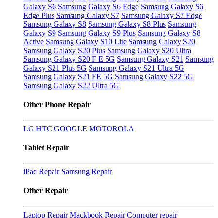
Galaxy S6
Samsung Galaxy S6 Edge
Samsung Galaxy S6
Edge Plus
Samsung Galaxy S7
Samsung Galaxy S7 Edge
Samsung Galaxy S8
Samsung Galaxy S8 Plus
Samsung
Galaxy S9
Samsung Galaxy S9 Plus
Samsung Galaxy S8
Active
Samsung Galaxy S10 Lite
Samsung Galaxy S20
Samsung Galaxy S20 Plus
Samsung Galaxy S20 Ultra
Samsung Galaxy S20 F E 5G
Samsung Galaxy S21
Samsung
Galaxy S21 Plus 5G
Samsung Galaxy S21 Ultra 5G
Samsung Galaxy S21 FE 5G
Samsung Galaxy S22 5G
Samsung Galaxy S22 Ultra 5G
Other Phone Repair
LG
HTC
GOOGLE
MOTOROLA
Tablet Repair
iPad Repair
Samsung Repair
Other Repair
Laptop Repair
Mackbook Repair
Computer repair