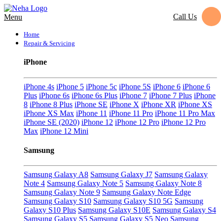
Call Us
Menu
Home
Repair & Servicing
iPhone
iPhone 4s
iPhone 5
iPhone 5c
iPhone 5S
iPhone 6
iPhone 6
Plus
iPhone 6s
iPhone 6s Plus
iPhone 7
iPhone 7 Plus
iPhone
8
iPhone 8 Plus
iPhone SE
iPhone X
iPhone XR
iPhone XS
iPhone XS Max
iPhone 11
iPhone 11 Pro
iPhone 11 Pro Max
iPhone SE (2020)
iPhone 12
iPhone 12 Pro
iPhone 12 Pro
Max
iPhone 12 Mini
Samsung
Samsung Galaxy A8
Samsung Galaxy J7
Samsung Galaxy
Note 4
Samsung Galaxy Note 5
Samsung Galaxy Note 8
Samsung Galaxy Note 9
Samsung Galaxy Note Edge
Samsung Galaxy S10
Samsung Galaxy S10 5G
Samsung
Galaxy S10 Plus
Samsung Galaxy S10E
Samsung Galaxy S4
Samsung Galaxy S5
Samsung Galaxy S5 Neo
Samsung