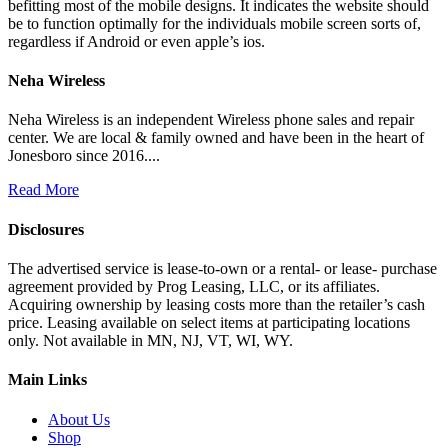
befitting most of the mobile designs. It indicates the website should
be to function optimally for the individuals mobile screen sorts of,
regardless if Android or even apple’s ios.
Neha Wireless
Neha Wireless is an independent Wireless phone sales and repair
center. We are local & family owned and have been in the heart of
Jonesboro since 2016....
Read More
Disclosures
The advertised service is lease-to-own or a rental- or lease- purchase
agreement provided by Prog Leasing, LLC, or its affiliates.
Acquiring ownership by leasing costs more than the retailer’s cash
price. Leasing available on select items at participating locations
only. Not available in MN, NJ, VT, WI, WY.
Main Links
About Us
Shop