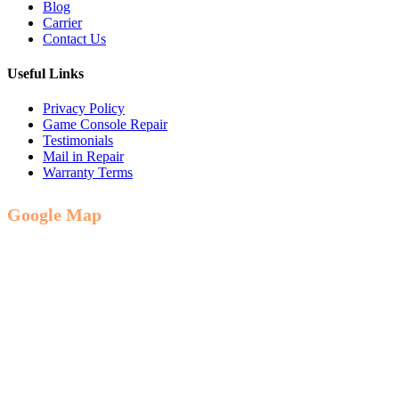
Blog
Carrier
Contact Us
Useful Links
Privacy Policy
Game Console Repair
Testimonials
Mail in Repair
Warranty Terms
Google Map