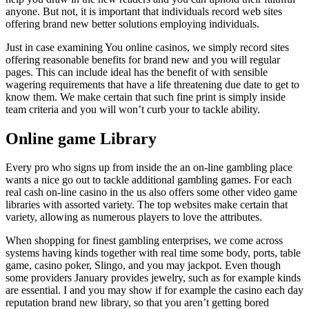
anyone. But not, it is important that individuals record web sites
offering brand new better solutions employing individuals.
Just in case examining You online casinos, we simply record sites
offering reasonable benefits for brand new and you will regular
pages. This can include ideal has the benefit of with sensible
wagering requirements that have a life threatening due date to get to
know them. We make certain that such fine print is simply inside
team criteria and you will won’t curb your to tackle ability.
Online game Library
Every pro who signs up from inside the an on-line gambling place
wants a nice go out to tackle additional gambling games. For each
real cash on-line casino in the us also offers some other video game
libraries with assorted variety. The top websites make certain that
variety, allowing as numerous players to love the attributes.
When shopping for finest gambling enterprises, we come across
systems having kinds together with real time some body, ports, table
game, casino poker, Slingo, and you may jackpot. Even though
some providers January provides jewelry, such as for example kinds
are essential. I and you may show if for example the casino each day
reputation brand new library, so that you aren’t getting bored