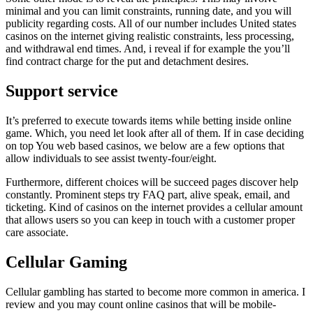
minimal and you can limit constraints, running date, and you will
publicity regarding costs. All of our number includes United states
casinos on the internet giving realistic constraints, less processing,
and withdrawal end times. And, i reveal if for example the you’ll
find contract charge for the put and detachment desires.
Support service
It’s preferred to execute towards items while betting inside online
game. Which, you need let look after all of them. If in case deciding
on top You web based casinos, we below are a few options that
allow individuals to see assist twenty-four/eight.
Furthermore, different choices will be succeed pages discover help
constantly. Prominent steps try FAQ part, alive speak, email, and
ticketing. Kind of casinos on the internet provides a cellular amount
that allows users so you can keep in touch with a customer proper
care associate.
Cellular Gaming
Cellular gambling has started to become more common in america. I
review and you may count online casinos that will be mobile-