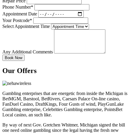
Repair Price
Phone Number*
Appointment Date
Your Postcode*
Select Appointment Time
Any Additional Comments
Our Offers
Gambling enterprises that are energetic from inside the Michigan is
BetMGM, Barstool, BetRivers, Caesars Palace On-line casino,
FanDuel Casino, DraftKings, Four Gusts of wind, PlayGunLake
Gambling enterprise, Celebrities Gambling enterprise, PointsBet
Local casino, an such like.
By way of next Gov. Gretchen Whitmer, Michigan signed the bill
one need online gambling since the legal having the fresh new