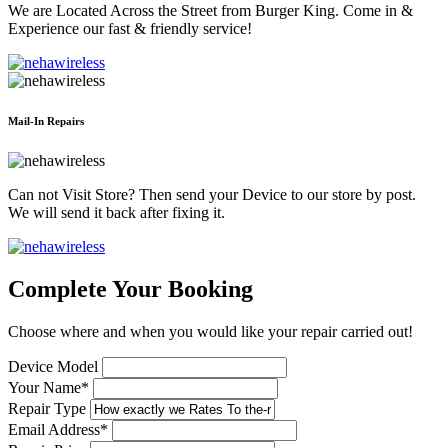
We are Located Across the Street from Burger King. Come in &
Experience our fast & friendly service!
Mail-In Repairs
Can not Visit Store? Then send your Device to our store by post.
We will send it back after fixing it.
Complete Your Booking
Choose where and when you would like your repair carried out!
Device Model
Your Name*
Repair Type
Email Address*