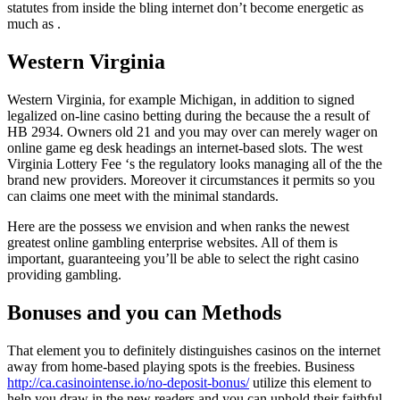
statutes from inside the bling internet don’t become energetic as
much as .
Western Virginia
Western Virginia, for example Michigan, in addition to signed
legalized on-line casino betting during the because the a result of
HB 2934. Owners old 21 and you may over can merely wager on
online game eg desk headings an internet-based slots. The west
Virginia Lottery Fee ‘s the regulatory looks managing all of the the
brand new providers. Moreover it circumstances it permits so you
can claims one meet with the minimal standards.
Here are the possess we envision and when ranks the newest
greatest online gambling enterprise websites. All of them is
important, guaranteeing you’ll be able to select the right casino
providing gambling.
Bonuses and you can Methods
That element you to definitely distinguishes casinos on the internet
away from home-based playing spots is the freebies. Business
http://ca.casinointense.io/no-deposit-bonus/
utilize this element to
help you draw in the new readers and you can uphold their faithful