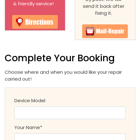
& friendly service!
send it back after
fixing it.
Complete Your Booking
Choose where and when you would like your repair
carried out!
Device Model
Your Name*