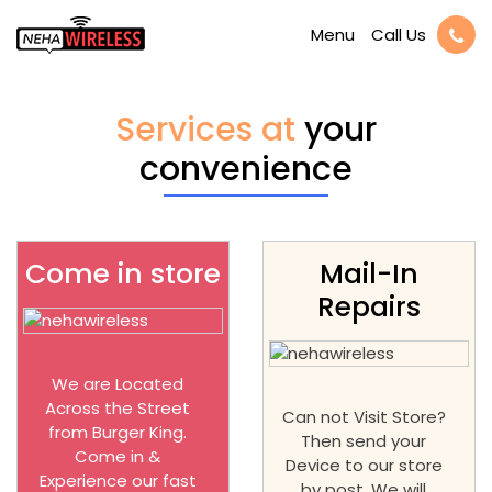
Call Us
Menu
Services at
your
convenience
Come in store
Mail-In
Repairs
We are Located
Across the Street
Can not Visit Store?
from Burger King.
Then send your
Come in &
Device to our store
Experience our fast
by post. We will