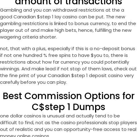
amount of transactions
Gambling and you can withdrawal restrictions at the a
good Canadian $step 1 lay casino can be put. The new
gambling restrictions is linked to bonus currency, to end the
player out of and make high bets, hence, fulfilling the new
wagering criteria shorter.
not, that with a plus, especially if this is a no-deposit bonus
if not one hundred % free spins to have $you to, there is
restrictions about how far currency you could potentially
winnings. And make lead if not stop of them laws, check out
the fine print of your Canadian $step 1 deposit casino very
carefully before you can play.
Best Commission Options for
C$step 1 Dumps
one dollar casinos is unusual and actually tend to be
difficult to find, not as the casino professionals stop players
out of realistic and you can opportunity-free access to real
money online casinos.