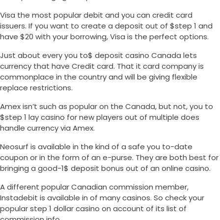
Visa the most popular debit and you can credit card
issuers. If you want to create a deposit out of $step 1 and
have $20 with your borrowing, Visa is the perfect options.
Just about every you to$ deposit casino Canada lets
currency that have Credit card. That it card company is
commonplace in the country and will be giving flexible
replace restrictions.
Amex isn’t such as popular on the Canada, but not, you to
$step 1 lay casino for new players out of multiple does
handle currency via Amex.
Neosurf is available in the kind of a safe you to-date
coupon or in the form of an e-purse. They are both best for
bringing a good-1$ deposit bonus out of an online casino.
A different popular Canadian commission member,
Instadebit is available in of many casinos. So check your
popular step 1 dollar casino on account of its list of
commission info.