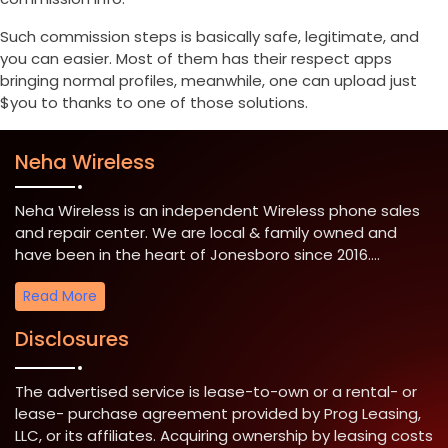
Such commission steps is basically safe, legitimate, and
you can easier. Most of them has their respect apps
bringing normal profiles, meanwhile, one can upload just
$you to thanks to one of those solutions.
Neha Wireless
Neha Wireless is an independent Wireless phone sales
and repair center. We are local & family owned and
have been in the heart of Jonesboro since 2016....
Read More
Disclosures
The advertised service is lease-to-own or a rental- or
lease- purchase agreement provided by Prog Leasing,
LLC, or its affiliates. Acquiring ownership by leasing costs