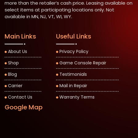
more than the retailer’s cash price. Leasing available on
select items at participating locations only. Not
available in MN, NJ, VT, WI, WY.
Main Links
Useful Links
About Us
Privacy Policy
Shop
Game Console Repair
Blog
Testimonials
Carrier
Mail in Repair
Contact Us
Warranty Terms
Google Map