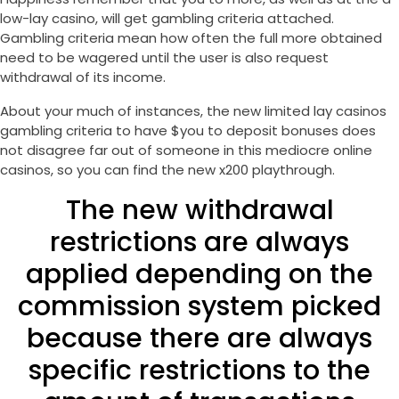
low-lay casino, will get gambling criteria attached.
Gambling criteria mean how often the full more obtained
need to be wagered until the user is also request
withdrawal of its income.
About your much of instances, the new limited lay casinos
gambling criteria to have $you to deposit bonuses does
not disagree far out of someone in this mediocre online
casinos, so you can find the new x200 playthrough.
The new withdrawal
restrictions are always
applied depending on the
commission system picked
because there are always
specific restrictions to the