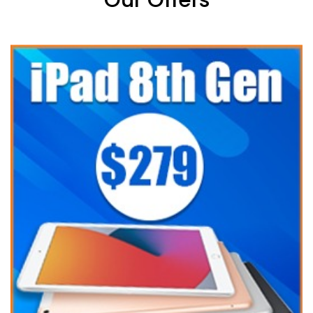
Our Offers