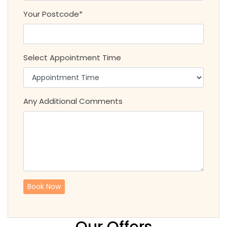
Your Postcode*
Select Appointment Time
Any Additional Comments