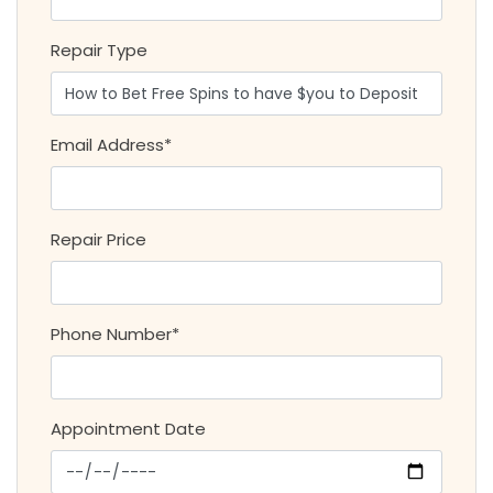
Repair Type
Email Address*
Repair Price
Phone Number*
Appointment Date