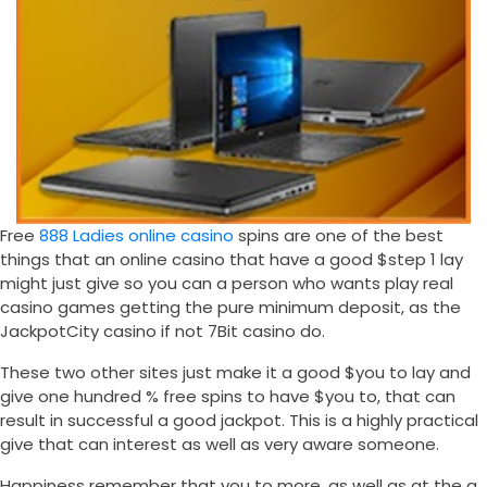
Free
888 Ladies online casino
spins are one of the best
things that an online casino that have a good $step 1 lay
might just give so you can a person who wants play real
casino games getting the pure minimum deposit, as the
JackpotCity casino if not 7Bit casino do.
These two other sites just make it a good $you to lay and
give one hundred % free spins to have $you to, that can
result in successful a good jackpot. This is a highly practical
give that can interest as well as very aware someone.
Happiness remember that you to more, as well as at the a