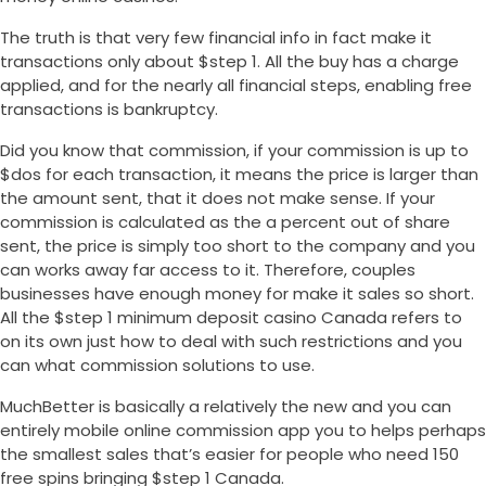
The truth is that very few financial info in fact make it
transactions only about $step 1. All the buy has a charge
applied, and for the nearly all financial steps, enabling free
transactions is bankruptcy.
Did you know that commission, if your commission is up to
$dos for each transaction, it means the price is larger than
the amount sent, that it does not make sense. If your
commission is calculated as the a percent out of share
sent, the price is simply too short to the company and you
can works away far access to it. Therefore, couples
businesses have enough money for make it sales so short.
All the $step 1 minimum deposit casino Canada refers to
on its own just how to deal with such restrictions and you
can what commission solutions to use.
MuchBetter is basically a relatively the new and you can
entirely mobile online commission app you to helps perhaps
the smallest sales that’s easier for people who need 150
free spins bringing $step 1 Canada.