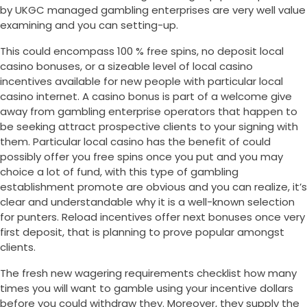
by UKGC managed gambling enterprises are very well value
examining and you can setting-up.
This could encompass 100 % free spins, no deposit local
casino bonuses, or a sizeable level of local casino
incentives available for new people with particular local
casino internet. A casino bonus is part of a welcome give
away from gambling enterprise operators that happen to
be seeking attract prospective clients to your signing with
them. Particular local casino has the benefit of could
possibly offer you free spins once you put and you may
choice a lot of fund, with this type of gambling
establishment promote are obvious and you can realize, it’s
clear and understandable why it is a well-known selection
for punters. Reload incentives offer next bonuses once very
first deposit, that is planning to prove popular amongst
clients.
The fresh new wagering requirements checklist how many
times you will want to gamble using your incentive dollars
before you could withdraw they. Moreover, they supply the