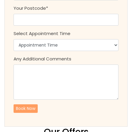
Your Postcode*
Select Appointment Time
Any Additional Comments