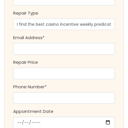
Repair Type
Email Address*
Repair Price
Phone Number*
Appointment Date