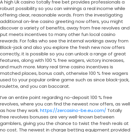
A high Uk casino totally free bet provides professionals a
robust possibility so you can winnings a real income while
offering clear, reasonable words. From the investigating
additional on-line casino greeting now offers, you might
discover a variety of benefits, away from free revolves and
put meets incentives to many other fun local casino
rewards. For folks who see the internal workings away from
Black-jack and also you explore the fresh new now offers
correctly, it is possible so you can unlock a range of great
features, along with 100 % free wagers, victory increases,
and much more. Many real time casino incentives is
matched places, bonus cash, otherwise 100 % free wagers
used to your popular online game such as since black-jack,
roulette, and you can baccarat.
I’ve an entire point regarding no-deposit 100 % free
revolves, where you can find the newest now offers, as well
as how they work.
https://zercasino-be.eu.com/
Totally
free revolves bonuses are very well-known between
gamblers, giving you the chance to twist the fresh reals at
no cost. The newest in charge betting equipment provided