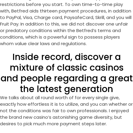
restrictions before you start. To own time-to-time play
with, Betfred aids thirteen payment procedures, in addition
to PayPal, Visa, Charge card, PaysafeCard, Skrill, and you will
Fruit Pay. In addition to this, we did not discover one unfair
or predatory conditions within the Betfred’s terms and
conditions, which is a powerful sign to possess players
whom value clear laws and regulations.
Inside record, discover a
mixture of classic casinos
and people regarding a great
the latest generation
We talks about all round worth of for every single give,
exactly how effortless it is to utilize, and you can whether or
not the conditions was fair to own professionals. I enjoyed
the brand new casino’s astonishing game diversity, but
desires to pick much more payment steps later.