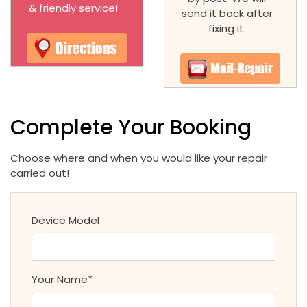
& friendly service!
send it back after
fixing it.
Complete Your Booking
Choose where and when you would like your repair
carried out!
Device Model
Your Name*