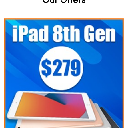
Our Offers