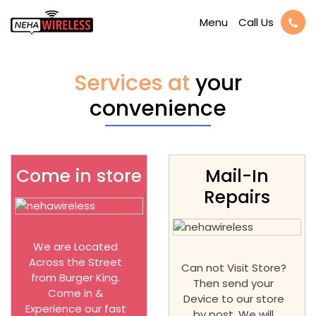
Call Us
Menu
Services at
your
convenience
Come in store
Mail-In
Repairs
We are Located
Across the Street
Can not Visit Store?
from Burger King.
Then send your
Come in &
Device to our store
Experience our fast
by post. We will