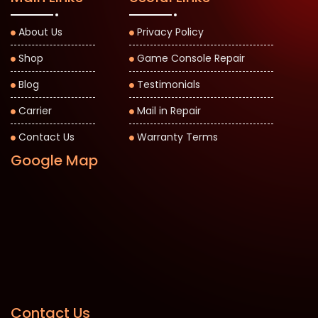
About Us
Privacy Policy
Shop
Game Console Repair
Blog
Testimonials
Carrier
Mail in Repair
Contact Us
Warranty Terms
Google Map
Contact Us