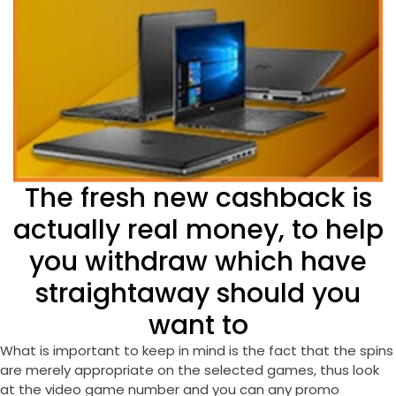
The fresh new cashback is
actually real money, to help
you withdraw which have
straightaway should you
want to
What is important to keep in mind is the fact that the spins
are merely appropriate on the selected games, thus look
at the video game number and you can any promo