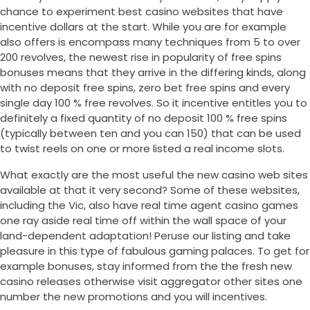
chance to experiment best casino websites that have
incentive dollars at the start. While you are for example
also offers is encompass many techniques from 5 to over
200 revolves, the newest rise in popularity of free spins
bonuses means that they arrive in the differing kinds, along
with no deposit free spins, zero bet free spins and every
single day 100 % free revolves. So it incentive entitles you to
definitely a fixed quantity of no deposit 100 % free spins
(typically between ten and you can 150) that can be used
to twist reels on one or more listed a real income slots.
What exactly are the most useful the new casino web sites
available at that it very second? Some of these websites,
including the Vic, also have real time agent casino games
one ray aside real time off within the wall space of your
land-dependent adaptation! Peruse our listing and take
pleasure in this type of fabulous gaming palaces. To get for
example bonuses, stay informed from the the fresh new
casino releases otherwise visit aggregator other sites one
number the new promotions and you will incentives.