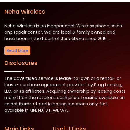
Neha Wireless
Neha Wireless is an independent Wireless phone sales
and repair center. We are local & family owned and
have been in the heart of Jonesboro since 2016....
Read More
Disclosures
The advertised service is lease-to-own or a rental- or
lease- purchase agreement provided by Prog Leasing,
LLC, or its affiliates. Acquiring ownership by leasing costs
more than the retailer’s cash price. Leasing available on
select items at participating locations only. Not
available in MN, NJ, VT, WI, WY.
Main Links
Useful Links