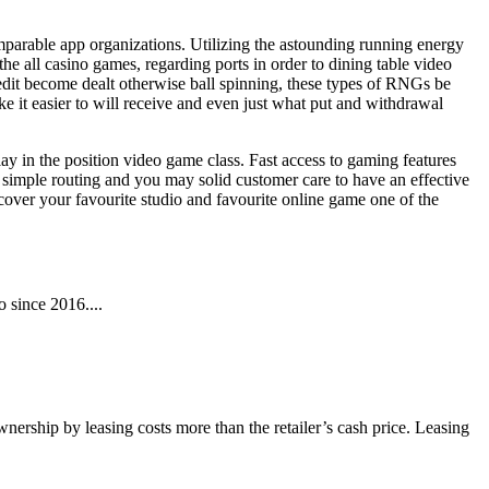
omparable app organizations. Utilizing the astounding running energy
he all casino games, regarding ports in order to dining table video
edit become dealt otherwise ball spinning, these types of RNGs be
ke it easier to will receive and even just what put and withdrawal
y in the position video game class. Fast access to gaming features
e simple routing and you may solid customer care to have an effective
over your favourite studio and favourite online game one of the
 since 2016....
wnership by leasing costs more than the retailer’s cash price. Leasing