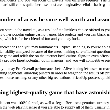
ependency and you will focus on players with different requires. The f
ndard still varies quite, because most are imaginative cellular-basic gam
mber of areas be sure well worth and assor
u start up the travel at , as a result of the limitless choice offered to
 other popular online casino games, like roulette and you can black-jac
ist, which is the best blend of fun and you may luck.
us recreations and you may tournaments. Typical standing so you’re able
tch ability analyzed because of the users, making sure efficient question 
 game and relish the on the internet local casino. Sign-up even offers 
 provide finest potential, down margins, and you will competitive pric
ou may Pro Overall performance bets. Alive betting lets users to react
ing segments, allowing punters in order to wager on the results off priv
ies, horse rushing, or any other big recreations. PricedUp possess quickl
g highest-quality game that have astonishi
lement was 100% formal, as well as legal. Because a genuine currency in
 the web playing sense if you are able to supply all of them, usually in