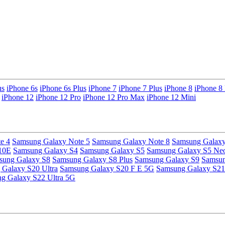
us
iPhone 6s
iPhone 6s Plus
iPhone 7
iPhone 7 Plus
iPhone 8
iPhone 8 
iPhone 12
iPhone 12 Pro
iPhone 12 Pro Max
iPhone 12 Mini
e 4
Samsung Galaxy Note 5
Samsung Galaxy Note 8
Samsung Galaxy
10E
Samsung Galaxy S4
Samsung Galaxy S5
Samsung Galaxy S5 Ne
sung Galaxy S8
Samsung Galaxy S8 Plus
Samsung Galaxy S9
Samsun
Galaxy S20 Ultra
Samsung Galaxy S20 F E 5G
Samsung Galaxy S21
g Galaxy S22 Ultra 5G