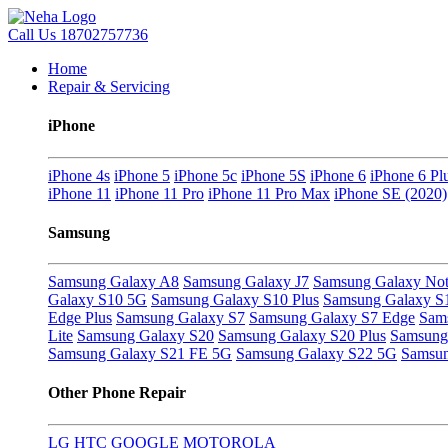
Call Us
18702757736
Home
Repair & Servicing
iPhone
iPhone 4s
iPhone 5
iPhone 5c
iPhone 5S
iPhone 6
iPhone 6 Pl
iPhone 11
iPhone 11 Pro
iPhone 11 Pro Max
iPhone SE (2020)
Samsung
Samsung Galaxy A8
Samsung Galaxy J7
Samsung Galaxy Not
Galaxy S10 5G
Samsung Galaxy S10 Plus
Samsung Galaxy S
Edge Plus
Samsung Galaxy S7
Samsung Galaxy S7 Edge
Sam
Lite
Samsung Galaxy S20
Samsung Galaxy S20 Plus
Samsung 
Samsung Galaxy S21 FE 5G
Samsung Galaxy S22 5G
Samsun
Other Phone Repair
LG
HTC
GOOGLE
MOTOROLA