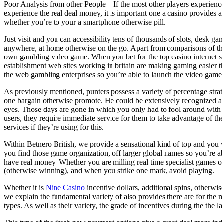
Poor Analysis from other People – If the most other players experienced
experience the real deal money, it is important one a casino provides a
whether you’re to your a smartphone otherwise pill.
Just visit and you can accessibility tens of thousands of slots, desk g
anywhere, at home otherwise on the go. Apart from comparisons of th
own gambling video game. When you bet for the top casino internet sit
establishment web sites working in britain are making gaming easier th
the web gambling enterprises so you’re able to launch the video game
As previously mentioned, punters possess a variety of percentage strateg
one bargain otherwise promote. He could be extensively recognized and 
eyes. Those days are gone in which you only had to fool around with 
users, they require immediate service for them to take advantage of th
services if they’re using for this.
Within Betnero British, we provide a sensational kind of top and you
you find those game organization, off larger global names so you’re ab
have real money. Whether you are milling real time specialist games o
(otherwise winning), and when you strike one mark, avoid playing.
Whether it is
Nine Casino
incentive dollars, additional spins, otherwi
we explain the fundamental variety of also provides there are for th
types. As well as their variety, the grade of incentives during the the