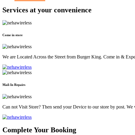
Services at
your convenience
Come in store
We are Located Across the Street from Burger King. Come in & Experi
Mail-In Repairs
Can not Visit Store? Then send your Device to our store by post. We wil
Complete Your Booking