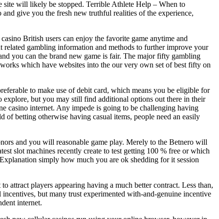
e site will likely be stopped. Terrible Athlete Help – When to
 and give you the fresh new truthful realities of the experience,
ne casino British users can enjoy the favorite game anytime and
t related gambling information and methods to further improve your
 and you can the brand new game is fair. The major fifty gambling
 works which have websites into the our very own set of best fifty on
s preferable to make use of debit card, which means you be eligible for
xplore, but you may still find additional options out there in their
ne casino internet. Any impede is going to be challenging having
ld of betting otherwise having casual items, people need an easily
nors and you will reasonable game play. Merely to the Betnero will
test slot machines recently create to test getting 100 % free or which
e. Explanation simply how much you are ok shedding for it session
to attract players appearing having a much better contract. Less than,
l incentives, but many trust experimented with-and-genuine incentive
ndent internet.