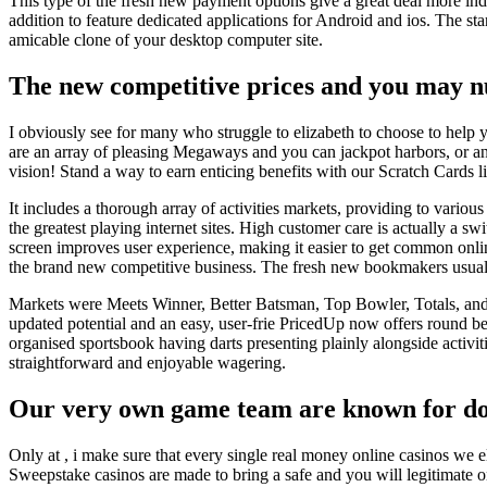
This type of the fresh new payment options give a great deal more ind
addition to feature dedicated applications for Android and ios. The sta
amicable clone of your desktop computer site.
The new competitive prices and you may nu
I obviously see for many who struggle to elizabeth to choose to help yo
are an array of pleasing Megaways and you can jackpot harbors, or any
vision! Stand a way to earn enticing benefits with our Scratch Cards l
It includes a thorough array of activities markets, providing to vario
the greatest playing internet sites. High customer care is actually a swi
screen improves user experience, making it easier to get common online
the brand new competitive business. The fresh new bookmakers usually
Markets were Meets Winner, Better Batsman, Top Bowler, Totals, and y
updated potential and an easy, user-frie PricedUp now offers round bett
organised sportsbook having darts presenting plainly alongside activit
straightforward and enjoyable wagering.
Our very own game team are known for doin
Only at , i make sure that every single real money online casinos we e
Sweepstake casinos are made to bring a safe and you will legitimate on