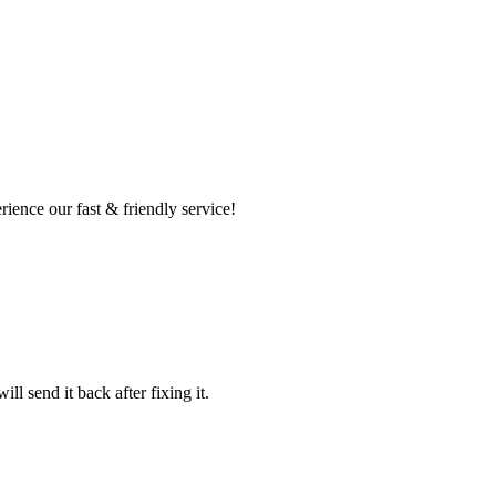
ence our fast & friendly service!
l send it back after fixing it.