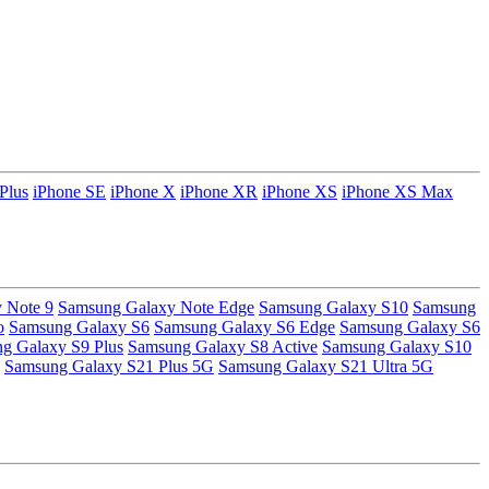
Plus
iPhone SE
iPhone X
iPhone XR
iPhone XS
iPhone XS Max
 Note 9
Samsung Galaxy Note Edge
Samsung Galaxy S10
Samsung
o
Samsung Galaxy S6
Samsung Galaxy S6 Edge
Samsung Galaxy S6
g Galaxy S9 Plus
Samsung Galaxy S8 Active
Samsung Galaxy S10
Samsung Galaxy S21 Plus 5G
Samsung Galaxy S21 Ultra 5G