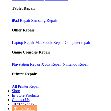
Tablet Repair
iPad Repair
Samsung Repair
Other Repair
Laptop Repair
Mackbook Repair
Computer repair
Game Consoles Repair
Playstation Repair
Xbox Repair
Nintendo Repair
Printer Repair
All Printer Repair
Shop
In-Store Products
Contact Us
18702757736
Track Repair