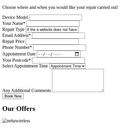
Choose where and when you would like your repair carried out!
Device Model
Your Name*
Repair Type
Email Address*
Repair Price
Phone Number*
Appointment Date
Your Postcode*
Select Appointment Time
Any Additional Comments
Our Offers