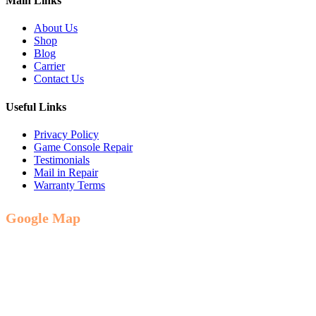
Main Links
About Us
Shop
Blog
Carrier
Contact Us
Useful Links
Privacy Policy
Game Console Repair
Testimonials
Mail in Repair
Warranty Terms
Google Map