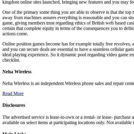
kingdom online sites launched, bringing new features and you may fee
One of the primary some thing you are able to observe is that the top
away from machines assures everything is reasonable and you can sincer
game, giving members trust regarding ethics of British web based cas
certain that complete equity in terms of the consequences you to defini
actions come.
Online position games become has for example totally free revolves, a
and you can secure deals are essential to have a seamless cellular gam
ideal playing experience. So it dynamic pool regarding video game en
checklist.
Neha Wireless
Neha Wireless is an independent Wireless phone sales and repair cente
Read More
Disclosures
The advertised service is lease-to-own or a rental- or lease- purchase
available on select items at participating locations only. Not availa