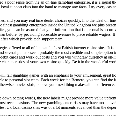
 a poor sense from the an on-line gambling enterprise, it is a signal th
 loyal support class into the hand to manage any facts. I try every casino
ames, and you may real time dealer choices quickly. Into the ideal on-li
e finest gambling enterprises inside the United kingdom we plus presen
es, you can be assured that your information that is personal is secure
an before, by providing accessible avenues to place reliable wagers. It
 after which provide tech support team.
ies offered to all of them at the best British internet casino sites. It i
several punters see it probably the most credible and simple option to e
debit cards and work out costs and you will withdraw currency at on-li
e characteristics of your own casino quickly. Be it in the wonderful wor
 will fair gambling games with an emphasis to your amusement, great ho
le to personal slot team. Each week for the Betnero, you can find the la
therwise movies slots, believe your next thing makes all the differenc
se down betting words, the new labels might provide more value upfront 
e most recent casinos. The new gambling enterprises may have most nove
 latest Uk local casino sites was of a lot moments advanced than the depe