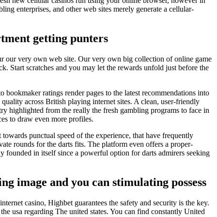
resh new cellular casinos run using your online browser, however in
bling enterprises, and other web sites merely generate a cellular-
tment getting punters
 your our very own web site. Our very own big collection of online game
k. Start scratches and you may let the rewards unfold just before the
 to bookmaker ratings render pages to the latest recommendations into
quality across British playing internet sites. A clean, user-friendly
try highlighted from the really the fresh gambling programs to face in
es to draw even more profiles.
 towards punctual speed of the experience, that have frequently
ate rounds for the darts fits. The platform even offers a proper-
y founded in itself since a powerful option for darts admirers seeking
ng image and you can stimulating possess
ternet casino, Highbet guarantees the safety and security is the key.
 the usa regarding The united states. You can find constantly United