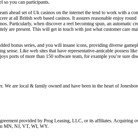
l so you can participants.
 team ahead set of Uk casinos on the internet the tend to work with a c
e at all British web based casinos. It assures reasonable enjoy round t
inos. Particularly, when discover a reel becoming spun, an automatic cr
tely are present. This will get in touch with just what customer care ma
dded bonus series, and you will insane icons, providing diverse gamepla
ing sense. Like web sites that have representative-amicable possess lik
joys ports of more than 150 software team, for example you’re sure disc
r. We are local & family owned and have been in the heart of Jonesboro
 agreement provided by Prog Leasing, LLC, or its affiliates. Acquiring o
ble in MN, NJ, VT, WI, WY.