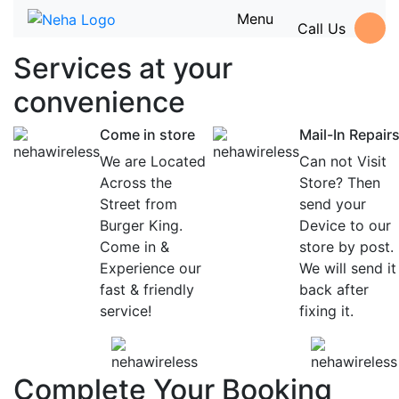
Menu
Call Us
Services at
your
convenience
Come in store
Mail-In Repair
We are Located
Can not Visit
Across the
Store? Then
Street from
send your
Burger King.
Device to our
Come in &
store by post.
Experience our
We will send it
fast & friendly
back after
service!
fixing it.
Complete Your Booking