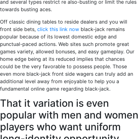
and several types restrict re also-busting or limit the rules
towards busting aces.
Off classic dining tables to reside dealers and you will
front side bets,
click this link now
black-jack remains
popular because of its lowest domestic edge and
punctual-paced actions. Web sites such promote great
games variety, allowed bonuses, and easy gameplay. Our
home edge being at its reduced implies that chances
could be the very favorable to possess people. Those
even more black-jack front side wagers can truly add an
additional level away from enjoyable to help you a
fundamental online game regarding black-jack.
That it variation is even
popular with men and women
players who want uniform
long-identity opportunity