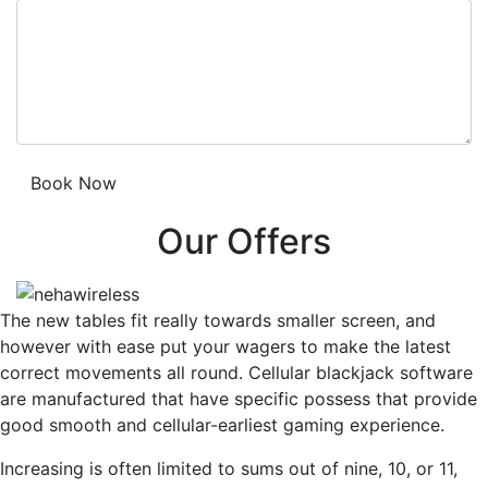
Our Offers
The new tables fit really towards smaller screen, and
however with ease put your wagers to make the latest
correct movements all round. Cellular blackjack software
are manufactured that have specific possess that provide
good smooth and cellular-earliest gaming experience.
Increasing is often limited to sums out of nine, 10, or 11,