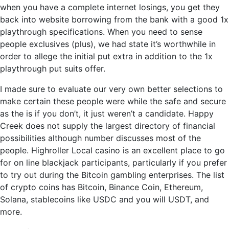
when you have a complete internet losings, you get they
back into website borrowing from the bank with a good 1x
playthrough specifications. When you need to sense
people exclusives (plus), we had state it’s worthwhile in
order to allege the initial put extra in addition to the 1x
playthrough put suits offer.
I made sure to evaluate our very own better selections to
make certain these people were while the safe and secure
as the is if you don’t, it just weren’t a candidate. Happy
Creek does not supply the largest directory of financial
possibilities although number discusses most of the
people. Highroller Local casino is an excellent place to go
for on line blackjack participants, particularly if you prefer
to try out during the Bitcoin gambling enterprises. The list
of crypto coins has Bitcoin, Binance Coin, Ethereum,
Solana, stablecoins like USDC and you will USDT, and
more.