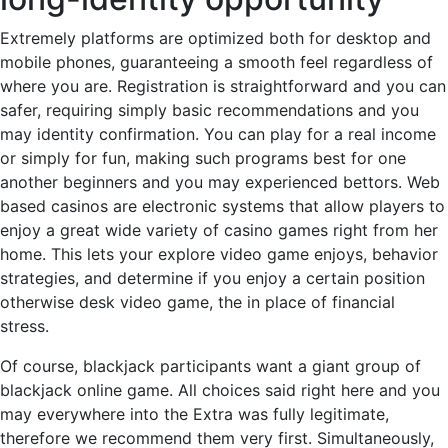
Extremely platforms are optimized both for desktop and
mobile phones, guaranteeing a smooth feel regardless of
where you are. Registration is straightforward and you can
safer, requiring simply basic recommendations and you
may identity confirmation. You can play for a real income
or simply for fun, making such programs best for one
another beginners and you may experienced bettors. Web
based casinos are electronic systems that allow players to
enjoy a great wide variety of casino games right from her
home. This lets your explore video game enjoys, behavior
strategies, and determine if you enjoy a certain position
otherwise desk video game, the in place of financial
stress.
Of course, blackjack participants want a giant group of
blackjack online game. All choices said right here and you
may everywhere into the Extra was fully legitimate,
therefore we recommend them very first. Simultaneously,