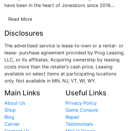
have been in the heart of Jonesboro since 2016....
Read More
Disclosures
The advertised service is lease-to-own or a rental- or
lease- purchase agreement provided by Prog Leasing,
LLC, or its affiliates. Acquiring ownership by leasing
costs more than the retailer’s cash price. Leasing
available on select items at participating locations
only. Not available in MN, NJ, VT, WI, WY.
Main Links
Useful Links
About Us
Privacy Policy
Shop
Game Console
Blog
Repair
Carrier
Testimonials