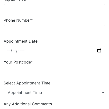
Phone Number*
Appointment Date
Your Postcode*
Select Appointment Time
Any Additional Comments