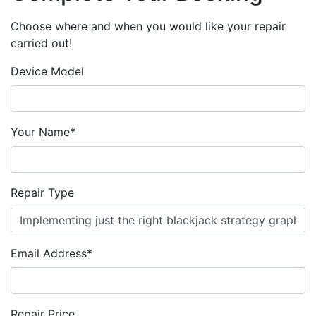
Choose where and when you would like your repair
carried out!
Device Model
Your Name*
Repair Type
Email Address*
Repair Price