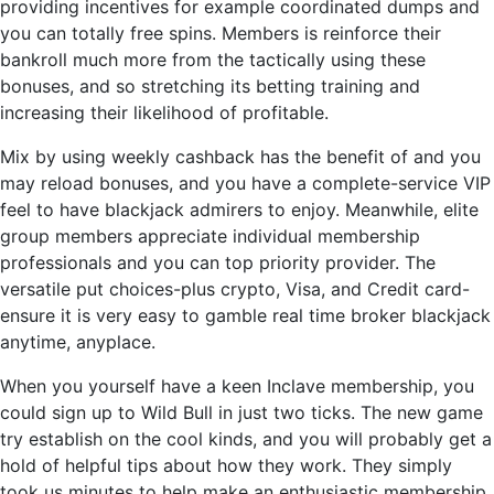
providing incentives for example coordinated dumps and
you can totally free spins. Members is reinforce their
bankroll much more from the tactically using these
bonuses, and so stretching its betting training and
increasing their likelihood of profitable.
Mix by using weekly cashback has the benefit of and you
may reload bonuses, and you have a complete-service VIP
feel to have blackjack admirers to enjoy. Meanwhile, elite
group members appreciate individual membership
professionals and you can top priority provider. The
versatile put choices-plus crypto, Visa, and Credit card-
ensure it is very easy to gamble real time broker blackjack
anytime, anyplace.
When you yourself have a keen Inclave membership, you
could sign up to Wild Bull in just two ticks. The new game
try establish on the cool kinds, and you will probably get a
hold of helpful tips about how they work. They simply
took us minutes to help make an enthusiastic membership