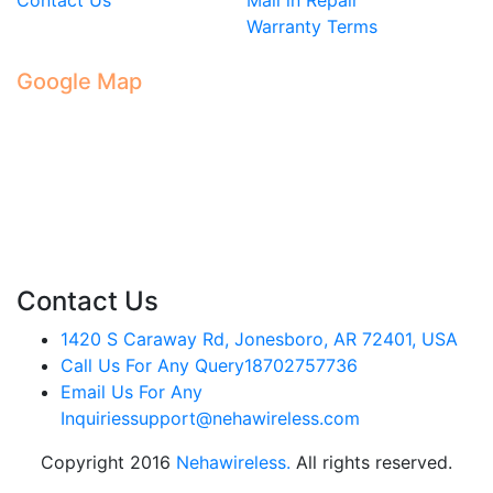
Contact Us
Mail in Repair
Warranty Terms
Google Map
Contact Us
1420 S Caraway Rd, Jonesboro, AR 72401, USA
Call Us For Any Query
18702757736
Email Us For Any
Inquiries
support@nehawireless.com
Copyright 2016
Nehawireless.
All rights reserved.