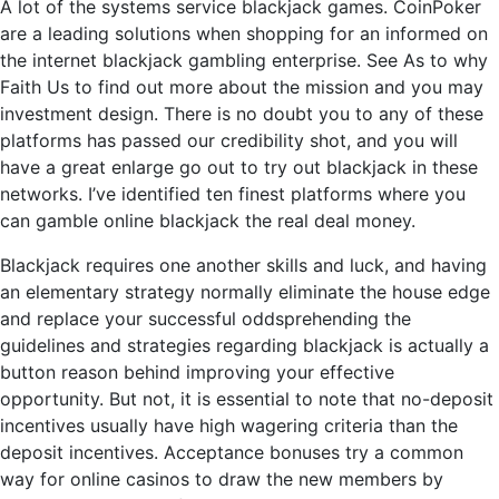
A lot of the systems service blackjack games. CoinPoker
are a leading solutions when shopping for an informed on
the internet blackjack gambling enterprise. See As to why
Faith Us to find out more about the mission and you may
investment design. There is no doubt you to any of these
platforms has passed our credibility shot, and you will
have a great enlarge go out to try out blackjack in these
networks. I’ve identified ten finest platforms where you
can gamble online blackjack the real deal money.
Blackjack requires one another skills and luck, and having
an elementary strategy normally eliminate the house edge
and replace your successful oddsprehending the
guidelines and strategies regarding blackjack is actually a
button reason behind improving your effective
opportunity. But not, it is essential to note that no-deposit
incentives usually have high wagering criteria than the
deposit incentives. Acceptance bonuses try a common
way for online casinos to draw the new members by