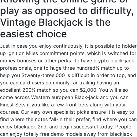
play as opposed to difficulty,
Vintage Blackjack is the
easiest choice
Just in case you enjoy continuously, it is possible to holder
up Ignition Miles commitment points, which is switched for
money bonuses or other perks. To have crypto black-jack
professionals, one to huge three hundred% match up to
help you $twenty-three,000 is difficult in order to top, and
you can card users commonly far trailing having an
excellent 200% match so you can $2,000. You will also
come across Western european Black-jack and you can
Finest Sets if you like a few front bets along with your
courses. Our very own specialist picks ensure it is easy to
find where the notes fall-in their prefer, find where you can
enjoy blackjack 2nd, and begin successful today. People
can enjoy totally free demo models away from blackjack