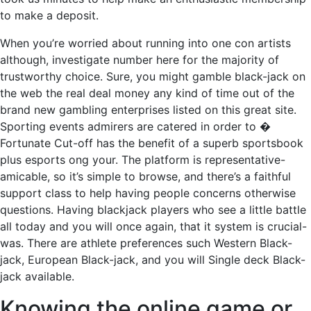
to make a deposit.
When you’re worried about running into one con artists
although, investigate number here for the majority of
trustworthy choice. Sure, you might gamble black-jack on
the web the real deal money any kind of time out of the
brand new gambling enterprises listed on this great site.
Sporting events admirers are catered in order to �
Fortunate Cut-off has the benefit of a superb sportsbook
plus esports ong your. The platform is representative-
amicable, so it’s simple to browse, and there’s a faithful
support class to help having people concerns otherwise
questions. Having blackjack players who see a little battle
all today and you will once again, that it system is crucial-
was. There are athlete preferences such Western Black-
jack, European Black-jack, and you will Single deck Black-
jack available.
Knowing the online game or