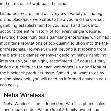
in the lots out of web based casinos.
Listed below are some our very own variety of the big
online black-jack web sites to help you find the correct
gambling establishment for you now! I and took into
account the entire history of for every single website,
favoring those individuals gambling enterprises which had
much time reputations of top quality solution into the the
professionals. However, i went beyond just looking from
the blackjack games whenever deciding hence gambling
internet so you can highly recommend. Of course, firstly
inside our critiques for each webpages is a good look at
the blackjack products there. Should you want to enjoy
online blackjack, you will need an informed chances you
can easily.
Neha Wireless
Neha Wireless is an independent Wireless phone sales
and repair center. We are local & family owned and