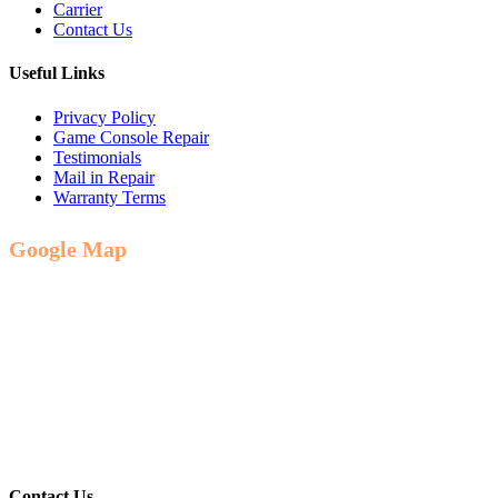
Carrier
Contact Us
Useful Links
Privacy Policy
Game Console Repair
Testimonials
Mail in Repair
Warranty Terms
Google Map
Contact Us