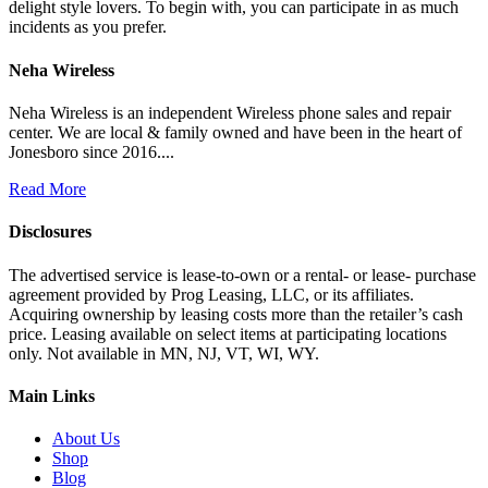
delight style lovers. To begin with, you can participate in as much
incidents as you prefer.
Neha Wireless
Neha Wireless is an independent Wireless phone sales and repair
center. We are local & family owned and have been in the heart of
Jonesboro since 2016....
Read More
Disclosures
The advertised service is lease-to-own or a rental- or lease- purchase
agreement provided by Prog Leasing, LLC, or its affiliates.
Acquiring ownership by leasing costs more than the retailer’s cash
price. Leasing available on select items at participating locations
only. Not available in MN, NJ, VT, WI, WY.
Main Links
About Us
Shop
Blog