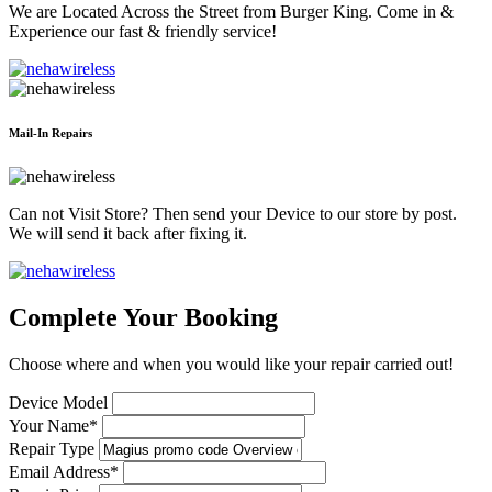
We are Located Across the Street from Burger King. Come in &
Experience our fast & friendly service!
Mail-In Repairs
Can not Visit Store? Then send your Device to our store by post.
We will send it back after fixing it.
Complete Your Booking
Choose where and when you would like your repair carried out!
Device Model
Your Name*
Repair Type
Email Address*