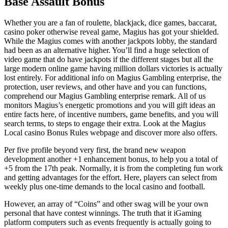
Base Assault Bonus
Whether you are a fan of roulette, blackjack, dice games, baccarat,
casino poker otherwise reveal game, Magius has got your shielded.
While the Magius comes with another jackpots lobby, the standard
had been as an alternative higher. You’ll find a huge selection of
video game that do have jackpots if the different stages but all the
large modern online game having million dollars victories is actually
lost entirely. For additional info on Magius Gambling enterprise, the
protection, user reviews, and other have and you can functions,
comprehend our Magius Gambling enterprise remark. All of us
monitors Magius’s energetic promotions and you will gift ideas an
entire facts here, of incentive numbers, game benefits, and you will
search terms, to steps to engage their extra. Look at the Magius
Local casino Bonus Rules webpage and discover more also offers.
Per five profile beyond very first, the brand new weapon
development another +1 enhancement bonus, to help you a total of
+5 from the 17th peak. Normally, it is from the completing fun work
and getting advantages for the effort. Here, players can select from
weekly plus one-time demands to the local casino and football.
However, an array of “Coins” and other swag will be your own
personal that have contest winnings. The truth that it iGaming
platform computers such as events frequently is actually going to