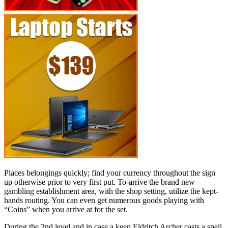
Places belongings quickly; find your currency throughout the sign
up otherwise prior to very first put. To-arrive the brand new
gambling establishment area, with the shop setting, utilize the kept-
hands routing.
You can even get numerous goods playing with
“Coins” when you arrive at for the set.
During the 2nd level and in case a keen Eldritch Archer casts a spell