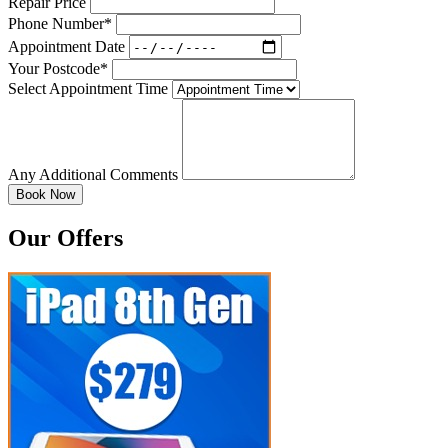
Repair Price
Phone Number*
Appointment Date
Your Postcode*
Select Appointment Time
Any Additional Comments
Our Offers