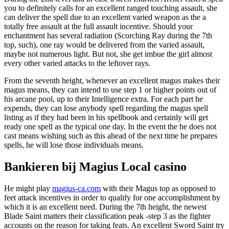
you to definitely calls for an excellent ranged touching assault, she
can deliver the spell due to an excellent varied weapon as the a
totally free assault at the full assault incentive. Should your
enchantment has several radiation (Scorching Ray during the 7th
top, such), one ray would be delivered from the varied assault,
maybe not numerous light. But not, she get imbue the girl almost
every other varied attacks to the leftover rays.
From the seventh height, whenever an excellent magus makes their
magus means, they can intend to use step 1 or higher points out of
his arcane pool, up to their Intelligence extra. For each part he
expends, they can lose anybody spell regarding the magus spell
listing as if they had been in his spellbook and certainly will get
ready one spell as the typical one day. In the event the he does not
cast means wishing such as this ahead of the next time he prepares
spells, he will lose those individuals means.
Bankieren bij Magius Local casino
He might play
magius-ca.com
with their Magus top as opposed to
feet attack incentives in order to qualify for one accomplishment by
which it is an excellent need. During the 7th height, the newest
Blade Saint matters their classification peak -step 3 as the fighter
accounts on the reason for taking feats. An excellent Sword Saint try