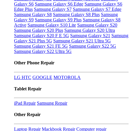
Galaxy S6
Samsung Galaxy S6 Edge
Samsung Galaxy S6
Edge Plus
Samsung Galaxy S7
Samsung Galaxy S7 Edge
Samsung Galaxy S8
Samsung Galaxy S8 Plus
Samsung
Galaxy S9
Samsung Galaxy S9 Plus
Samsung Galaxy S8
Active
Samsung Galaxy S10 Lite
Samsung Galaxy S20
Samsung Galaxy S20 Plus
Samsung Galaxy S20 Ultra
Samsung Galaxy S20 F E 5G
Samsung Galaxy S21
Samsung
Galaxy S21 Plus 5G
Samsung Galaxy S21 Ultra 5G
Samsung Galaxy S21 FE 5G
Samsung Galaxy S22 5G
Samsung Galaxy S22 Ultra 5G
Other Phone Repair
LG
HTC
GOOGLE
MOTOROLA
Tablet Repair
iPad Repair
Samsung Repair
Other Repair
Laptop Repair
Mackbook Repair
Computer repair