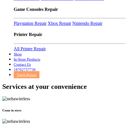
Game Consoles Repair
Playstation Repair
Xbox Repair
Nintendo Repair
Printer Repair
All Printer Repair
Shop
In-Store Products
Contact Us
18702757736
Track Repair
Services at
your convenience
Come in store