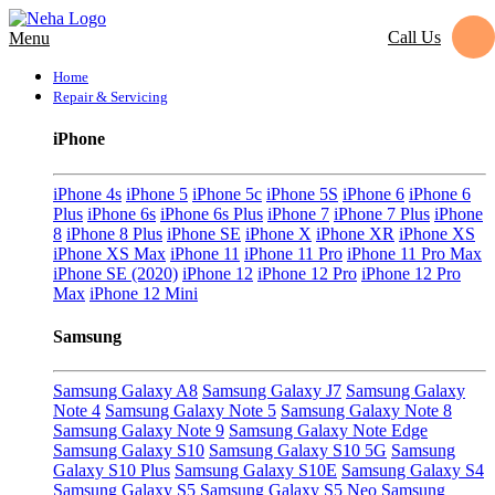
Call Us
Menu
Home
Repair & Servicing
iPhone
iPhone 4s
iPhone 5
iPhone 5c
iPhone 5S
iPhone 6
iPhone 6
Plus
iPhone 6s
iPhone 6s Plus
iPhone 7
iPhone 7 Plus
iPhone
8
iPhone 8 Plus
iPhone SE
iPhone X
iPhone XR
iPhone XS
iPhone XS Max
iPhone 11
iPhone 11 Pro
iPhone 11 Pro Max
iPhone SE (2020)
iPhone 12
iPhone 12 Pro
iPhone 12 Pro
Max
iPhone 12 Mini
Samsung
Samsung Galaxy A8
Samsung Galaxy J7
Samsung Galaxy
Note 4
Samsung Galaxy Note 5
Samsung Galaxy Note 8
Samsung Galaxy Note 9
Samsung Galaxy Note Edge
Samsung Galaxy S10
Samsung Galaxy S10 5G
Samsung
Galaxy S10 Plus
Samsung Galaxy S10E
Samsung Galaxy S4
Samsung Galaxy S5
Samsung Galaxy S5 Neo
Samsung