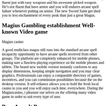
fluent just with easy weapons and his awesome picked weapon.
He’s not fluent that have armor and you will endures arcane spell
failure whenever putting on armor. The new Sword Saint get shed
you to less enchantment of every peak than just a great Magus.
Magius Gambling establishment Well-
known Video game
Magius casino
A good multiclass magus still runs into the standard arcane spell
incapacity opportunity to have arcane spells received from other
groups. The platform are completely enhanced for mobile phones,
making sure a flawless playing experience on the mobile phones and
tablets. The brand new mobile version instantly conforms to any
display dimensions, keeping simple navigation and you may clear
graphics. Professionals can enjoy a comparable directory of games,
incentives, and you can commission possibilities because the on the
desktop version. It self-reliance allows you to hold the fresh local
casino to you and you will enjoy each time, everywhere. During the
Magiuscasino, i pleasure our selves on the offering many video
game in order to suit every type of user.