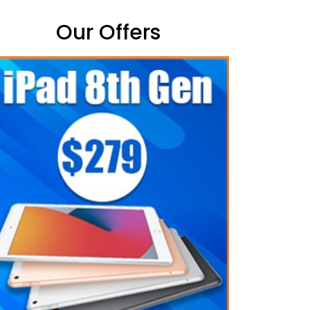
Our Offers