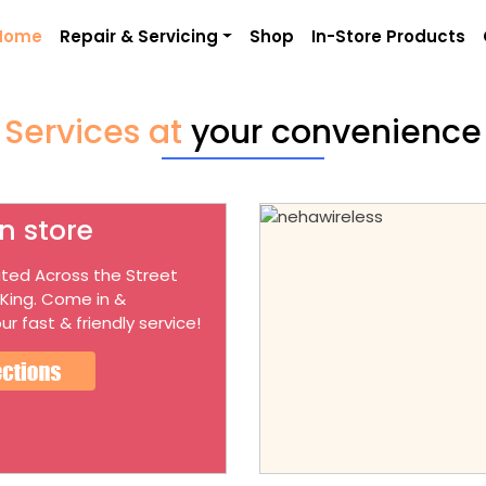
Home
Repair & Servicing
Shop
In-Store Products
Services at
your convenience
n store
ted Across the Street
 King. Come in &
ur fast & friendly service!