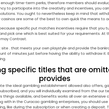
al enough time-term perks, therefore members should evalua
cy to participate into the creativity and incentives, you can
 solutions. You ought to nevertheless keep in mind that with
 casinos are some of the best to own quick the means to a
because specific put matches incentives require that you tu
d pick one which is best suited for your requirements. At the
u may Contrast.
 site . that meets your own playstyle and provide the bankrol
ount of minutes just before having the ability to withdraw it
ing.
ng specific titles that are omit
provides
te the ideal gambling establishment allowed also offers, g
ubscribed, and you will individually examined from the our te
ings available, and benefits works all over an extensive c
ng with in the Curacao gambling enterprises, you should use 
g, like during the subscription or when creating a deposit.