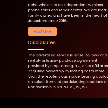
Neha Wireless is an independent Wireless
phone sales and repair center. We are local
family owned and have been in the heart of
Jonesboro since 2016....
Read More
Disclosures
The advertised service is lease-to-own or a
rental- or lease- purchase agreement
provided by Prog Leasing, LLC, or its affiliates
Acquiring ownership by leasing costs more
than the retailer’s cash price. Leasing availa
on select items at participating locations on
Not available in MN, NJ, VT, WI, WY.