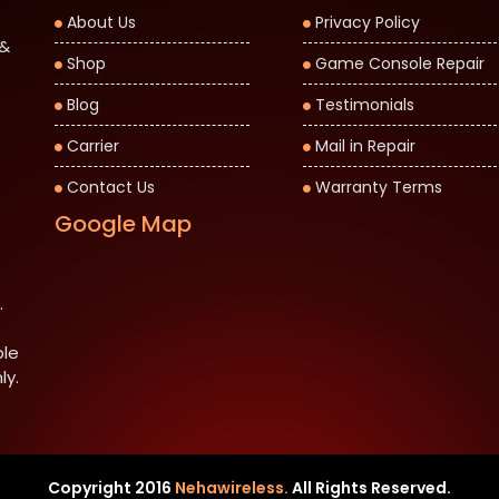
About Us
Privacy Policy
 &
Shop
Game Console Repair
Blog
Testimonials
Carrier
Mail in Repair
Contact Us
Warranty Terms
Google Map
.
ble
ly.
Copyright 2016
Nehawireless.
All Rights Reserved.