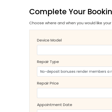
Complete Your Booki
Choose where and when you would like your r
Device Model
Repair Type
Repair Price
Appointment Date