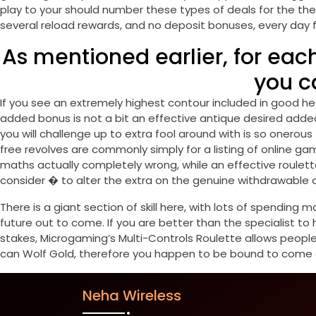
play to your should number these types of deals for the th
several reload rewards, and no deposit bonuses, every day fr
As mentioned earlier, for each
you c
If you see an extremely highest contour included in good he
added bonus is not a bit an effective antique desired added 
you will challenge up to extra fool around with is so onero
free revolves are commonly simply for a listing of online 
maths actually completely wrong, while an effective roulett
consider � to alter the extra on the genuine withdrawable 
There is a giant section of skill here, with lots of spending
future out to come. If you are better than the specialist to 
stakes, Microgaming’s Multi-Controls Roulette allows people
can Wolf Gold, therefore you happen to be bound to come a
Neha Wireless