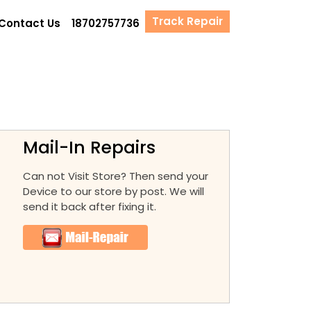
Track Repair
Contact Us
18702757736
Mail-In Repairs
Can not Visit Store? Then send your
Device to our store by post. We will
send it back after fixing it.