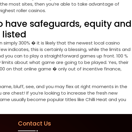
 the most sites, then you’re able to take advantage of
ghest roller casinos.
 to have safeguards, equity and
listed
simply 300% � it is likely that the newest local casino
indicates, this is certainly a blessing, while the limits and
nd you can to play a straightforward games up front. 100 %
limits about what game are going to be played. Yes, their
00 on that online game � only out of incentive finance,
 name, bluff, see, and you may flex at right moments in the
u are chest! If you’re looking to increase the fresh new
ame usually become popular titles like Chilli Heat and you
Contact Us