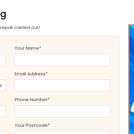
ng
epair carried out!
Your Name*
Email Address*
Phone Number*
Your Postcode*