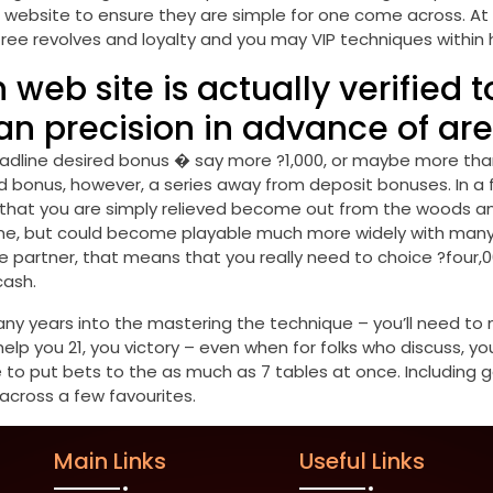
e website to ensure they are simple for one come across. At
ee revolves and loyalty and you may VIP techniques within hi
 web site is actually verified
an precision in advance of are 
adline desired bonus � say more ?1,000, or maybe more than 
bonus, however, a series away from deposit bonuses. In a few 
us that you are simply relieved become out from the woods a
game, but could become playable much more widely with many 
e partner, that means that you really need to choice ?four,0
cash.
 many years into the mastering the technique – you’ll need to
help you 21, you victory – even when for folks who discuss, yo
 to put bets to the as much as 7 tables at once. Including g
cross a few favourites.
Main Links
Useful Links