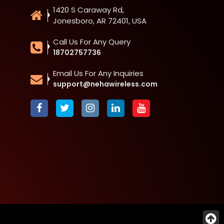
1420 S Caraway Rd,
Jonesboro, AR 72401, USA
Call Us For Any Query
18702757736
Email Us For Any Inquiries
support@nehawireless.com
