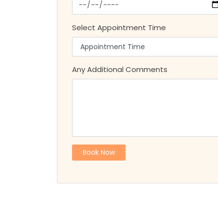
Select Appointment Time
Any Additional Comments