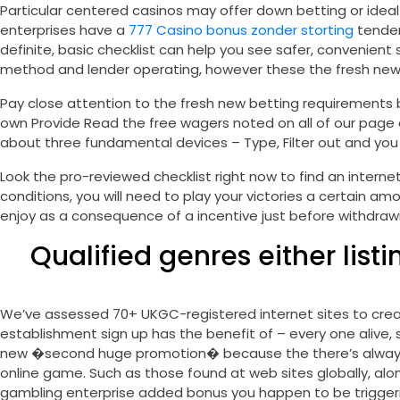
Particular centered casinos may offer down betting or ide
enterprises have a
777 Casino bonus zonder storting
tenden
definite, basic checklist can help you see safer, convenient
method and lender operating, however these the fresh new
Pay close attention to the fresh new betting requirements 
own Provide Read the free wagers noted on all of our page an
about three fundamental devices – Type, Filter out and yo
Look the pro-reviewed checklist right now to find an internet
conditions, you will need to play your victories a certain am
enjoy as a consequence of a incentive just before withdraw
Qualified genres either listi
We’ve assessed 70+ UKGC-registered internet sites to crea
establishment sign up has the benefit of – every one alive, s
new �second huge promotion� because the there’s always th
online game. Such as those found at web sites globally, alo
gambling enterprise added bonus you happen to be triggerin