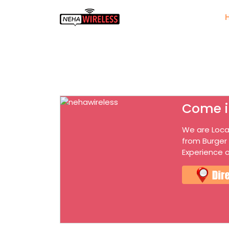
Come i
We are Loca
from Burger
Experience o