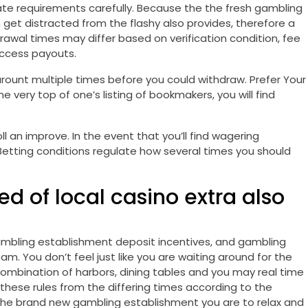
te requirements carefully. Because the the fresh gambling
 get distracted from the flashy also provides, therefore a
drawal times may differ based on verification condition, fee
ccess payouts.
rount multiple times before you could withdraw. Prefer Your
 very top of one’s listing of bookmakers, you will find
l an improve. In the event that you’ll find wagering
. Betting conditions regulate how several times you should
ted of local casino extra also
ambling establishment deposit incentives, and gambling
am. You don’t feel just like you are waiting around for the
ombination of harbors, dining tables and you may real time
these rules from the differing times according to the
 The brand new gambling establishment you are to relax and