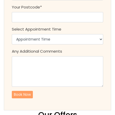
Your Postcode*
Select Appointment Time
Any Additional Comments