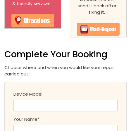
& friendly service!
send it back after
fixing it.
Complete Your Booking
Choose where and when you would like your repair
carried out!
Device Model
Your Name*