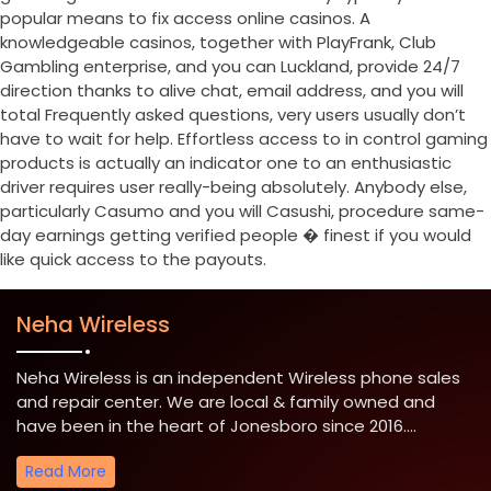
popular means to fix access online casinos. A
knowledgeable casinos, together with PlayFrank, Club
Gambling enterprise, and you can Luckland, provide 24/7
direction thanks to alive chat, email address, and you will
total Frequently asked questions, very users usually don’t
have to wait for help. Effortless access to in control gaming
products is actually an indicator one to an enthusiastic
driver requires user really-being absolutely. Anybody else,
particularly Casumo and you will Casushi, procedure same-
day earnings getting verified people � finest if you would
like quick access to the payouts.
Neha Wireless
Neha Wireless is an independent Wireless phone sales
and repair center. We are local & family owned and
have been in the heart of Jonesboro since 2016....
Read More