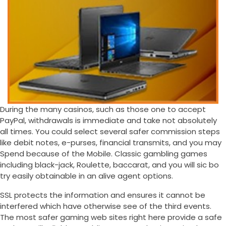
During the many casinos, such as those one to accept
PayPal, withdrawals is immediate and take not absolutely
all times. You could select several safer commission steps
like debit notes, e-purses, financial transmits, and you may
Spend because of the Mobile. Classic gambling games
including black-jack, Roulette, baccarat, and you will sic bo
try easily obtainable in an alive agent options.
SSL protects the information and ensures it cannot be
interfered which have otherwise see of the third events.
The most safer gaming web sites right here provide a safe