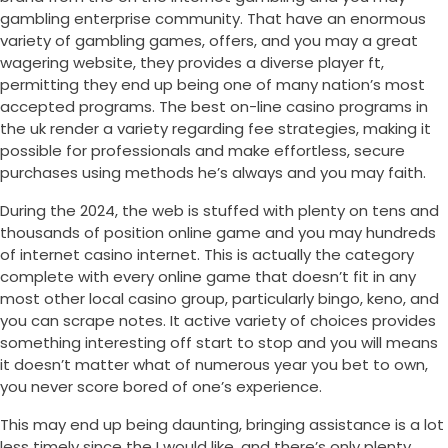
gambling enterprise community. That have an enormous
variety of gambling games, offers, and you may a great
wagering website, they provides a diverse player ft,
permitting they end up being one of many nation’s most
accepted programs. The best on-line casino programs in
the uk render a variety regarding fee strategies, making it
possible for professionals and make effortless, secure
purchases using methods he’s always and you may faith.
During the 2024, the web is stuffed with plenty on tens and
thousands of position online game and you may hundreds
of internet casino internet. This is actually the category
complete with every online game that doesn’t fit in any
most other local casino group, particularly bingo, keno, and
you can scrape notes. It active variety of choices provides
something interesting off start to stop and you will means
it doesn’t matter what of numerous year you bet to own,
you never score bored of one’s experience.
This may end up being daunting, bringing assistance is a lot
less timely since the I would like, and there’s only plenty