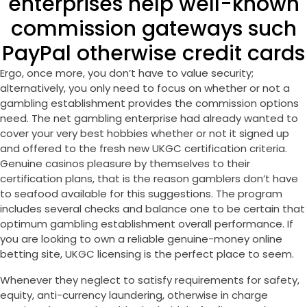
enterprises help well-known
commission gateways such
PayPal otherwise credit cards
Ergo, once more, you don’t have to value security;
alternatively, you only need to focus on whether or not a
gambling establishment provides the commission options
need. The net gambling enterprise had already wanted to
cover your very best hobbies whether or not it signed up
and offered to the fresh new UKGC certification criteria.
Genuine casinos pleasure by themselves to their
certification plans, that is the reason gamblers don’t have
to seafood available for this suggestions. The program
includes several checks and balance one to be certain that
optimum gambling establishment overall performance. If
you are looking to own a reliable genuine-money online
betting site, UKGC licensing is the perfect place to seem.
Whenever they neglect to satisfy requirements for safety,
equity, anti-currency laundering, otherwise in charge