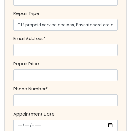
Repair Type
Email Address*
Repair Price
Phone Number*
Appointment Date