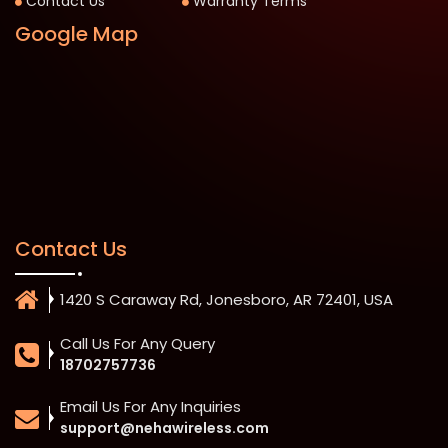
Contact Us
Warranty Terms
Google Map
Contact Us
1420 S Caraway Rd, Jonesboro, AR 72401, USA
Call Us For Any Query
18702757736
Email Us For Any Inquiries
support@nehawireless.com