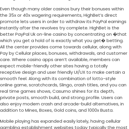
Even though many older casinos bury their bonuses within
the 35x or 40x wagering requirements, HighBet’s direct
promote lets users in order to withdraw its PayPal earnings
instantly after the revolves try complete. HighBet is the
better PayPal Uk on-line casino by concentrating on �that
which you get a hold of is exactly what you get� betting.
All the center provides come towards cellular, along with
Pay by Cellular places, bonuses, withdrawals, and customer
care. Where casino apps aren’t available, members can
expect mobile-friendly other sites having a totally
receptive design and user friendly UI/UX to make certain a
smooth feel. Along with its combination of lotto-style
online game, scratchcards, Slingo, crash titles, and you can
real time games shows, Casumo shines for its depth,
private posts, smooth build, and strong profile. Users can
also enjoy modern crash and arcade-build alternatives, in
addition to Mines, Boxes, Gold coins, and 1000x Busta.
Mobile playing has expanded easily lately, having cellular
gambling establishment websites today typically the most