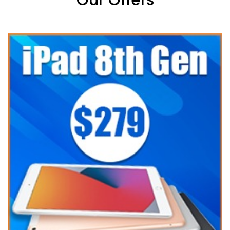
Our Offers