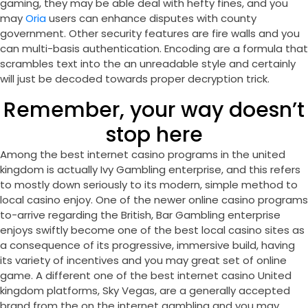
gaming, they may be able deal with hefty fines, and you
may
Oria
users can enhance disputes with county
government. Other security features are fire walls and you
can multi-basis authentication. Encoding are a formula that
scrambles text into the an unreadable style and certainly
will just be decoded towards proper decryption trick.
Remember, your way doesn’t
stop here
Among the best internet casino programs in the united
kingdom is actually Ivy Gambling enterprise, and this refers
to mostly down seriously to its modern, simple method to
local casino enjoy. One of the newer online casino programs
to-arrive regarding the British, Bar Gambling enterprise
enjoys swiftly become one of the best local casino sites as
a consequence of its progressive, immersive build, having
its variety of incentives and you may great set of online
game. A different one of the best internet casino United
kingdom platforms, Sky Vegas, are a generally accepted
brand from the on the internet gambling and you may