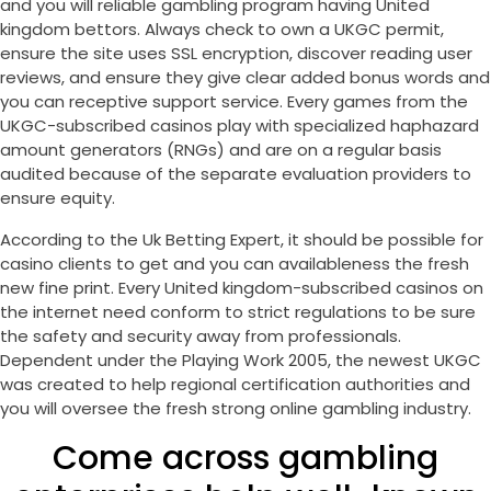
and you will reliable gambling program having United
kingdom bettors. Always check to own a UKGC permit,
ensure the site uses SSL encryption, discover reading user
reviews, and ensure they give clear added bonus words and
you can receptive support service. Every games from the
UKGC-subscribed casinos play with specialized haphazard
amount generators (RNGs) and are on a regular basis
audited because of the separate evaluation providers to
ensure equity.
According to the Uk Betting Expert, it should be possible for
casino clients to get and you can availableness the fresh
new fine print. Every United kingdom-subscribed casinos on
the internet need conform to strict regulations to be sure
the safety and security away from professionals.
Dependent under the Playing Work 2005, the newest UKGC
was created to help regional certification authorities and
you will oversee the fresh strong online gambling industry.
Come across gambling