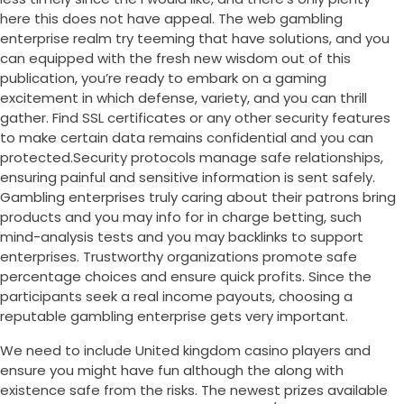
here this does not have appeal. The web gambling
enterprise realm try teeming that have solutions, and you
can equipped with the fresh new wisdom out of this
publication, you’re ready to embark on a gaming
excitement in which defense, variety, and you can thrill
gather. Find SSL certificates or any other security features
to make certain data remains confidential and you can
protected.Security protocols manage safe relationships,
ensuring painful and sensitive information is sent safely.
Gambling enterprises truly caring about their patrons bring
products and you may info for in charge betting, such
mind-analysis tests and you may backlinks to support
enterprises. Trustworthy organizations promote safe
percentage choices and ensure quick profits. Since the
participants seek a real income payouts, choosing a
reputable gambling enterprise gets very important.
We need to include United kingdom casino players and
ensure you might have fun although the along with
existence safe from the risks. The newest prizes available