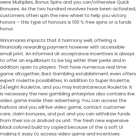
were Multiplies, Bonus Spins and you can/otherwise Quick
Bonuses. As the two hundred revolves have been activated,
customers often spin the new wheel to help you victory
honors – this type of honours is 100 % free spins or a funds
honor.
Winomania impacts that it harmony well, offering a
financially rewarding payment however with accessible
small print. An informed Uk acceptance incentives is always
to offer an equilibrium to be big within their perks and in
addition open to players. That have numerous real time
game altogether, Barz Gambling establishment even offers
expert roulette possibilities, in addition to Super Roulette,
24/eight Roulette, and you may Instantaneous Roulette. It
is necessary the new gambling enterprise also contains live
video game inside their advertising. You can access the
harbors and you will live video game, contact customer
care, claim bonuses, and put and you can withdraw funds
from their ios or Android os unit. The fresh new expensive
black colored build try copied because of the a soft UI
making it easy to access video game and incentives.