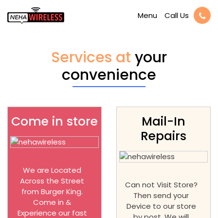
Call Us
Menu
Services at
your
convenience
Come in store
Mail-In
Repairs
We are Located
Across the Street
Can not Visit Store?
from Burger King.
Then send your
Come in &
Device to our store
Experience our fast
by post. We will