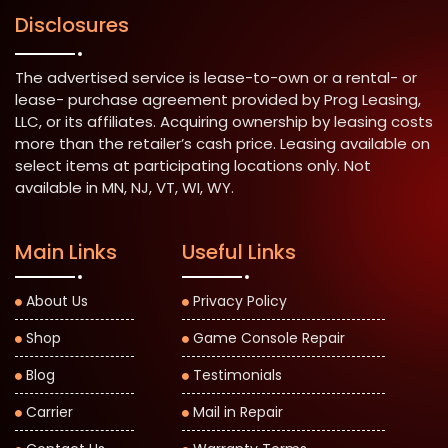
Disclosures
The advertised service is lease-to-own or a rental- or
lease- purchase agreement provided by Prog Leasing,
LLC, or its affiliates. Acquiring ownership by leasing costs
more than the retailer’s cash price. Leasing available on
select items at participating locations only. Not
available in MN, NJ, VT, WI, WY.
Main Links
Useful Links
About Us
Privacy Policy
Shop
Game Console Repair
Blog
Testimonials
Carrier
Mail in Repair