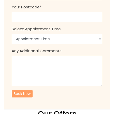
Your Postcode*
Select Appointment Time
Any Additional Comments