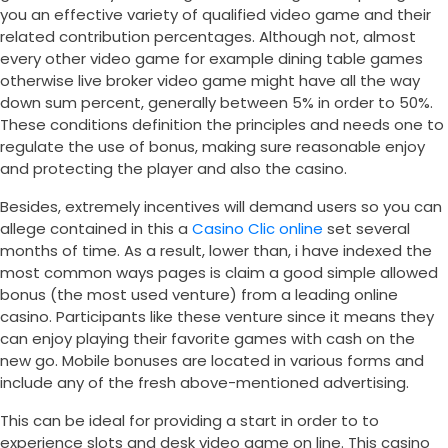
you an effective variety of qualified video game and their
related contribution percentages. Although not, almost
every other video game for example dining table games
otherwise live broker video game might have all the way
down sum percent, generally between 5% in order to 50%.
These conditions definition the principles and needs one to
regulate the use of bonus, making sure reasonable enjoy
and protecting the player and also the casino.
Besides, extremely incentives will demand users so you can
allege contained in this a
Casino Clic online
set several
months of time. As a result, lower than, i have indexed the
most common ways pages is claim a good simple allowed
bonus (the most used venture) from a leading online
casino. Participants like these venture since it means they
can enjoy playing their favorite games with cash on the
new go. Mobile bonuses are located in various forms and
include any of the fresh above-mentioned advertising.
This can be ideal for providing a start in order to to
experience slots and desk video game on line. This casino