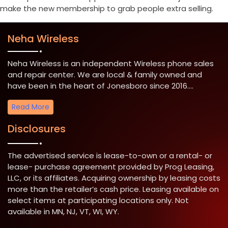
make the new membership to grab people extra selling.
Neha Wireless
Neha Wireless is an independent Wireless phone sales
and repair center. We are local & family owned and
have been in the heart of Jonesboro since 2016....
Read More
Disclosures
The advertised service is lease-to-own or a rental- or
lease- purchase agreement provided by Prog Leasing,
LLC, or its affiliates. Acquiring ownership by leasing costs
more than the retailer’s cash price. Leasing available on
select items at participating locations only. Not
available in MN, NJ, VT, WI, WY.