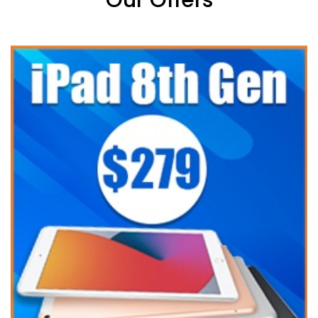
Our Offers