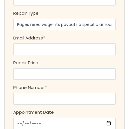
Repair Type
Email Address*
Repair Price
Phone Number*
Appointment Date