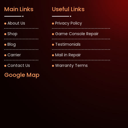
Main Links
Useful Links
About Us
Privacy Policy
Shop
Game Console Repair
Blog
Testimonials
Carrier
Mail in Repair
Contact Us
Warranty Terms
Google Map