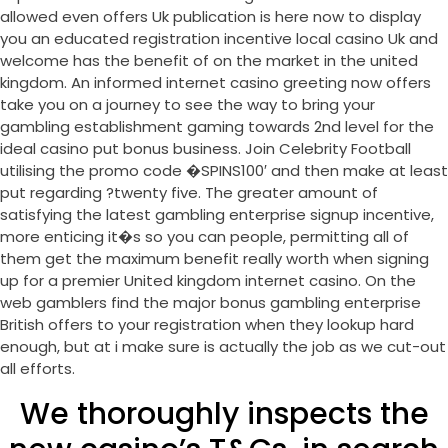
allowed even offers Uk publication is here now to display
you an educated registration incentive local casino Uk and
welcome has the benefit of on the market in the united
kingdom. An informed internet casino greeting now offers
take you on a journey to see the way to bring your
gambling establishment gaming towards 2nd level for the
ideal casino put bonus business. Join Celebrity Football
utilising the promo code �SPINS100′ and then make at least
put regarding ?twenty five. The greater amount of
satisfying the latest gambling enterprise signup incentive,
more enticing it�s so you can people, permitting all of
them get the maximum benefit really worth when signing
up for a premier United kingdom internet casino. On the
web gamblers find the major bonus gambling enterprise
British offers to your registration when they lookup hard
enough, but at i make sure is actually the job as we cut-out
all efforts.
We thoroughly inspects the