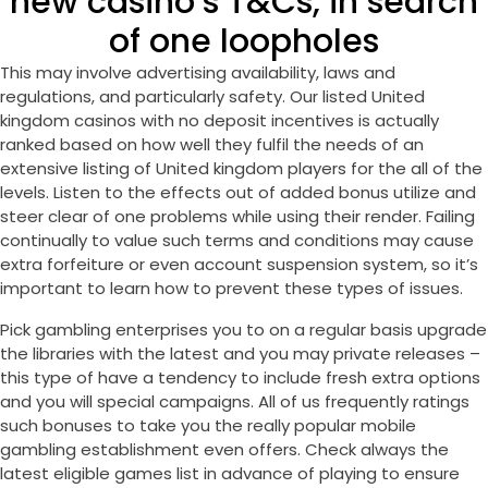
new casino’s T&Cs, in search
of one loopholes
This may involve advertising availability, laws and
regulations, and particularly safety. Our listed United
kingdom casinos with no deposit incentives is actually
ranked based on how well they fulfil the needs of an
extensive listing of United kingdom players for the all of the
levels. Listen to the effects out of added bonus utilize and
steer clear of one problems while using their render. Failing
continually to value such terms and conditions may cause
extra forfeiture or even account suspension system, so it’s
important to learn how to prevent these types of issues.
Pick gambling enterprises you to on a regular basis upgrade
the libraries with the latest and you may private releases –
this type of have a tendency to include fresh extra options
and you will special campaigns. All of us frequently ratings
such bonuses to take you the really popular mobile
gambling establishment even offers. Check always the
latest eligible games list in advance of playing to ensure