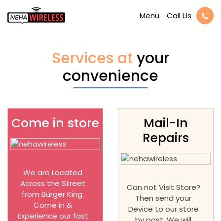
Call Us
Menu
Services at
your
convenience
Come in store
Mail-In
Repairs
We are Located
Across the Street
Can not Visit Store?
from Burger King.
Then send your
Come in &
Device to our store
Experience our fast
by post. We will