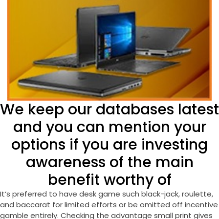
We keep our databases latest
and you can mention your
options if you are investing
awareness of the main
benefit worthy of
It’s preferred to have desk game such black-jack, roulette,
and baccarat for limited efforts or be omitted off incentive
gamble entirely. Checking the advantage small print gives