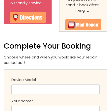
& friendly service!
send it back after
fixing it.
Complete Your Booking
Choose where and when you would like your repair
carried out!
Device Model
Your Name*