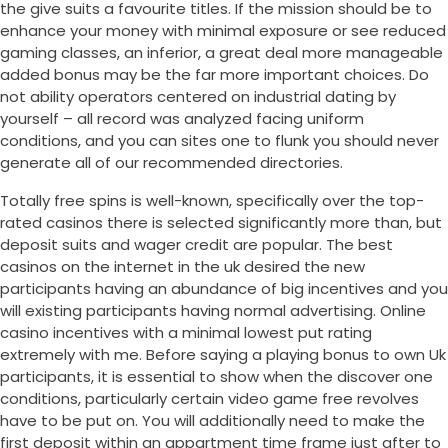
the give suits a favourite titles. If the mission should be to
enhance your money with minimal exposure or see reduced
gaming classes, an inferior, a great deal more manageable
added bonus may be the far more important choices. Do
not ability operators centered on industrial dating by
yourself – all record was analyzed facing uniform
conditions, and you can sites one to flunk you should never
generate all of our recommended directories.
Totally free spins is well-known, specifically over the top-
rated casinos there is selected significantly more than, but
deposit suits and wager credit are popular. The best
casinos on the internet in the uk desired the new
participants having an abundance of big incentives and you
will existing participants having normal advertising. Online
casino incentives with a minimal lowest put rating
extremely with me. Before saying a playing bonus to own Uk
participants, it is essential to show when the discover one
conditions, particularly certain video game free revolves
have to be put on. You will additionally need to make the
first deposit within an appartment time frame just after to