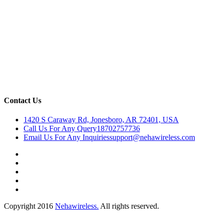
Contact Us
1420 S Caraway Rd, Jonesboro, AR 72401, USA
Call Us For Any Query
18702757736
Email Us For Any Inquiries
support@nehawireless.com
Copyright 2016
Nehawireless.
All rights reserved.