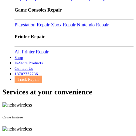
Game Consoles Repair
Playstation Repair
Xbox Repair
Nintendo Repair
Printer Repair
All Printer Repair
Shop
In-Store Products
Contact Us
18702757736
Track Repair
Services at
your convenience
Come in store