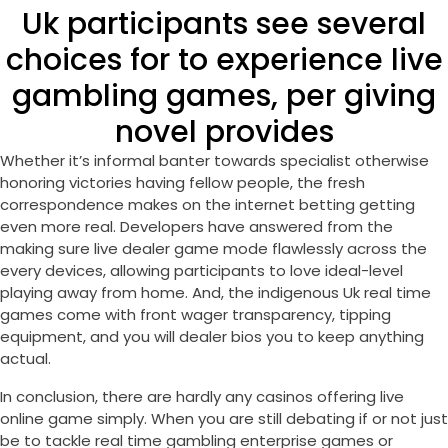
Uk participants see several
choices for to experience live
gambling games, per giving
novel provides
Whether it’s informal banter towards specialist otherwise
honoring victories having fellow people, the fresh
correspondence makes on the internet betting getting
even more real. Developers have answered from the
making sure live dealer game mode flawlessly across the
every devices, allowing participants to love ideal-level
playing away from home. And, the indigenous Uk real time
games come with front wager transparency, tipping
equipment, and you will dealer bios you to keep anything
actual.
In conclusion, there are hardly any casinos offering live
online game simply. When you are still debating if or not just
be to tackle real time gambling enterprise games or