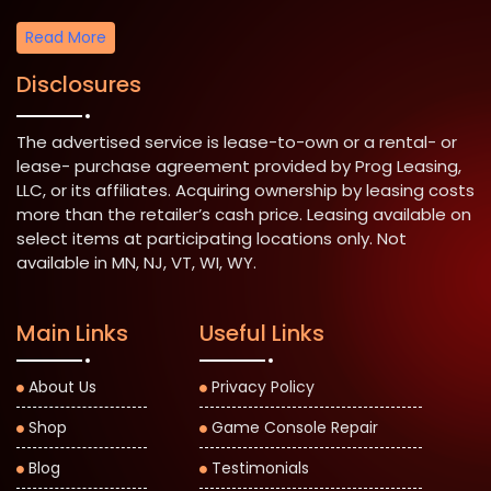
Read More
Disclosures
The advertised service is lease-to-own or a rental- or
lease- purchase agreement provided by Prog Leasing,
LLC, or its affiliates. Acquiring ownership by leasing costs
more than the retailer’s cash price. Leasing available on
select items at participating locations only. Not
available in MN, NJ, VT, WI, WY.
Main Links
Useful Links
About Us
Privacy Policy
Shop
Game Console Repair
Blog
Testimonials