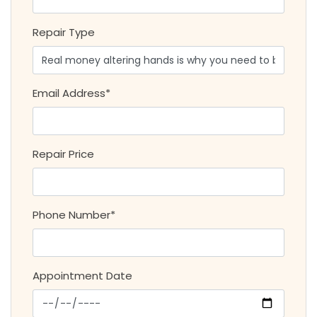
Repair Type
Email Address*
Repair Price
Phone Number*
Appointment Date