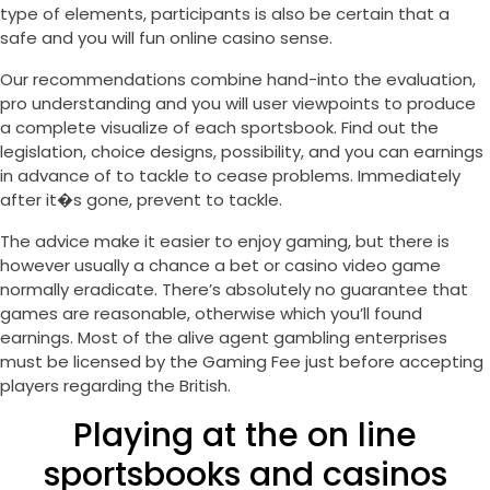
type of elements, participants is also be certain that a
safe and you will fun online casino sense.
Our recommendations combine hand-into the evaluation,
pro understanding and you will user viewpoints to produce
a complete visualize of each sportsbook. Find out the
legislation, choice designs, possibility, and you can earnings
in advance of to tackle to cease problems. Immediately
after it�s gone, prevent to tackle.
The advice make it easier to enjoy gaming, but there is
however usually a chance a bet or casino video game
normally eradicate. There’s absolutely no guarantee that
games are reasonable, otherwise which you’ll found
earnings. Most of the alive agent gambling enterprises
must be licensed by the Gaming Fee just before accepting
players regarding the British.
Playing at the on line
sportsbooks and casinos