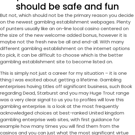
should be safe and fun
But not, which should not be the primary reason you decide
on the newest gambling establishment webpages. Plenty
of punters usually like an on-line local casino centered on
the size of the new welcome added bonus, however it is
maybe not the fresh new be all and end-all. With many
different gambling establishment on the internet options
to pick, it can be difficult to choose which is the better
gambling establishment site to become listed on.
This is simply not just a career for my situation – it is one
thing I was excited about getting a lifetime. Gambling
enterprises having titles off significant business, such Book
regarding Dead, Starburst and you may Huge Trout range
was a very clear signal to us you to profiles will love this
gambling enterprise. Is a look at the most frequently
acknowledged choices at best-ranked United kingdom
gambling enterprise web sites, with first guidance for
example how many times you will find them from the
casinos and you can just what the most significant virtue