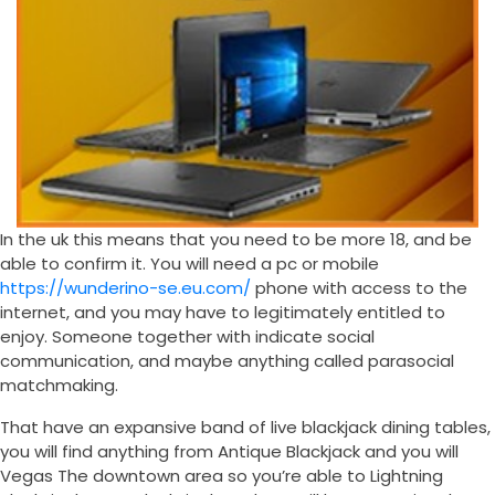
In the uk this means that you need to be more 18, and be
able to confirm it. You will need a pc or mobile
https://wunderino-se.eu.com/
phone with access to the
internet, and you may have to legitimately entitled to
enjoy. Someone together with indicate social
communication, and maybe anything called parasocial
matchmaking.
That have an expansive band of live blackjack dining tables,
you will find anything from Antique Blackjack and you will
Vegas The downtown area so you’re able to Lightning