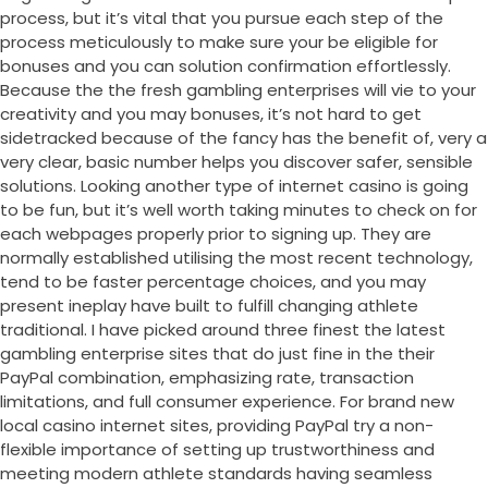
process, but it’s vital that you pursue each step of the
process meticulously to make sure your be eligible for
bonuses and you can solution confirmation effortlessly.
Because the the fresh gambling enterprises will vie to your
creativity and you may bonuses, it’s not hard to get
sidetracked because of the fancy has the benefit of, very a
very clear, basic number helps you discover safer, sensible
solutions. Looking another type of internet casino is going
to be fun, but it’s well worth taking minutes to check on for
each webpages properly prior to signing up. They are
normally established utilising the most recent technology,
tend to be faster percentage choices, and you may
present ineplay have built to fulfill changing athlete
traditional. I have picked around three finest the latest
gambling enterprise sites that do just fine in the their
PayPal combination, emphasizing rate, transaction
limitations, and full consumer experience. For brand new
local casino internet sites, providing PayPal try a non-
flexible importance of setting up trustworthiness and
meeting modern athlete standards having seamless