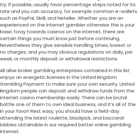
try. If possible, usually favor percentage steps noted for its
rate and you can accuracy, for example common e-wallets
such as PayPal, Skrill, and Neteller. Whether you are an
experienced on the internet gambler otherwise this is your
basic foray towards casinos on the internet, there are
certain things you must know just before continuing.
Nevertheless they give sensible handling times, lowest or
no charges, and you may obvious regulations on daily, per
week, or monthly deposit or withdrawal restrictions.
All alive broker gambling enterprises contained in this list
enjoys an energetic licenses in the United kingdom
Gambling Payment to make sure your own security. United
kingdom people can deposit and withdraw funds from the
internet casino membership easily. There can be brutal
battle one of them to own ideal business, and it’s all of the
in your favor! Rest easy, you should have a field-day
attending the latest roulette, blackjack, and baccarat
lobbies obtainable in our required better online gambling
internet.