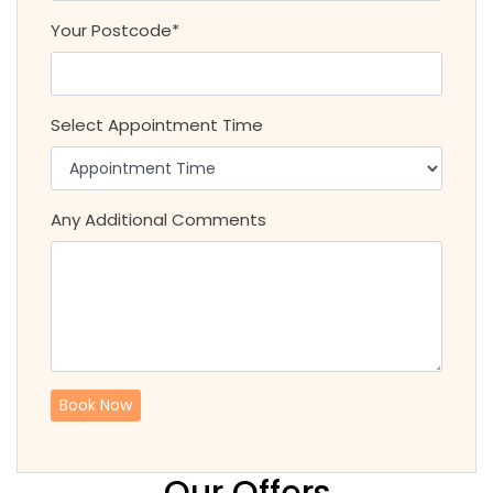
Your Postcode*
Select Appointment Time
Any Additional Comments