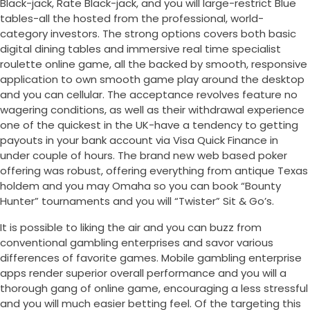
Black-jack, Rate Black-jack, and you will large-restrict Blue
tables-all the hosted from the professional, world-
category investors. The strong options covers both basic
digital dining tables and immersive real time specialist
roulette online game, all the backed by smooth, responsive
application to own smooth game play around the desktop
and you can cellular. The acceptance revolves feature no
wagering conditions, as well as their withdrawal experience
one of the quickest in the UK-have a tendency to getting
payouts in your bank account via Visa Quick Finance in
under couple of hours. The brand new web based poker
offering was robust, offering everything from antique Texas
holdem and you may Omaha so you can book “Bounty
Hunter” tournaments and you will “Twister” Sit & Go’s.
It is possible to liking the air and you can buzz from
conventional gambling enterprises and savor various
differences of favorite games. Mobile gambling enterprise
apps render superior overall performance and you will a
thorough gang of online game, encouraging a less stressful
and you will much easier betting feel. Of the targeting this