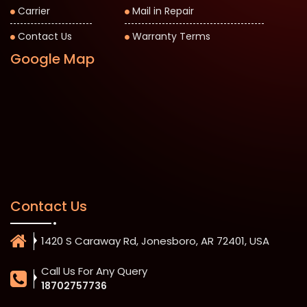
Carrier
Mail in Repair
Contact Us
Warranty Terms
Google Map
Contact Us
1420 S Caraway Rd, Jonesboro, AR 72401, USA
Call Us For Any Query
18702757736