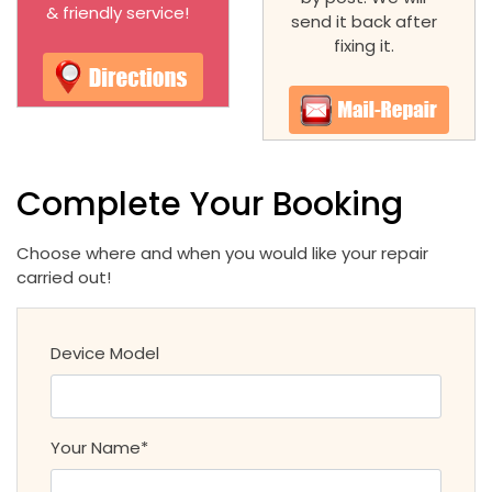
& friendly service!
send it back after
fixing it.
Complete Your Booking
Choose where and when you would like your repair
carried out!
Device Model
Your Name*