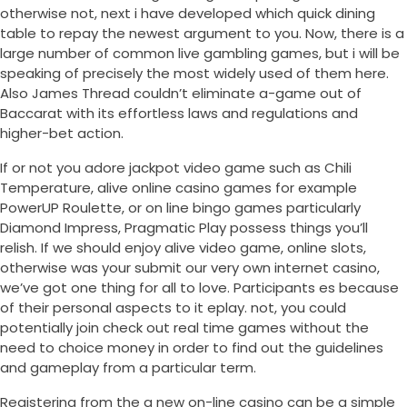
otherwise not, next i have developed which quick dining
table to repay the newest argument to you. Now, there is a
large number of common live gambling games, but i will be
speaking of precisely the most widely used of them here.
Also James Thread couldn’t eliminate a-game out of
Baccarat with its effortless laws and regulations and
higher-bet action.
If or not you adore jackpot video game such as Chili
Temperature, alive online casino games for example
PowerUP Roulette, or on line bingo games particularly
Diamond Impress, Pragmatic Play possess things you’ll
relish. If we should enjoy alive video game, online slots,
otherwise was your submit our very own internet casino,
we’ve got one thing for all to love. Participants es because
of their personal aspects to it eplay. not, you could
potentially join check out real time games without the
need to choice money in order to find out the guidelines
and gameplay from a particular term.
Registering from the a new on-line casino can be a simple