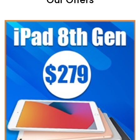
Our Offers