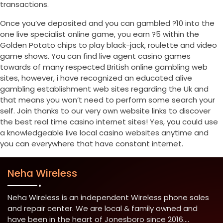
transactions.
Once you’ve deposited and you can gambled ?10 into the
one live specialist online game, you earn ?5 within the
Golden Potato chips to play black-jack, roulette and video
game shows. You can find live agent casino games
towards of many respected British online gambling web
sites, however, i have recognized an educated alive
gambling establishment web sites regarding the Uk and
that means you won’t need to perform some search your
self. Join thanks to our very own website links to discover
the best real time casino internet sites! Yes, you could use
a knowledgeable live local casino websites anytime and
you can everywhere that have constant internet.
Neha Wireless
Neha Wireless is an independent Wireless phone sales
and repair center. We are local & family owned and
have been in the heart of Jonesboro since 2016....