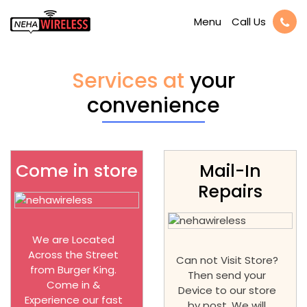
Call Us
Menu
Services at
your
convenience
Come in store
Mail-In
Repairs
We are Located
Across the Street
Can not Visit Store?
from Burger King.
Then send your
Come in &
Device to our store
Experience our fast
by post. We will