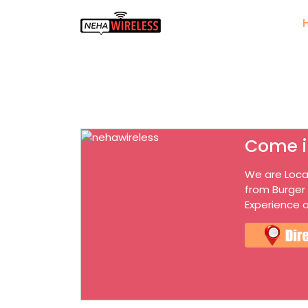
Come i
We are Loca
from Burger
Experience o