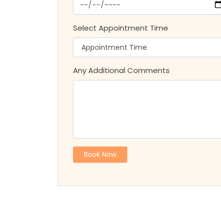
Select Appointment Time
Any Additional Comments