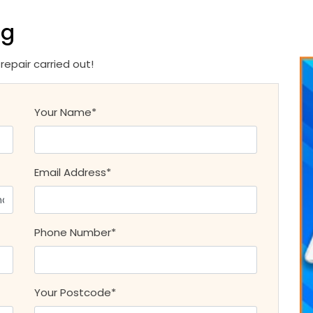
ng
epair carried out!
Your Name*
Email Address*
Phone Number*
Your Postcode*