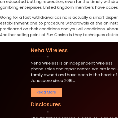
an educated betting recreation, even for the timely withd
gambling enterprises United kingdom members have access t
Going for a fast withdrawal casino is actually a smart disper
establishment one to procedure withdrawals at the an instan
predicated on their conditions and you will conditions. Ahea
Another selling point of Fun Casino is they techniques distrib
Neha Wireless
Neha Wireless is an independent Wireless
phone sales and repair center. We are local
family owned and have been in the heart of
Jonesboro since 2016....
Read More
Disclosures