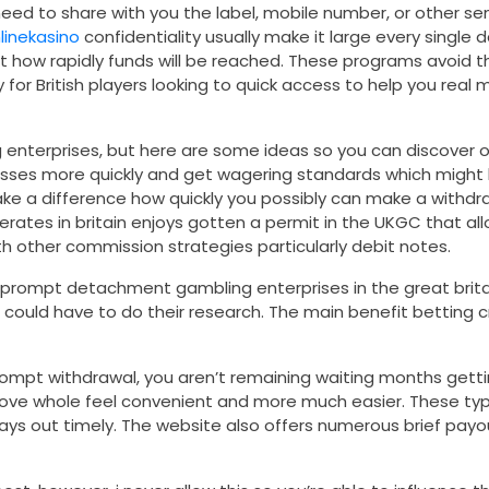
need to share with you the label, mobile number, or other se
nlinekasino
confidentiality usually make it large every singl
t how rapidly funds will be reached. These programs avoid 
 for British players looking to quick access to help you rea
enterprises, but here are some ideas so you can discover o
esses more quickly and get wagering standards which might 
 make a difference how quickly you possibly can make a with
erates in britain enjoys gotten a permit in the UKGC that allo
 other commission strategies particularly debit notes.
 prompt detachment gambling enterprises in the great britai
ould have to do their research. The main benefit betting c
ompt withdrawal, you aren’t remaining waiting months gettin
prove whole feel convenient and more much easier. These ty
pays out timely. The website also offers numerous brief payou