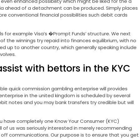
e even enhanced possibility which might be liked for the a
eria ahead of a detachment can be produced. Simply places
onventional financial possibilities such debit cards
ls for example Visa’s �Prompt Funds’ structure. We next
of the winnings try repaid into finances equilibrium, with no
ed up to another country, which generally speaking include
volves.
sist with bettors in the KYC
able quick commission gambling enterprise will provides
terprise in the united kingdom is scheduled by several
bit notes and you may bank transfers try credible but will
t you have completely one Know Your Consumer (KYC)
all of us was seriously interested in merely recommending
s off communications. Our purpose is to ensure that you get