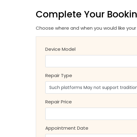
Complete Your Booki
Choose where and when you would like your r
Device Model
Repair Type
Repair Price
Appointment Date