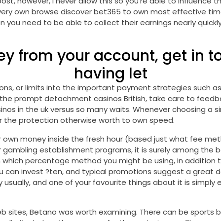
st, however, i never allow this so you’re able to influence th
ur very own browse discover bet365 to own most effective ti
you need to be able to collect their earnings nearly quickly,
ey from your account, get in t
having let
s, or limits into the important payment strategies such as Pa
 the prompt detachment casinos British, take care to feedbac
inos in the uk versus so many waits. Whenever choosing a si
r the protection otherwise worth to own speed.
 own money inside the fresh hour (based just what fee meth
 gambling establishment programs, it is surely among the bes
n which percentage method you might be using, in addition 
ou can invest ?ten, and typical promotions suggest a great 
y usually, and one of your favourite things about it is simpl
b sites, Betano was worth examining. There can be sports b