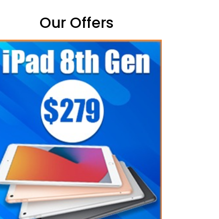
Our Offers