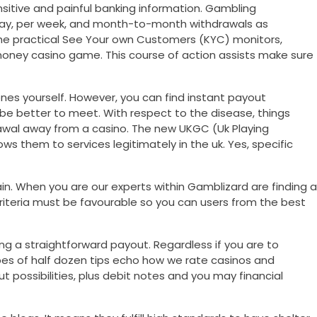
nsitive and painful banking information. Gambling
e day, per week, and month-to-month withdrawals as
the practical See Your own Customers (KYC) monitors,
l money casino game. This course of action assists make sure
nes yourself. However, you can find instant payout
be better to meet. With respect to the disease, things
drawal away from a casino. The new UKGC (Uk Playing
ws them to services legitimately in the uk. Yes, specific
n. When you are our experts within Gamblizard are finding a
riteria must be favourable so you can users from the best
g a straightforward payout. Regardless if you are to
pes of half dozen tips echo how we rate casinos and
t possibilities, plus debit notes and you may financial