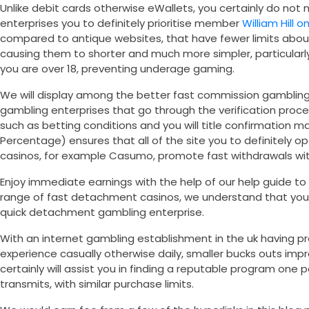
Unlike debit cards otherwise eWallets, you certainly do not 
enterprises you to definitely prioritise member
William Hill o
compared to antique websites, that have fewer limits abou
causing them to shorter and much more simpler, particularly
you are over 18, preventing underage gaming.
We will display among the better fast commission gambling 
gambling enterprises that go through the verification proc
such as betting conditions and you will title confirmation
Percentage) ensures that all of the site you to definitely op
casinos, for example Casumo, promote fast withdrawals with
Enjoy immediate earnings with the help of our help guide to
range of fast detachment casinos, we understand that you c
quick detachment gambling enterprise.
With an internet gambling establishment in the uk having pr
experience casually otherwise daily, smaller bucks outs im
certainly will assist you in finding a reputable program one 
transmits, with similar purchase limits.