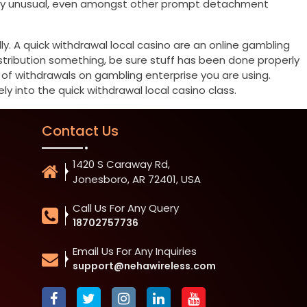
emely unusual, even amongst other prompt detachment
ly. A quick withdrawal local casino are an online gambling
istribution something, be sure stuff has been done properly
t of withdrawals on gambling enterprise you are using.
ly into the quick withdrawal local casino class.
Contact Us
1420 S Caraway Rd,
Jonesboro, AR 72401, USA
Call Us For Any Query
18702757736
Email Us For Any Inquiries
support@nehawireless.com