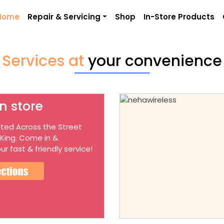
Home
Repair & Servicing
Shop
In-Store Products
Services at
your convenience
n store
ted Across the Street
 King. Come in &
ur fast & friendly service!