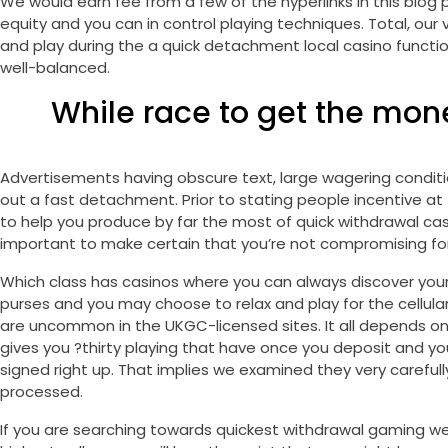
We would earn fee from a few of the hyperlinks in this blog po
equity and you can in control playing techniques. Total, o
and play during the a quick detachment local casino function 
well-balanced.
While race to get the mon
Advertisements having obscure text, large wagering condition
out a fast detachment. Prior to stating people incentive at
to help you produce by far the most of quick withdrawal cas
important to make certain that you’re not compromising fo
Which class has casinos where you can always discover your
purses and you may choose to relax and play for the cellular
are uncommon in the UKGC-licensed sites. It all depends o
gives you ?thirty playing that have once you deposit and y
signed right up. That implies we examined they very carefull
processed.
If you are searching towards quickest withdrawal gaming we