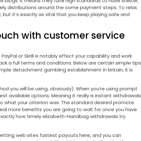
e blogs. It means they fulfill high standards to have shelter,
mely distributions around the some payment steps. To relax
 but it’s exactly as vital that you keep playing safe and
ouch with customer service
yPal or Skrill is notably effect your capability and work
k a full terms and conditions. Below are certain simple tips
mple detachment gambling establishment in britain, it is
od you will be using, obviously). When you’re using prompt
t available options. Meaning it really is instant withdrawals
to what your criterion was. The standard desired promote
deal more benefits you are going to wait for once you have
y exactly how timely elizabeth-Handbag withdrawals try
etting web sites fastest payouts here, and you can