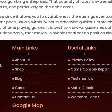
rawal gambling enterprises. That quantity of rates is extr
o, and particularly on the debit cards.
se since it allows you to availableness the earnings eventual
t pace, usually within 24 hours otherwise quicker. Before d
d of time playing games, it is best to know-all guidelines ou
utions easily, that makes Enjoyable Local casino position nice
Main Links
Useful Links
About Us
Privacy Policy
 &
Shop
Game Console Repair
Blog
Testimonials
Carrier
Mail in Repair
Contact Us
Warranty Terms
Google Map