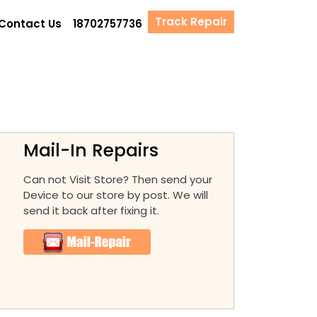
Track Repair
Contact Us
18702757736
Mail-In Repairs
Can not Visit Store? Then send your
Device to our store by post. We will
send it back after fixing it.