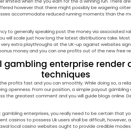
ver limited when the you earn for the a winning run. There ar
offered however that there might possibly be wagering crit
esses accommodate reduced running moments than the more c
ncy to generally speaking post the money via associated rai
 will scale just how long the latest distributions take. Most 
 very extra playthroughs at the UK-up against websites sign
 bonus money and you can one profits out of the new free re
gambling enterprise render as
techniques
he profits fast and you can smoothly. While doing so, a reli
g openness. From our position, a simple payout gambling en
ess the greatest comment and you will guide blogs online. De
t gambling enterprises, you really need to be certain tha
t casinos to possess Uk users shall be difficult, however, 
hdrawal local casino websites ought to provide credible mode