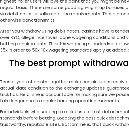
highest-roller users will love the point that you might be ne
regular basis. There are some good sign-right up bonuses 
via debit notes usually meet the requirements. These proc
otherwise bank transmits.
After you withdraw using debit notes, casinos have a tende
over KYC, allege incentives, done wagering conditions and you
betting requirements. Their 10x wagering standards is below
35x in order to 50x. 10x wagering standards apply at added
The best prompt withdrawal 
These types of points together make certain users receive t
actual-date condition to the exchange updates, guaranteein
trick has. He or she is accountable for making sure we poss
take longer due to regular banking operating moments.
For individuals who seeking to make use of fast detachmen
standards before betting. Locating the best quick detachmen
trustworthy, reputable sites. Bottomline is, that quick wit