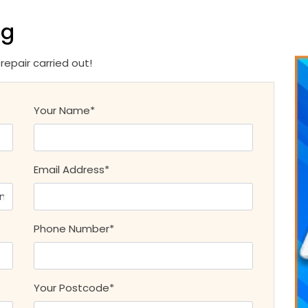
ng
epair carried out!
Your Name*
Email Address*
Phone Number*
Your Postcode*