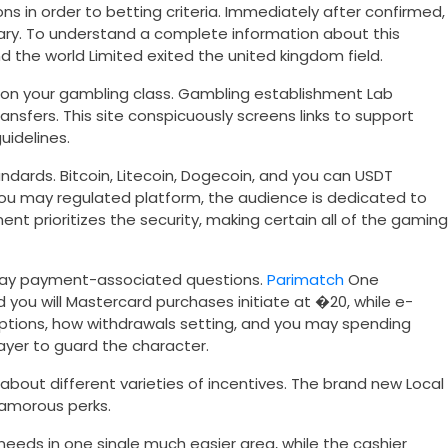
ns in order to betting criteria. Immediately after confirmed,
brary. To understand a complete information about this
 the world Limited exited the united kingdom field.
 on your gambling class. Gambling establishment Lab
nsfers. This site conspicuously screens links to support
idelines.
ndards. Bitcoin, Litecoin, Dogecoin, and you can USDT
you may regulated platform, the audience is dedicated to
ent prioritizes the security, making certain all of the gaming
 may payment-associated questions.
Parimatch
One
you will Mastercard purchases initiate at �20, while e-
t options, how withdrawals setting, and you may spending
ayer to guard the character.
out different varieties of incentives. The brand new Local
lamorous perks.
eds in one single much easier area, while the cashier