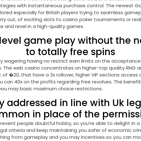
tegies with instantaneous purchase control. The newest Gam
red especially for British players trying to seamless gamepl
rry out, of exciting slots to casino poker tournaments or re
me and revel in a high-quality games.
evel game play without the n
to totally free spins
wagering having no restrict earn limits on the acceptance p
on. The web casino concentrates on higher-top quality RNG
f �20, that have a 3x rollover, higher VIP sections access 
 can 40x on the profits regarding free revolves. The benefit
 you may basic maximum choice restrictions.
y addressed in line with Uk le
mmon in place of the permiss
revent people doubtful hobby, so you’re able to delight in a
legal criteria and keep maintaining you safer of economic cr
nything from gameplay and you may incentives so you can mone