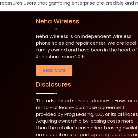
reassures users that gambling enterprise are credible and requ
Neha Wireless
Neha Wireless is an independent Wireless
phone sales and repair center. We are local
family owned and have been in the heart of
Jonesboro since 2016....
Read More
Disclosures
The advertised service is lease-to-own or a
rental- or lease- purchase agreement
provided by Prog Leasing, LLC, or its affiliates
Acquiring ownership by leasing costs more
than the retailer’s cash price. Leasing availa
on select items at participating locations on