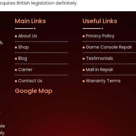
ires British legislation definitely.
Main Links
Useful Links
About Us
Privacy Policy
 &
Shop
Game Console Repair
Blog
Testimonials
Carrier
Mail in Repair
Contact Us
Warranty Terms
Google Map
.
ble
ly.