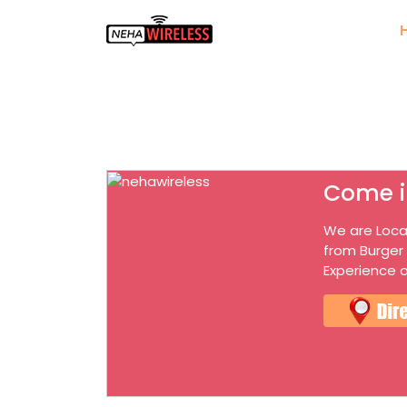
Come i
We are Loca
from Burger
Experience o