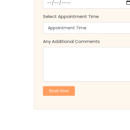
Select Appointment Time
Any Additional Comments