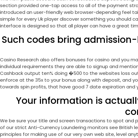
section provided one-tap access to all of the payment stra
introduced an user-friendly web browser-depending feel tailo
simple for every Uk player discover something you should ca
interface is designed so that all player can have a great ti
Such codes bring admission-l
Casino Research also offers bonuses for casino and you may 
individual requirements they are able to signup and menti
Cashback output ten% doing �500 to the websites loss out o
enforce at the 35x to your bonus along with deposit, and you
towards spin profits, that have good 7 date expiration and
Your information is actuall
co
We be sure your title and screen transactions to spot and p
of our strict Anti-Currency Laundering monitors see British 
principles for making use of our very own web site, level a