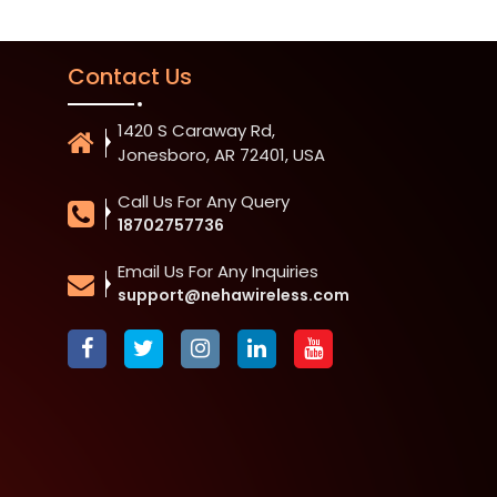
Contact Us
1420 S Caraway Rd,
Jonesboro, AR 72401, USA
Call Us For Any Query
18702757736
Email Us For Any Inquiries
support@nehawireless.com