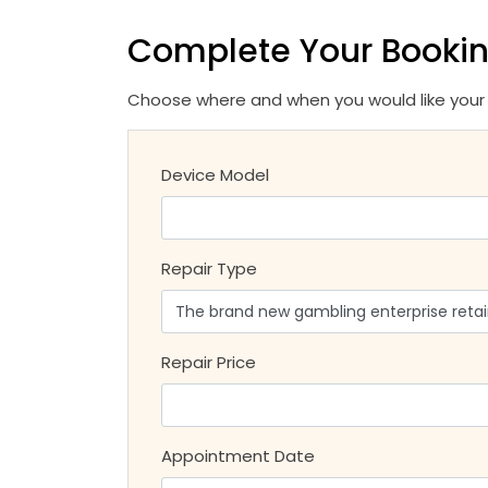
Complete Your Booki
Choose where and when you would like your r
Device Model
Repair Type
Repair Price
Appointment Date