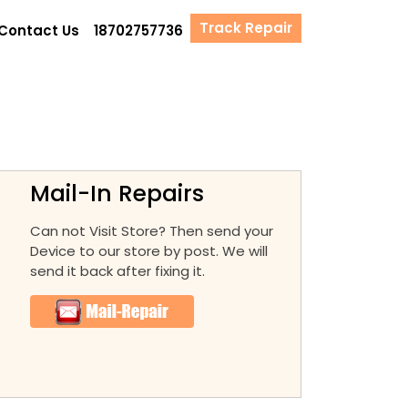
Track Repair
Contact Us
18702757736
Mail-In Repairs
Can not Visit Store? Then send your
Device to our store by post. We will
send it back after fixing it.