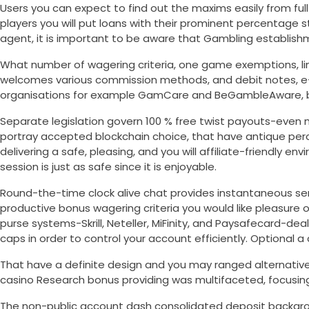
Users you can expect to find out the maxims easily from full
players you will put loans with their prominent percentage 
agent, it is important to be aware that Gambling establish
What number of wagering criteria, one game exemptions, li
welcomes various commission methods, and debit notes, e-purs
organisations for example GamCare and BeGambleAware, brin
Separate legislation govern 100 % free twist payouts-even m
portray accepted blockchain choice, that have antique per
delivering a safe, pleasing, and you will affiliate-friendly e
session is just as safe since it is enjoyable.
Round-the-time clock alive chat provides instantaneous s
productive bonus wagering criteria you would like pleasure 
purse systems-Skrill, Neteller, MiFinity, and Paysafecard-de
caps in order to control your account efficiently. Optional
That have a definite design and you may ranged alternative
casino Research bonus providing was multifaceted, focusin
The non-public account dash consolidated deposit backgrou