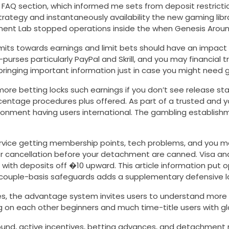
 FAQ section, which informed me sets from deposit restrictio
strategy and instantaneously availability the new gaming li
ment Lab stopped operations inside the when Genesis Around
mits towards earnings and limit bets should have an impact
es particularly PayPal and Skrill, and you may financial tra
ging important information just in case you might need gu
ore betting locks such earnings if you don’t see release sta
centage procedures plus offered. As part of a trusted and 
nvironment having users international. The gambling establishm
ervice getting membership points, tech problems, and you
or cancellation before your detachment are canned. Visa and 
al with deposits off �10 upward. This article information pu
 a couple-basis safeguards adds a supplementary defensive l
s, the advantage system invites users to understand more ab
g on each other beginners and much time-title users with g
nd, active incentives, betting advances, and detachment ne