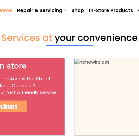
Home
Repair & Servicing
Shop
In-Store Products
Services at
your convenience
n store
ted Across the Street
 King. Come in &
ur fast & friendly service!