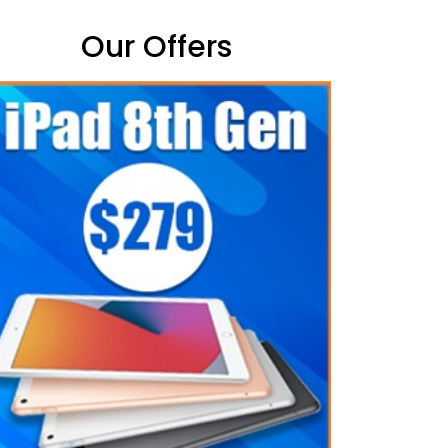
Our Offers