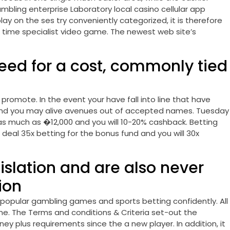
bling enterprise Laboratory local casino cellular app
ay on the ses try conveniently categorized, it is therefore
al time specialist video game. The newest web site’s
eed for a cost, commonly tied
romote. In the event your have fall into line that have
 and you may alive avenues out of accepted names. Tuesday
as much as �12,000 and you will 10-20% cashback. Betting
 deal 35x betting for the bonus fund and you will 30x
gislation and are also never
ion
 popular gambling games and sports betting confidently. All
ime. The Terms and conditions & Criteria set-out the
y plus requirements since the a new player. In addition, it