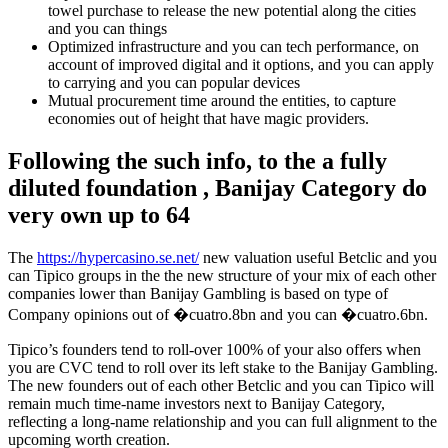
towel purchase to release the new potential along the cities
and you can things
Optimized infrastructure and you can tech performance, on
account of improved digital and it options, and you can apply
to carrying and you can popular devices
Mutual procurement time around the entities, to capture
economies out of height that have magic providers.
Following the such info, to the a fully
diluted foundation , Banijay Category do
very own up to 64
The
https://hypercasino.se.net/
new valuation useful Betclic and you
can Tipico groups in the the new structure of your mix of each other
companies lower than Banijay Gambling is based on type of
Company opinions out of �cuatro.8bn and you can �cuatro.6bn.
Tipico’s founders tend to roll-over 100% of your also offers when
you are CVC tend to roll over its left stake to the Banijay Gambling.
The new founders out of each other Betclic and you can Tipico will
remain much time-name investors next to Banijay Category,
reflecting a long-name relationship and you can full alignment to the
upcoming worth creation.