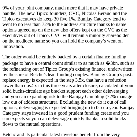
9% of your joint company, much more that it may have private
handle. The new Tipico founders, CVC, Nicolas Beraud and the
Tipico executives do keep 30 five.1%. Banijay Category tend to
went to no less than 72% to the address structure thanks to name
options agreed up on the new also offers kept on the CVC as the
executives out of Tipico. CVC will remain a minority shareholder
on the mediocre name so you can hold the company’s went on
innovation.
The order would be entirely backed by a certain finance funding
package to have a central count similar to as much as �3bn, such as
the refinancing out of Tipico Group’s existing finance, underwritten
by the sure of Betclic’s lead funding couples. Banijay Group’s post-
replace energy is expected in the step 3.5x, that have a reduction
lower than dos.5x in this three years after closure, calculated of your
solid bucks-circulate age bracket support each other deleveraging
and you can expanding risk to the Banijay Gambling (72% manage
low out of address structure). Excluding the new do it out of call
options, deleveraging is expected bringing up to 0.5x a year. Banijay
Category stays invested in a good prudent funding create and you
can expects so you can deleverage quickly thanks to solid bucks
flows to the mutual operations.
Betclic and its particular latest investors benefit from the very