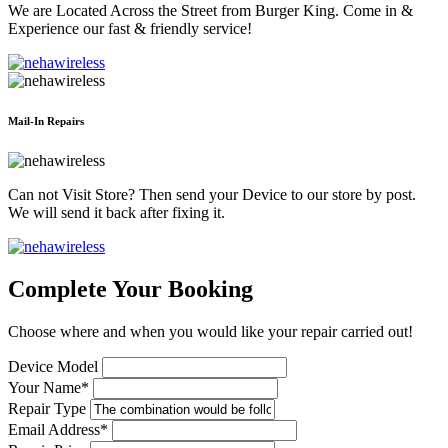
We are Located Across the Street from Burger King. Come in &
Experience our fast & friendly service!
Mail-In Repairs
Can not Visit Store? Then send your Device to our store by post.
We will send it back after fixing it.
Complete Your Booking
Choose where and when you would like your repair carried out!
Device Model
Your Name*
Repair Type
Email Address*