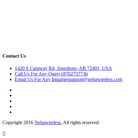
Contact Us
1420 S Caraway Rd, Jonesboro, AR 72401, USA
Call Us For Any Query
18702757736
Email Us For Any Inquiries
support@nehawireless.com
Copyright 2016
Nehawireless.
All rights reserved.
