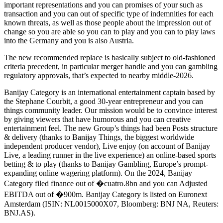
important representations and you can promises of your such as
transaction and you can out of specific type of indemnities for each
known threats, as well as those people about the impression out of
change so you are able so you can to play and you can to play laws
into the Germany and you is also Austria.
The new recommended replace is basically subject to old-fashioned
criteria precedent, in particular merger handle and you can gambling
regulatory approvals, that’s expected to nearby middle-2026.
Banijay Category is an international entertainment captain based by
the Stephane Courbit, a good 30-year entrepreneur and you can
things community leader. Our mission would be to convince interest
by giving viewers that have humorous and you can creative
entertainment feel. The new Group’s things had been Posts structure
& delivery (thanks to Banijay Things, the biggest worldwide
independent producer vendor), Live enjoy (on account of Banijay
Live, a leading runner in the live experience) an online-based sports
betting & to play (thanks to Banijay Gambling, Europe’s prompt-
expanding online wagering platform). On the 2024, Banijay
Category filed finance out of �cuatro.8bn and you can Adjusted
EBITDA out of �900m. Banijay Category is listed on Euronext
Amsterdam (ISIN: NL0015000X07, Bloomberg: BNJ NA, Reuters:
BNJ.AS).