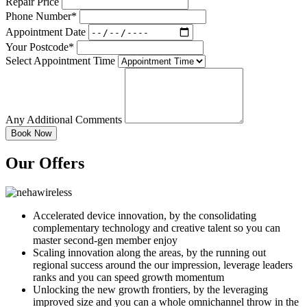
Repair Price
Phone Number*
Appointment Date
Your Postcode*
Select Appointment Time
Any Additional Comments
Our Offers
Accelerated device innovation, by the consolidating
complementary technology and creative talent so you can
master second-gen member enjoy
Scaling innovation along the areas, by the running out
regional success around the our impression, leverage leaders
ranks and you can speed growth momentum
Unlocking the new growth frontiers, by the leveraging
improved size and you can a whole omnichannel throw in the