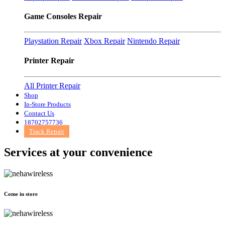
Game Consoles Repair
Playstation Repair
Xbox Repair
Nintendo Repair
Printer Repair
All Printer Repair
Shop
In-Store Products
Contact Us
18702757736
Track Repair
Services at
your convenience
Come in store