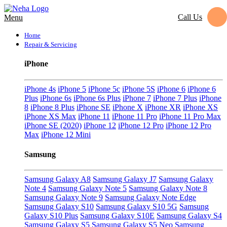
Call Us
Menu
Home
Repair & Servicing
iPhone
iPhone 4s
iPhone 5
iPhone 5c
iPhone 5S
iPhone 6
iPhone 6
Plus
iPhone 6s
iPhone 6s Plus
iPhone 7
iPhone 7 Plus
iPhone
8
iPhone 8 Plus
iPhone SE
iPhone X
iPhone XR
iPhone XS
iPhone XS Max
iPhone 11
iPhone 11 Pro
iPhone 11 Pro Max
iPhone SE (2020)
iPhone 12
iPhone 12 Pro
iPhone 12 Pro
Max
iPhone 12 Mini
Samsung
Samsung Galaxy A8
Samsung Galaxy J7
Samsung Galaxy
Note 4
Samsung Galaxy Note 5
Samsung Galaxy Note 8
Samsung Galaxy Note 9
Samsung Galaxy Note Edge
Samsung Galaxy S10
Samsung Galaxy S10 5G
Samsung
Galaxy S10 Plus
Samsung Galaxy S10E
Samsung Galaxy S4
Samsung Galaxy S5
Samsung Galaxy S5 Neo
Samsung