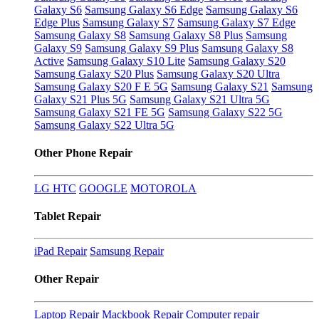
Galaxy S6
Samsung Galaxy S6 Edge
Samsung Galaxy S6
Edge Plus
Samsung Galaxy S7
Samsung Galaxy S7 Edge
Samsung Galaxy S8
Samsung Galaxy S8 Plus
Samsung
Galaxy S9
Samsung Galaxy S9 Plus
Samsung Galaxy S8
Active
Samsung Galaxy S10 Lite
Samsung Galaxy S20
Samsung Galaxy S20 Plus
Samsung Galaxy S20 Ultra
Samsung Galaxy S20 F E 5G
Samsung Galaxy S21
Samsung
Galaxy S21 Plus 5G
Samsung Galaxy S21 Ultra 5G
Samsung Galaxy S21 FE 5G
Samsung Galaxy S22 5G
Samsung Galaxy S22 Ultra 5G
Other Phone Repair
LG
HTC
GOOGLE
MOTOROLA
Tablet Repair
iPad Repair
Samsung Repair
Other Repair
Laptop Repair
Mackbook Repair
Computer repair