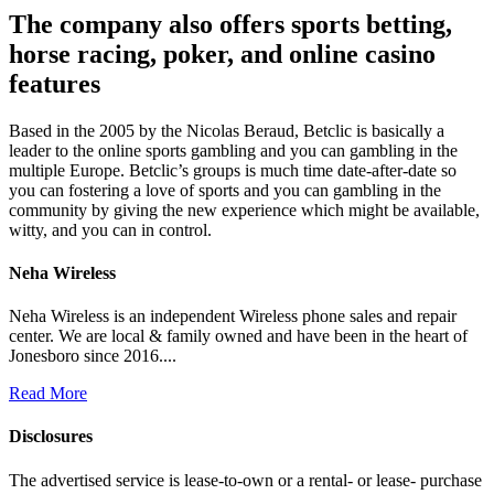
The company also offers sports betting,
horse racing, poker, and online casino
features
Based in the 2005 by the Nicolas Beraud, Betclic is basically a
leader to the online sports gambling and you can gambling in the
multiple Europe. Betclic’s groups is much time date-after-date so
you can fostering a love of sports and you can gambling in the
community by giving the new experience which might be available,
witty, and you can in control.
Neha Wireless
Neha Wireless is an independent Wireless phone sales and repair
center. We are local & family owned and have been in the heart of
Jonesboro since 2016....
Read More
Disclosures
The advertised service is lease-to-own or a rental- or lease- purchase