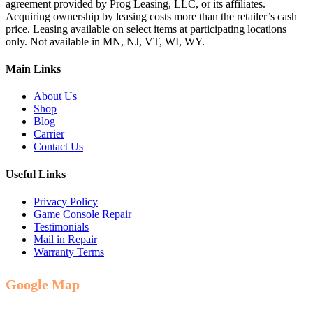
agreement provided by Prog Leasing, LLC, or its affiliates.
Acquiring ownership by leasing costs more than the retailer’s cash
price. Leasing available on select items at participating locations
only. Not available in MN, NJ, VT, WI, WY.
Main Links
About Us
Shop
Blog
Carrier
Contact Us
Useful Links
Privacy Policy
Game Console Repair
Testimonials
Mail in Repair
Warranty Terms
Google Map