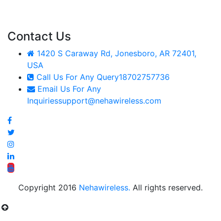
Contact Us
1420 S Caraway Rd, Jonesboro, AR 72401,
USA
Call Us For Any Query
18702757736
Email Us For Any
Inquiries
support@nehawireless.com
Copyright 2016
Nehawireless.
All rights reserved.
