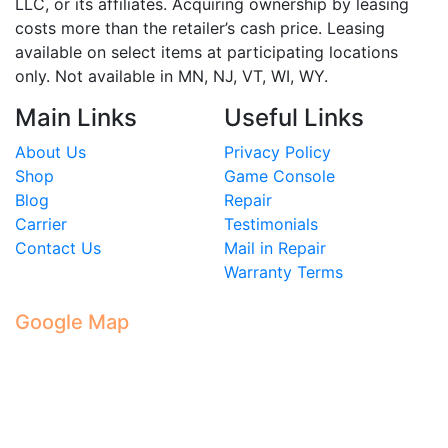
LLC, or its affiliates. Acquiring ownership by leasing
costs more than the retailer’s cash price. Leasing
available on select items at participating locations
only. Not available in MN, NJ, VT, WI, WY.
Main Links
Useful Links
About Us
Privacy Policy
Shop
Game Console
Blog
Repair
Carrier
Testimonials
Contact Us
Mail in Repair
Warranty Terms
Google Map