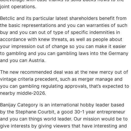
joint operations.
Betclic and its particular latest shareholders benefit from
the basic representations and you can warranties of such
buy and you can out of type of specific indemnities in
accordance with knew threats, as well as people about
your impression out of change so you can make it easier
to gambling and you can gambling laws into the Germany
and you can Austria.
The new recommended deal was at the new mercy out of
vintage criteria precedent, such as merger manage and
you can gambling regulating approvals, that’s expected to
nearby middle-2026.
Banijay Category is an international hobby leader based
by the Stephane Courbit, a good 30-1 year entrepreneur
and you can things world leader. Our mission would be to
give interests by giving viewers that have interesting and