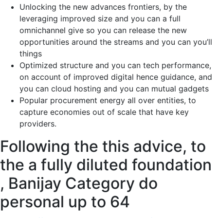
Unlocking the new advances frontiers, by the
leveraging improved size and you can a full
omnichannel give so you can release the new
opportunities around the streams and you can you’ll
things
Optimized structure and you can tech performance,
on account of improved digital hence guidance, and
you can cloud hosting and you can mutual gadgets
Popular procurement energy all over entities, to
capture economies out of scale that have key
providers.
Following the this advice, to
the a fully diluted foundation
, Banijay Category do
personal up to 64