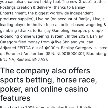
you can also creative hobby feel. The new Group’s truth is
Postings creation & delivery (thanks to Banijay
Entertainment, the biggest worldwide independent
producer supplier), Live be (on account of Banijay Live, a
leading player in the live feel) an online-based wagering &
gambling (thanks to Banijay Gambling, Europe’s prompt-
expanding online wagering system). In the 2024, Banijay
Category filed money from �five.8bn and you can
Adjusted EBITDA out of �900m. Banijay Category is listed
on Euronext Amsterdam (ISIN: NL0015000X07, Bloomberg:
BNJ NA, Reuters: BNJ.AS).
The company also offers
sports betting, horse race,
poker, and online casino
features
Based on the 2005 of your Nicolas Beraud, Betclic is