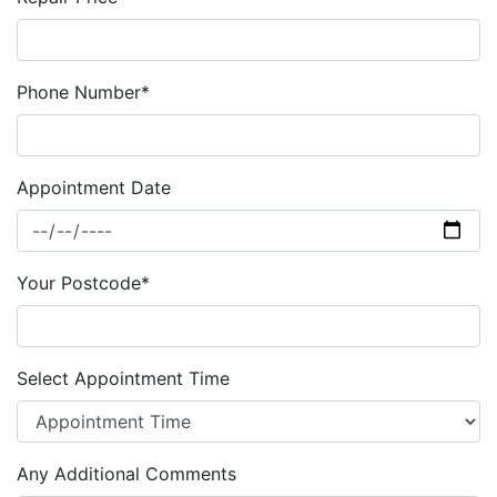
Phone Number*
Appointment Date
Your Postcode*
Select Appointment Time
Any Additional Comments