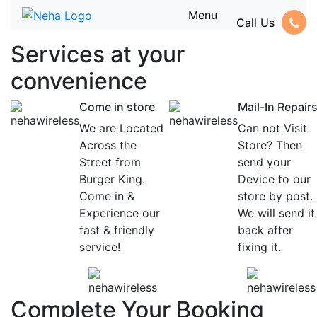
Menu
Call Us
Services at
your
convenience
Come in store
Mail-In Repair
We are Located
Can not Visit
Across the
Store? Then
Street from
send your
Burger King.
Device to our
Come in &
store by post.
Experience our
We will send it
fast & friendly
back after
service!
fixing it.
Complete Your Booking