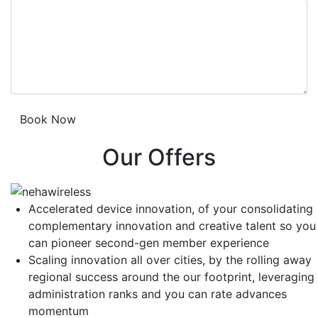
Our Offers
Accelerated device innovation, of your consolidating
complementary innovation and creative talent so you
can pioneer second-gen member experience
Scaling innovation all over cities, by the rolling away
regional success around the our footprint, leveraging
administration ranks and you can rate advances
momentum