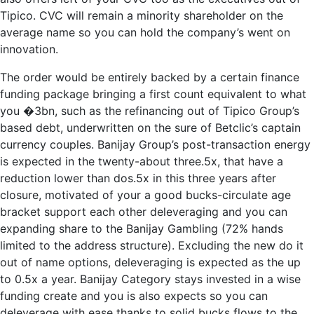
Tipico. CVC will remain a minority shareholder on the
average name so you can hold the company’s went on
innovation.
The order would be entirely backed by a certain finance
funding package bringing a first count equivalent to what
you �3bn, such as the refinancing out of Tipico Group’s
based debt, underwritten on the sure of Betclic’s captain
currency couples. Banijay Group’s post-transaction energy
is expected in the twenty-about three.5x, that have a
reduction lower than dos.5x in this three years after
closure, motivated of your a good bucks-circulate age
bracket support each other deleveraging and you can
expanding share to the Banijay Gambling (72% hands
limited to the address structure). Excluding the new do it
out of name options, deleveraging is expected as the up
to 0.5x a year. Banijay Category stays invested in a wise
funding create and you is also expects so you can
deleverage with ease thanks to solid bucks flows to the