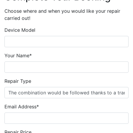
Choose where and when you would like your repair
carried out!
Device Model
Your Name*
Repair Type
Email Address*
Repair Price