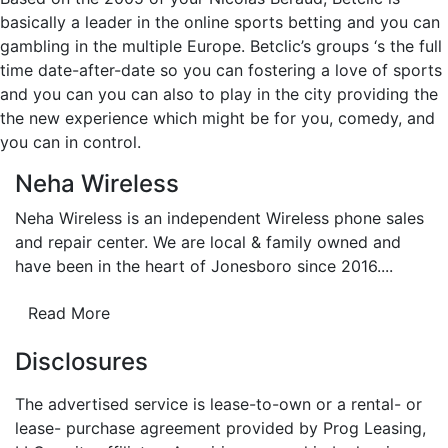
basically a leader in the online sports betting and you can
gambling in the multiple Europe. Betclic’s groups ‘s the full
time date-after-date so you can fostering a love of sports
and you can you can also to play in the city providing the
the new experience which might be for you, comedy, and
you can in control.
Neha Wireless
Neha Wireless is an independent Wireless phone sales
and repair center. We are local & family owned and
have been in the heart of Jonesboro since 2016....
Read More
Disclosures
The advertised service is lease-to-own or a rental- or
lease- purchase agreement provided by Prog Leasing,