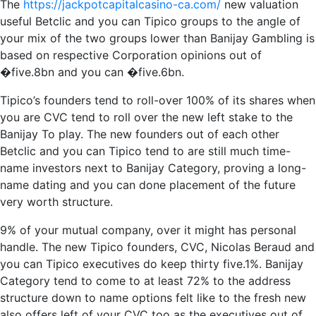
The
https://jackpotcapitalcasino-ca.com/
new valuation
useful Betclic and you can Tipico groups to the angle of
your mix of the two groups lower than Banijay Gambling is
based on respective Corporation opinions out of
�five.8bn and you can �five.6bn.
Tipico’s founders tend to roll-over 100% of its shares when
you are CVC tend to roll over the new left stake to the
Banijay To play. The new founders out of each other
Betclic and you can Tipico tend to are still much time-
name investors next to Banijay Category, proving a long-
name dating and you can done placement of the future
very worth structure.
9% of your mutual company, over it might has personal
handle. The new Tipico founders, CVC, Nicolas Beraud and
you can Tipico executives do keep thirty five.1%. Banijay
Category tend to come to at least 72% to the address
structure down to name options felt like to the fresh new
also offers left of your CVC too as the executives out of