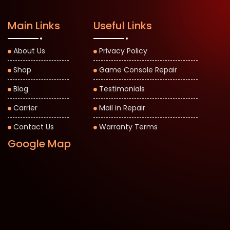
Main Links
Useful Links
About Us
Privacy Policy
Shop
Game Console Repair
Blog
Testimonials
Carrier
Mail in Repair
Contact Us
Warranty Terms
Google Map