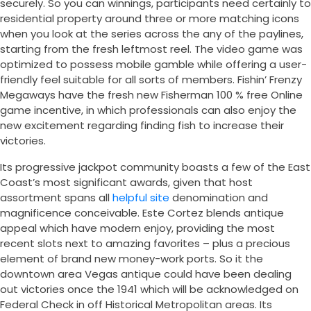
securely. So you can winnings, participants need certainly to
residential property around three or more matching icons
when you look at the series across the any of the paylines,
starting from the fresh leftmost reel. The video game was
optimized to possess mobile gamble while offering a user-
friendly feel suitable for all sorts of members. Fishin’ Frenzy
Megaways have the fresh new Fisherman 100 % free Online
game incentive, in which professionals can also enjoy the
new excitement regarding finding fish to increase their
victories.
Its progressive jackpot community boasts a few of the East
Coast’s most significant awards, given that host
assortment spans all
helpful site
denomination and
magnificence conceivable. Este Cortez blends antique
appeal which have modern enjoy, providing the most
recent slots next to amazing favorites – plus a precious
element of brand new money-work ports. So it the
downtown area Vegas antique could have been dealing
out victories once the 1941 which will be acknowledged on
Federal Check in off Historical Metropolitan areas. Its