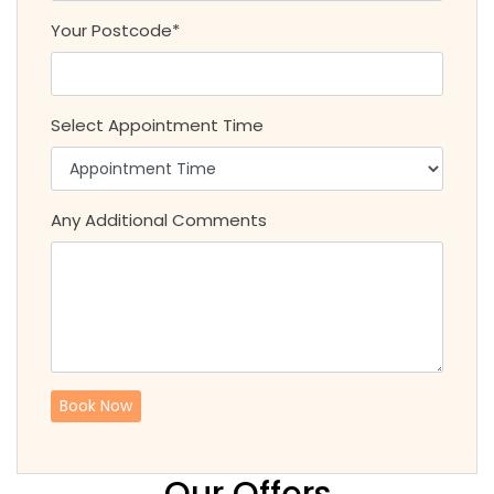
Your Postcode*
Select Appointment Time
Any Additional Comments