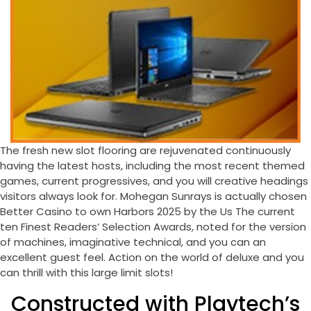
The fresh new slot flooring are rejuvenated continuously
having the latest hosts, including the most recent themed
games, current progressives, and you will creative headings
visitors always look for. Mohegan Sunrays is actually chosen
Better Casino to own Harbors 2025 by the Us The current
ten Finest Readers’ Selection Awards, noted for the version
of machines, imaginative technical, and you can an
excellent guest feel. Action on the world of deluxe and you
can thrill with this large limit slots!
Constructed with Playtech’s