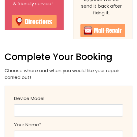
& friendly service!
send it back after
fixing it.
Complete Your Booking
Choose where and when you would like your repair
carried out!
Device Model
Your Name*