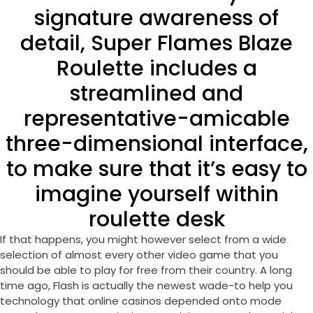
signature awareness of
detail, Super Flames Blaze
Roulette includes a
streamlined and
representative-amicable
three-dimensional interface,
to make sure that it’s easy to
imagine yourself within
roulette desk
If that happens, you might however select from a wide
selection of almost every other video game that you
should be able to play for free from their country. A long
time ago, Flash is actually the newest wade-to help you
technology that online casinos depended onto mode