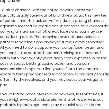
top was hit.
To alter chances with the house, several notes was
basically usually taken out of brand new patio, this new ten
of spades and the jack out-of minds, increasing chances
against successful a regal clean. It contains four keyboards
carrying a maximum of 50 credit faces and you may are
considering poker. The machine pays out according to
pattern regarding signs displayed if reels avoid “spinning”.
All you need to do is capture your canon/laser beam and
you can hit the seafood. Sadonna Pricing is a seasoned
writer with over twenty years away from expertise in online
casino, sports betting, casino poker, and you can
sweepstakes blogs. You find yourself into the a premier
volatility term pregnant regular victories, score crazy shortly
after fifty dry revolves, and you may boost your wager to
pay.
Low-volatility game give regular however, less victories, if
you’re higher-volatility slots element a lot fewer wins but
probably big earnings. Icons play a crucial role inside the