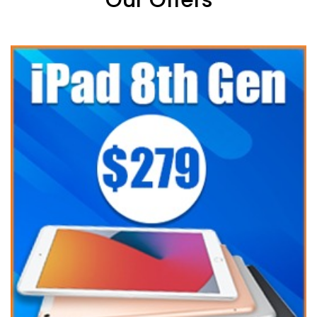
Our Offers