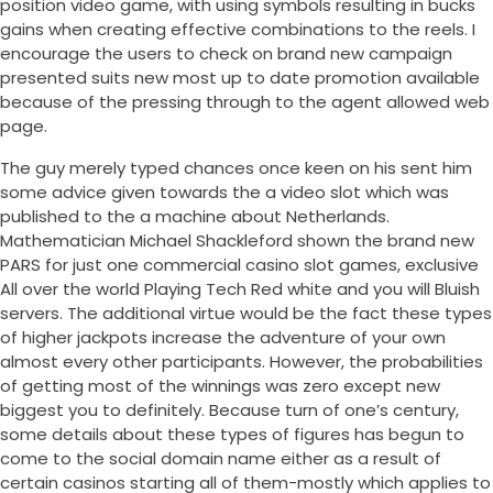
position video game, with using symbols resulting in bucks
gains when creating effective combinations to the reels. I
encourage the users to check on brand new campaign
presented suits new most up to date promotion available
because of the pressing through to the agent allowed web
page.
The guy merely typed chances once keen on his sent him
some advice given towards the a video slot which was
published to the a machine about Netherlands.
Mathematician Michael Shackleford shown the brand new
PARS for just one commercial casino slot games, exclusive
All over the world Playing Tech Red white and you will Bluish
servers. The additional virtue would be the fact these types
of higher jackpots increase the adventure of your own
almost every other participants. However, the probabilities
of getting most of the winnings was zero except new
biggest you to definitely. Because turn of one’s century,
some details about these types of figures has begun to
come to the social domain name either as a result of
certain casinos starting all of them-mostly which applies to