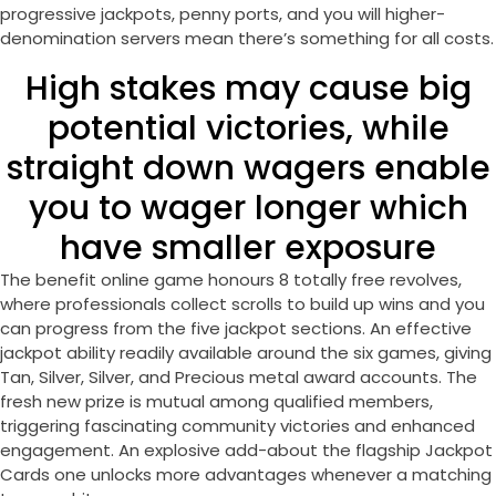
progressive jackpots, penny ports, and you will higher-
denomination servers mean there’s something for all costs.
High stakes may cause big
potential victories, while
straight down wagers enable
you to wager longer which
have smaller exposure
The benefit online game honours 8 totally free revolves,
where professionals collect scrolls to build up wins and you
can progress from the five jackpot sections. An effective
jackpot ability readily available around the six games, giving
Tan, Silver, Silver, and Precious metal award accounts. The
fresh new prize is mutual among qualified members,
triggering fascinating community victories and enhanced
engagement. An explosive add-about the flagship Jackpot
Cards one unlocks more advantages whenever a matching