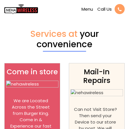
Call Us
Menu
Services at
your
convenience
Come in store
Mail-In
Repairs
We are Located
Across the Street
Can not Visit Store?
from Burger King.
Then send your
Come in &
Device to our store
Experience our fast
by post. We will