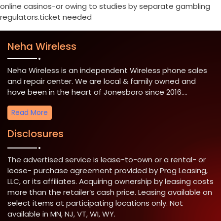
online casinos-or owing to studies by separate gambling
regulators.ticket needed
Neha Wireless
Neha Wireless is an independent Wireless phone sales
and repair center. We are local & family owned and
have been in the heart of Jonesboro since 2016....
Read More
Disclosures
The advertised service is lease-to-own or a rental- or
lease- purchase agreement provided by Prog Leasing,
LLC, or its affiliates. Acquiring ownership by leasing costs
more than the retailer’s cash price. Leasing available on
select items at participating locations only. Not
available in MN, NJ, VT, WI, WY.