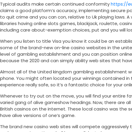
Typical audits make certain continued conformity
https://e
claims a good platform’s accuracy, implementing secure pay
to quit crime and you can con, relative to Uk playing laws
libraries having online slots games, blackjack, roulette, ca
including care about-exemption choices, put and you will los
When you listen to title Visa you know it could be an establi
some of the brand-new on-line casino websites in the united
level of gambling establishment and you can position onli
because the 2020 and can simply ability web sites that have 
Almost all of the United kingdom gambling establishment we
phone. You might often located your winnings contained in 
experience really safe, so it’s a fantastic choice for your onl
Whenever to try out on the move, you will find your entire f
varied gang of alive gameshow headings. Now, there are all 
British casinos on the internet. These local casino was the s
have alive versions of one’s game.
The brand new casino web sites will compete aggressively t