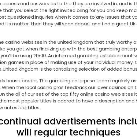
ck access and answers as to the they are involved in, and is 
 that you select the right invited bring for you and keep mai
t questioned inquiries when it comes to any issues that you
d its matter, then they will soon depart and find a great Uk
 casino websites in the united kingdom that truly worthy of
ake you get when finalizing up with the best gambling enterpri
, you’ll be using ?1500. An informed gambling establishment 
ition games in place of making use of your individual money.
e united kingdom ‘s the tantalizing selection of added bonus
s house border. The gambling enterprise team regularly as
. When the local casino pros feedback our lover casinos on th
the all of our set of the top fifty online casino web sites it
lly the most popular titles is adored to have a description an
w untested, titles.
continual advertisements inc
will regular techniques