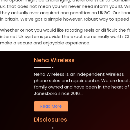
uk, that does not mean you will never need inform you ID. Wil
they actually ever acquired one penalties on UKGC. Our te
in britain. We’ve got a simple however, robust way to speed 
Whether or not you would like rotating reels or difficult t
internet Uk systems provide the exact same really worth. C
make a secure and enjoyable experience.
Neha Wireless
Neha Wireless is an independent Wireless
phone sales and repair center. We are local
family owned and have been in the heart of
Jonesboro since 2016....
Read More
Disclosures