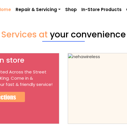
Home
Repair & Servicing
Shop
In-Store Products
Services at
your convenience
n store
ted Across the Street
 King. Come in &
ur fast & friendly service!