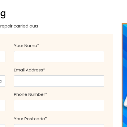
ng
epair carried out!
Your Name*
Email Address*
Phone Number*
Your Postcode*