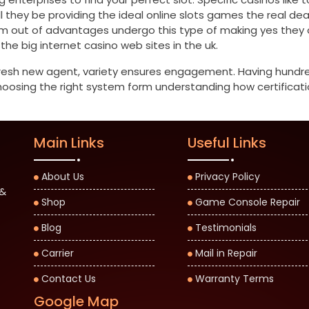
l they be providing the ideal online slots games the real deal
am out of advantages undergo this type of making yes they
the big internet casino web sites in the uk.
he fresh new agent, variety ensures engagement. Having hundr
hoosing the right system form understanding how certificat
Main Links
Useful Links
About Us
Privacy Policy
 &
Shop
Game Console Repair
Blog
Testimonials
Carrier
Mail in Repair
Contact Us
Warranty Terms
Google Map