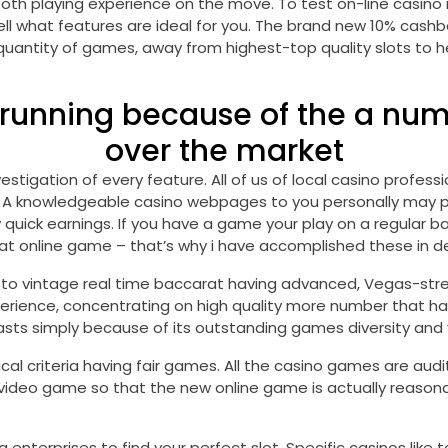
oth playing experience on the move. To test on-line casino in
what features are ideal for you. The brand new 10% cashback 
ir quantity of games, away from highest-top quality slots to 
 running because of the a nu
over the market
nvestigation of every feature. All of us of local casino profe
up. A knowledgeable casino webpages to you personally may p
ly quick earnings. If you have a game your play on a regular 
hat online game – that’s why i have accomplished these in d
king to vintage real time baccarat having advanced, Vegas-
erience, concentrating on high quality more number that ha
siasts simply because of its outstanding games diversity a
l criteria having fair games. All the casino games are audi
video game so that the new online game is actually reason
ng enterprises to find your perfect slot. Specific casinos 