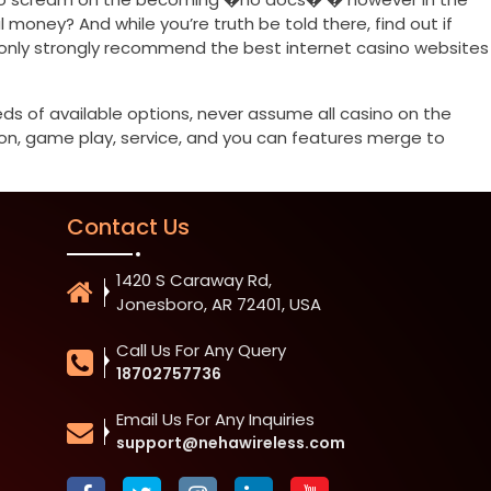
 money? And while you’re truth be told there, find out if
 only strongly recommend the best internet casino websites
eds of available options, never assume all casino on the
ion, game play, service, and you can features merge to
Contact Us
1420 S Caraway Rd,
Jonesboro, AR 72401, USA
Call Us For Any Query
18702757736
Email Us For Any Inquiries
support@nehawireless.com