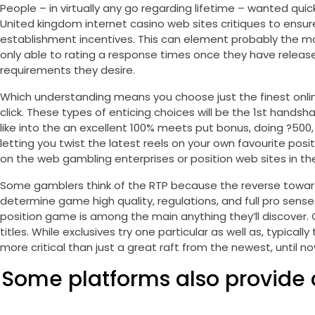
People – in virtually any go regarding lifetime – wanted qui
United kingdom internet casino web sites critiques to ensure
establishment incentives. This can element probably the mos
only able to rating a response times once they have release
requirements they desire.
Which understanding means you choose just the finest online
click. These types of enticing choices will be the 1st handsh
like into the an excellent 100% meets put bonus, doing ?500
letting you twist the latest reels on your own favourite pos
on the web gambling enterprises or position web sites in th
Some gamblers think of the RTP because the reverse toward
determine game high quality, regulations, and full pro sense
position game is among the main anything they’ll discover. On 
titles. While exclusives try one particular as well as, typica
more critical than just a great raft from the newest, until no
Some platforms also provide 