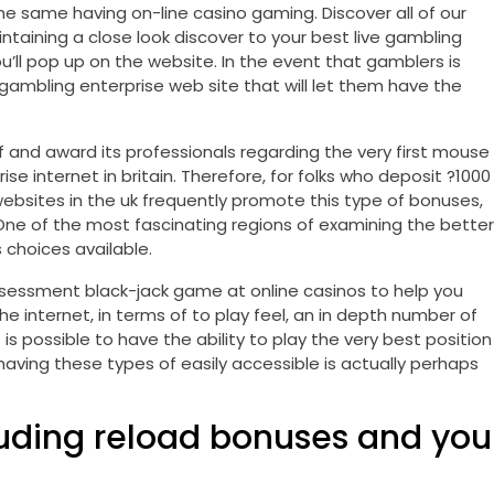
the same having on-line casino gaming. Discover all of our
ntaining a close look discover to your best live gambling
’ll pop up on the website. In the event that gamblers is
 gambling enterprise web site that will let them have the
 and award its professionals regarding the very first mouse
se internet in britain. Therefore, for folks who deposit ?1000
websites in the uk frequently promote this type of bonuses,
 One of the most fascinating regions of examining the better
 choices available.
sessment black-jack game at online casinos to help you
e internet, in terms of to play feel, an in depth number of
 is possible to have the ability to play the very best position
d having these types of easily accessible is actually perhaps
luding reload bonuses and you