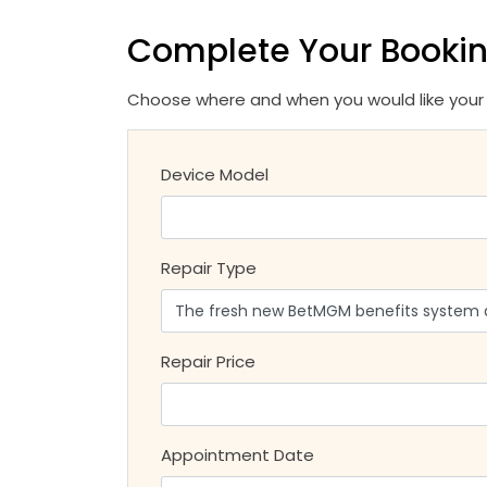
Complete Your Booki
Choose where and when you would like your r
Device Model
Repair Type
Repair Price
Appointment Date