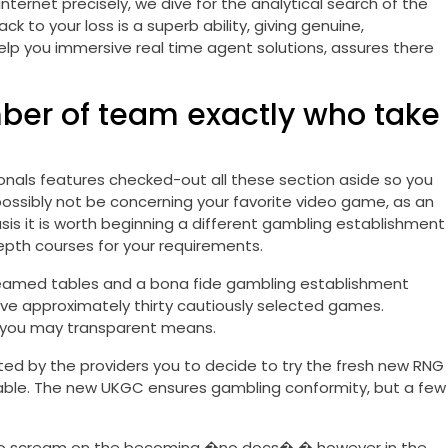
ternet precisely, we dive for the analytical search of the
to your loss is a superb ability, giving genuine,
help you immersive real time agent solutions, assures there
mber of team exactly who take
ssionals features checked-out all these section aside so you
ossibly not be concerning your favorite video game, as an
basis it is worth beginning a different gambling establishment
epth courses for your requirements.
streamed tables and a bona fide gambling establishment
ve approximately thirty cautiously selected games.
nd you may transparent means.
ted by the providers you to decide to try the fresh new RNG
able. The new UKGC ensures gambling conformity, but a few
like to scream on the becoming �no docs� � however in the