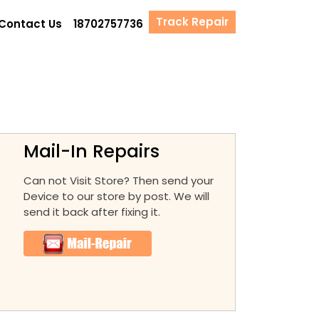
Track Repair
Contact Us
18702757736
Mail-In Repairs
Can not Visit Store? Then send your
Device to our store by post. We will
send it back after fixing it.