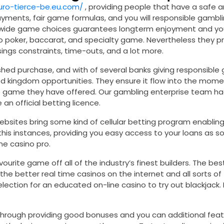
uro-tierce-be.eu.com/
, providing people that have a safe 
ments, fair game formulas, and you will responsible gamblin
. A wide game choices guarantees longterm enjoyment and you
sino poker, baccarat, and specialty game. Nevertheless they 
ings constraints, time-outs, and a lot more.
shed purchase, and with of several banks giving responsible g
 kingdom opportunities. They ensure it flow into the moment
ne game they have offered. Our gambling enterprise team ha
an official betting licence.
bsites bring some kind of cellular betting program enablin
this instances, providing you easy access to your loans as 
ine casino pro.
avourite game off all of the industry’s finest builders. The 
the better real time casinos on the internet and all sorts 
election for an educated on-line casino to try out blackjack.
hrough providing good bonuses and you can additional featur