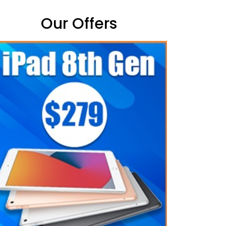
Our Offers