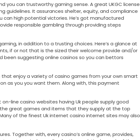
and you can trustworthy gaming sense. A great UKGC license
g guidelines. It assurances shelter, equity, and compliance
 can high potential victories. He’s got manufactured
provide responsible gambling through providing steps
aming, in addition to a trusting choices. Here’s a glance at
s, if or not that is the sized their welcome provide and/or
d been suggesting online casinos so you can bettors
g that enjoy a variety of casino games from your own smart
soon as you you want them. Along with, this payment
best on-line casino websites having Uk people supply good
of the great games and items that they supply at the top
 Many of the finest Uk internet casino internet sites may also
es. Together with, every casino’s online game, provides,