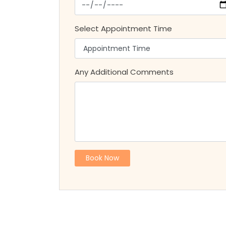
Select Appointment Time
Any Additional Comments