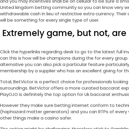
and you may incentives shall be on cellular to be sure a smo
United kingdom betting community so you can know very well 
withdrawable cash in lieu of restrictive extra currency. The
will be something for every single type of user.
Extremely game, but not, are
Click the hyperlinks regarding desk to go to the latest full i
can this is how will be champions during the for every gro
alternative you can also pick a particular feature particular
membership by a supplier who has an excellent giving for t
Total, BetVictor is a perfect choice for professionals loo
surroundings. BetVictor offers a more curated baccarat exp
PlayOJO is definitely the top option for Uk baccarat enthu
However they make sure betting internet conform to technica
(haphazard matter generators) and you can RTPs of every 
other things make a casino safer.
The option might be challenging, therefore stick to Gambli