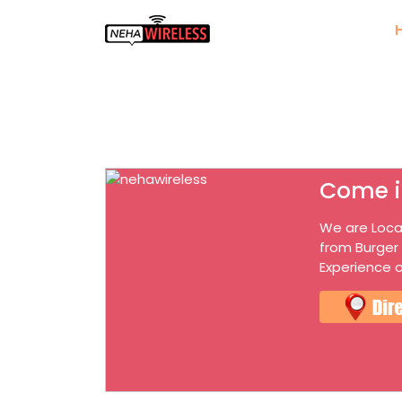
Come i
We are Loca
from Burger
Experience o