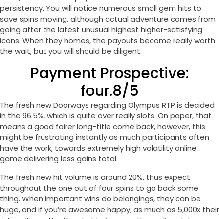
persistency. You will notice numerous small gem hits to
save spins moving, although actual adventure comes from
going after the latest unusual highest higher-satisfying
icons. When they homes, the payouts become really worth
the wait, but you will should be diligent.
Payment Prospective:
four.8/5
The fresh new Doorways regarding Olympus RTP is decided
in the 96.5%, which is quite over really slots. On paper, that
means a good fairer long-title come back, however, this
might be frustrating instantly as much participants often
have the work, towards extremely high volatility online
game delivering less gains total.
The fresh new hit volume is around 20%, thus expect
throughout the one out of four spins to go back some
thing. When important wins do belongings, they can be
huge, and if you’re awesome happy, as much as 5,000x their