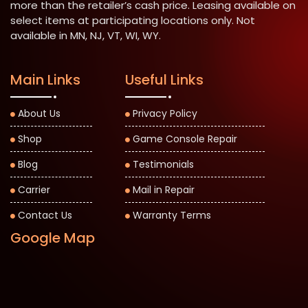
more than the retailer’s cash price. Leasing available on
select items at participating locations only. Not
available in MN, NJ, VT, WI, WY.
Main Links
Useful Links
About Us
Privacy Policy
Shop
Game Console Repair
Blog
Testimonials
Carrier
Mail in Repair
Contact Us
Warranty Terms
Google Map