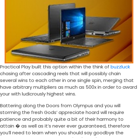
Practical Play built this option within the think of
buzzluck
chasing after cascading reels that will possibly chain
several wins to each other in one single spin, merging that
have arbitrary multipliers as much as 500x in order to award
your with ludicrously highest wins.
Battering along the Doors from Olympus and you will
storming the fresh Gods’ appreciate hoard will require
patience and probably quite a bit of their harmony to
attain � as well as it’s never ever guaranteed, therefore
you’ll need to learn when you should say goodbye the