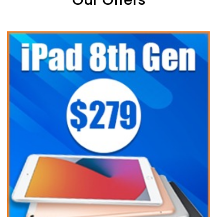
Our Offers