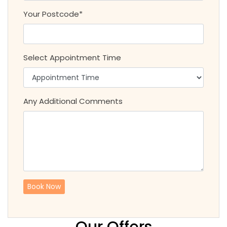
Your Postcode*
Select Appointment Time
Any Additional Comments