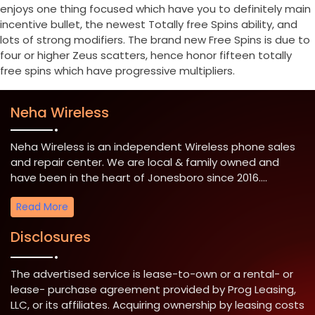
enjoys one thing focused which have you to definitely main
incentive bullet, the newest Totally free Spins ability, and
lots of strong modifiers. The brand new Free Spins is due to
four or higher Zeus scatters, hence honor fifteen totally
free spins which have progressive multipliers.
Neha Wireless
Neha Wireless is an independent Wireless phone sales
and repair center. We are local & family owned and
have been in the heart of Jonesboro since 2016....
Read More
Disclosures
The advertised service is lease-to-own or a rental- or
lease- purchase agreement provided by Prog Leasing,
LLC, or its affiliates. Acquiring ownership by leasing costs