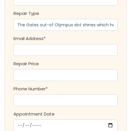
Repair Type
Email Address*
Repair Price
Phone Number*
Appointment Date