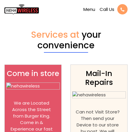
Call Us
Menu
Services at
your
convenience
Come in store
Mail-In
Repairs
We are Located
Across the Street
Can not Visit Store?
from Burger King.
Then send your
Come in &
Device to our store
Experience our fast
by post. We will