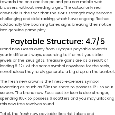
towards the one another pc and you can mobile web
browsers, without needing a get. The actual only real
downside is the fact that the slot’s strength may become
challenging and sidetracking, which have ongoing flashes
additionally the booming tunes signs breaking their notice
into genuine game play.
Paytable Structure: 4.7/5
Brand new Gates away from Olympus paytable rewards
your in different ways, according to if or not you strike
jewels or the Zeus gifts. Treasure gains are as a result of
landing 8-12+ of the same symbol anywhere for the reels,
nonetheless they rarely generate a big drop on the bankroll.
The fresh new crown is the finest-expenses symbol,
rewarding as much as 50x the share to possess 12+ to your
screen. The brand new Zeus scatter icon is also stronger,
spending 100x to possess 6 scatters and you may unlocking
this new free revolves round .
Total, the fresh new paytable likes risk takers and