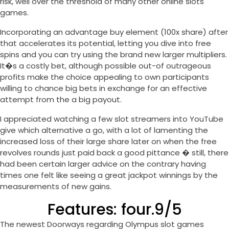
risk, well over the threshold of many other online slots
games.
Incorporating an advantage buy element (100x share) after
that accelerates its potential, letting you dive into free
spins and you can try using the brand new larger multipliers.
It�s a costly bet, although possible out-of outrageous
profits make the choice appealing to own participants
willing to chance big bets in exchange for an effective
attempt from the a big payout.
I appreciated watching a few slot streamers into YouTube
give which alternative a go, with a lot of lamenting the
increased loss of their large share later on when the free
revolves rounds just paid back a good pittance � still, there
had been certain larger advice on the contrary having
times one felt like seeing a great jackpot winnings by the
measurements of new gains.
Features: four.9/5
The newest Doorways regarding Olympus slot games