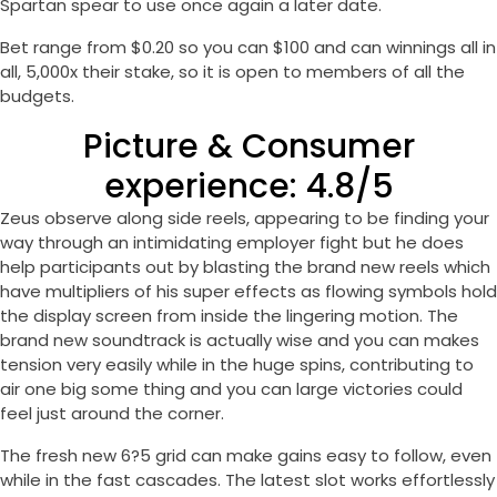
Spartan spear to use once again a later date.
Bet range from $0.20 so you can $100 and can winnings all in
all, 5,000x their stake, so it is open to members of all the
budgets.
Picture & Consumer
experience: 4.8/5
Zeus observe along side reels, appearing to be finding your
way through an intimidating employer fight but he does
help participants out by blasting the brand new reels which
have multipliers of his super effects as flowing symbols hold
the display screen from inside the lingering motion. The
brand new soundtrack is actually wise and you can makes
tension very easily while in the huge spins, contributing to
air one big some thing and you can large victories could
feel just around the corner.
The fresh new 6?5 grid can make gains easy to follow, even
while in the fast cascades. The latest slot works effortlessly