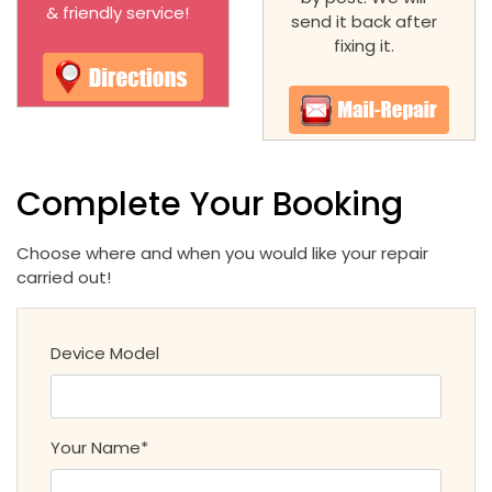
& friendly service!
send it back after
fixing it.
Complete Your Booking
Choose where and when you would like your repair
carried out!
Device Model
Your Name*