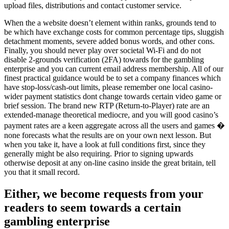
upload files, distributions and contact customer service.
When the a website doesn’t element within ranks, grounds tend to
be which have exchange costs for common percentage tips, sluggish
detachment moments, severe added bonus words, and other cons.
Finally, you should never play over societal Wi-Fi and do not
disable 2-grounds verification (2FA) towards for the gambling
enterprise and you can current email address membership. All of our
finest practical guidance would be to set a company finances which
have stop-loss/cash-out limits, please remember one local casino-
wider payment statistics dont change towards certain video game or
brief session. The brand new RTP (Return-to-Player) rate are an
extended-manage theoretical mediocre, and you will good casino’s
payment rates are a keen aggregate across all the users and games �
none forecasts what the results are on your own next lesson. But
when you take it, have a look at full conditions first, since they
generally might be also requiring. Prior to signing upwards
otherwise deposit at any on-line casino inside the great britain, tell
you that it small record.
Either, we become requests from your
readers to seem towards a certain
gambling enterprise