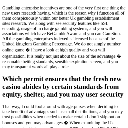
Gambling enterprise incentives are one of the very first one thing the
new users research having, which is the reason why i function all of
them conspicuously within our better Uk gambling establishment
sites research. We along with see security features like SSL
encoding, usage of in charge gambling systems, and you will
associations which have BeGambleAware and you can GamStop.
All the gambling enterprises indexed is licensed because of the
United kingdom Gambling Percentage. We do not simply number
online game � i have a look at high quality and you will
organization. It is really not just about the size of the advantage �
reasonable betting standards, sensible expiration screen, and you
may transparent words all play a role.
Which permit ensures that the fresh new
casino abides by certain standards from
equity, shelter, and you may user security
That way, I could fool around with age-purses when deciding to
take benefit of advantages such as small distributions, and you may
trust possibilities when needed to make certain I don’t skip out on
bonuses and you may advantages.� When examining the Uk