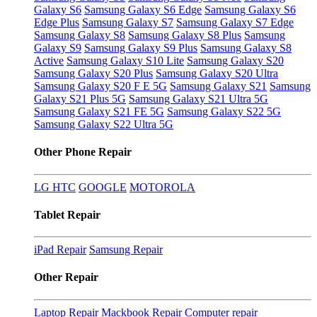
Galaxy S6
Samsung Galaxy S6 Edge
Samsung Galaxy S6
Edge Plus
Samsung Galaxy S7
Samsung Galaxy S7 Edge
Samsung Galaxy S8
Samsung Galaxy S8 Plus
Samsung
Galaxy S9
Samsung Galaxy S9 Plus
Samsung Galaxy S8
Active
Samsung Galaxy S10 Lite
Samsung Galaxy S20
Samsung Galaxy S20 Plus
Samsung Galaxy S20 Ultra
Samsung Galaxy S20 F E 5G
Samsung Galaxy S21
Samsung
Galaxy S21 Plus 5G
Samsung Galaxy S21 Ultra 5G
Samsung Galaxy S21 FE 5G
Samsung Galaxy S22 5G
Samsung Galaxy S22 Ultra 5G
Other Phone Repair
LG
HTC
GOOGLE
MOTOROLA
Tablet Repair
iPad Repair
Samsung Repair
Other Repair
Laptop Repair
Mackbook Repair
Computer repair