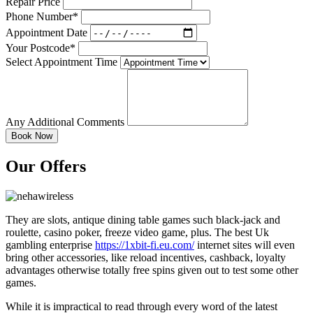
Repair Price
Phone Number*
Appointment Date
Your Postcode*
Select Appointment Time
Any Additional Comments
Our Offers
They are slots, antique dining table games such black-jack and
roulette, casino poker, freeze video game, plus. The best Uk
gambling enterprise
https://1xbit-fi.eu.com/
internet sites will even
bring other accessories, like reload incentives, cashback, loyalty
advantages otherwise totally free spins given out to test some other
games.
While it is impractical to read through every word of the latest