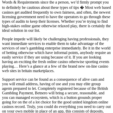
Words & Requirements since the a person, we’d firmly prompt you
to definitely be cautious about these types of tips � Most web based
casinos get audited frequently to own fairness, and often, the newest
licensing government need to have the operators to go through these
types of audits to keep their licenses. Whether you’re trying to find
high-stakes online game otherwise relaxed play, there is certainly the
ideal solution in our list.
People impede will likely be challenging having professionals, they
want immediate services to enable them to take advantage of the
services of one’s gambling enterprise immediately. Be it in the world
of betting otherwise which have informal points, anybody require an
easily service if they are using because of it. If you are looking
having an exciting the fresh online casino otherwise sporting events
playing… Here’s a glance at a few of the brand new on-line casino
web sites in britain marketplaces.
Support service can be found as a consequence of alive cam and
you will email address, having of use and you may elite group
agents prepared to let. Completely registered because of the British
Gambling Payment, Betnero will bring a secure, reasonable, and
you can managed ecosystem, which is a button grounds proper
going for on the of a lot choice for the good united kingdom online
casinos record. Truly, you could do everything you need to carry out
on your own mobile in place of an app, this consists of deposits,