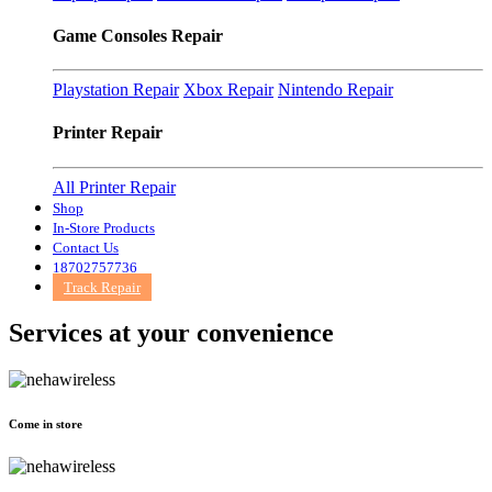
Game Consoles Repair
Playstation Repair
Xbox Repair
Nintendo Repair
Printer Repair
All Printer Repair
Shop
In-Store Products
Contact Us
18702757736
Track Repair
Services at
your convenience
Come in store