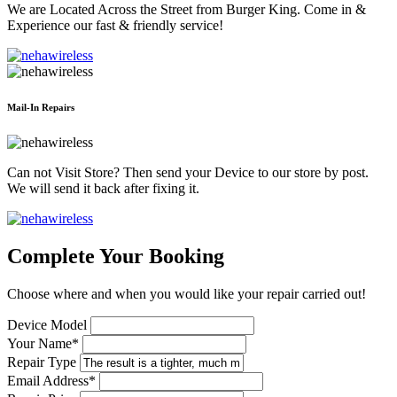
We are Located Across the Street from Burger King. Come in &
Experience our fast & friendly service!
Mail-In Repairs
Can not Visit Store? Then send your Device to our store by post.
We will send it back after fixing it.
Complete Your Booking
Choose where and when you would like your repair carried out!
Device Model
Your Name*
Repair Type
Email Address*