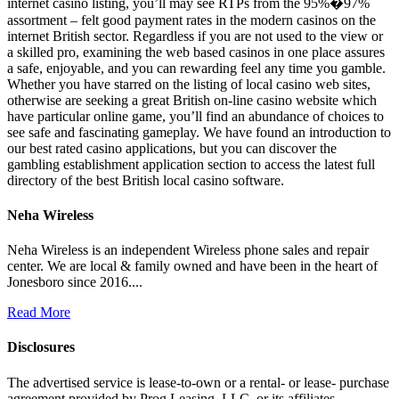
internet casino listing, you’ll may see RTPs from the 95%�97%
assortment – felt good payment rates in the modern casinos on the
internet British sector. Regardless if you are not used to the view or
a skilled pro, examining the web based casinos in one place assures
a safe, enjoyable, and you can rewarding feel any time you gamble.
Whether you have starred on the listing of local casino web sites,
otherwise are seeking a great British on-line casino website which
have particular online game, you’ll find an abundance of choices to
see safe and fascinating gameplay. We have found an introduction to
our best rated casino applications, but you can discover the
gambling establishment application section to access the latest full
directory of the best British local casino software.
Neha Wireless
Neha Wireless is an independent Wireless phone sales and repair
center. We are local & family owned and have been in the heart of
Jonesboro since 2016....
Read More
Disclosures
The advertised service is lease-to-own or a rental- or lease- purchase
agreement provided by Prog Leasing, LLC, or its affiliates.