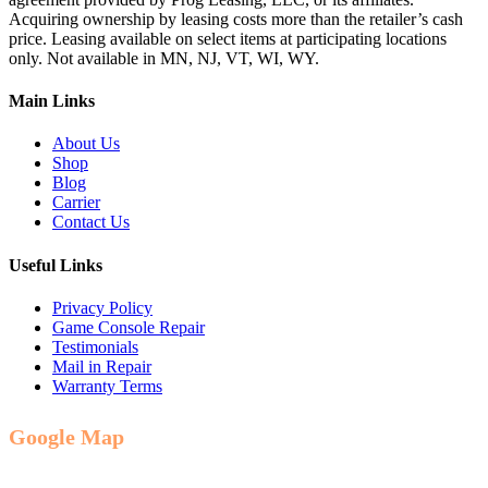
Acquiring ownership by leasing costs more than the retailer’s cash
price. Leasing available on select items at participating locations
only. Not available in MN, NJ, VT, WI, WY.
Main Links
About Us
Shop
Blog
Carrier
Contact Us
Useful Links
Privacy Policy
Game Console Repair
Testimonials
Mail in Repair
Warranty Terms
Google Map