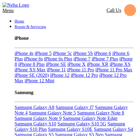
Call Us
Menu
Home
Repair & Servicing
iPhone
iPhone 4s
iPhone 5
iPhone 5c
iPhone 5S
iPhone 6
iPhone 6
Plus
iPhone 6s
iPhone 6s Plus
iPhone 7
iPhone 7 Plus
iPhone
8
iPhone 8 Plus
iPhone SE
iPhone X
iPhone XR
iPhone XS
iPhone XS Max
iPhone 11
iPhone 11 Pro
iPhone 11 Pro Max
iPhone SE (2020)
iPhone 12
iPhone 12 Pro
iPhone 12 Pro
Max
iPhone 12 Mini
Samsung
Samsung Galaxy A8
Samsung Galaxy J7
Samsung Galaxy
Note 4
Samsung Galaxy Note 5
Samsung Galaxy Note 8
Samsung Galaxy Note 9
Samsung Galaxy Note Edge
Samsung Galaxy S10
Samsung Galaxy S10 5G
Samsung
Galaxy S10 Plus
Samsung Galaxy S10E
Samsung Galaxy S4
Samsung Galaxy S5
Samsung Galaxy S5 Neo
Samsung