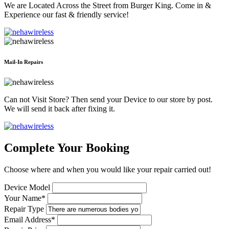
We are Located Across the Street from Burger King. Come in &
Experience our fast & friendly service!
Mail-In Repairs
Can not Visit Store? Then send your Device to our store by post.
We will send it back after fixing it.
Complete Your Booking
Choose where and when you would like your repair carried out!
Device Model
Your Name*
Repair Type
Email Address*