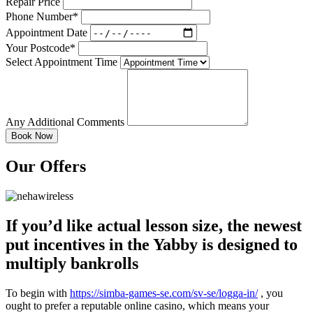
Repair Price
Phone Number*
Appointment Date
Your Postcode*
Select Appointment Time
Any Additional Comments
Our Offers
If you’d like actual lesson size, the newest
put incentives in the Yabby is designed to
multiply bankrolls
To begin with
https://simba-games-se.com/sv-se/logga-in/
, you
ought to prefer a reputable online casino, which means your