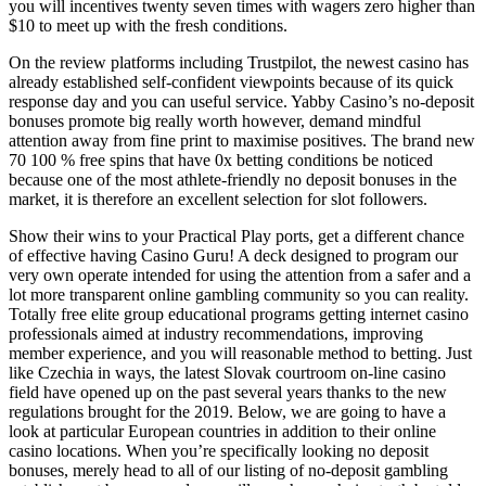
you will incentives twenty seven times with wagers zero higher than
$10 to meet up with the fresh conditions.
On the review platforms including Trustpilot, the newest casino has
already established self-confident viewpoints because of its quick
response day and you can useful service. Yabby Casino’s no-deposit
bonuses promote big really worth however, demand mindful
attention away from fine print to maximise positives. The brand new
70 100 % free spins that have 0x betting conditions be noticed
because one of the most athlete-friendly no deposit bonuses in the
market, it is therefore an excellent selection for slot followers.
Show their wins to your Practical Play ports, get a different chance
of effective having Casino Guru! A deck designed to program our
very own operate intended for using the attention from a safer and a
lot more transparent online gambling community so you can reality.
Totally free elite group educational programs getting internet casino
professionals aimed at industry recommendations, improving
member experience, and you will reasonable method to betting. Just
like Czechia in ways, the latest Slovak courtroom on-line casino
field have opened up on the past several years thanks to the new
regulations brought for the 2019. Below, we are going to have a
look at particular European countries in addition to their online
casino locations. When you’re specifically looking no deposit
bonuses, merely head to all of our listing of no-deposit gambling