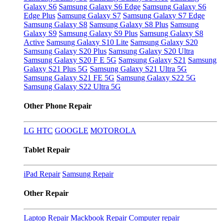
Galaxy S6
Samsung Galaxy S6 Edge
Samsung Galaxy S6
Edge Plus
Samsung Galaxy S7
Samsung Galaxy S7 Edge
Samsung Galaxy S8
Samsung Galaxy S8 Plus
Samsung
Galaxy S9
Samsung Galaxy S9 Plus
Samsung Galaxy S8
Active
Samsung Galaxy S10 Lite
Samsung Galaxy S20
Samsung Galaxy S20 Plus
Samsung Galaxy S20 Ultra
Samsung Galaxy S20 F E 5G
Samsung Galaxy S21
Samsung
Galaxy S21 Plus 5G
Samsung Galaxy S21 Ultra 5G
Samsung Galaxy S21 FE 5G
Samsung Galaxy S22 5G
Samsung Galaxy S22 Ultra 5G
Other Phone Repair
LG
HTC
GOOGLE
MOTOROLA
Tablet Repair
iPad Repair
Samsung Repair
Other Repair
Laptop Repair
Mackbook Repair
Computer repair