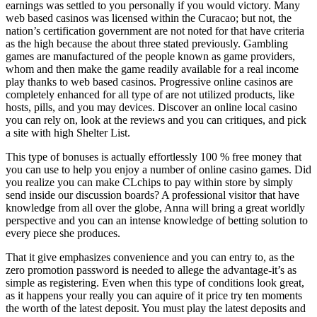
earnings was settled to you personally if you would victory. Many
web based casinos was licensed within the Curacao; but not, the
nation’s certification government are not noted for that have criteria
as the high because the about three stated previously. Gambling
games are manufactured of the people known as game providers,
whom and then make the game readily available for a real income
play thanks to web based casinos. Progressive online casinos are
completely enhanced for all type of are not utilized products, like
hosts, pills, and you may devices. Discover an online local casino
you can rely on, look at the reviews and you can critiques, and pick
a site with high Shelter List.
This type of bonuses is actually effortlessly 100 % free money that
you can use to help you enjoy a number of online casino games. Did
you realize you can make CLchips to pay within store by simply
send inside our discussion boards? A professional visitor that have
knowledge from all over the globe, Anna will bring a great worldly
perspective and you can an intense knowledge of betting solution to
every piece she produces.
That it give emphasizes convenience and you can entry to, as the
zero promotion password is needed to allege the advantage-it’s as
simple as registering. Even when this type of conditions look great,
as it happens your really you can aquire of it price try ten moments
the worth of the latest deposit. You must play the latest deposits and