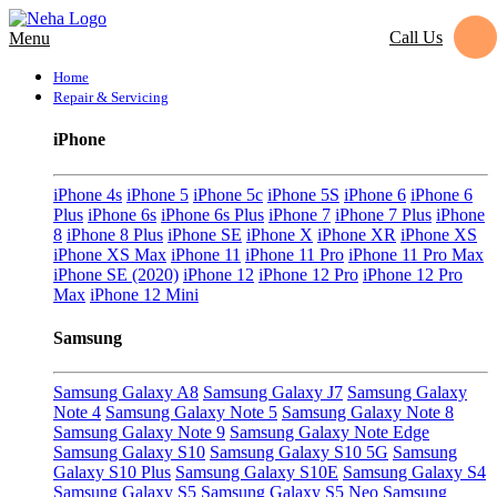
Call Us
Menu
Home
Repair & Servicing
iPhone
iPhone 4s
iPhone 5
iPhone 5c
iPhone 5S
iPhone 6
iPhone 6
Plus
iPhone 6s
iPhone 6s Plus
iPhone 7
iPhone 7 Plus
iPhone
8
iPhone 8 Plus
iPhone SE
iPhone X
iPhone XR
iPhone XS
iPhone XS Max
iPhone 11
iPhone 11 Pro
iPhone 11 Pro Max
iPhone SE (2020)
iPhone 12
iPhone 12 Pro
iPhone 12 Pro
Max
iPhone 12 Mini
Samsung
Samsung Galaxy A8
Samsung Galaxy J7
Samsung Galaxy
Note 4
Samsung Galaxy Note 5
Samsung Galaxy Note 8
Samsung Galaxy Note 9
Samsung Galaxy Note Edge
Samsung Galaxy S10
Samsung Galaxy S10 5G
Samsung
Galaxy S10 Plus
Samsung Galaxy S10E
Samsung Galaxy S4
Samsung Galaxy S5
Samsung Galaxy S5 Neo
Samsung