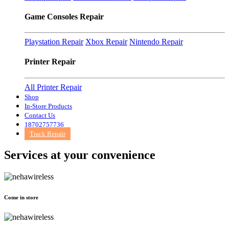
Game Consoles Repair
Playstation Repair
Xbox Repair
Nintendo Repair
Printer Repair
All Printer Repair
Shop
In-Store Products
Contact Us
18702757736
Track Repair
Services at
your convenience
Come in store