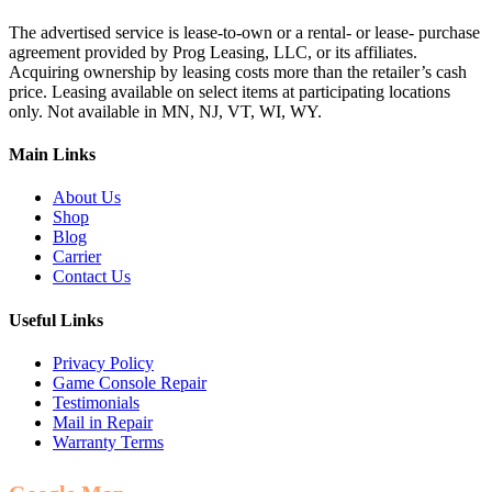
The advertised service is lease-to-own or a rental- or lease- purchase
agreement provided by Prog Leasing, LLC, or its affiliates.
Acquiring ownership by leasing costs more than the retailer’s cash
price. Leasing available on select items at participating locations
only. Not available in MN, NJ, VT, WI, WY.
Main Links
About Us
Shop
Blog
Carrier
Contact Us
Useful Links
Privacy Policy
Game Console Repair
Testimonials
Mail in Repair
Warranty Terms