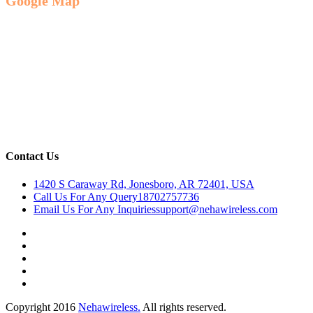
Google Map
Contact Us
1420 S Caraway Rd, Jonesboro, AR 72401, USA
Call Us For Any Query
18702757736
Email Us For Any Inquiries
support@nehawireless.com
Copyright 2016
Nehawireless.
All rights reserved.