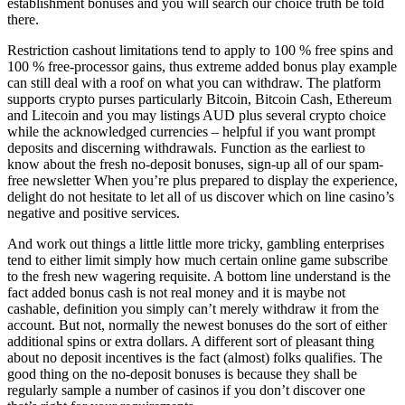
establishment bonuses and you will search our choice truth be told
there.
Restriction cashout limitations tend to apply to 100 % free spins and
100 % free-processor gains, thus extreme added bonus play example
can still deal with a roof on what you can withdraw. The platform
supports crypto purses particularly Bitcoin, Bitcoin Cash, Ethereum
and Litecoin and you may listings AUD plus several crypto choice
while the acknowledged currencies – helpful if you want prompt
deposits and discerning withdrawals. Function as the earliest to
know about the fresh no-deposit bonuses, sign-up all of our spam-
free newsletter When you’re plus prepared to display the experience,
delight do not hesitate to let all of us discover which on line casino’s
negative and positive services.
And work out things a little little more tricky, gambling enterprises
tend to either limit simply how much certain online game subscribe
to the fresh new wagering requisite. A bottom line understand is the
fact added bonus cash is not real money and it is maybe not
cashable, definition you simply can’t merely withdraw it from the
account. But not, normally the newest bonuses do the sort of either
additional spins or extra dollars. A different sort of pleasant thing
about no deposit incentives is the fact (almost) folks qualifies. The
good thing on the no-deposit bonuses is because they shall be
regularly sample a number of casinos if you don’t discover one