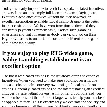
that’s right for your requirements.
Today it’s nearly impossible to reach live speak, the latest incentives
are very lame and it’s simply full been a problems playing here.
Features placed once or twice without the luck however, an
excellent promotions available. Local casino Brango is the better
internet casino up to. We have won from time to time and they
constantly payment extremely easily. I adore such gambling
enterprises and that i imagine anybody can victory too on these.
High local casino to understand more about diferent online game
with a few top quality.
If you enjoy to play RTG video game,
Yabby Gambling establishment is an
excellent option
The finest web based casinos in the list above offer a selection of
incentives. When you need to make sure you discover a mobile-
amicable choice, select our very own listing of ideal mobile online
casinos. Generally, based casinos on the internet having an excellent
critiques try safe getting players, as his or her proportions and you
will member base let them fork out larger wins to help you members
as opposed to facts. This is exactly why we evaluate the security and
you may fairness of all the on line gambling enterprises i feedback