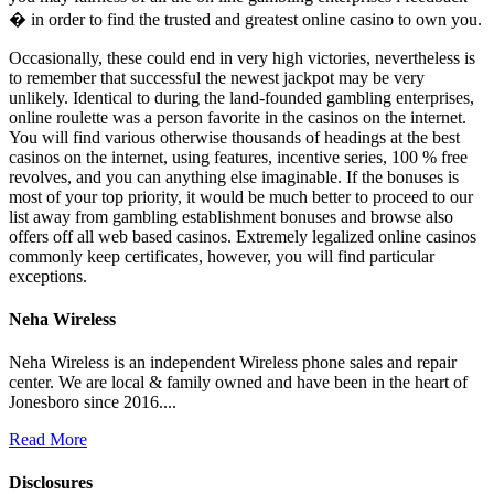
� in order to find the trusted and greatest online casino to own you.
Occasionally, these could end in very high victories, nevertheless is
to remember that successful the newest jackpot may be very
unlikely. Identical to during the land-founded gambling enterprises,
online roulette was a person favorite in the casinos on the internet.
You will find various otherwise thousands of headings at the best
casinos on the internet, using features, incentive series, 100 % free
revolves, and you can anything else imaginable. If the bonuses is
most of your top priority, it would be much better to proceed to our
list away from gambling establishment bonuses and browse also
offers off all web based casinos. Extremely legalized online casinos
commonly keep certificates, however, you will find particular
exceptions.
Neha Wireless
Neha Wireless is an independent Wireless phone sales and repair
center. We are local & family owned and have been in the heart of
Jonesboro since 2016....
Read More
Disclosures