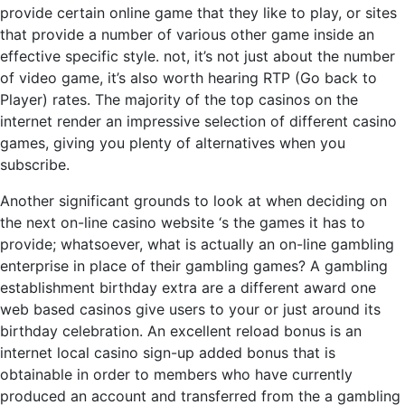
provide certain online game that they like to play, or sites
that provide a number of various other game inside an
effective specific style. not, it’s not just about the number
of video game, it’s also worth hearing RTP (Go back to
Player) rates. The majority of the top casinos on the
internet render an impressive selection of different casino
games, giving you plenty of alternatives when you
subscribe.
Another significant grounds to look at when deciding on
the next on-line casino website ‘s the games it has to
provide; whatsoever, what is actually an on-line gambling
enterprise in place of their gambling games? A gambling
establishment birthday extra are a different award one
web based casinos give users to your or just around its
birthday celebration. An excellent reload bonus is an
internet local casino sign-up added bonus that is
obtainable in order to members who have currently
produced an account and transferred from the a gambling