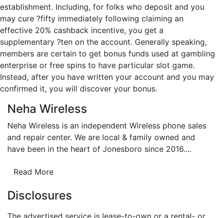
establishment. Including, for folks who deposit and you
may cure ?fifty immediately following claiming an
effective 20% cashback incentive, you get a
supplementary ?ten on the account. Generally speaking,
members are certain to get bonus funds used at gambling
enterprise or free spins to have particular slot game.
Instead, after you have written your account and you may
confirmed it, you will discover your bonus.
Neha Wireless
Neha Wireless is an independent Wireless phone sales
and repair center. We are local & family owned and
have been in the heart of Jonesboro since 2016....
Read More
Disclosures
The advertised service is lease-to-own or a rental- or