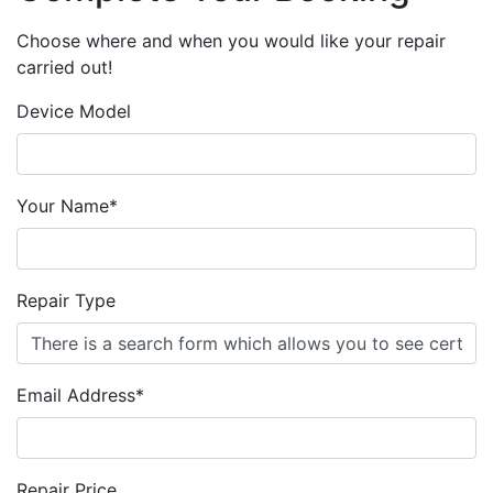
Choose where and when you would like your repair
carried out!
Device Model
Your Name*
Repair Type
Email Address*
Repair Price