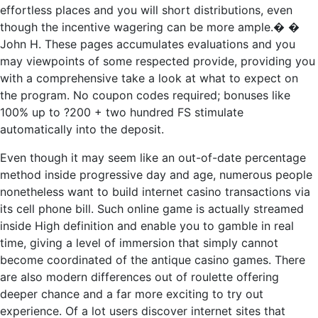
effortless places and you will short distributions, even
though the incentive wagering can be more ample.� �
John H. These pages accumulates evaluations and you
may viewpoints of some respected provide, providing you
with a comprehensive take a look at what to expect on
the program. No coupon codes required; bonuses like
100% up to ?200 + two hundred FS stimulate
automatically into the deposit.
Even though it may seem like an out-of-date percentage
method inside progressive day and age, numerous people
nonetheless want to build internet casino transactions via
its cell phone bill. Such online game is actually streamed
inside High definition and enable you to gamble in real
time, giving a level of immersion that simply cannot
become coordinated of the antique casino games. There
are also modern differences out of roulette offering
deeper chance and a far more exciting to try out
experience. Of a lot users discover internet sites that