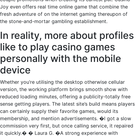
Joy even offers real time online game that combine the
fresh adventure of on the internet gaming thereupon of
the stone-and-mortar gambling establishment.
In reality, more about profiles
like to play casino games
personally with the mobile
device
Whether you’re utilising the desktop otherwise cellular
version, the working platform brings smooth show with
reduced loading minutes, offering a publicity-totally free
sense getting players. The latest site’s build means players
can certainly supply their favorite games, would its
membership, and mention advertisements. �I got a slow
commission very first, but once calling service, it repaired
it quickly.� � Laura G. �A strong experience with