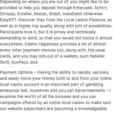
Depending on where you are out of, you might like to be
provided to help you deposit through Entercash, Sofort,
Giropay, Euteller, Interac, iDebit, InstaDebit otherwise
EasyEFT. Discover they from the Local casino Pleasure, as
well as in higher top quality along with lots of possibilities.
Participants love it, but it is pricey and technically
demanding to send, so that you would not notice it almost
everywhere. Casino Happiness provides a lot of almost
every other payment choices too, along with, the usual
cards, and you may lots out of e-wallets, such Neteller,
Skrill, ecoPayz, and.
Payment Options – Having the ability to rapidly, securely,
and easily move your money both to and from your online
local casino account is an important part of gambling
enterprise feel. Incentives and you can Advertisements – I
examine the worth of all the bonuses and you can
campaigns offered by an online local casino to make sure
our website subscribers are becoming a knowledgeable