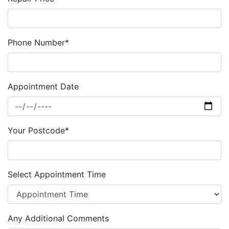
Phone Number*
Appointment Date
Your Postcode*
Select Appointment Time
Any Additional Comments