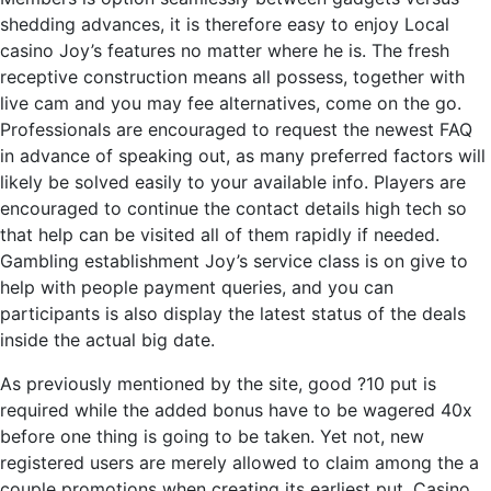
shedding advances, it is therefore easy to enjoy Local
casino Joy’s features no matter where he is. The fresh
receptive construction means all possess, together with
live cam and you may fee alternatives, come on the go.
Professionals are encouraged to request the newest FAQ
in advance of speaking out, as many preferred factors will
likely be solved easily to your available info. Players are
encouraged to continue the contact details high tech so
that help can be visited all of them rapidly if needed.
Gambling establishment Joy’s service class is on give to
help with people payment queries, and you can
participants is also display the latest status of the deals
inside the actual big date.
As previously mentioned by the site, good ?10 put is
required while the added bonus have to be wagered 40x
before one thing is going to be taken. Yet not, new
registered users are merely allowed to claim among the a
couple promotions when creating its earliest put. Casino