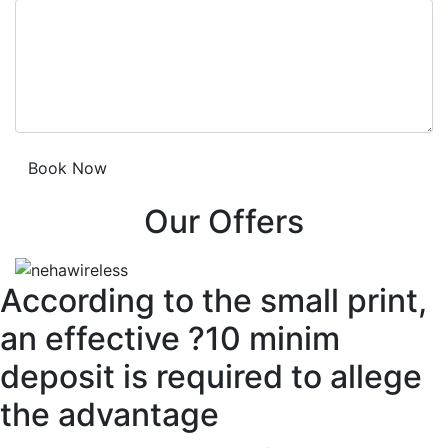
Our Offers
According to the small print,
an effective ?10 minim
deposit is required to allege
the advantage