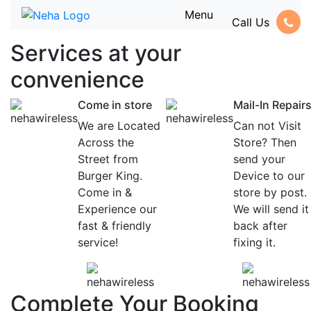
Menu
Call Us
Services at
your
convenience
Come in store
Mail-In Repair
We are Located
Can not Visit
Across the
Store? Then
Street from
send your
Burger King.
Device to our
Come in &
store by post.
Experience our
We will send it
fast & friendly
back after
service!
fixing it.
Complete Your Booking