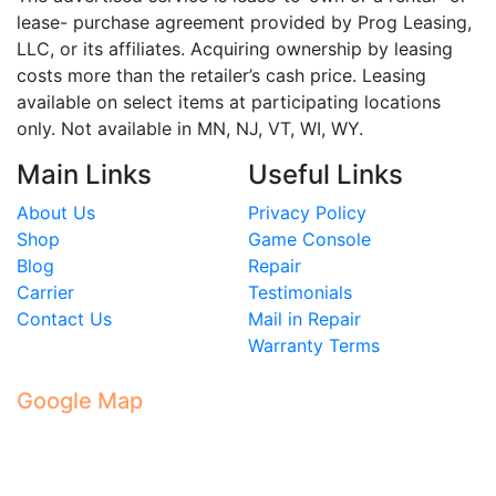
lease- purchase agreement provided by Prog Leasing,
LLC, or its affiliates. Acquiring ownership by leasing
costs more than the retailer’s cash price. Leasing
available on select items at participating locations
only. Not available in MN, NJ, VT, WI, WY.
Main Links
Useful Links
About Us
Privacy Policy
Shop
Game Console
Blog
Repair
Carrier
Testimonials
Contact Us
Mail in Repair
Warranty Terms
Google Map