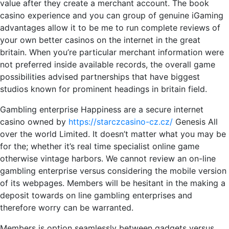
value after they create a merchant account. The book
casino experience and you can group of genuine iGaming
advantages allow it to be me to run complete reviews of
your own better casinos on the internet in the great
britain. When you’re particular merchant information were
not preferred inside available records, the overall game
possibilities advised partnerships that have biggest
studios known for prominent headings in britain field.
Gambling enterprise Happiness are a secure internet
casino owned by
https://starczcasino-cz.cz/
Genesis All
over the world Limited. It doesn’t matter what you may be
for the; whether it’s real time specialist online game
otherwise vintage harbors. We cannot review an on-line
gambling enterprise versus considering the mobile version
of its webpages. Members will be hesitant in the making a
deposit towards on line gambling enterprises and
therefore worry can be warranted.
Members is option seamlessly between gadgets versus