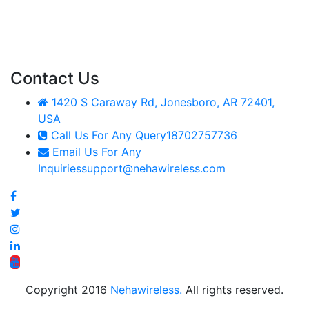
Contact Us
1420 S Caraway Rd, Jonesboro, AR 72401,
USA
Call Us For Any Query
18702757736
Email Us For Any
Inquiries
support@nehawireless.com
Copyright 2016
Nehawireless.
All rights reserved.