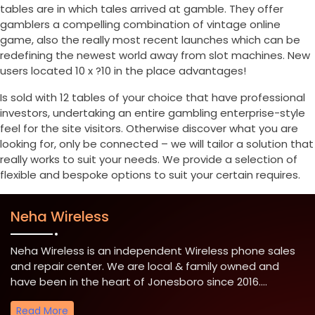
tables are in which tales arrived at gamble. They offer
gamblers a compelling combination of vintage online
game, also the really most recent launches which can be
redefining the newest world away from slot machines. New
users located 10 x ?10 in the place advantages!
Is sold with 12 tables of your choice that have professional
investors, undertaking an entire gambling enterprise-style
feel for the site visitors. Otherwise discover what you are
looking for, only be connected – we will tailor a solution that
really works to suit your needs. We provide a selection of
flexible and bespoke options to suit your certain requires.
Neha Wireless
Neha Wireless is an independent Wireless phone sales
and repair center. We are local & family owned and
have been in the heart of Jonesboro since 2016....
Read More