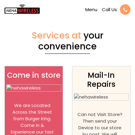
Call Us
Menu
Services at
your
convenience
Come in store
Mail-In
Repairs
We are Located
Across the Street
Can not Visit Store?
from Burger King.
Then send your
Come in &
Device to our store
Experience our fast
by post. We will