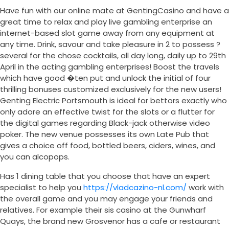
Have fun with our online mate at GentingCasino and have a
great time to relax and play live gambling enterprise an
internet-based slot game away from any equipment at
any time. Drink, savour and take pleasure in 2 to possess ?
several for the chose cocktails, all day long, daily up to 29th
April in the acting gambling enterprises! Boost the travels
which have good �ten put and unlock the initial of four
thrilling bonuses customized exclusively for the new users!
Genting Electric Portsmouth is ideal for bettors exactly who
only adore an effective twist for the slots or a flutter for
the digital games regarding Black-jack otherwise video
poker. The new venue possesses its own Late Pub that
gives a choice off food, bottled beers, ciders, wines, and
you can alcopops.
Has 1 dining table that you choose that have an expert
specialist to help you
https://vladcazino-nl.com/
work with
the overall game and you may engage your friends and
relatives. For example their sis casino at the Gunwharf
Quays, the brand new Grosvenor has a cafe or restaurant