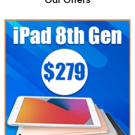
Our Offers