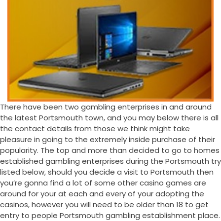
There have been two gambling enterprises in and around
the latest Portsmouth town, and you may below there is all
the contact details from those we think might take
pleasure in going to the extremely inside purchase of their
popularity. The top and more than decided to go to homes
established gambling enterprises during the Portsmouth try
listed below, should you decide a visit to Portsmouth then
you’re gonna find a lot of some other casino games are
around for your at each and every of your adopting the
casinos, however you will need to be older than 18 to get
entry to people Portsmouth gambling establishment place.