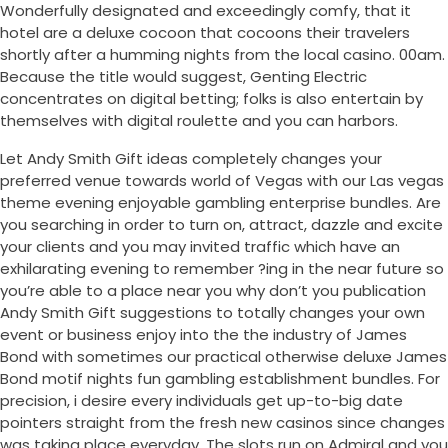
Wonderfully designated and exceedingly comfy, that it
hotel are a deluxe cocoon that cocoons their travelers
shortly after a humming nights from the local casino. 00am.
Because the title would suggest, Genting Electric
concentrates on digital betting; folks is also entertain by
themselves with digital roulette and you can harbors.
Let Andy Smith Gift ideas completely changes your
preferred venue towards world of Vegas with our Las vegas
theme evening enjoyable gambling enterprise bundles. Are
you searching in order to turn on, attract, dazzle and excite
your clients and you may invited traffic which have an
exhilarating evening to remember ?ing in the near future so
you’re able to a place near you why don’t you publication
Andy Smith Gift suggestions to totally changes your own
event or business enjoy into the the industry of James
Bond with sometimes our practical otherwise deluxe James
Bond motif nights fun gambling establishment bundles. For
precision, i desire every individuals get up-to-big date
pointers straight from the fresh new casinos since changes
was taking place everyday. The slots run on Admiral and you