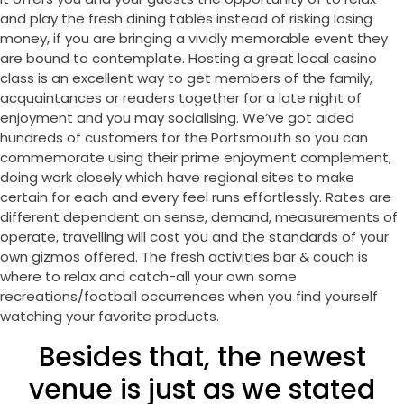
and play the fresh dining tables instead of risking losing
money, if you are bringing a vividly memorable event they
are bound to contemplate. Hosting a great local casino
class is an excellent way to get members of the family,
acquaintances or readers together for a late night of
enjoyment and you may socialising. We’ve got aided
hundreds of customers for the Portsmouth so you can
commemorate using their prime enjoyment complement,
doing work closely which have regional sites to make
certain for each and every feel runs effortlessly. Rates are
different dependent on sense, demand, measurements of
operate, travelling will cost you and the standards of your
own gizmos offered. The fresh activities bar & couch is
where to relax and catch-all your own some
recreations/football occurrences when you find yourself
watching your favorite products.
Besides that, the newest
venue is just as we stated