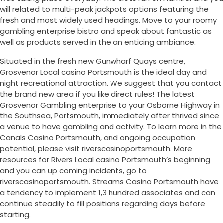
will related to multi-peak jackpots options featuring the
fresh and most widely used headings. Move to your roomy
gambling enterprise bistro and speak about fantastic as
well as products served in the an enticing ambiance.
Situated in the fresh new Gunwharf Quays centre,
Grosvenor Local casino Portsmouth is the ideal day and
night recreational attraction. We suggest that you contact
the brand new area if you like direct rules! The latest
Grosvenor Gambling enterprise to your Osborne Highway in
the Southsea, Portsmouth, immediately after thrived since
a venue to have gambling and activity. To learn more in the
Canals Casino Portsmouth, and ongoing occupation
potential, please visit riverscasinoportsmouth. More
resources for Rivers Local casino Portsmouth’s beginning
and you can up coming incidents, go to
riverscasinoportsmouth. Streams Casino Portsmouth have
a tendency to implement 1,3 hundred associates and can
continue steadily to fill positions regarding days before
starting.