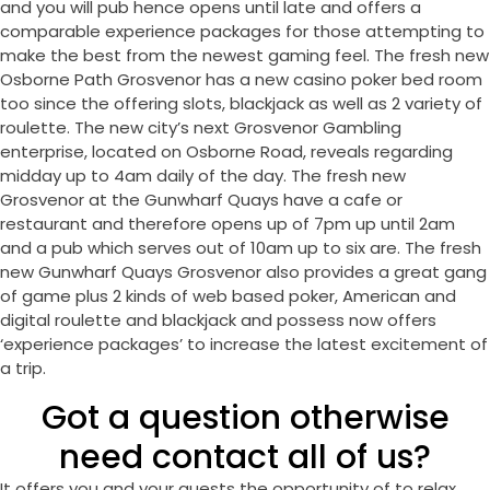
and you will pub hence opens until late and offers a
comparable experience packages for those attempting to
make the best from the newest gaming feel. The fresh new
Osborne Path Grosvenor has a new casino poker bed room
too since the offering slots, blackjack as well as 2 variety of
roulette. The new city’s next Grosvenor Gambling
enterprise, located on Osborne Road, reveals regarding
midday up to 4am daily of the day. The fresh new
Grosvenor at the Gunwharf Quays have a cafe or
restaurant and therefore opens up of 7pm up until 2am
and a pub which serves out of 10am up to six are. The fresh
new Gunwharf Quays Grosvenor also provides a great gang
of game plus 2 kinds of web based poker, American and
digital roulette and blackjack and possess now offers
‘experience packages’ to increase the latest excitement of
a trip.
Got a question otherwise
need contact all of us?
It offers you and your guests the opportunity of to relax