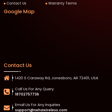
Contact Us
Warranty Terms
Google Map
Contact Us
1420 S Caraway Rd, Jonesboro, AR 72401, USA
Call Us For Any Query
18702757736
Email Us For Any Inquiries
support@nehawireless.com