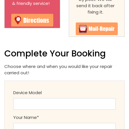
& friendly service!
send it back after
fixing it.
Complete Your Booking
Choose where and when you would like your repair
carried out!
Device Model
Your Name*