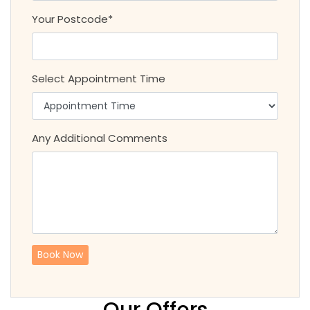
Your Postcode*
Select Appointment Time
Any Additional Comments