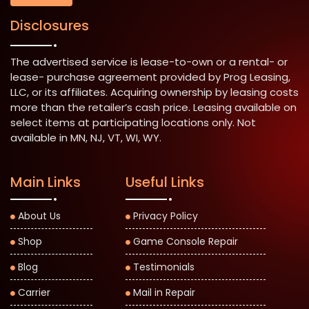
Disclosures
The advertised service is lease-to-own or a rental- or
lease- purchase agreement provided by Prog Leasing,
LLC, or its affiliates. Acquiring ownership by leasing costs
more than the retailer’s cash price. Leasing available on
select items at participating locations only. Not
available in MN, NJ, VT, WI, WY.
Main Links
Useful Links
About Us
Privacy Policy
Shop
Game Console Repair
Blog
Testimonials
Carrier
Mail in Repair