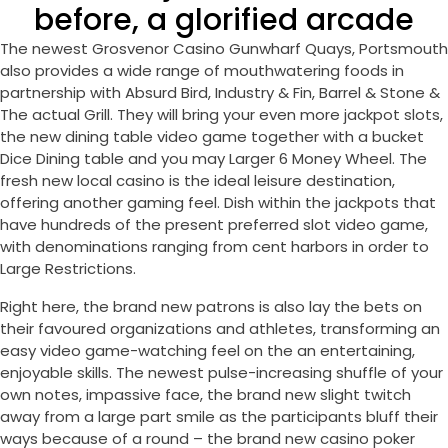
before, a glorified arcade
The newest Grosvenor Casino Gunwharf Quays, Portsmouth
also provides a wide range of mouthwatering foods in
partnership with Absurd Bird, Industry & Fin, Barrel & Stone &
The actual Grill. They will bring your even more jackpot slots,
the new dining table video game together with a bucket
Dice Dining table and you may Larger 6 Money Wheel. The
fresh new local casino is the ideal leisure destination,
offering another gaming feel. Dish within the jackpots that
have hundreds of the present preferred slot video game,
with denominations ranging from cent harbors in order to
Large Restrictions.
Right here, the brand new patrons is also lay the bets on
their favoured organizations and athletes, transforming an
easy video game-watching feel on the an entertaining,
enjoyable skills. The newest pulse-increasing shuffle of your
own notes, impassive face, the brand new slight twitch
away from a large part smile as the participants bluff their
ways because of a round – the brand new casino poker