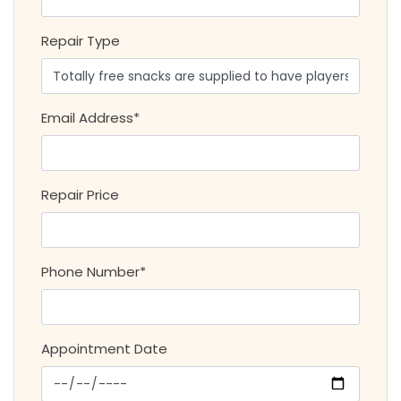
Repair Type
Email Address*
Repair Price
Phone Number*
Appointment Date