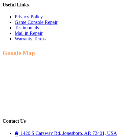
Useful Links
Privacy Policy
Game Console Repair
Testimonials
Mail in Repair
Warranty Terms
Google Map
Contact Us
1420 S Caraway Rd, Jonesboro, AR 72401, USA