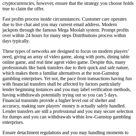
cryptocurrencies, however, ensure that the strategy you choose holds
true to claim the offer.
Fast profits process inside circumstances. Customer care operates
due to live chat and you may current email address. Modern
jackpots through the famous Mega Moolah system. Prompt profits
over within 24 hours for many steps Distributions process within
days typically.
These types of networks are designed to focus on modern players’
need, giving an array of video game, along with ports, dining table
online game, and real time agent video game. Despite this, many
professionals like bank transfers due to their quick and safe nature,
which makes them a familiar alternatives at the non-Gamstop
gambling enterprises. Yet not, the pace from transactions having fun
with financial transfers shall be affected by factors particularly
lender beginning instances and you may label verification methods,
having withdrawals potentially trying out so you can 5 days.
Financial transmits provide a higher level out of shelter and
accuracy, making sure players’ money is actually safely handled.
Lender transfers are still a professional and you may secure selection
for dumps and you can withdrawals within low-Gamstop gambling
enterprises.
Ensure detachment regulations and you may handling moments to