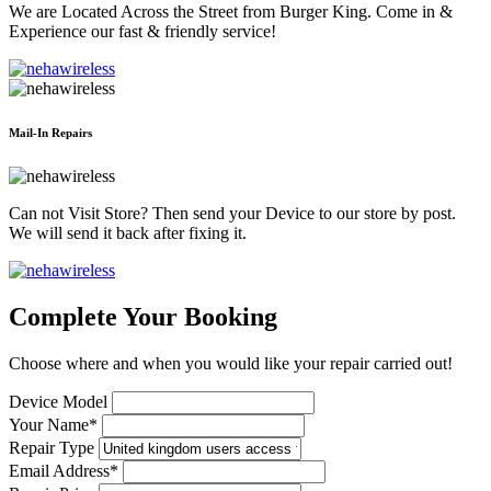
We are Located Across the Street from Burger King. Come in &
Experience our fast & friendly service!
Mail-In Repairs
Can not Visit Store? Then send your Device to our store by post.
We will send it back after fixing it.
Complete Your Booking
Choose where and when you would like your repair carried out!
Device Model
Your Name*
Repair Type
Email Address*