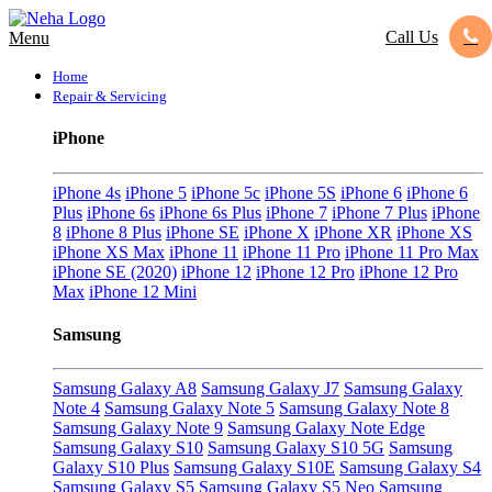
Call Us
Menu
Home
Repair & Servicing
iPhone
iPhone 4s
iPhone 5
iPhone 5c
iPhone 5S
iPhone 6
iPhone 6
Plus
iPhone 6s
iPhone 6s Plus
iPhone 7
iPhone 7 Plus
iPhone
8
iPhone 8 Plus
iPhone SE
iPhone X
iPhone XR
iPhone XS
iPhone XS Max
iPhone 11
iPhone 11 Pro
iPhone 11 Pro Max
iPhone SE (2020)
iPhone 12
iPhone 12 Pro
iPhone 12 Pro
Max
iPhone 12 Mini
Samsung
Samsung Galaxy A8
Samsung Galaxy J7
Samsung Galaxy
Note 4
Samsung Galaxy Note 5
Samsung Galaxy Note 8
Samsung Galaxy Note 9
Samsung Galaxy Note Edge
Samsung Galaxy S10
Samsung Galaxy S10 5G
Samsung
Galaxy S10 Plus
Samsung Galaxy S10E
Samsung Galaxy S4
Samsung Galaxy S5
Samsung Galaxy S5 Neo
Samsung