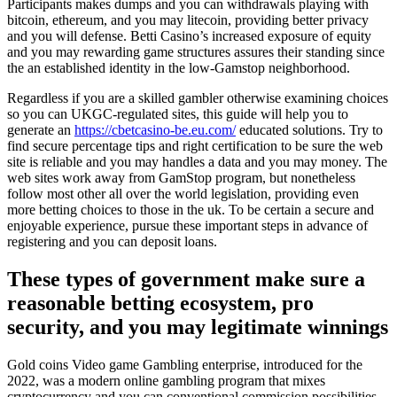
Participants makes dumps and you can withdrawals playing with
bitcoin, ethereum, and you may litecoin, providing better privacy
and you will defense. Betti Casino’s increased exposure of equity
and you may rewarding game structures assures their standing since
the an established identity in the low-Gamstop neighborhood.
Regardless if you are a skilled gambler otherwise examining choices
so you can UKGC-regulated sites, this guide will help you to
generate an
https://cbetcasino-be.eu.com/
educated solutions. Try to
find secure percentage tips and right certification to be sure the web
site is reliable and you may handles a data and you may money. The
web sites work away from GamStop program, but nonetheless
follow most other all over the world legislation, providing even
more betting choices to those in the uk. To be certain a secure and
enjoyable experience, pursue these important steps in advance of
registering and you can deposit loans.
These types of government make sure a
reasonable betting ecosystem, pro
security, and you may legitimate winnings
Gold coins Video game Gambling enterprise, introduced for the
2022, was a modern online gambling program that mixes
cryptocurrency and you can conventional commission possibilities.