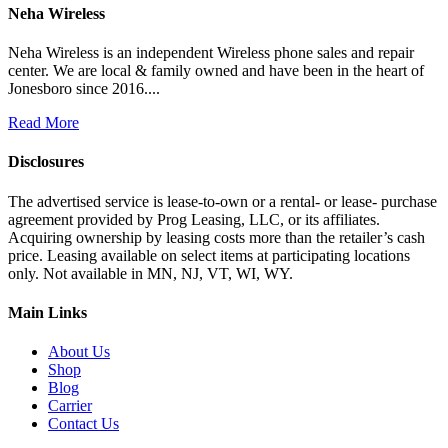
Neha Wireless
Neha Wireless is an independent Wireless phone sales and repair
center. We are local & family owned and have been in the heart of
Jonesboro since 2016....
Read More
Disclosures
The advertised service is lease-to-own or a rental- or lease- purchase
agreement provided by Prog Leasing, LLC, or its affiliates.
Acquiring ownership by leasing costs more than the retailer’s cash
price. Leasing available on select items at participating locations
only. Not available in MN, NJ, VT, WI, WY.
Main Links
About Us
Shop
Blog
Carrier
Contact Us