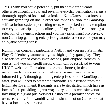
This is why you could potentially put that have credit cards
otherwise through crypto and revel in everyday verification versus a
thorough supply of loans take a look at. Non-Gamstop casinos is
actually gambling on line internet one to jobs outside the GamStop
self-exclusion system, permitting users with picked mind-exemption
to carry on participating in online gambling. From the supporting a
selection of payment actions and you may prioritising pro privacy,
non-Gamstop gambling enterprises guarantee a secure and you may
enjoyable betting sense.
Running on company particularly NetEnt and you may Pragmatic
Play, Goldenbet guarantees highest-high quality gameplay. They
also service varied commission actions, plus cryptocurrencies, e-
purses, and you can credit cards, which can be restricted to your
UKGC web sites. I am about to promote honest, in depth
recommendations you to definitely enable members to make
informed ing. Although gambling enterprises not on GamStop are
safer, you will need to prefer the individuals subscribed from the
legitimate government. It permits users to get started which have as
low as ?ten, providing a great way to try out this web site versus
investing in a giant put. VeloBet Casino are a premier choice for
users searching for a gambling establishment not on GamStop that
have a low deposit criteria.