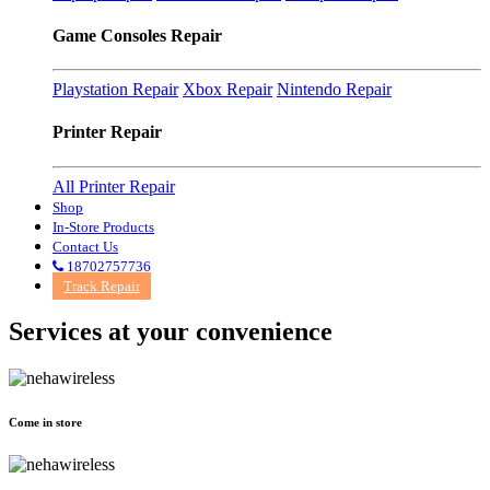
Game Consoles Repair
Playstation Repair
Xbox Repair
Nintendo Repair
Printer Repair
All Printer Repair
Shop
In-Store Products
Contact Us
18702757736
Track Repair
Services at
your convenience
Come in store