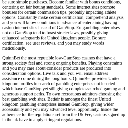
be sure simple purchases. Become familiar with bonus conditions,
centering on fair betting standards. Some internet sites promote
bonuses for certain commission tips, probably impacting athlete
options. Constantly make certain certification, comprehend analysis,
and you will know conditions in advance of entertaining having
casino internet sites instead of GamStop. Eu gambling enterprises
not on GamStop tend to boast stricter laws, possibly giving
enhanced safeguards for United kingdom people. Be sure
certification, see user reviews, and you may study words
meticulously.
QuinnBet the most reputable low-GamStop casinos that have a
strong society feel and strong ongoing benefits. Playing constraints
and you may care about-consider products are produced into
consideration options. Live talk and you will email address
assistance come during the long hours. QuinnBet provides United
kingdom profiles in search of gambling enterprises not inserted
which have GamStop yet still giving complete-searched gaming and
generous support perks. To own recreations admirers choosing the
best gambling web sites, Betfair is amongst the finest United
kingdom gambling enterprises instead GamStop, giving wider
accessibility and you may advanced level opportunity. Inside the
adherence for the regulations set from the Uk Fee, casinos signed up
in the uk have to apply stringent regulations.