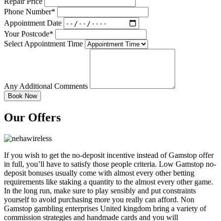
Repair Price
Phone Number*
Appointment Date
Your Postcode*
Select Appointment Time
Any Additional Comments
Our Offers
If you wish to get the no-deposit incentive instead of Gamstop offer
in full, you’ll have to satisfy those people criteria. Low Gamstop no-
deposit bonuses usually come with almost every other betting
requirements like staking a quantity to the almost every other game.
In the long run, make sure to play sensibly and put constraints
yourself to avoid purchasing more you really can afford. Non
Gamstop gambling enterprises United kingdom bring a variety of
commission strategies and handmade cards and you will