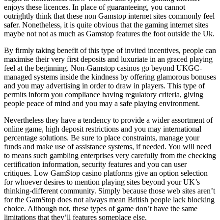
enjoys these licences. In place of guaranteeing, you cannot
outrightly think that these non Gamstop internet sites commonly feel
safer. Nonetheless, it is quite obvious that the gaming internet sites
maybe not not as much as Gamstop features the foot outside the Uk.
By firmly taking benefit of this type of invited incentives, people can
maximise their very first deposits and luxuriate in an graced playing
feel at the beginning. Non-Gamstop casinos go beyond UKGC-
managed systems inside the kindness by offering glamorous bonuses
and you may advertising in order to draw in players. This type of
permits inform you compliance having regulatory criteria, giving
people peace of mind and you may a safe playing environment.
Nevertheless they have a tendency to provide a wider assortment of
online game, high deposit restrictions and you may international
percentage solutions. Be sure to place constraints, manage your
funds and make use of assistance systems, if needed. You will need
to means such gambling enterprises very carefully from the checking
certification information, security features and you can user
critiques. Low GamStop casino platforms give an option selection
for whoever desires to mention playing sites beyond your UK’s
thinking-different community. Simply because those web sites aren’t
for the GamStop does not always mean British people lack blocking
choice. Although not, these types of game don’t have the same
limitations that they’ll features someplace else.