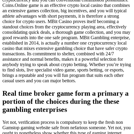
Coins.Online game is an effective crypto local casino that combines
an extensive games collection, big incentives, and you will typical
athlete advantages with short payments, it is therefore a strong
choice for crypto users. MBit Casino proves itself becoming a
standout choices from the cryptocurrency playing area, effectively
consolidating quick deals, a thorough game collection, and you may
good rewards into the one safe program. MBit Gambling enterprise,
established in 2014, is actually a number one cryptocurrency local
casino that mixes extensive gambling choice that have safer crypto
transactions. Its commitment to shelter, combined with 24/7
assistance and normal benefits, makes it a powerful selection for
anybody trying to speak about crypto betting. Whether you’re trying
to find slots, live specialist video game, sports betting, or esports,
brings a reputable and you will fun program that suits each other
casual users and you can major bettors.
Real time broker game form a primary a
portion of the choices during the these
gambling enterprises
Yet not, verification process is compulsory to keep the fresh non
Gamstop gaming website safe from nefarious someone. Yet not, you
ought to nonetheless show whether this type of gaming internet