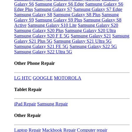
Galaxy S6
Samsung Galaxy S6 Edge
Samsung Galaxy S6
Edge Plus
Samsung Galaxy S7
Samsung Galaxy S7 Edge
Samsung Galaxy S8
Samsung Galaxy S8 Plus
Samsung
Galaxy S9
Samsung Galaxy S9 Plus
Samsung Galaxy S8
Active
Samsung Galaxy S10 Lite
Samsung Galaxy S20
Samsung Galaxy S20 Plus
Samsung Galaxy S20 Ultra
Samsung Galaxy S20 F E 5G
Samsung Galaxy S21
Samsung
Galaxy S21 Plus 5G
Samsung Galaxy S21 Ultra 5G
Samsung Galaxy S21 FE 5G
Samsung Galaxy S22 5G
Samsung Galaxy S22 Ultra 5G
Other Phone Repair
LG
HTC
GOOGLE
MOTOROLA
Tablet Repair
iPad Repair
Samsung Repair
Other Repair
Laptop Repair
Mackbook Repair
Computer repair