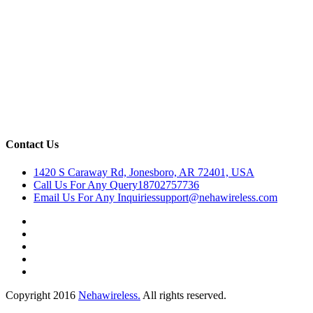
Contact Us
1420 S Caraway Rd, Jonesboro, AR 72401, USA
Call Us For Any Query
18702757736
Email Us For Any Inquiries
support@nehawireless.com
Copyright 2016
Nehawireless.
All rights reserved.