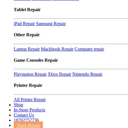
Tablet Repair
iPad Repair
Samsung Repair
Other Repair
Laptop Repair
Mackbook Repair
Computer repair
Game Consoles Repair
Playstation Repair
Xbox Repair
Nintendo Repair
Printer Repair
All Printer Repair
Shop
In-Store Products
Contact Us
18702757736
Track Repair