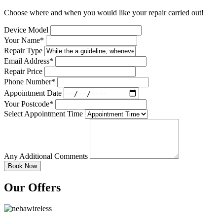
Choose where and when you would like your repair carried out!
Device Model
Your Name*
Repair Type
Email Address*
Repair Price
Phone Number*
Appointment Date
Your Postcode*
Select Appointment Time
Any Additional Comments
Our Offers