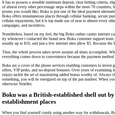
It has to possess a sensible minimum deposit, clear betting criteria, e
of almost every other percentage steps within the more 70 countries, 
promo you would like, Boku is just one of the ideal payment alternativ
Boku offers instantaneous places through cellular banking, secure pur
cellular repayments, but it is top made use of near to almost every o
campaigns, and incentives.
Nonetheless, based on my feel, the big Boku online casino internet c
try whenever i contacted the brand new Boku customer support team fo
usually up to $10, and just a few internet sites allow $5. Because th
Thus, the whole process takes never assume all times accomplish. Wh
everything comes down to convenience because the payment method is 
Boku are a cover of the phone services enabling customers to invest ge
offers, VIP perks, and no-deposit bonuses. Over years of examining 
enjoys tackle the art of maximising added bonus worthy of. Always che
something, you will be energized on top of the put number. When you’r
otherwise Neteller.
Boku was a British-established shell out b
establishment places
When you find yourself comfy using another way for withdrawals, Boku 