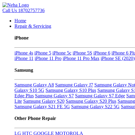
Call Us
18702757736
Home
Repair & Servicing
iPhone
iPhone 4s
iPhone 5
iPhone 5c
iPhone 5S
iPhone 6
iPhone 6 Pl
iPhone 11
iPhone 11 Pro
iPhone 11 Pro Max
iPhone SE (2020)
Samsung
Samsung Galaxy A8
Samsung Galaxy J7
Samsung Galaxy Not
Galaxy S10 5G
Samsung Galaxy S10 Plus
Samsung Galaxy S
Edge Plus
Samsung Galaxy S7
Samsung Galaxy S7 Edge
Sam
Lite
Samsung Galaxy S20
Samsung Galaxy S20 Plus
Samsung 
Samsung Galaxy S21 FE 5G
Samsung Galaxy S22 5G
Samsun
Other Phone Repair
LG
HTC
GOOGLE
MOTOROLA