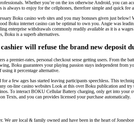
professionals. Whether you’re on the ios otherwise Android, you can acce
 is always to enjoy for the cellphones, therefore simple and quick fee 
cessary Boku casino web sites and you may bonuses given just below! 
 good Boku internet casino can be optimal to own you. Angie was leading
g enterprise withdrawals commonly readily available as it is a wages b
, Boku is a superb alternatives.
t cashier will refuse the brand new deposit d
fers a premier-rates, personal checkout sense getting users. From the ba
wing, Boku guarantees your playing passion stays independent from you
 using it percentage alternative.
 a few ages has started leaving participants speechless. This techniqu
ny on-line casino websites Look at this over Boku publication and try 
Casinos. To interact BOKU Cellular Battery charging, only get into yo
ion Texts, and you can provides licensed your purchase automatically.
r. We are local & family owned and have been in the heart of Jonesboro