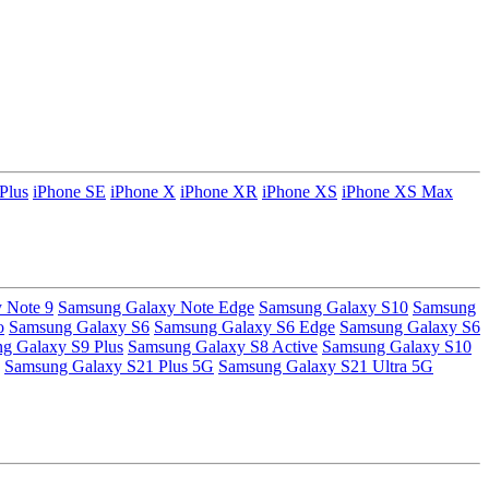
Plus
iPhone SE
iPhone X
iPhone XR
iPhone XS
iPhone XS Max
 Note 9
Samsung Galaxy Note Edge
Samsung Galaxy S10
Samsung
o
Samsung Galaxy S6
Samsung Galaxy S6 Edge
Samsung Galaxy S6
g Galaxy S9 Plus
Samsung Galaxy S8 Active
Samsung Galaxy S10
Samsung Galaxy S21 Plus 5G
Samsung Galaxy S21 Ultra 5G