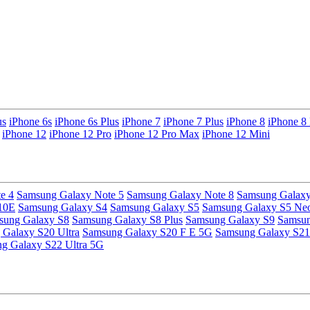
us
iPhone 6s
iPhone 6s Plus
iPhone 7
iPhone 7 Plus
iPhone 8
iPhone 8 
iPhone 12
iPhone 12 Pro
iPhone 12 Pro Max
iPhone 12 Mini
e 4
Samsung Galaxy Note 5
Samsung Galaxy Note 8
Samsung Galaxy
10E
Samsung Galaxy S4
Samsung Galaxy S5
Samsung Galaxy S5 Ne
sung Galaxy S8
Samsung Galaxy S8 Plus
Samsung Galaxy S9
Samsun
Galaxy S20 Ultra
Samsung Galaxy S20 F E 5G
Samsung Galaxy S21
g Galaxy S22 Ultra 5G