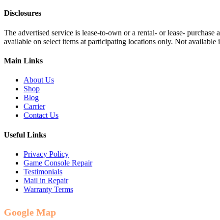
Disclosures
The advertised service is lease-to-own or a rental- or lease- purchase
available on select items at participating locations only. Not availa
Main Links
About Us
Shop
Blog
Carrier
Contact Us
Useful Links
Privacy Policy
Game Console Repair
Testimonials
Mail in Repair
Warranty Terms
Google Map