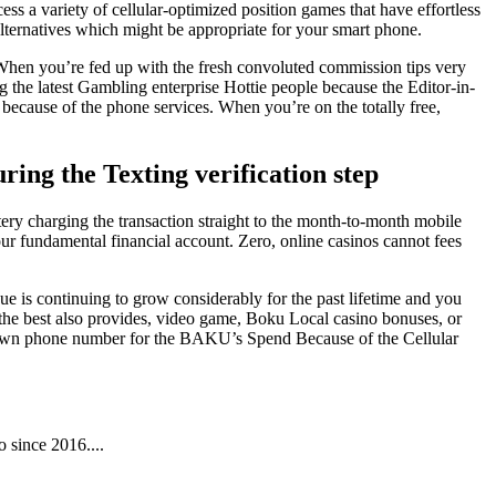
ss a variety of cellular-optimized position games that have effortless
alternatives which might be appropriate for your smart phone.
When you’re fed up with the fresh convoluted commission tips very
 the latest Gambling enterprise Hottie people because the Editor-in-
ecause of the phone services. When you’re on the totally free,
uring the Texting verification step
ttery charging the transaction straight to the month-to-month mobile
r fundamental financial account. Zero, online casinos cannot fees
e is continuing to grow considerably for the past lifetime and you
the best also provides, video game, Boku Local casino bonuses, or
ur own phone number for the BAKU’s Spend Because of the Cellular
 since 2016....