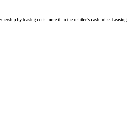
wnership by leasing costs more than the retailer’s cash price. Leasing