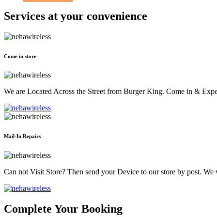
Services at
your convenience
Come in store
We are Located Across the Street from Burger King. Come in & Experi
Mail-In Repairs
Can not Visit Store? Then send your Device to our store by post. We wil
Complete Your Booking