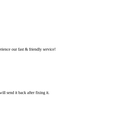
ence our fast & friendly service!
l send it back after fixing it.