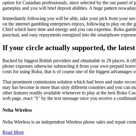
option for Canadian professionals, since selected by the our panel of 
gameplay and you will brief deposit abilities. A huge pattern nowadays
Immediately following you will be able, take your pick from your ne
on the internet gambling enterprises enjoys, following to play on the
Chief which have time and energy and you can expertise. Boku gamblin
punctual, and easy repayments energized into the smartphone expenses
If your circle actually supported, the lates
Backed by biggest British providers and obtainable in 29 places, it of
phone expenses otherwise subtracting it from your own prepaid borro
costs for using Boku, that is of course one of the biggest advantages of
That prominent commission solution which had been and make record for
may has become in more than sixty different countries and you can ma
other features readily available whenever to play at the best Boku 
web page, react ‘Y’ by the text message once you receive a confirmat
Neha Wireless
Neha Wireless is an independent Wireless phone sales and repair cente
Read More