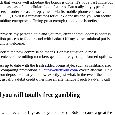
h that works well adopting the bonus is done. It’s got a vast circle out
u may pay of the cellular phone features. But really, any type of
ers in order to casino repayments via its mobile phone contracts,
Full, Boku is a fantastic tool for quick deposits and you will secure
ambling enterprises offering great enough time-name benefits,
provide my personal title and you may current email address address
tion process to fool around with Boku. Off my sense, minimal put is
ount is welcome.
reciate the new commission means. For my situation, almost
nters on permitting members generate pretty sure, informed options.
ess up to date with the fresh added bonus style, such as cashback also
an comparing promotions all
https://circus-uk.com/
over platforms, Dale
ou deposit so that you know exactly just what, in the event the
 usually a debit credit otherwise an age-handbag such PayPal, Skrill
 you will totally free gambling
with i reveal the big casinos you to take on Boku because a great fee