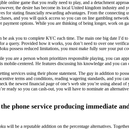
ligible online game that you really need to play, and a detachment approac
however, the desire has become its local United kingdom industry and yo
es for stating financially rewarding advantages. From the connecting us
chases, and you will quick access so you can on line gambling networks. 
ther payment options. While you are thinking of being longer, work on g
an be ask you to complete KYC each time. The main one big date I’d to 
r a query. Provided how it works, you don’t need to over one verifica
e Boku possess reduced limitations, you must make fully sure your put c
ile you are a person whom prioritizes responsible playing, you can app
mobile-centered. He features discussing his knowledge and you can ce
tting services using their phone statement. The guy in addition to poss
incentive terms and conditions, reading wagering standards, and you c
ck the newest financial page of one’s web site you’re using ahead of y
e ready so you can cash-out, you will have to nominate an alternative,
y the phone service producing immediate and
will be a reputable addition on the percentage alternatives. Together 