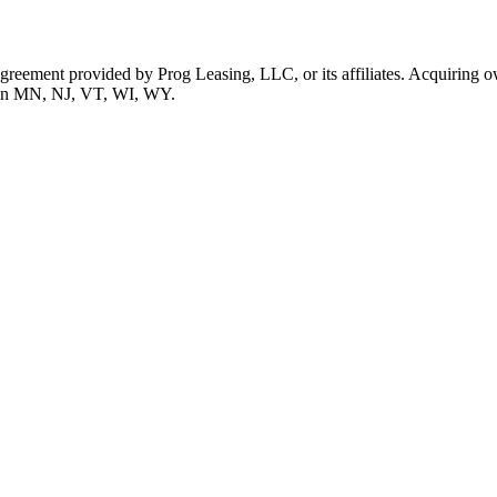
 agreement provided by Prog Leasing, LLC, or its affiliates. Acquiring o
ble in MN, NJ, VT, WI, WY.