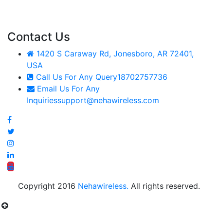
Contact Us
1420 S Caraway Rd, Jonesboro, AR 72401,
USA
Call Us For Any Query
18702757736
Email Us For Any
Inquiries
support@nehawireless.com
Copyright 2016
Nehawireless.
All rights reserved.
