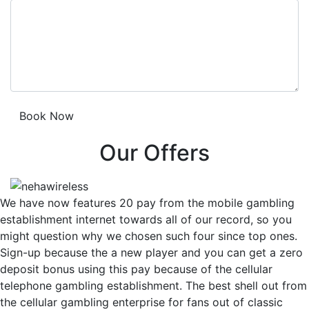
Our Offers
We have now features 20 pay from the mobile gambling
establishment internet towards all of our record, so you
might question why we chosen such four since top ones.
Sign-up because the a new player and you can get a zero
deposit bonus using this pay because of the cellular
telephone gambling establishment. The best shell out from
the cellular gambling enterprise for fans out of classic