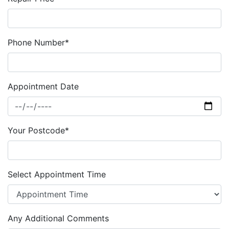
Phone Number*
Appointment Date
Your Postcode*
Select Appointment Time
Any Additional Comments