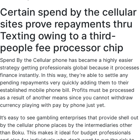
Certain spend by the cellular
sites prove repayments thru
Texting owing to a third-
people fee processor chip
Spend By the Cellular phone has became a highly easier
strategy getting professionals global because it processes
finance instantly. In this way, they’re able to settle any
pending repayments very quickly adding them to their
established mobile phone bill. Profits must be processed
as a result of another means since you cannot withdraw
currency playing with pay by phone just yet.
It’s easy to see gambling enterprises that provide shell out
by the cellular phone places by the intermediaries other
than Boku. This makes it ideal for budget professionals