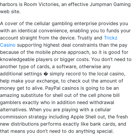
harbors is Room Victories, an effective Jumpman Gaming
web site.
A cover of the cellular gambling enterprise provides you
with an identical convenience, enabling you to funds your
account straight from the device. Trustly and
Trickz
Casino
supporting highest deal constraints than the pay
because of the mobile phone approach, so it is good for
knowledgeable players or bigger costs. You don’t need to
another type of cards, a software, otherwise any
additional settings � simply record to the local casino,
help make your exchange, to check out the amount of
money get to alive. PayPal casinos is going to be an
amazing substitute for shell out of the cell phone bill
gamblers exactly who in addition need withdrawal
alternatives. When you are playing with a cellular
commission strategy including Apple Shell out, the fresh
new distributions performs exactly like bank cards, and
that means you don’t need to do anything special.