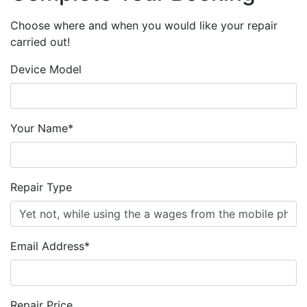
Choose where and when you would like your repair
carried out!
Device Model
Your Name*
Repair Type
Email Address*
Repair Price