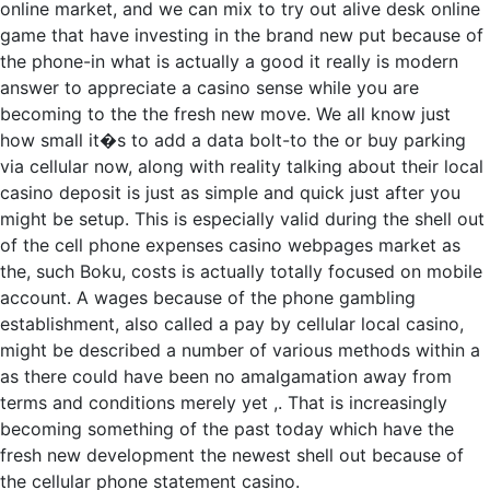
online market, and we can mix to try out alive desk online
game that have investing in the brand new put because of
the phone-in what is actually a good it really is modern
answer to appreciate a casino sense while you are
becoming to the the fresh new move. We all know just
how small it�s to add a data bolt-to the or buy parking
via cellular now, along with reality talking about their local
casino deposit is just as simple and quick just after you
might be setup. This is especially valid during the shell out
of the cell phone expenses casino webpages market as
the, such Boku, costs is actually totally focused on mobile
account. A wages because of the phone gambling
establishment, also called a pay by cellular local casino,
might be described a number of various methods within a
as there could have been no amalgamation away from
terms and conditions merely yet ,. That is increasingly
becoming something of the past today which have the
fresh new development the newest shell out because of
the cellular phone statement casino.