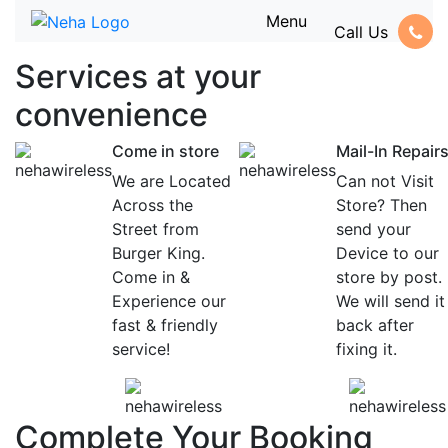
Menu
Call Us
Services at
your
convenience
Come in store
Mail-In Repair
We are Located
Can not Visit
Across the
Store? Then
Street from
send your
Burger King.
Device to our
Come in &
store by post.
Experience our
We will send it
fast & friendly
back after
service!
fixing it.
Complete Your Booking