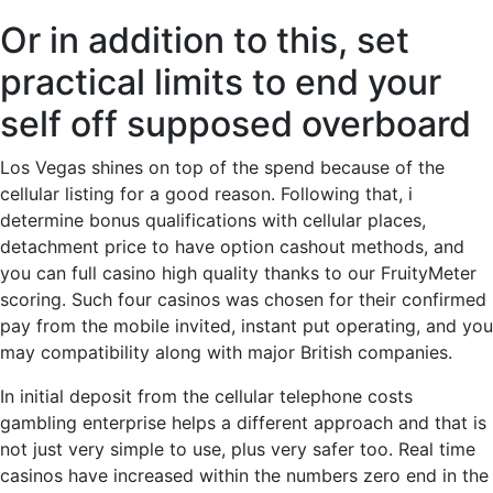
Or in addition to this, set
practical limits to end your
self off supposed overboard
Los Vegas shines on top of the spend because of the
cellular listing for a good reason. Following that, i
determine bonus qualifications with cellular places,
detachment price to have option cashout methods, and
you can full casino high quality thanks to our FruityMeter
scoring. Such four casinos was chosen for their confirmed
pay from the mobile invited, instant put operating, and you
may compatibility along with major British companies.
In initial deposit from the cellular telephone costs
gambling enterprise helps a different approach and that is
not just very simple to use, plus very safer too. Real time
casinos have increased within the numbers zero end in the