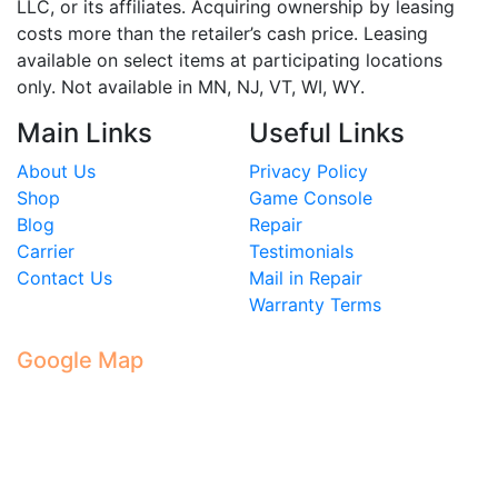
LLC, or its affiliates. Acquiring ownership by leasing
costs more than the retailer’s cash price. Leasing
available on select items at participating locations
only. Not available in MN, NJ, VT, WI, WY.
Main Links
Useful Links
About Us
Privacy Policy
Shop
Game Console
Blog
Repair
Carrier
Testimonials
Contact Us
Mail in Repair
Warranty Terms
Google Map