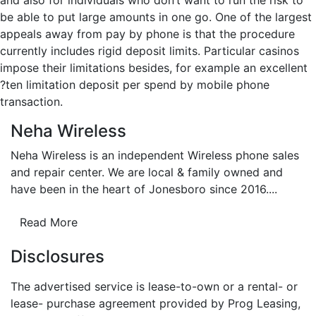
and also for individuals who don’t want to run the risk to
be able to put large amounts in one go. One of the largest
appeals away from pay by phone is that the procedure
currently includes rigid deposit limits. Particular casinos
impose their limitations besides, for example an excellent
?ten limitation deposit per spend by mobile phone
transaction.
Neha Wireless
Neha Wireless is an independent Wireless phone sales
and repair center. We are local & family owned and
have been in the heart of Jonesboro since 2016....
Read More
Disclosures
The advertised service is lease-to-own or a rental- or
lease- purchase agreement provided by Prog Leasing,