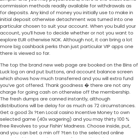
commission methods readily available for withdrawals as
for deposits. Any kind of money you initially use to make in
initial deposit otherwise detachment was turned into one
particular chosen to suit your account. When you build your
account, you’ll have to decide whether or not you want to
explore EUR otherwise NOK. Although not, it can bring a lot
more big cashback perks than just particular VIP apps one
there is viewed so far.
The top the brand new web page are booked on the Bins of
Luck log on and put buttons, and account balance screen
which shows how much transferred and you will extra fund
you’ve got offered. Thank goodness � there are not any
charge for going cash on otherwise off the membership.
The fresh dumps are canned instantly, although
distributions will be delay for as much as 72 circumstances.
Get a good 3x ?ten Local casino Incentive Money to own
selected game (40x wagering) and you may thirty 100 %
free Revolves to your Fishin’ Madness. Choose inside, put,
and you can bet a min off ?ten to the selected online