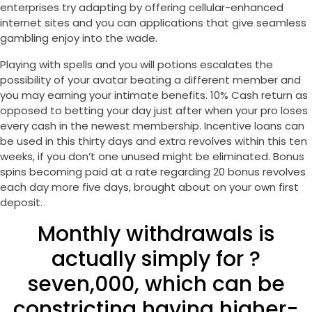
enterprises try adapting by offering cellular-enhanced
internet sites and you can applications that give seamless
gambling enjoy into the wade.
Playing with spells and you will potions escalates the
possibility of your avatar beating a different member and
you may earning your intimate benefits. 10% Cash return as
opposed to betting your day just after when your pro loses
every cash in the newest membership. Incentive loans can
be used in this thirty days and extra revolves within this ten
weeks, if you don’t one unused might be eliminated. Bonus
spins becoming paid at a rate regarding 20 bonus revolves
each day more five days, brought about on your own first
deposit.
Monthly withdrawals is
actually simply for ?
seven,000, which can be
constricting having higher-