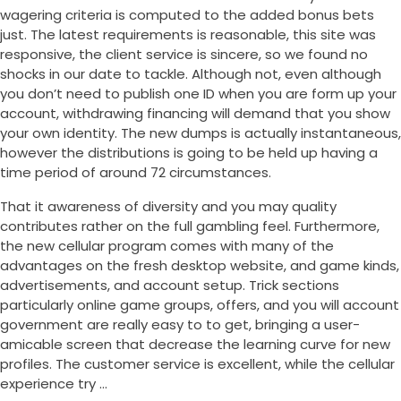
wagering criteria is computed to the added bonus bets
just. The latest requirements is reasonable, this site was
responsive, the client service is sincere, so we found no
shocks in our date to tackle. Although not, even although
you don’t need to publish one ID when you are form up your
account, withdrawing financing will demand that you show
your own identity. The new dumps is actually instantaneous,
however the distributions is going to be held up having a
time period of around 72 circumstances.
That it awareness of diversity and you may quality
contributes rather on the full gambling feel. Furthermore,
the new cellular program comes with many of the
advantages on the fresh desktop website, and game kinds,
advertisements, and account setup. Trick sections
particularly online game groups, offers, and you will account
government are really easy to to get, bringing a user-
amicable screen that decrease the learning curve for new
profiles. The customer service is excellent, while the cellular
experience try …