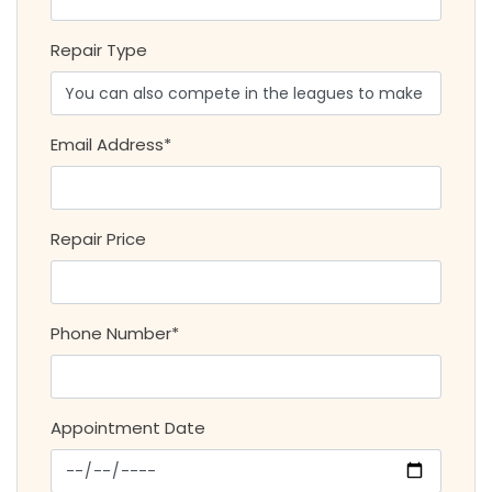
Repair Type
Email Address*
Repair Price
Phone Number*
Appointment Date