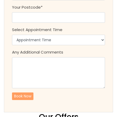
Your Postcode*
Select Appointment Time
Any Additional Comments