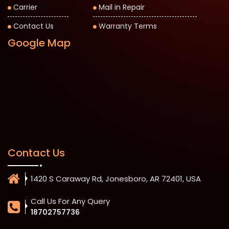
Carrier
Mail in Repair
Contact Us
Warranty Terms
Google Map
Contact Us
1420 S Caraway Rd, Jonesboro, AR 72401, USA
Call Us For Any Query
18702757736