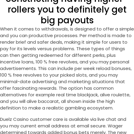
rollers you to definitely get
big payouts
When it comes to withdrawals, is designed to offer a simple
and you can productive processes. Per method is made to
render brief and safer deals, making it simple for users to
pay for its levels versus problems. These types of things
can then getting redeemed for different perks, plus
incentive loans, 100 % free revolves, and you may personal
advertisements. This can include per week reload bonuses,
100 % free revolves to your picked slots, and you may
minimal-date advertising and marketing situations that
offer fascinating rewards. The option has common
alternatives for example real time blackjack, alive roulette,
and you will alive baccarat, all shown inside the high
definition to make a realistic gambling ecosystem.
Duelz Casino customer care is available via live chat and
you may current email address at email secure. Wager
determined towards added bonus bets merely. The new