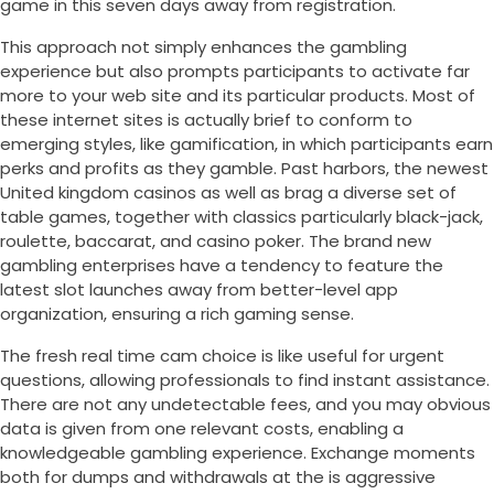
game in this seven days away from registration.
This approach not simply enhances the gambling
experience but also prompts participants to activate far
more to your web site and its particular products. Most of
these internet sites is actually brief to conform to
emerging styles, like gamification, in which participants earn
perks and profits as they gamble. Past harbors, the newest
United kingdom casinos as well as brag a diverse set of
table games, together with classics particularly black-jack,
roulette, baccarat, and casino poker. The brand new
gambling enterprises have a tendency to feature the
latest slot launches away from better-level app
organization, ensuring a rich gaming sense.
The fresh real time cam choice is like useful for urgent
questions, allowing professionals to find instant assistance.
There are not any undetectable fees, and you may obvious
data is given from one relevant costs, enabling a
knowledgeable gambling experience. Exchange moments
both for dumps and withdrawals at the is aggressive