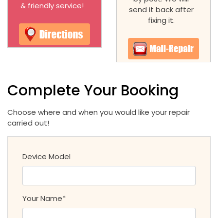
& friendly service!
send it back after
fixing it.
Complete Your Booking
Choose where and when you would like your repair
carried out!
Device Model
Your Name*