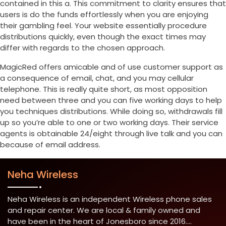
contained in this a. This commitment to clarity ensures that
users is do the funds effortlessly when you are enjoying
their gambling feel. Your website essentially procedure
distributions quickly, even though the exact times may
differ with regards to the chosen approach.
MagicRed offers amicable and of use customer support as
a consequence of email, chat, and you may cellular
telephone. This is really quite short, as most opposition
need between three and you can five working days to help
you techniques distributions. While doing so, withdrawals fill
up so you’re able to one or two working days. Their service
agents is obtainable 24/eight through live talk and you can
because of email address.
Neha Wireless
Neha Wireless is an independent Wireless phone sales
and repair center. We are local & family owned and
have been in the heart of Jonesboro since 2016....