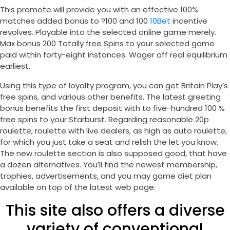
This promote will provide you with an effective 100%
matches added bonus to ?100 and 100
10Bet
incentive
revolves. Playable into the selected online game merely.
Max bonus 200 Totally free Spins to your selected game
paid within forty-eight instances. Wager off real equilibrium
earliest.
Using this type of loyalty program, you can get Britain Play’s
free spins, and various other benefits. The latest greeting
bonus benefits the first deposit with to five-hundred 100 %
free spins to your Starburst. Regarding reasonable 20p
roulette, roulette with live dealers, as high as auto roulette,
for which you just take a seat and relish the let you know.
The new roulette section is also supposed good, that have
a dozen alternatives. You’ll find the newest membership,
trophies, advertisements, and you may game diet plan
available on top of the latest web page.
This site also offers a diverse
variety of conventional