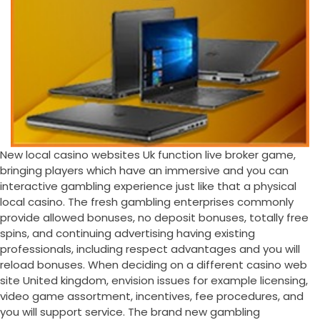
New local casino websites Uk function live broker game,
bringing players which have an immersive and you can
interactive gambling experience just like that a physical
local casino. The fresh gambling enterprises commonly
provide allowed bonuses, no deposit bonuses, totally free
spins, and continuing advertising having existing
professionals, including respect advantages and you will
reload bonuses. When deciding on a different casino web
site United kingdom, envision issues for example licensing,
video game assortment, incentives, fee procedures, and
you will support service. The brand new gambling