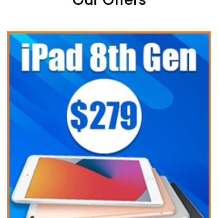
Our Offers