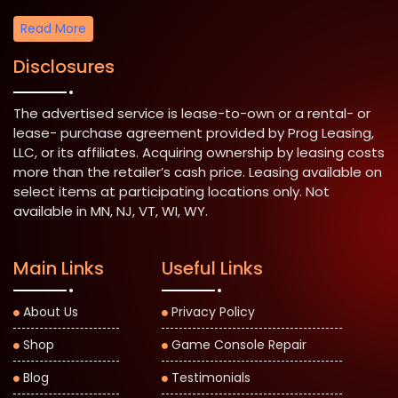
Read More
Disclosures
The advertised service is lease-to-own or a rental- or
lease- purchase agreement provided by Prog Leasing,
LLC, or its affiliates. Acquiring ownership by leasing costs
more than the retailer’s cash price. Leasing available on
select items at participating locations only. Not
available in MN, NJ, VT, WI, WY.
Main Links
Useful Links
About Us
Privacy Policy
Shop
Game Console Repair
Blog
Testimonials