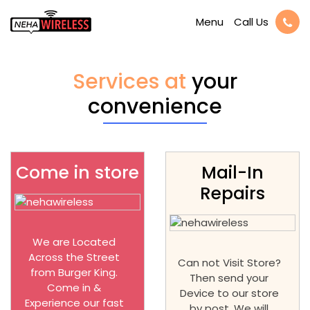
Call Us
Menu
Services at
your
convenience
Come in store
Mail-In
Repairs
We are Located
Across the Street
Can not Visit Store?
from Burger King.
Then send your
Come in &
Device to our store
Experience our fast
by post. We will