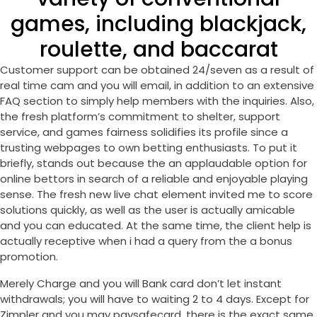
games, including blackjack,
roulette, and baccarat
Customer support can be obtained 24/seven as a result of
real time cam and you will email, in addition to an extensive
FAQ section to simply help members with the inquiries. Also,
the fresh platform’s commitment to shelter, support
service, and games fairness solidifies its profile since a
trusting webpages to own betting enthusiasts. To put it
briefly, stands out because the an applaudable option for
online bettors in search of a reliable and enjoyable playing
sense. The fresh new live chat element invited me to score
solutions quickly, as well as the user is actually amicable
and you can educated. At the same time, the client help is
actually receptive when i had a query from the a bonus
promotion.
Merely Charge and you will Bank card don’t let instant
withdrawals; you will have to waiting 2 to 4 days. Except for
Zimpler and you may paysafecard, there is the exact same