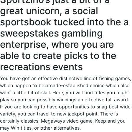
great unicorn, a social
sportsbook tucked into the a
sweepstakes gambling
enterprise, where you are
able to create picks to the
recreations events
You have got an effective distinctive line of fishing games,
which happen to be arcade-established choice which also
want a little bit of skill. Here, you will find titles you might
play so you can possibly winnings an effective tall award.
If you are looking to have opportunities to snag best wide
variety, you can travel to new jackpot point. There is
certainly classics, Megaways video game, Keep and you
may Win titles, or other alternatives.