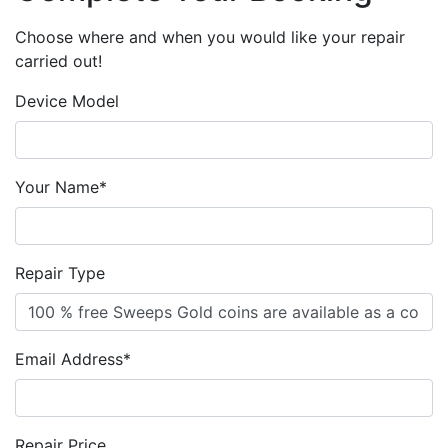
Choose where and when you would like your repair
carried out!
Device Model
Your Name*
Repair Type
Email Address*
Repair Price