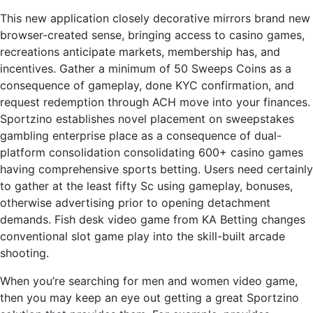
This new application closely decorative mirrors brand new
browser-created sense, bringing access to casino games,
recreations anticipate markets, membership has, and
incentives. Gather a minimum of 50 Sweeps Coins as a
consequence of gameplay, done KYC confirmation, and
request redemption through ACH move into your finances.
Sportzino establishes novel placement on sweepstakes
gambling enterprise place as a consequence of dual-
platform consolidation consolidating 600+ casino games
having comprehensive sports betting. Users need certainly
to gather at the least fifty Sc using gameplay, bonuses,
otherwise advertising prior to opening detachment
demands. Fish desk video game from KA Betting changes
conventional slot game play into the skill-built arcade
shooting.
When you’re searching for men and women video game,
then you may keep an eye out getting a great Sportzino