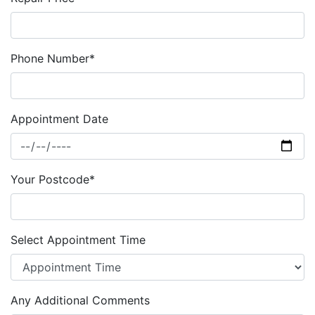
Phone Number*
Appointment Date
Your Postcode*
Select Appointment Time
Any Additional Comments