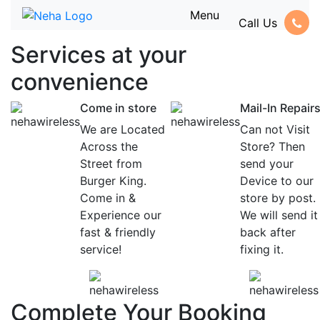
Menu
Call Us
Services at
your
convenience
Come in store
Mail-In Repair
We are Located
Can not Visit
Across the
Store? Then
Street from
send your
Burger King.
Device to our
Come in &
store by post.
Experience our
We will send it
fast & friendly
back after
service!
fixing it.
Complete Your Booking