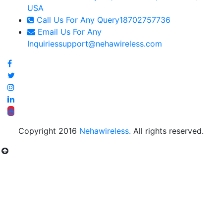
USA
Call Us For Any Query
18702757736
Email Us For Any
Inquiries
support@nehawireless.com
Copyright 2016
Nehawireless.
All rights reserved.
