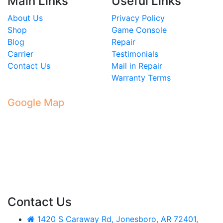
Main Links
Useful Links
About Us
Privacy Policy
Shop
Game Console
Blog
Repair
Carrier
Testimonials
Contact Us
Mail in Repair
Warranty Terms
Google Map
Contact Us
1420 S Caraway Rd, Jonesboro, AR 72401,