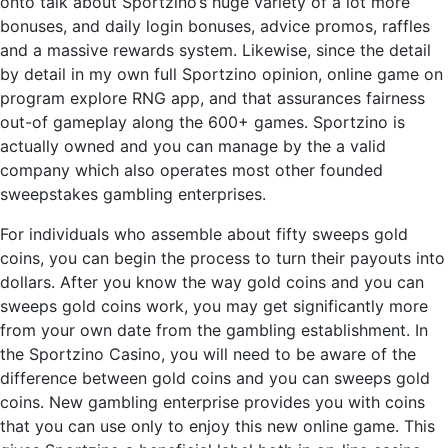
onto talk about Sportzino’s huge variety of a lot more
bonuses, and daily login bonuses, advice promos, raffles
and a massive rewards system. Likewise, since the detail
by detail in my own full Sportzino opinion, online game on
program explore RNG app, and that assurances fairness
out-of gameplay along the 600+ games. Sportzino is
actually owned and you can manage by the a valid
company which also operates most other founded
sweepstakes gambling enterprises.
For individuals who assemble about fifty sweeps gold
coins, you can begin the process to turn their payouts into
dollars. After you know the way gold coins and you can
sweeps gold coins work, you may get significantly more
from your own date from the gambling establishment. In
the Sportzino Casino, you will need to be aware of the
difference between gold coins and you can sweeps gold
coins. New gambling enterprise provides you with coins
that you can use only to enjoy this new online game. This