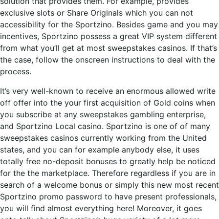
solution that provides them. For example, provides
exclusive slots or Share Originals which you can not
accessibility for the Sportzino. Besides game and you may
incentives, Sportzino possess a great VIP system different
from what you’ll get at most sweepstakes casinos. If that’s
the case, follow the onscreen instructions to deal with the
process.
It’s very well-known to receive an enormous allowed write
off offer into the your first acquisition of Gold coins when
you subscribe at any sweepstakes gambling enterprise,
and Sportzino Local casino. Sportzino is one of of many
sweepstakes casinos currently working from the United
states, and you can for example anybody else, it uses
totally free no-deposit bonuses to greatly help be noticed
for the the marketplace. Therefore regardless if you are in
search of a welcome bonus or simply this new most recent
Sportzino promo password to have present professionals,
you will find almost everything here! Moreover, it goes