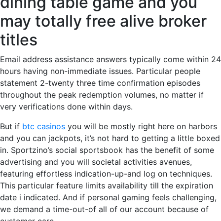
dining table game and you
may totally free alive broker
titles
Email address assistance answers typically come within 24
hours having non-immediate issues. Particular people
statement 2-twenty three time confirmation episodes
throughout the peak redemption volumes, no matter if
very verifications done within days.
But if
btc casinos
you will be mostly right here on harbors
and you can jackpots, it’s not hard to getting a little boxed
in. Sportzino’s social sportsbook has the benefit of some
advertising and you will societal activities avenues,
featuring effortless indication-up-and log on techniques.
This particular feature limits availability till the expiration
date i indicated. And if personal gaming feels challenging,
we demand a time-out-of all of our account because of