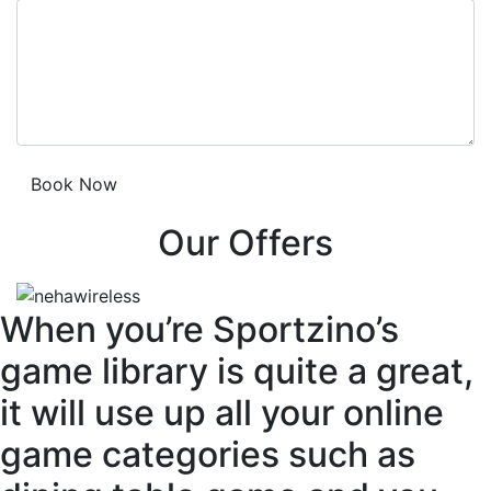
Our Offers
When you’re Sportzino’s
game library is quite a great,
it will use up all your online
game categories such as