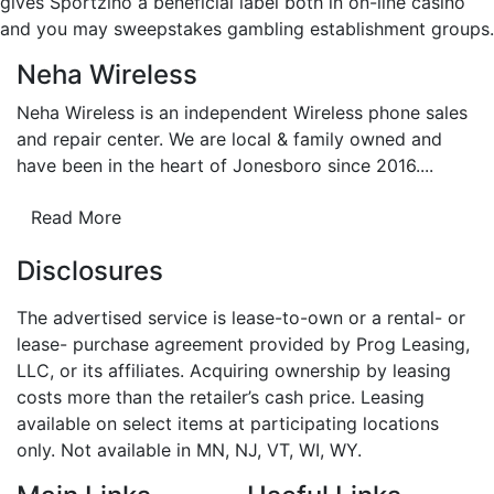
gives Sportzino a beneficial label both in on-line casino
and you may sweepstakes gambling establishment groups.
Neha Wireless
Neha Wireless is an independent Wireless phone sales
and repair center. We are local & family owned and
have been in the heart of Jonesboro since 2016....
Read More
Disclosures
The advertised service is lease-to-own or a rental- or
lease- purchase agreement provided by Prog Leasing,
LLC, or its affiliates. Acquiring ownership by leasing
costs more than the retailer’s cash price. Leasing
available on select items at participating locations
only. Not available in MN, NJ, VT, WI, WY.