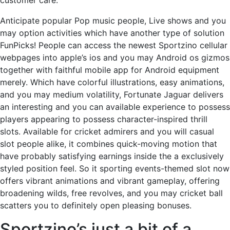
customer care.
Anticipate popular Pop music people, Live shows and you
may option activities which have another type of solution
FunPicks! People can access the newest Sportzino cellular
webpages into apple’s ios and you may Android os gizmos
together with faithful mobile app for Android equipment
merely. Which have colorful illustrations, easy animations,
and you may medium volatility, Fortunate Jaguar delivers
an interesting and you can available experience to possess
players appearing to possess character-inspired thrill
slots. Available for cricket admirers and you will casual
slot people alike, it combines quick-moving motion that
have probably satisfying earnings inside the a exclusively
styled position feel. So it sporting events-themed slot now
offers vibrant animations and vibrant gameplay, offering
broadening wilds, free revolves, and you may cricket ball
scatters you to definitely open pleasing bonuses.
Sportzino’s just a bit of a