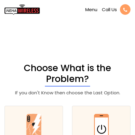
Call Us
Menu
Available iPhone 6s
Plus Repair
Choose What is the
Problem?
If you don't Know then choose the Last Option.