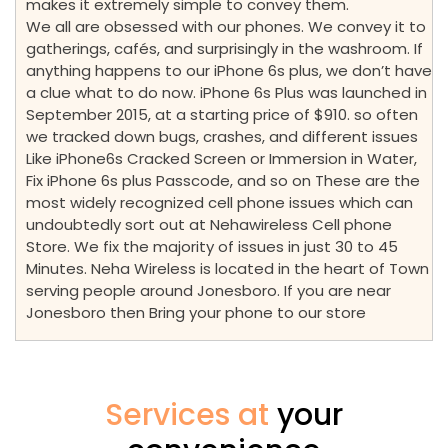
makes it extremely simple to convey them.
We all are obsessed with our phones. We convey it to
gatherings, cafés, and surprisingly in the washroom. If
anything happens to our iPhone 6s plus, we don’t have
a clue what to do now. iPhone 6s Plus was launched in
September 2015, at a starting price of $910. so often
we tracked down bugs, crashes, and different issues
Like iPhone6s Cracked Screen or Immersion in Water,
Fix iPhone 6s plus Passcode, and so on These are the
most widely recognized cell phone issues which can
undoubtedly sort out at Nehawireless Cell phone
Store. We fix the majority of issues in just 30 to 45
Minutes. Neha Wireless is located in the heart of Town
serving people around Jonesboro. If you are near
Jonesboro then Bring your phone to our store
Services at
your