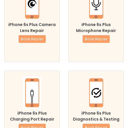
iPhone 6s Plus Camera
iPhone 6s Plus
Lens Repair
Microphone Repair
Book Repair
Book Repair
iPhone 6s Plus
iPhone 6s Plus
Charging Port Repair
Diagnostics & Testing
Book Repair
Book Repair