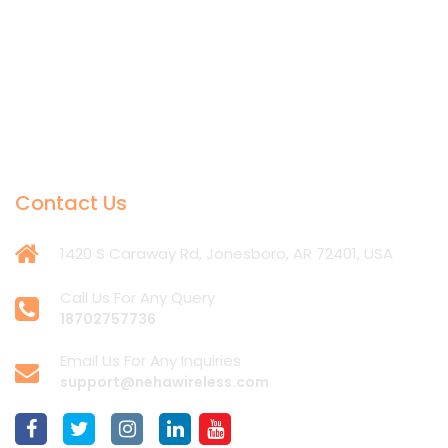
Contact Us
1420 S Caraway Rd, Jonesboro, AR 72401, USA
Call Us For Any Query
18702757736
Email Us For Any Inquiries
support@nehawireless.com