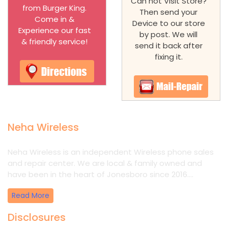
Can not Visit Store?
from Burger King.
Then send your
Come in &
Device to our store
Experience our fast
by post. We will
& friendly service!
send it back after
fixing it.
Neha Wireless
Neha Wireless is an independent Wireless phone sales
and repair center. We are local & family owned and
have been in the heart of Jonesboro since 2016....
Read More
Disclosures