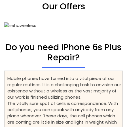
Our Offers
Do you need iPhone 6s Plus
Repair?
Mobile phones have turned into a vital piece of our
regular routines. It is a challenging task to envision our
existence without a wireless as the vast majority of
our work is finished utilizing phones.
The vitally sure spot of cells is correspondence. With
cell phones, you can speak with anybody from any
place whenever. These days, the cell phones which
are coming are little in size and light in weight which