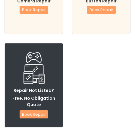
Camera Repair
Button Repair
Book Repair
Book Repair
Repair Not Listed?
Free, No Obligation
Quote
Book Repair