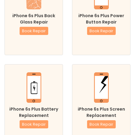
iPhone 6s Plus Back
iPhone 6s Plus Power
Glass Repair
Button Repair
Book Repair
Book Repair
iPhone 6s Plus Battery
iPhone 6s Plus Screen
Replacement
Replacement
Book Repair
Book Repair