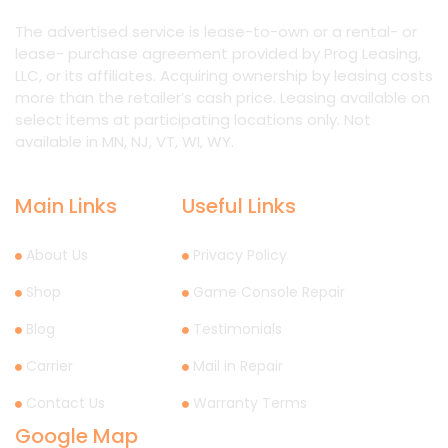
The advertised service is lease-to-own or a rental- or
lease- purchase agreement provided by Prog Leasing,
LLC, or its affiliates. Acquiring ownership by leasing costs
more than the retailer’s cash price. Leasing available on
select items at participating locations only. Not
available in MN, NJ, VT, WI, WY.
Main Links
Useful Links
About Us
Privacy Policy
Shop
Game Console Repair
Blog
Testimonials
Carrier
Mail in Repair
Contact Us
Warranty Terms
Google Map