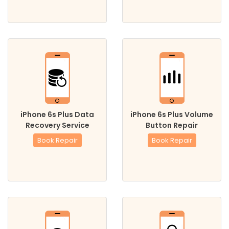
iPhone 6s Plus Data
iPhone 6s Plus Volume
Recovery Service
Button Repair
Book Repair
Book Repair