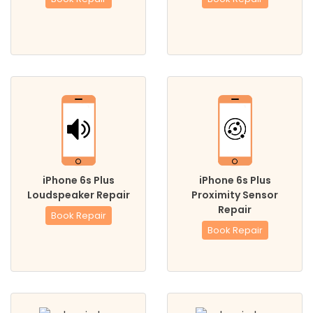
iPhone 6s Plus
iPhone 6s Plus
Loudspeaker Repair
Proximity Sensor
Repair
Book Repair
Book Repair