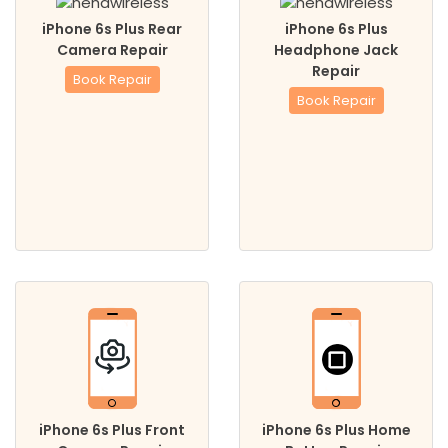
iPhone 6s Plus Rear
iPhone 6s Plus
Camera Repair
Headphone Jack
Repair
Book Repair
Book Repair
iPhone 6s Plus Front
iPhone 6s Plus Home