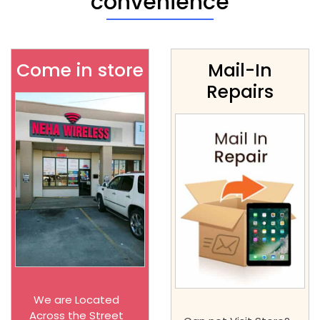
convenience
Come in store
Mail-In
Repairs
We are Located
Across the Street