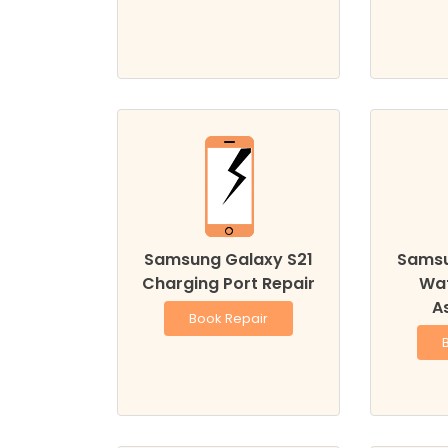
Samsung Galaxy S21
Samsu
Charging Port Repair
Wa
A
Book Repair