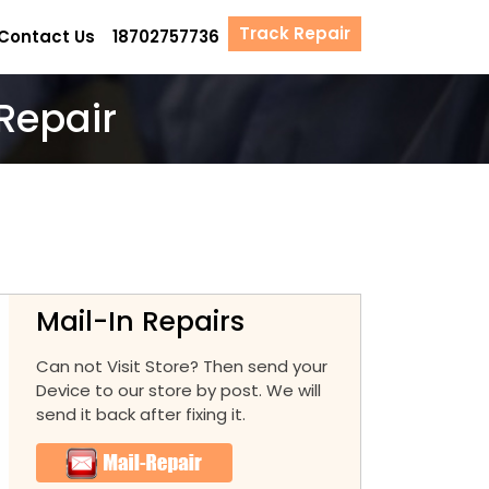
Track Repair
Contact Us
18702757736
Repair
Mail-In Repairs
Can not Visit Store? Then send your
Device to our store by post. We will
send it back after fixing it.