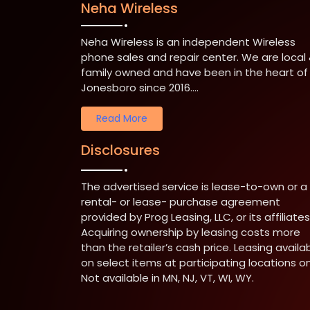
Neha Wireless
Neha Wireless is an independent Wireless
phone sales and repair center. We are local
family owned and have been in the heart of
Jonesboro since 2016....
Read More
Disclosures
The advertised service is lease-to-own or a
rental- or lease- purchase agreement
provided by Prog Leasing, LLC, or its affiliates
Acquiring ownership by leasing costs more
than the retailer’s cash price. Leasing availa
on select items at participating locations on
Not available in MN, NJ, VT, WI, WY.