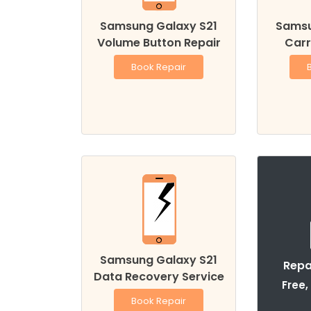
Samsung Galaxy S21
Samsu
Volume Button Repair
Carr
Book Repair
Samsung Galaxy S21
Repa
Data Recovery Service
Free,
Book Repair