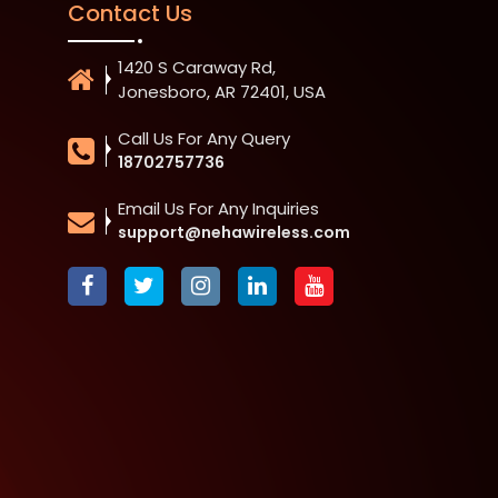
Contact Us
1420 S Caraway Rd,
Jonesboro, AR 72401, USA
Call Us For Any Query
18702757736
Email Us For Any Inquiries
support@nehawireless.com