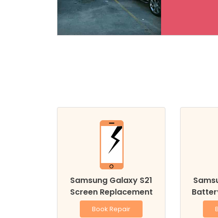
Samsung Galaxy S21
Samsu
Screen Replacement
Batte
Book Repair