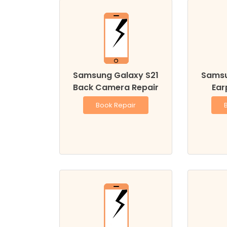
Samsung Galaxy S21
Samsu
Back Camera Repair
Ear
Book Repair