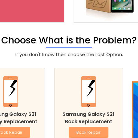
Choose What is the Problem?
If you don't Know then choose the Last Option.
ng Galaxy S21
Samsung Galaxy S21
ry Replacement
Back Replacement
Book Repair
Book Repair