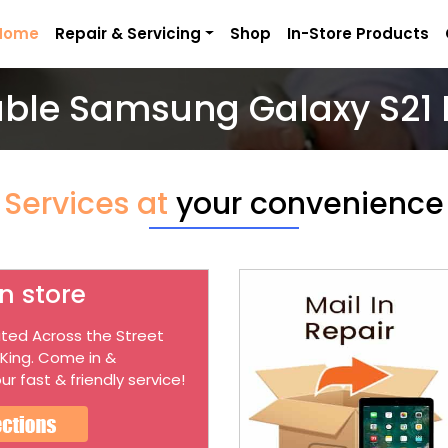
Home
Repair & Servicing
Shop
In-Store Products
able Samsung Galaxy S21 
Services at
your convenience
n store
ted Across the Street
 King. Come in &
ur fast & friendly service!