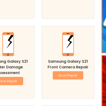
ng Galaxy S21
Samsung Galaxy S21
ter Damage
Front Camera Repair
ssessment
Book Repair
Book Repair