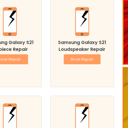
ng Galaxy S21
Samsung Galaxy S21
piece Repair
Loudspeaker Repair
Book Repair
Book Repair