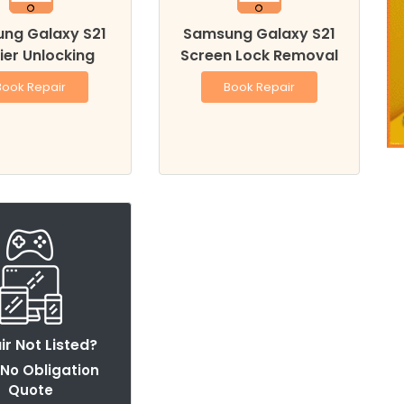
ng Galaxy S21
Samsung Galaxy S21
ier Unlocking
Screen Lock Removal
Book Repair
Book Repair
ir Not Listed?
 No Obligation
Quote