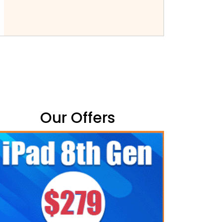
Our Offers