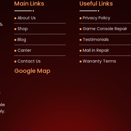
Main Links
Useful Links
About Us
Privacy Policy
 &
Shop
Game Console Repair
Blog
Testimonials
Carrier
Mail in Repair
Contact Us
Warranty Terms
Google Map
.
ble
ly.