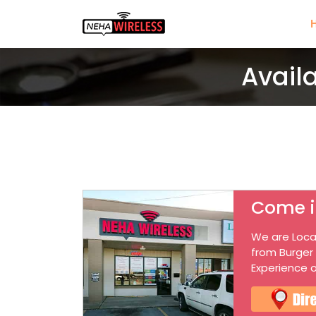
Avail
Come i
We are Loca
from Burger
Experience o