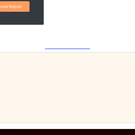
Book Repair