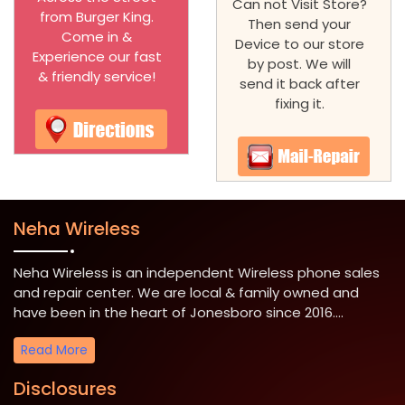
Can not Visit Store?
from Burger King.
Then send your
Come in &
Device to our store
Experience our fast
by post. We will
& friendly service!
send it back after
fixing it.
Neha Wireless
Neha Wireless is an independent Wireless phone sales
and repair center. We are local & family owned and
have been in the heart of Jonesboro since 2016....
Read More
Disclosures