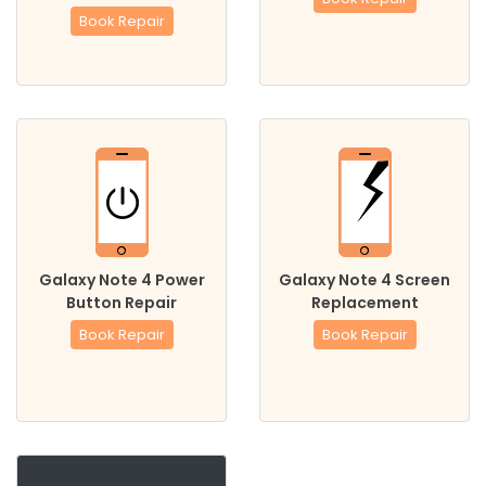
Book Repair
Galaxy Note 4 Power
Galaxy Note 4 Screen
Button Repair
Replacement
Book Repair
Book Repair