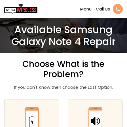
Call Us
Menu
Available Samsung
Galaxy Note 4 Repair
Choose What is the
Problem?
If you don't Know then choose the Last Option.