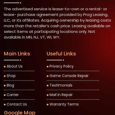
The advertised service is lease-to-own or a rental- or
lease- purchase agreement provided by Prog Leasing,
LLC, or its affiliates. Acquiring ownership by leasing costs
more than the retailer’s cash price. Leasing available on
select items at participating locations only. Not
available in MN, NJ, VT, WI, WY.
Main Links
Useful Links
About Us
Privacy Policy
Shop
Game Console Repair
Blog
Testimonials
Carrier
Mail in Repair
Contact Us
Warranty Terms
Google Map