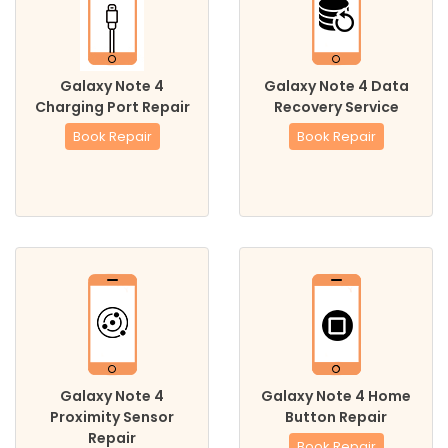
Galaxy Note 4
Galaxy Note 4 Data
Charging Port Repair
Recovery Service
Book Repair
Book Repair
Galaxy Note 4
Galaxy Note 4 Home
Proximity Sensor
Button Repair
Repair
Book Repair