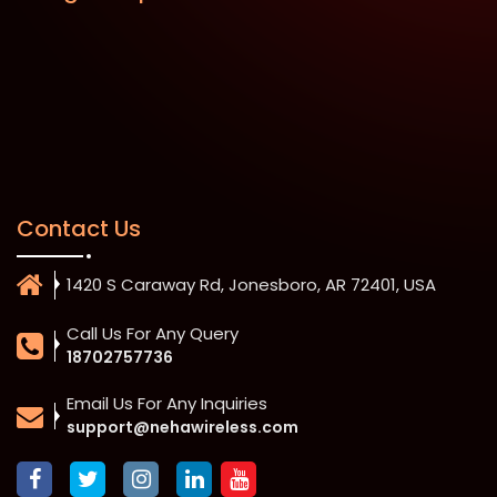
Contact Us
1420 S Caraway Rd, Jonesboro, AR 72401, USA
Call Us For Any Query
18702757736
Email Us For Any Inquiries
support@nehawireless.com