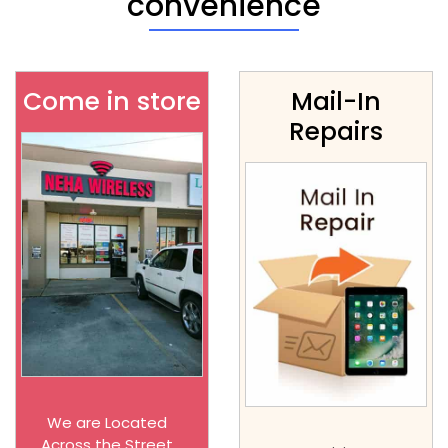
convenience
Come in store
Mail-In
Repairs
We are Located
Across the Street