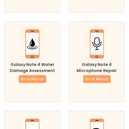
Galaxy Note 4 Water
Galaxy Note 4
Damage Assessment
Microphone Repair
Book Repair
Book Repair