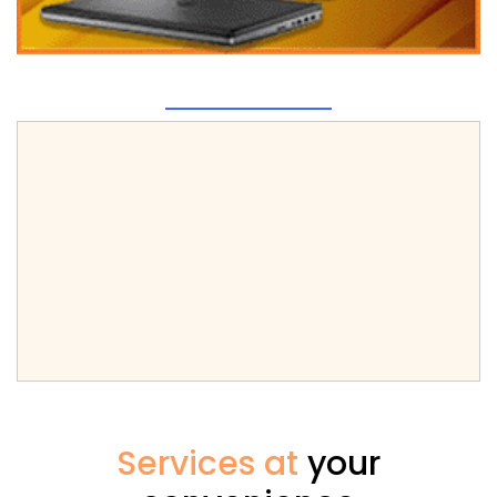
Services at
your