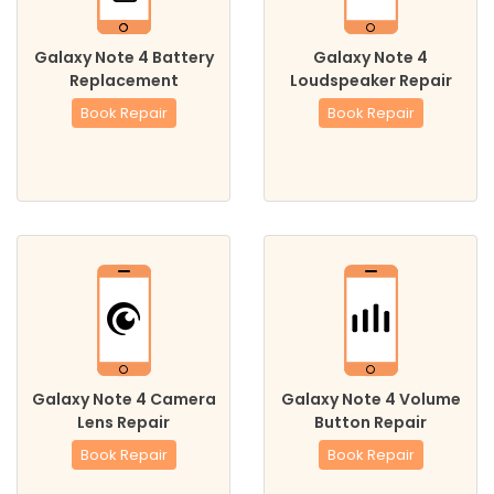
Galaxy Note 4 Battery
Galaxy Note 4
Replacement
Loudspeaker Repair
Book Repair
Book Repair
Galaxy Note 4 Camera
Galaxy Note 4 Volume
Lens Repair
Button Repair
Book Repair
Book Repair