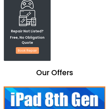
Repair Not Listed?
Free, No Obligation
Quote
Book Repair
Our Offers