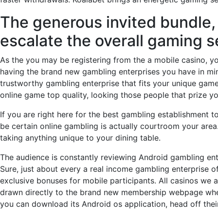
The generous invited bundle, 
escalate the overall gaming 
As the you may be registering from the a mobile casino, 
having the brand new gambling enterprises you have in mind
trustworthy gambling enterprise that fits your unique gam
online game top quality, looking those people that prize 
If you are right here for the best gambling establishment 
be certain online gambling is actually courtroom your area.
taking anything unique to your dining table.
The audience is constantly reviewing Android gambling ent
Sure, just about every a real income gambling enterprise o
exclusive bonuses for mobile participants. All casinos we a
drawn directly to the brand new membership webpage where 
you can download its Android os application, head off the