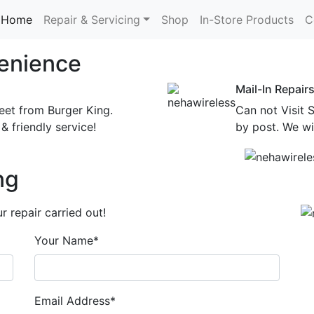
Home
Repair & Servicing
Shop
In-Store Products
C
enience
Mail-In Repair
eet from Burger King.
Can not Visit 
& friendly service!
by post. We wil
ng
 repair carried out!
Your Name*
Email Address*