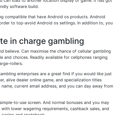
ou can load to another location display or game. It has got
ndly software build.
ng compatible that have Android os products. Android
rder to top-avoid Android os settings. In addition to, you
ote in charge gambling
nd believe. Can maximise the chance of cellular gambling
e and choices. Readily available for cellphones ranging
rge-rollers.
mbling enterprises are a great find if you would like just
r, alive dealer online game, and specialization titles
uch name, current email address, and you can day away from
 a simple-to-use screen. And normal bonuses and you may
s with lower wagering requirements, cashback sales, and
e casino and spotsbook.