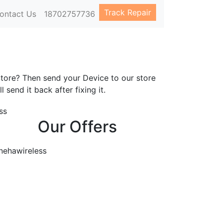
Track Repair
ontact Us
18702757736
s
Store? Then send your Device to our store
l send it back after fixing it.
Our Offers