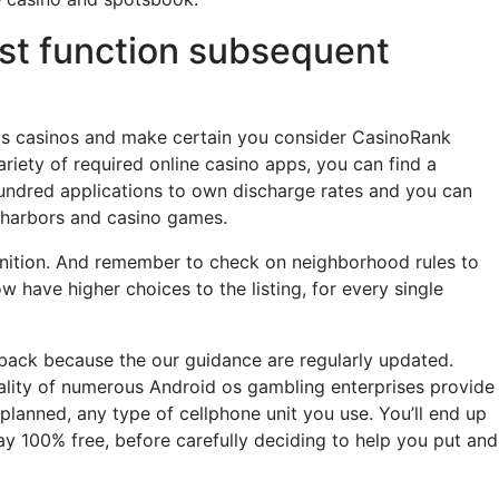
wist function subsequent
os casinos and make certain you consider CasinoRank
riety of required online casino apps, you can find a
hundred applications to own discharge rates and you can
e harbors and casino games.
 Ignition. And remember to check on neighborhood rules to
 have higher choices to the listing, for every single
 back because the our guidance are regularly updated.
eality of numerous Android os gambling enterprises provide
planned, any type of cellphone unit you use. You’ll end up
 100% free, before carefully deciding to help you put and