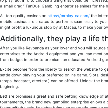
to play. But if I’d to choose a thing that could be increase
a small drag.” FanDuel Gambling enterprise shines for the h
All top quality casinos on
https://mrplay-ca.com/
the inter
mobile casinos are created to performs seamlessly to your 
might profit a luxurious stop by at Macau, to make your own
Additionally, they play a life
After you like Revpanda as your lover and you will source 
enterprises to the Android equipment and you can mention p
from budget in order to premium, an educated Android gamb
Excite become from the liberty to search the website to get
settle down playing your preferred online game. Slots, desk 
(craps, baccarat, etcetera.) can be offered. Unlock the b
beginning.
Betflare promises a great and safe betting knowledge of 
tournaments, the brand new gambling enterprise enjoys a g
faster withdrawals. Koalabet brings an energetic gaming s