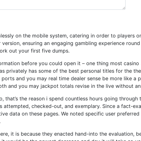
ssly on the mobile system, catering in order to players on 
ular version, ensuring an engaging gambling experience rou
ork out your first five dumps.
formation before you could open it – one thing most casino
as privately has some of the best personal titles for the t
 ports and you may real time dealer sense be more like a p
 and you may jackpot totals revise in the live without an
ino, that’s the reason i spend countless hours going through
 attempted, checked-out, and exemplary. Since a fact-exam
tive data on these pages. We noted specific user preferred 
.
ere, it is because they enacted hand-into the evaluation, be