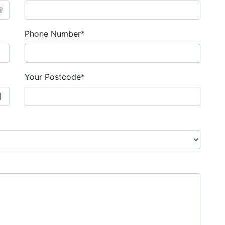
Phone Number*
Your Postcode*