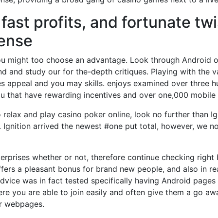
fast profits, and fortunate t
sense
you might too choose an advantage. Look through Android 
 and study our for the-depth critiques. Playing with the va
es appeal and you may skills. enjoys examined over three 
you that have rewarding incentives and over one,000 mobil
to relax and play casino poker online, look no further than
 Ignition arrived the newest #one put total, however, we now
erprises whether or not, therefore continue checking right
ffers a pleasant bonus for brand new people, and also in r
dvice was in fact tested specifically having Android pages 
you are able to join easily and often give them a go away
ir webpages.