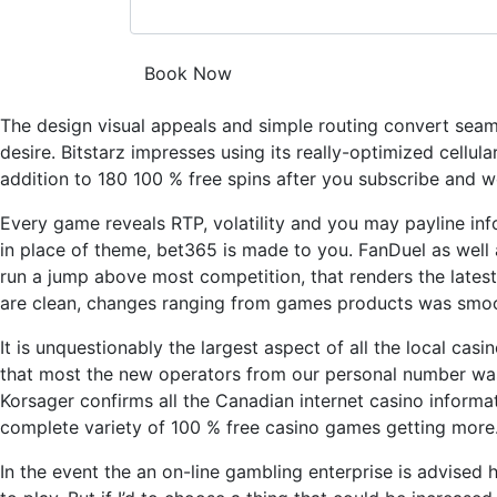
The design visual appeals and simple routing convert seamle
desire. Bitstarz impresses using its really-optimized cell
addition to 180 100 % free spins after you subscribe and w
Every game reveals RTP, volatility and you may payline in
in place of theme, bet365 is made to you. FanDuel as well 
run a jump above most competition, that renders the latest
are clean, changes ranging from games products was smooth
It is unquestionably the largest aspect of all the local cas
that most the new operators from our personal number was
Korsager confirms all the Canadian internet casino informa
complete variety of 100 % free casino games getting more
In the event the an on-line gambling enterprise is advised h