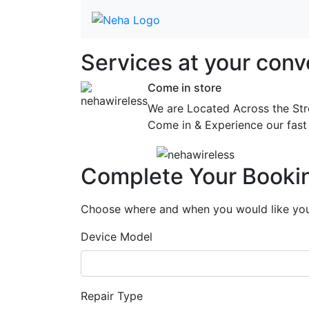
Services at
your conv
Come in store
We are Located Across the Str
Come in & Experience our fast 
Complete Your Booki
Choose where and when you would like your
Device Model
Repair Type