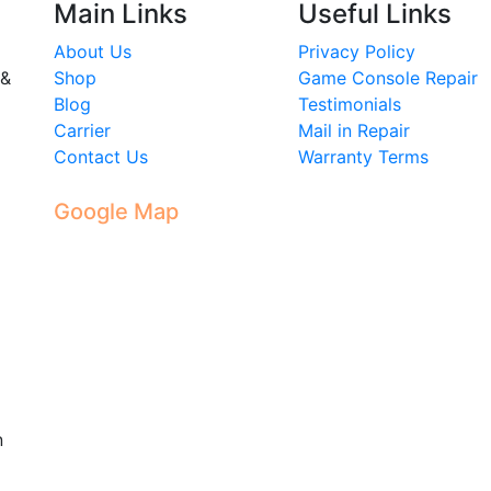
Main Links
Useful Links
About Us
Privacy Policy
 &
Shop
Game Console Repair
Blog
Testimonials
Carrier
Mail in Repair
Contact Us
Warranty Terms
Google Map
n