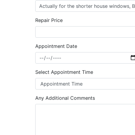
Repair Price
Appointment Date
Select Appointment Time
Any Additional Comments