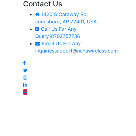
Contact Us
1420 S Caraway Rd,
Jonesboro, AR 72401, USA
Call Us For Any
Query
18702757736
Email Us For Any
Inquiries
support@nehawireless.com