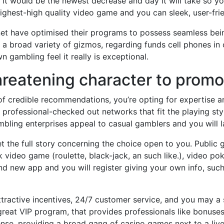
d, it would be the newest decrease and day it will take so y
ighest-high quality video game and you can sleek, user-frie
net have optimised their programs to possess seamless bei
a broad variety of gizmos, regarding funds cell phones in o
 gambling feel it really is exceptional.
 threatening character to prom
of credible recommendations, you’re opting for expertise a
rofessional-checked out networks that fit the playing styl
ling enterprises appeal to casual gamblers and you will la
 the full story concerning the choice open to you. Public ga
video game (roulette, black-jack, an such like.), video poke
rand new app and you will register giving your own info, s
attractive incentives, 24/7 customer service, and you may
reat VIP program, that provides professionals like bonuse
ense, providing a broad gang of casino games next to a liv