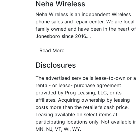
Neha Wireless
Neha Wireless is an independent Wireless
phone sales and repair center. We are local
family owned and have been in the heart of
Jonesboro since 2016....
Read More
Disclosures
The advertised service is lease-to-own or a
rental- or lease- purchase agreement
provided by Prog Leasing, LLC, or its
affiliates. Acquiring ownership by leasing
costs more than the retailer’s cash price.
Leasing available on select items at
participating locations only. Not available i
MN, NJ, VT, WI, WY.