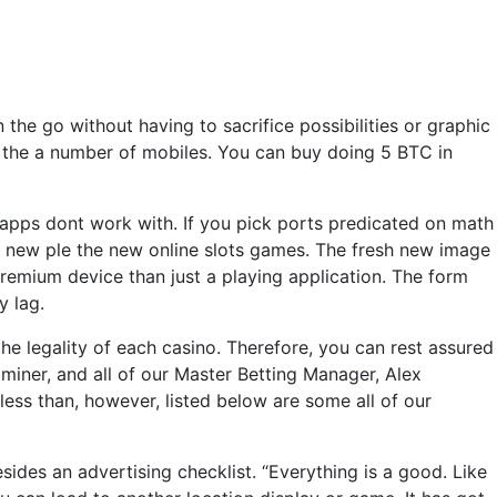
the go without having to sacrifice possibilities or graphic
nd the a number of mobiles. You can buy doing 5 BTC in
 apps dont work with. If you pick ports predicated on math
he new ple the new online slots games. The fresh new image
remium device than just a playing application. The form
y lag.
 the legality of each casino. Therefore, you can rest assured
iner, and all of our Master Betting Manager, Alex
less than, however, listed below are some all of our
sides an advertising checklist. “Everything is a good. Like