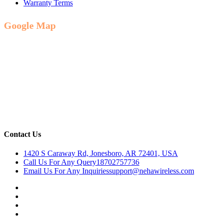
Warranty Terms
Google Map
Contact Us
1420 S Caraway Rd, Jonesboro, AR 72401, USA
Call Us For Any Query
18702757736
Email Us For Any Inquiries
support@nehawireless.com