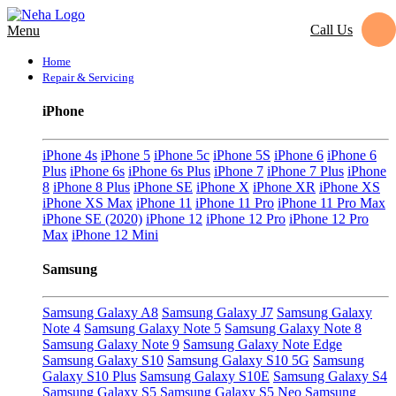
Call Us
Menu
Home
Repair & Servicing
iPhone
iPhone 4s
iPhone 5
iPhone 5c
iPhone 5S
iPhone 6
iPhone 6
Plus
iPhone 6s
iPhone 6s Plus
iPhone 7
iPhone 7 Plus
iPhone
8
iPhone 8 Plus
iPhone SE
iPhone X
iPhone XR
iPhone XS
iPhone XS Max
iPhone 11
iPhone 11 Pro
iPhone 11 Pro Max
iPhone SE (2020)
iPhone 12
iPhone 12 Pro
iPhone 12 Pro
Max
iPhone 12 Mini
Samsung
Samsung Galaxy A8
Samsung Galaxy J7
Samsung Galaxy
Note 4
Samsung Galaxy Note 5
Samsung Galaxy Note 8
Samsung Galaxy Note 9
Samsung Galaxy Note Edge
Samsung Galaxy S10
Samsung Galaxy S10 5G
Samsung
Galaxy S10 Plus
Samsung Galaxy S10E
Samsung Galaxy S4
Samsung Galaxy S5
Samsung Galaxy S5 Neo
Samsung