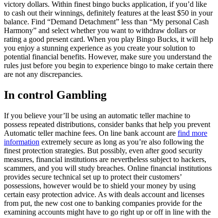
victory dollars. Within finest bingo bucks application, if you’d like
to cash out their winnings, definitely features at the least $50 in your
balance. Find “Demand Detachment” less than “My personal Cash
Harmony” and select whether you want to withdraw dollars or
rating a good present card. When you play Bingo Bucks, it will help
you enjoy a stunning experience as you create your solution to
potential financial benefits. However, make sure you understand the
rules just before you begin to experience bingo to make certain there
are not any discrepancies.
In control Gambling
If you believe your’ll be using an automatic teller machine to
possess repeated distributions, consider banks that help you prevent
Automatic teller machine fees. On line bank account are
find more
information
extremely secure as long as you’re also following the
finest protection strategies. But possibly, even after good security
measures, financial institutions are nevertheless subject to hackers,
scammers, and you will study breaches. Online financial institutions
provides secure technical set up to protect their customers’
possessions, however would be to shield your money by using
certain easy protection advice. As with deals account and licenses
from put, the new cost one to banking companies provide for the
examining accounts might have to go right up or off in line with the