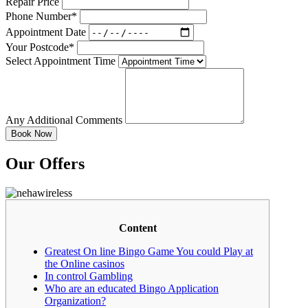
Repair Price
Phone Number*
Appointment Date
Your Postcode*
Select Appointment Time
Any Additional Comments
Our Offers
Content
Greatest On line Bingo Game You could Play at
the Online casinos
In control Gambling
Who are an educated Bingo Application
Organization?