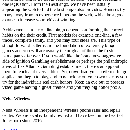
one legislation. From the BestBingo, we have been usually
appearing the web to find the best bingo also provides. Bonuses try
many away from to experience bingo on the web, while the a good
extra can increase your odds of winning.
Achievements in the on line bingo depends on forming the correct
habits on the their credit. First models for example one-line, a few
traces, complete family, and you may four sides are. This type of
straightforward patterns are the foundation of extremely bingo
games and you will are usually the original of those the fresh
participants discover. If you would like the brand new aggressive
side of Ignition Gambling establishment or perhaps the philanthropic
areas of Las Atlantis Gambling establishment, there’s an app out
there for each and every athlete. So, down load your preferred bingo
application, begin to play, and may luck be on your own side as you
try for the individuals real cash honors. Keep an eye out to possess
video game having highest chance and you may big honor pools.
Neha Wireless
Neha Wireless is an independent Wireless phone sales and repair
center. We are local & family owned and have been in the heart of
Jonesboro since 2016....