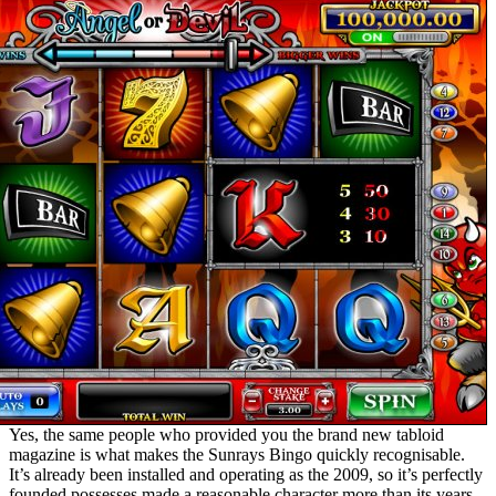
Yes, the same people who provided you the brand new tabloid
magazine is what makes the Sunrays Bingo quickly recognisable.
It’s already been installed and operating as the 2009, so it’s perfectly
founded possesses made a reasonable character more than its years