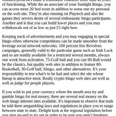
of functioning. While the an associate of your Sunlight Bingo, you
can access more 20 bed room in addition to some one try personal
on the web site. They’re also running on Playtech and also the
games they servers desire of several enthusiastic bingo participants.
Another and is that you can build lower places and you may
withdrawals out of as low as just £5 right here.
Keeping track of advertisements and you may engaging in special
bingo offers otherwise competitions can be made smoother from the
leverage social network networks. 100 percent free Revolves
campaigns, generally valid to the particular game such as Irish Luck
and so are readily available for a restricted several months, always
one week from activation. 75-Golf ball and you can 90-Ball would
be the classics, but quality web sites in addition to feature 80-
Basketball, 30-Golf ball, Slingo, and other alternatives. It’s your
responsibility to test what’s to be had and select the site whose
lineup is attractive most. Really crypto bingo web sites are well as
well as judge for people players.
If you wish to put your currency where the mouth area try and
gamble bingo for real money, there are several real money on the
web bingo internet sites available. It’s important to observe that truth
be told there aregambling laws and regulations in place you to range
between state to state. Delight look at the regional legislation before
you sign up-and to try out in order to be sure you aren’t breaking