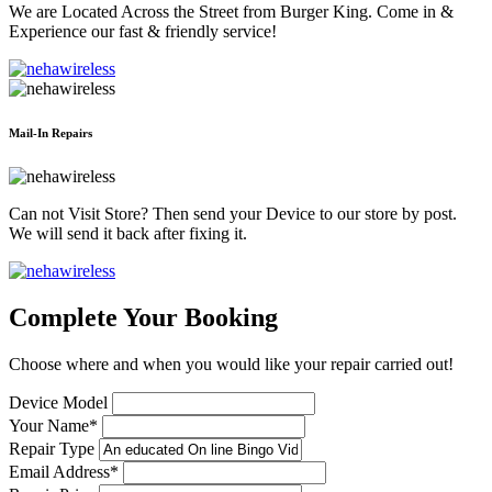
We are Located Across the Street from Burger King. Come in &
Experience our fast & friendly service!
Mail-In Repairs
Can not Visit Store? Then send your Device to our store by post.
We will send it back after fixing it.
Complete Your Booking
Choose where and when you would like your repair carried out!
Device Model
Your Name*
Repair Type
Email Address*