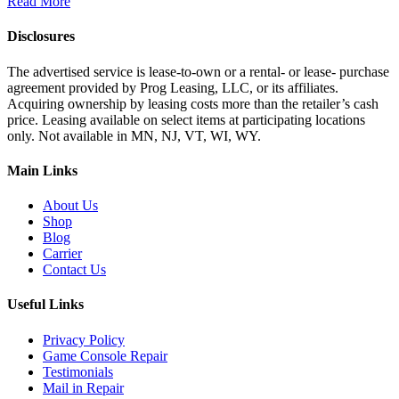
Read More
Disclosures
The advertised service is lease-to-own or a rental- or lease- purchase
agreement provided by Prog Leasing, LLC, or its affiliates.
Acquiring ownership by leasing costs more than the retailer’s cash
price. Leasing available on select items at participating locations
only. Not available in MN, NJ, VT, WI, WY.
Main Links
About Us
Shop
Blog
Carrier
Contact Us
Useful Links
Privacy Policy
Game Console Repair
Testimonials
Mail in Repair