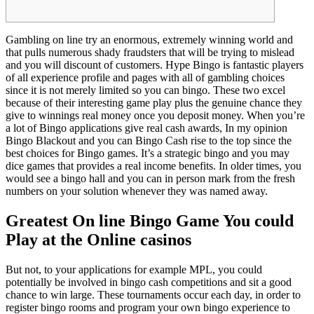
Gambling on line try an enormous, extremely winning world and
that pulls numerous shady fraudsters that will be trying to mislead
and you will discount of customers. Hype Bingo is fantastic players
of all experience profile and pages with all of gambling choices
since it is not merely limited so you can bingo. These two excel
because of their interesting game play plus the genuine chance they
give to winnings real money once you deposit money.
When you’re
a lot of Bingo applications give real cash awards, In my opinion
Bingo Blackout and you can Bingo Cash rise to the top since the
best choices for Bingo games. It’s a strategic bingo and you may
dice games that provides a real income benefits. In older times, you
would see a bingo hall and you can in person mark from the fresh
numbers on your solution whenever they was named away.
Greatest On line Bingo Game You could
Play at the Online casinos
But not, to your applications for example MPL, you could
potentially be involved in bingo cash competitions and sit a good
chance to win large. These tournaments occur each day, in order to
register bingo rooms and program your own bingo experience to