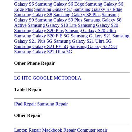
Galaxy S6
Samsung Galaxy S6 Edge
Samsung Galaxy S6
Edge Plus
Samsung Galaxy S7
Samsung Galaxy S7 Edge
Samsung Galaxy S8
Samsung Galaxy S8 Plus
Samsung
Galaxy S9
Samsung Galaxy S9 Plus
Samsung Galaxy S8
Active
Samsung Galaxy S10 Lite
Samsung Galaxy S20
Samsung Galaxy S20 Plus
Samsung Galaxy S20 Ultra
Samsung Galaxy S20 F E 5G
Samsung Galaxy S21
Samsung
Galaxy S21 Plus 5G
Samsung Galaxy S21 Ultra 5G
Samsung Galaxy S21 FE 5G
Samsung Galaxy S22 5G
Samsung Galaxy S22 Ultra 5G
Other Phone Repair
LG
HTC
GOOGLE
MOTOROLA
Tablet Repair
iPad Repair
Samsung Repair
Other Repair
Laptop Repair
Mackbook Repair
Computer repair