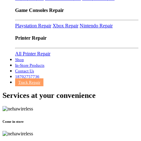
Game Consoles Repair
Playstation Repair
Xbox Repair
Nintendo Repair
Printer Repair
All Printer Repair
Shop
In-Store Products
Contact Us
18702757736
Track Repair
Services at
your convenience
Come in store