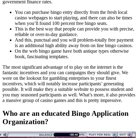
government finance rates.
You can purchase bingo entry directly from the fresh local
casino webpages to start playing, and there can also be times
when you’ll found 100 percent free bingo seats.
This is the best way that people can provide you with precise,
reliable or over-to-day guidance.
And this, punctual and you will problem-totally free payment
is an additional high ability away from on line bingo casinos.
On the web bingo game have both antique types otherwise
book, fascinating templates.
The most significant advantage of to play on the internet is the
fantastic incentives and you can campaigns they should give. We
were on the lookout for gambling enterprises to your finest
incentives, which will notably increase participants’ generating
possible. It will make they a suitable website to possess student and
you may seasoned participants as well. What’s more, it also provides
a massive group of casino games and this is pretty impressive.
Who are an educated Bingo Application
Organization?