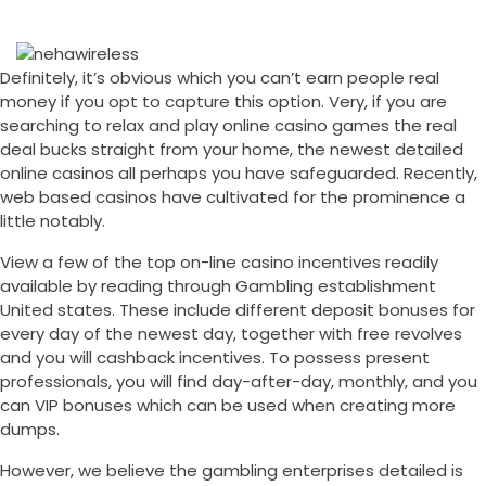
Definitely, it’s obvious which you can’t earn people real
money if you opt to capture this option. Very, if you are
searching to relax and play online casino games the real
deal bucks straight from your home, the newest detailed
online casinos all perhaps you have safeguarded. Recently,
web based casinos have cultivated for the prominence a
little notably.
View a few of the top on-line casino incentives readily
available by reading through Gambling establishment
United states. These include different deposit bonuses for
every day of the newest day, together with free revolves
and you will cashback incentives. To possess present
professionals, you will find day-after-day, monthly, and you
can VIP bonuses which can be used when creating more
dumps.
However, we believe the gambling enterprises detailed is