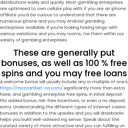
distributions easily and quickly. Most gambling enterprises
are optimised to own cellular play with; if you are an iphone
affiliate you’d be curious to understand that there are
numerous iphone and you may Android gambling
enterprises available. If you’re looking having bingo with
various variations and you may rooms, i’ve them within our
variety of gambling enterprises.
These are generally put
bonuses, as well as 100 % free
spins and you may free loans
A welcome bonus will usually include any or multiple of one’s
https://mozzartbet-ca.com/
significantly more than extra
have, and gambling enterprise free spins, in initial deposit
fits added bonus, risk-free incentives, or even a no deposit
extra. Understanding the different types of internet casino
bonuses in addition to the upsides and you will drawbacks
helps you build well-advised ing sense. Speak about the
curated variety of more attractive and you can fulfilling on