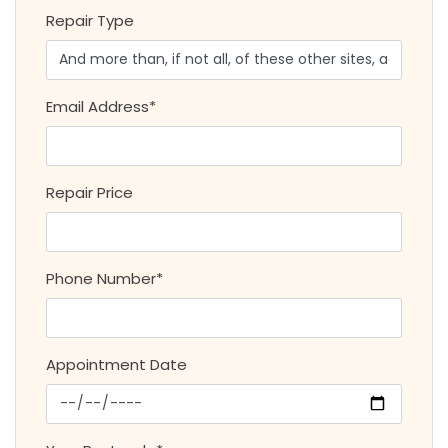
Repair Type
Email Address*
Repair Price
Phone Number*
Appointment Date