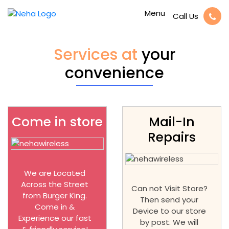
Menu
Call Us
Services at
your
convenience
Come in store
Mail-In
Repairs
We are Located
Across the Street
Can not Visit Store?
from Burger King.
Then send your
Come in &
Device to our store
Experience our fast
by post. We will