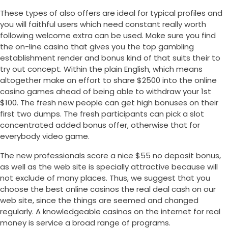
These types of also offers are ideal for typical profiles and
you will faithful users which need constant really worth
following welcome extra can be used. Make sure you find
the on-line casino that gives you the top gambling
establishment render and bonus kind of that suits their to
try out concept. Within the plain English, which means
altogether make an effort to share $2500 into the online
casino games ahead of being able to withdraw your 1st
$100. The fresh new people can get high bonuses on their
first two dumps. The fresh participants can pick a slot
concentrated added bonus offer, otherwise that for
everybody video game.
The new professionals score a nice $55 no deposit bonus,
as well as the web site is specially attractive because will
not exclude of many places. Thus, we suggest that you
choose the best online casinos the real deal cash on our
web site, since the things are seemed and changed
regularly. A knowledgeable casinos on the internet for real
money is service a broad range of programs.