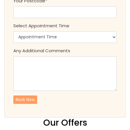
Your Postcode*
Select Appointment Time
Any Additional Comments
Our Offers