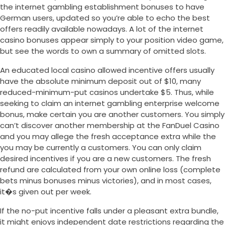
the internet gambling establishment bonuses to have
German users, updated so you’re able to echo the best
offers readily available nowadays. A lot of the internet
casino bonuses appear simply to your position video game,
but see the words to own a summary of omitted slots.
An educated local casino allowed incentive offers usually
have the absolute minimum deposit out of $10, many
reduced-minimum-put casinos undertake $5. Thus, while
seeking to claim an internet gambling enterprise welcome
bonus, make certain you are another customers. You simply
can’t discover another membership at the FanDuel Casino
and you may allege the fresh acceptance extra while the
you may be currently a customers. You can only claim
desired incentives if you are a new customers. The fresh
refund are calculated from your own online loss (complete
bets minus bonuses minus victories), and in most cases,
it�s given out per week.
If the no-put incentive falls under a pleasant extra bundle,
it might enjoys independent date restrictions regarding the