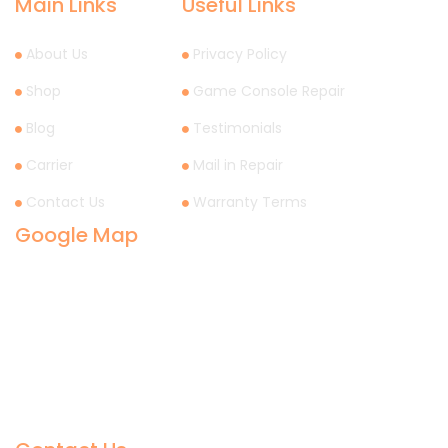
Main Links
Useful Links
About Us
Privacy Policy
Shop
Game Console Repair
Blog
Testimonials
Carrier
Mail in Repair
Contact Us
Warranty Terms
Google Map