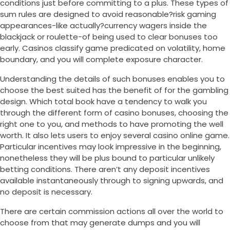
conditions just before committing to a plus. These types of
sum rules are designed to avoid reasonable?risk gaming
appearances-like actually?currency wagers inside the
blackjack or roulette-of being used to clear bonuses too
early. Casinos classify game predicated on volatility, home
boundary, and you will complete exposure character.
Understanding the details of such bonuses enables you to
choose the best suited has the benefit of for the gambling
design. Which total book have a tendency to walk you
through the different form of casino bonuses, choosing the
right one to you, and methods to have promoting the well
worth. It also lets users to enjoy several casino online game.
Particular incentives may look impressive in the beginning,
nonetheless they will be plus bound to particular unlikely
betting conditions. There aren’t any deposit incentives
available instantaneously through to signing upwards, and
no deposit is necessary.
There are certain commission actions all over the world to
choose from that may generate dumps and you will