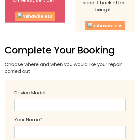
& friendly service!
send it back after
fixing it.
Complete Your Booking
Choose where and when you would like your repair
carried out!
Device Model
Your Name*