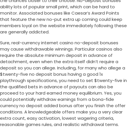
the chances closer to their choose. No-deposit bonuses
ability lots of popular small print, which can be hard to
monitor. Associated bonuses like Caesar’s Award Points
that feature the new no-put extra up coming could keep
members loyal on the website immediately following these
are generally addicted.
Sure, real-currency internet casino no-deposit bonuses
may cause withdrawable winnings. Particular casinos also
require the absolute minimum deposit in advance of
detachment, even when the extra itself didn’t require a
deposit so you can allege. Including, for many who allege a
$twenty-five no deposit bonus having a good 1x
playthrough specifications, you need to set $twenty-five in
the qualified bets in advance of payouts can also be
proceed to your hard earned money equilibrium. Yes, you
could potentially withdraw earnings from a bona-fide
currency no deposit added bonus after you finish the offer
conditions. A knowledgeable offers make you a very clear
extra count, easy activation, lowest wagering criteria,
reasonable games rules, and realistic withdrawal terms.