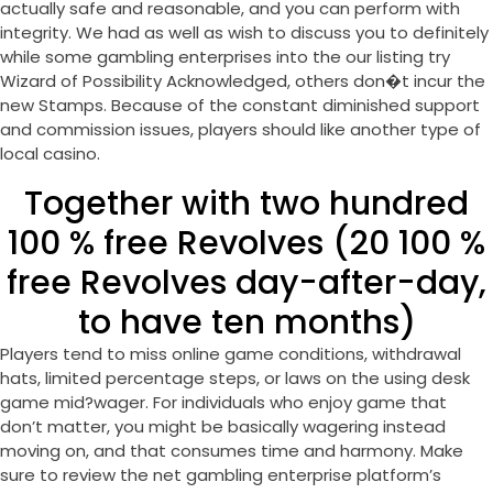
actually safe and reasonable, and you can perform with
integrity. We had as well as wish to discuss you to definitely
while some gambling enterprises into the our listing try
Wizard of Possibility Acknowledged, others don�t incur the
new Stamps. Because of the constant diminished support
and commission issues, players should like another type of
local casino.
Together with two hundred
100 % free Revolves (20 100 %
free Revolves day-after-day,
to have ten months)
Players tend to miss online game conditions, withdrawal
hats, limited percentage steps, or laws on the using desk
game mid?wager. For individuals who enjoy game that
don’t matter, you might be basically wagering instead
moving on, and that consumes time and harmony. Make
sure to review the net gambling enterprise platform’s