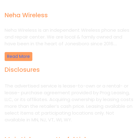
Neha Wireless
Neha Wireless is an independent Wireless phone sales
and repair center. We are local & family owned and
have been in the heart of Jonesboro since 2016....
Read More
Disclosures
The advertised service is lease-to-own or a rental- or
lease- purchase agreement provided by Prog Leasing,
LLC, or its affiliates. Acquiring ownership by leasing costs
more than the retailer’s cash price. Leasing available on
select items at participating locations only. Not
available in MN, NJ, VT, WI, WY.