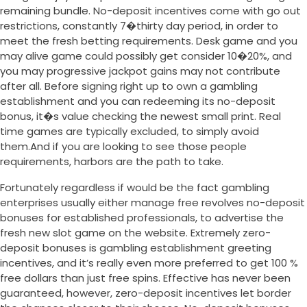
remaining bundle. No-deposit incentives come with go out
restrictions, constantly 7�thirty day period, in order to
meet the fresh betting requirements. Desk game and you
may alive game could possibly get consider 10�20%, and
you may progressive jackpot gains may not contribute
after all. Before signing right up to own a gambling
establishment and you can redeeming its no-deposit
bonus, it�s value checking the newest small print. Real
time games are typically excluded, to simply avoid
them.And if you are looking to see those people
requirements, harbors are the path to take.
Fortunately regardless if would be the fact gambling
enterprises usually either manage free revolves no-deposit
bonuses for established professionals, to advertise the
fresh new slot game on the website. Extremely zero-
deposit bonuses is gambling establishment greeting
incentives, and it’s really even more preferred to get 100 %
free dollars than just free spins. Effective has never been
guaranteed, however, zero-deposit incentives let border