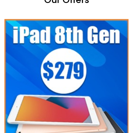
Our Offers