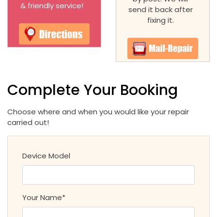
& friendly service!
send it back after
fixing it.
Complete Your Booking
Choose where and when you would like your repair
carried out!
Device Model
Your Name*