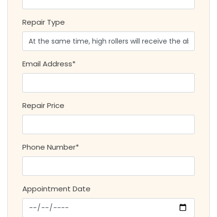
Repair Type
Email Address*
Repair Price
Phone Number*
Appointment Date