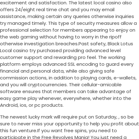
excitement and satisfaction. The latest local casino also
offers 24/eight real time chat and you may email
assistance, making certain any queries otherwise inquiries
try managed timely. This type of security measures allow a
professional selection for members appearing to enjoy on
the web gaming without having to worry in the ripoff
otherwise investigation breaches.Past safety, Black Lotus
Local casino try purchased providing advanced level
customer support and rewarding pro feel. The working
platform employs advanced SSL encoding to guard every
financial and personal data, while also giving safe
commission actions, in addition to playing cards, e-wallets,
and you will cryptocurrencies. Their cellular-amicable
software ensures that members can take advantage of
easy game play whenever, everywhere, whether into the
Android, ios, or pc products.
The newest lucky mark will require put on Saturday, , so be
sure to never miss your opportunity to help you profit about
this fun venture.If you want free spins, you need to
participate in the Free Revolves Mania! You just need a