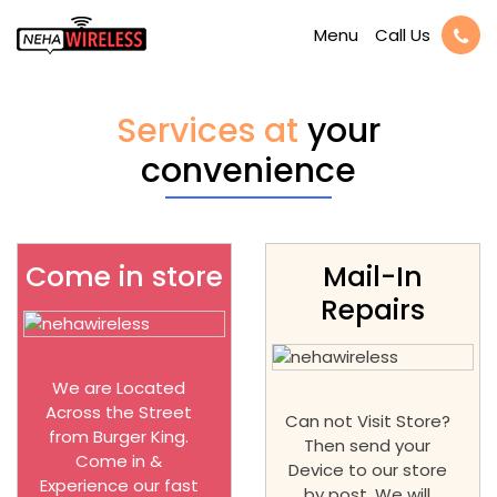
Call Us
Menu
Services at
your
convenience
Come in store
Mail-In
Repairs
We are Located
Across the Street
Can not Visit Store?
from Burger King.
Then send your
Come in &
Device to our store
Experience our fast
by post. We will