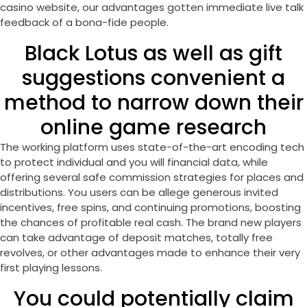
casino website, our advantages gotten immediate live talk
feedback of a bona-fide people.
Black Lotus as well as gift
suggestions convenient a
method to narrow down their
online game research
The working platform uses state-of-the-art encoding tech
to protect individual and you will financial data, while
offering several safe commission strategies for places and
distributions. You users can be allege generous invited
incentives, free spins, and continuing promotions, boosting
the chances of profitable real cash. The brand new players
can take advantage of deposit matches, totally free
revolves, or other advantages made to enhance their very
first playing lessons.
You could potentially claim