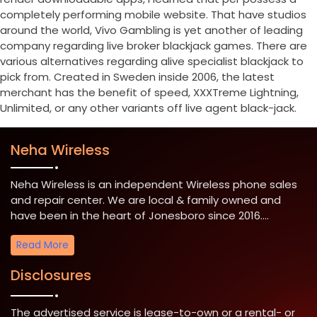
completely performing mobile website. That have studios
around the world, Vivo Gambling is yet another of leading
company regarding live broker blackjack games. There are
various alternatives regarding alive specialist blackjack to
pick from. Created in Sweden inside 2006, the latest
merchant has the benefit of speed, XXXTreme Lightning,
Unlimited, or any other variants off live agent black-jack.
Neha Wireless
Neha Wireless is an independent Wireless phone sales
and repair center. We are local & family owned and
have been in the heart of Jonesboro since 2016....
Read More
Disclosures
The advertised service is lease-to-own or a rental- or