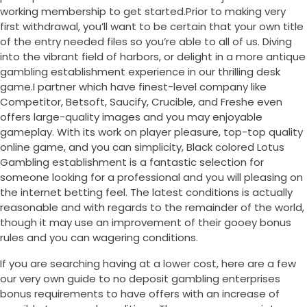
working membership to get started.Prior to making very
first withdrawal, you’ll want to be certain that your own title
of the entry needed files so you’re able to all of us. Diving
into the vibrant field of harbors, or delight in a more antique
gambling establishment experience in our thrilling desk
game.I partner which have finest-level company like
Competitor, Betsoft, Saucify, Crucible, and Freshe even
offers large-quality images and you may enjoyable
gameplay. With its work on player pleasure, top-top quality
online game, and you can simplicity, Black colored Lotus
Gambling establishment is a fantastic selection for
someone looking for a professional and you will pleasing on
the internet betting feel. The latest conditions is actually
reasonable and with regards to the remainder of the world,
though it may use an improvement of their gooey bonus
rules and you can wagering conditions.
If you are searching having at a lower cost, here are a few
our very own guide to no deposit gambling enterprises
bonus requirements to have offers with an increase of