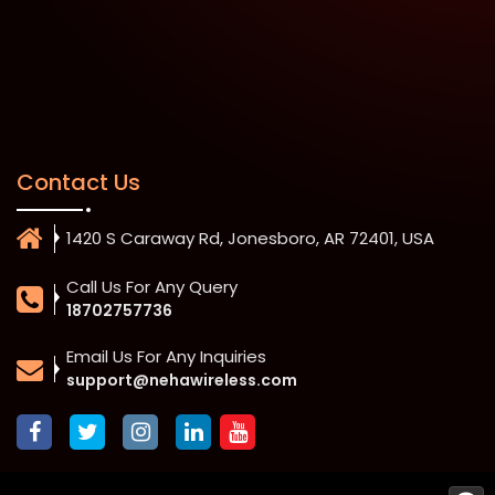
Contact Us
1420 S Caraway Rd, Jonesboro, AR 72401, USA
Call Us For Any Query
18702757736
Email Us For Any Inquiries
support@nehawireless.com