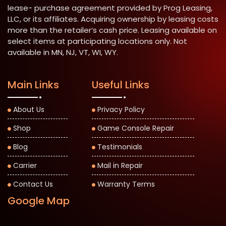
lease- purchase agreement provided by Prog Leasing,
LLC, or its affiliates. Acquiring ownership by leasing costs
more than the retailer’s cash price. Leasing available on
select items at participating locations only. Not
available in MN, NJ, VT, WI, WY.
Main Links
Useful Links
About Us
Privacy Policy
Shop
Game Console Repair
Blog
Testimonials
Carrier
Mail in Repair
Contact Us
Warranty Terms
Google Map