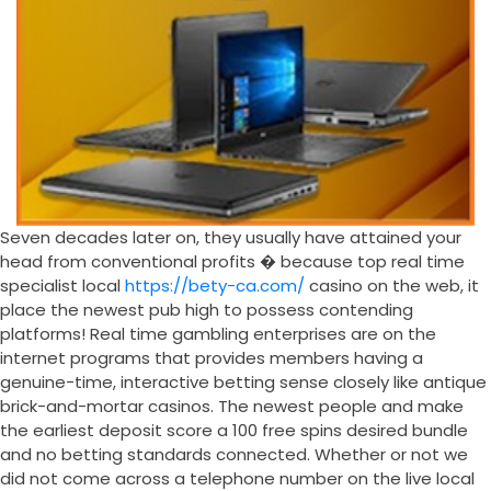
Seven decades later on, they usually have attained your
head from conventional profits � because top real time
specialist local
https://bety-ca.com/
casino on the web, it
place the newest pub high to possess contending
platforms! Real time gambling enterprises are on the
internet programs that provides members having a
genuine-time, interactive betting sense closely like antique
brick-and-mortar casinos. The newest people and make
the earliest deposit score a 100 free spins desired bundle
and no betting standards connected. Whether or not we
did not come across a telephone number on the live local