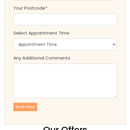
Your Postcode*
Select Appointment Time
Any Additional Comments