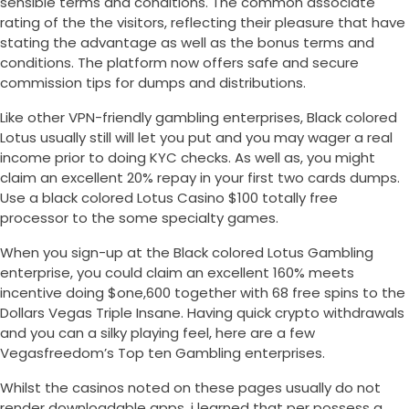
sensible terms and conditions. The common associate
rating of the the visitors, reflecting their pleasure that have
stating the advantage as well as the bonus terms and
conditions. The platform now offers safe and secure
commission tips for dumps and distributions.
Like other VPN-friendly gambling enterprises, Black colored
Lotus usually still will let you put and you may wager a real
income prior to doing KYC checks. As well as, you might
claim an excellent 20% repay in your first two cards dumps.
Use a black colored Lotus Casino $100 totally free
processor to the some specialty games.
When you sign-up at the Black colored Lotus Gambling
enterprise, you could claim an excellent 160% meets
incentive doing $one,600 together with 68 free spins to the
Dollars Vegas Triple Insane. Having quick crypto withdrawals
and you can a silky playing feel, here are a few
Vegasfreedom’s Top ten Gambling enterprises.
Whilst the casinos noted on these pages usually do not
render downloadable apps, i learned that per possess a