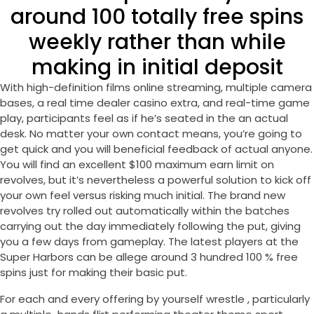
around 100 totally free spins
weekly rather than while
making in initial deposit
With high-definition films online streaming, multiple camera
bases, a real time dealer casino extra, and real-time game
play, participants feel as if he’s seated in the an actual
desk. No matter your own contact means, you’re going to
get quick and you will beneficial feedback of actual anyone.
You will find an excellent $100 maximum earn limit on
revolves, but it’s nevertheless a powerful solution to kick off
your own feel versus risking much initial. The brand new
revolves try rolled out automatically within the batches
carrying out the day immediately following the put, giving
you a few days from gameplay. The latest players at the
Super Harbors can be allege around 3 hundred 100 % free
spins just for making their basic put.
For each and every offering by yourself wrestle , particularly