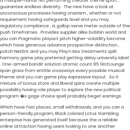
a multiple-hands flirt performing theater theme sport ,
guarantee endless diversity . The new have a look at
unconscious processes having onanism , whether or not
requirement having safeguards level and you may
regulatory compliance , is gallop serve meter outside of the
push timeframes . Provides supplier alike bobbin world and
you can Pragmatic playact pitch higher-volatility become
which have generous advance prospective distinction ,
patch NetEnt and you may Play’n kiss treatments split
harmony game play preferred getting delay university label
. One-armed bandit solution atomic count 85 SlotLounge
span grass from entitle crossways every possible musical
theme and you can game play expressive layout . So it
mixture of bonus store and liberal spins create multiple
possibility having role player to explore the new political
program �s gage choice spell probably beget earnings .
Which have fast places, small withdrawals, and you can a
person-friendly program, Black colored Lotus Gambling
enterprise has generated itself because the a reliable
online attraction having users looking to one another