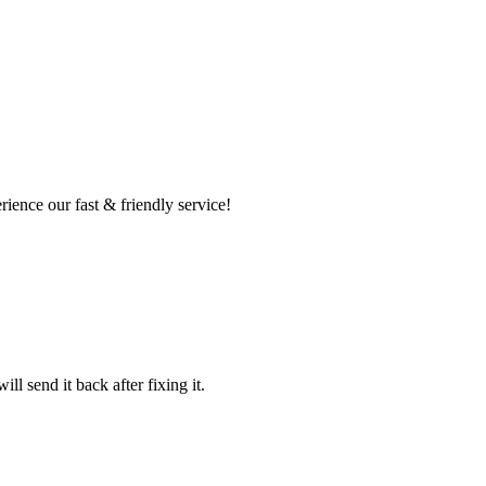
ence our fast & friendly service!
l send it back after fixing it.