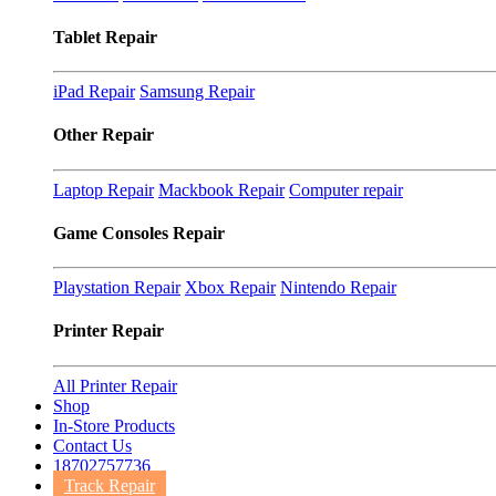
Tablet Repair
iPad Repair
Samsung Repair
Other Repair
Laptop Repair
Mackbook Repair
Computer repair
Game Consoles Repair
Playstation Repair
Xbox Repair
Nintendo Repair
Printer Repair
All Printer Repair
Shop
In-Store Products
Contact Us
18702757736
Track Repair