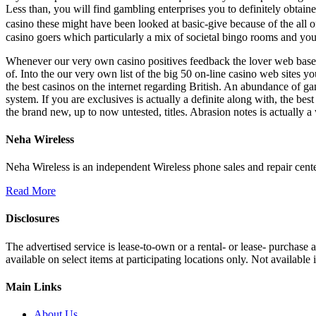
Less than, you will find gambling enterprises you to definitely obtained
casino these might have been looked at basic-give because of the all 
casino goers which particularly a mix of societal bingo rooms and yo
Whenever our very own casino positives feedback the lover web based c
of. Into the our very own list of the big 50 on-line casino web sites yo
the best casinos on the internet regarding British. An abundance of ga
system. If you are exclusives is actually a definite along with, the be
the brand new, up to now untested, titles. Abrasion notes is actually 
Neha Wireless
Neha Wireless is an independent Wireless phone sales and repair cente
Read More
Disclosures
The advertised service is lease-to-own or a rental- or lease- purchase
available on select items at participating locations only. Not availa
Main Links
About Us