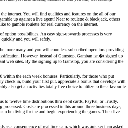
e internet. You will find qualities and features on the all of our
gamble up against a live agent! Near to roulette & blackjack, others
ke to gamble roulette for real currency on the internet.
f option possibilities. An easy sign-upwards processes is very
 quickly and you will safely.
 be more many and you will countless subscribed operators providing
 classification. However, instead of Gamstop, Gamban isn�t signed up
vant web sites. By the signing up to Gamstop, you are considering the
 within the each week bonuses. Particularly, for those who put
ly check in, build your first put, appreciate a bonus that develops with
also get an activities totally free choice to utilize to the a favourite
to twelve-time distributions thru debit cards, PayPal, or Trustly.
 processed. Costs are processed in this around three business days,
an be diving for the and begin experiencing the games. Their live
nds as a consequence of real time cam, which was quicker than asked.