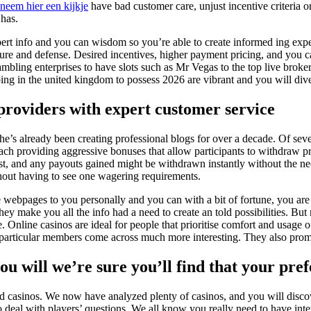
neem hier een kijkje
have bad customer care, unjust incentive criteria o
 has.
 expert info and you can wisdom so you’re able to create informed ing e
asure and defense. Desired incentives, higher payment pricing, and you can
mbling enterprises to have slots such as Mr Vegas to the top live brok
ing in the united kingdom to possess 2026 are vibrant and you will diver
 providers with expert customer service
 he’s already been creating professional blogs for over a decade. Of sev
ch providing aggressive bonuses that allow participants to withdraw pro
st, and any payouts gained might be withdrawn instantly without the nec
ithout having to see one wagering requirements.
ebpages to you personally and you can with a bit of fortune, you are abl
they make you all the info had a need to create an told possibilities. Bu
. Online casinos are ideal for people that prioritise comfort and usage o
 particular members come across much more interesting. They also pro
ou will we’re sure you’ll find that your pre
ed casinos. We now have analyzed plenty of casinos, and you will disco
o deal with players’ questions. We all know you really need to have inte