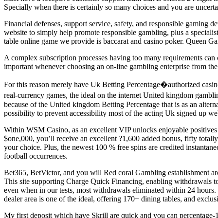
Specially when there is certainly so many choices and you are uncertai
Financial defenses, support service, safety, and responsible gaming dev
website to simply help promote responsible gambling, plus a specialist
table online game we provide is baccarat and casino poker. Queen Gambl
A complex subscription processes having too many requirements can ch
important whenever choosing an on-line gambling enterprise from the U
For this reason merely have Uk Betting Percentage�authorized casino
real-currency games, the ideal on the internet United kingdom gambli
because of the United kingdom Betting Percentage that is as an altern
possibility to prevent accessibility most of the acting Uk signed up w
Within WSM Casino, as an excellent VIP unlocks enjoyable positives 
$one,000, you’ll receive an excellent ?1,600 added bonus, fifty totally
your choice. Plus, the newest 100 % free spins are credited instantaneo
football occurrences.
Bet365, BetVictor, and you will Red coral Gambling establishment are 
This site supporting Charge Quick Financing, enabling withdrawals to 
even when in our tests, most withdrawals eliminated within 24 hours.
dealer area is one of the ideal, offering 170+ dining tables, and exclu
My first deposit which have Skrill are quick and you can percentage-