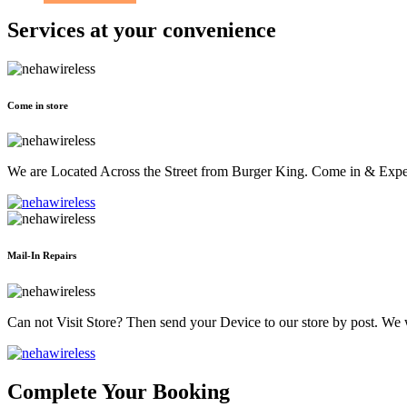
Services at
your convenience
Come in store
We are Located Across the Street from Burger King. Come in & Experi
Mail-In Repairs
Can not Visit Store? Then send your Device to our store by post. We wil
Complete Your Booking