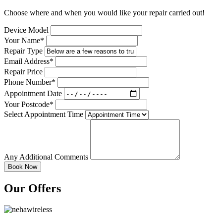
Choose where and when you would like your repair carried out!
Device Model
Your Name*
Repair Type
Email Address*
Repair Price
Phone Number*
Appointment Date
Your Postcode*
Select Appointment Time
Any Additional Comments
Our Offers