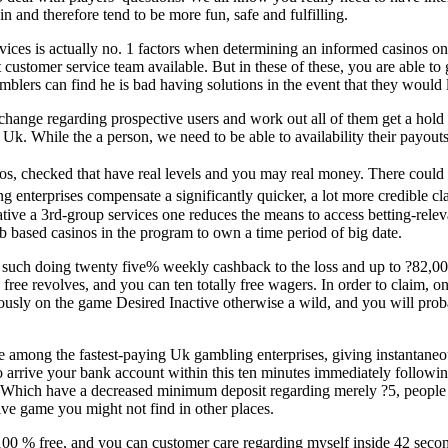
n and therefore tend to be more fun, safe and fulfilling.
ices is actually no. 1 factors when determining an informed casinos on th
 customer service team available. But in these of these, you are able to 
ers can find he is bad having solutions in the event that they would li
ange regarding prospective users and work out all of them get a hold o
k. While the a person, we need to be able to availability their payouts
s, checked that have real levels and you may real money. There could
ng enterprises compensate a significantly quicker, a lot more credible
ative a 3rd-group services one reduces the means to access betting-rele
eb based casinos in the program to own a time period of big date.
such doing twenty five% weekly cashback to the loss and up to ?82,000
 free revolves, and you can ten totally free wagers. In order to claim, on
usly on the game Desired Inactive otherwise a wild, and you will probably 
among the fastest-paying Uk gambling enterprises, giving instantaneous 
arrive your bank account within this ten minutes immediately following
 Which have a decreased minimum deposit regarding merely ?5, people c
sive game you might not find in other places.
100 % free, and you can customer care regarding myself inside 42 seco