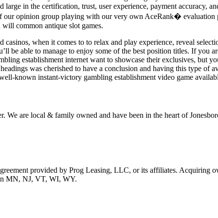
 large in the certification, trust, user experience, payment accuracy, and
of our opinion group playing with our very own AceRank� evaluation prog
u will common antique slot games.
asinos, when it comes to to relax and play experience, reveal selectio
u’ll be able to manage to enjoy some of the best position titles. If you ar
mbling establishment internet want to showcase their exclusives, but yo
st headings was cherished to have a conclusion and having this type of av
a well-known instant-victory gambling establishment video game available
r. We are local & family owned and have been in the heart of Jonesboro
 agreement provided by Prog Leasing, LLC, or its affiliates. Acquiring o
ble in MN, NJ, VT, WI, WY.