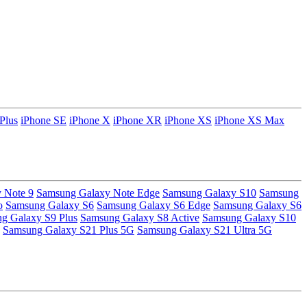
Plus
iPhone SE
iPhone X
iPhone XR
iPhone XS
iPhone XS Max
 Note 9
Samsung Galaxy Note Edge
Samsung Galaxy S10
Samsung
o
Samsung Galaxy S6
Samsung Galaxy S6 Edge
Samsung Galaxy S6
g Galaxy S9 Plus
Samsung Galaxy S8 Active
Samsung Galaxy S10
Samsung Galaxy S21 Plus 5G
Samsung Galaxy S21 Ultra 5G