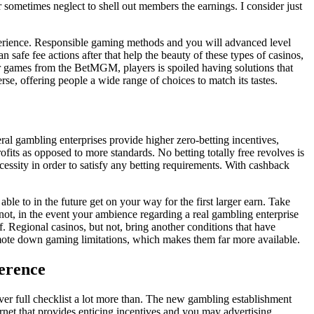
r sometimes neglect to shell out members the earnings. I consider just
xperience. Responsible gaming methods and you will advanced level
 safe fee actions after that help the beauty of these types of casinos,
er games from the BetMGM, players is spoiled having solutions that
se, offering people a wide range of choices to match its tastes.
eral gambling enterprises provide higher zero-betting incentives,
fits as opposed to more standards. No betting totally free revolves is
essity in order to satisfy any betting requirements. With cashback
e to in the future get on your way for the first larger earn. Take
t not, in the event your ambience regarding a real gambling enterprise
f. Regional casinos, but not, bring another conditions that have
mote down gaming limitations, which makes them far more available.
ference
ver full checklist a lot more than. The new gambling establishment
rnet that provides enticing incentives and you may advertising.