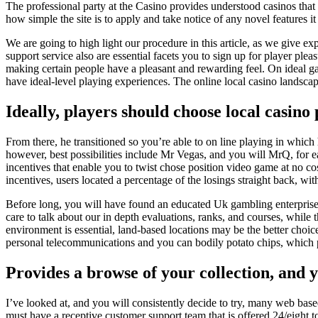
The professional party at the Casino provides understood casinos that
how simple the site is to apply and take notice of any novel features it
We are going to high light our procedure in this article, as we give
support service also are essential facets you to sign up for player ple
making certain people have a pleasant and rewarding feel. On ideal ga
have ideal-level playing experiences. The online local casino landscap
Ideally, players should choose local casino
From there, he transitioned so you’re able to on line playing in which
however, best possibilities include Mr Vegas, and you will MrQ, for ea
incentives that enable you to twist chose position video game at no co
incentives, users located a percentage of the losings straight back, w
Before long, you will have found an educated Uk gambling enterprise w
care to talk about our in depth evaluations, ranks, and courses, while 
environment is essential, land-based locations may be the better choice
personal telecommunications and you can bodily potato chips, which
Provides a browse of your collection, and y
I’ve looked at, and you will consistently decide to try, many web bas
must have a receptive customer support team that is offered 24/eight t