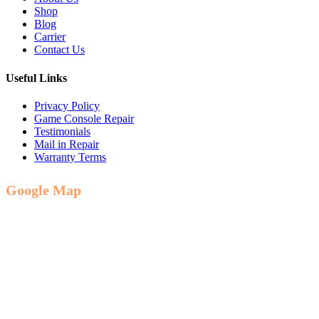
Shop
Blog
Carrier
Contact Us
Useful Links
Privacy Policy
Game Console Repair
Testimonials
Mail in Repair
Warranty Terms
Google Map