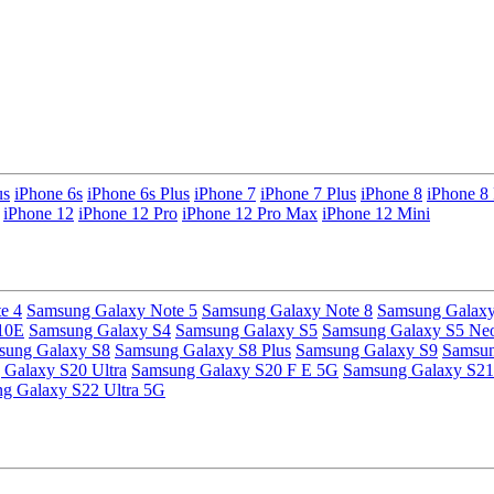
us
iPhone 6s
iPhone 6s Plus
iPhone 7
iPhone 7 Plus
iPhone 8
iPhone 8 
iPhone 12
iPhone 12 Pro
iPhone 12 Pro Max
iPhone 12 Mini
e 4
Samsung Galaxy Note 5
Samsung Galaxy Note 8
Samsung Galaxy
10E
Samsung Galaxy S4
Samsung Galaxy S5
Samsung Galaxy S5 Ne
sung Galaxy S8
Samsung Galaxy S8 Plus
Samsung Galaxy S9
Samsun
Galaxy S20 Ultra
Samsung Galaxy S20 F E 5G
Samsung Galaxy S21
g Galaxy S22 Ultra 5G