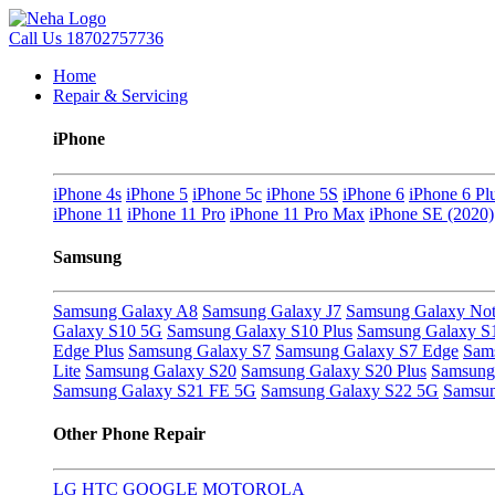
Call Us
18702757736
Home
Repair & Servicing
iPhone
iPhone 4s
iPhone 5
iPhone 5c
iPhone 5S
iPhone 6
iPhone 6 Pl
iPhone 11
iPhone 11 Pro
iPhone 11 Pro Max
iPhone SE (2020)
Samsung
Samsung Galaxy A8
Samsung Galaxy J7
Samsung Galaxy Not
Galaxy S10 5G
Samsung Galaxy S10 Plus
Samsung Galaxy S
Edge Plus
Samsung Galaxy S7
Samsung Galaxy S7 Edge
Sam
Lite
Samsung Galaxy S20
Samsung Galaxy S20 Plus
Samsung 
Samsung Galaxy S21 FE 5G
Samsung Galaxy S22 5G
Samsun
Other Phone Repair
LG
HTC
GOOGLE
MOTOROLA