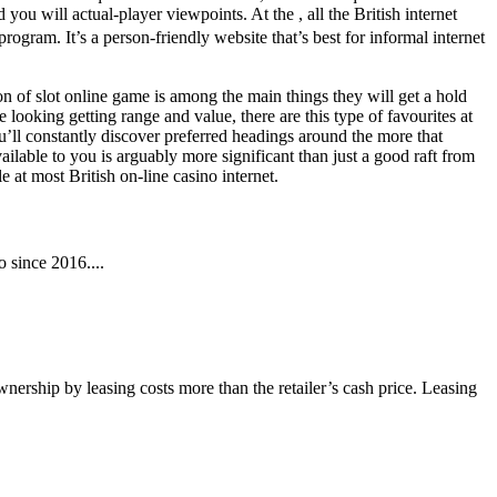
 you will actual-player viewpoints. At the , all the British internet
ram. It’s a person-friendly website that’s best for informal internet
n of slot online game is among the main things they will get a hold
e looking getting range and value, there are this type of favourites at
u’ll constantly discover preferred headings around the more that
ailable to you is arguably more significant than just a good raft from
 at most British on-line casino internet.
 since 2016....
wnership by leasing costs more than the retailer’s cash price. Leasing