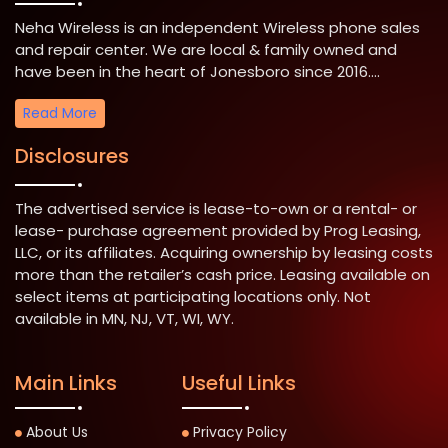
Neha Wireless is an independent Wireless phone sales
and repair center. We are local & family owned and
have been in the heart of Jonesboro since 2016....
Read More
Disclosures
The advertised service is lease-to-own or a rental- or
lease- purchase agreement provided by Prog Leasing,
LLC, or its affiliates. Acquiring ownership by leasing costs
more than the retailer’s cash price. Leasing available on
select items at participating locations only. Not
available in MN, NJ, VT, WI, WY.
Main Links
Useful Links
About Us
Privacy Policy