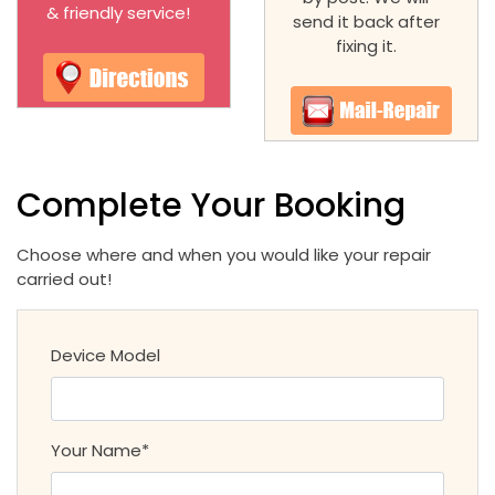
& friendly service!
send it back after
fixing it.
Complete Your Booking
Choose where and when you would like your repair
carried out!
Device Model
Your Name*