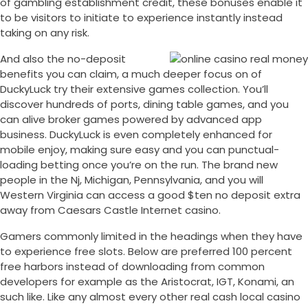
of gambling establishment credit, these bonuses enable it
to be visitors to initiate to experience instantly instead
taking on any risk.
And also the no-deposit
benefits you can claim, a much deeper focus on of
DuckyLuck try their extensive games collection. You’ll
discover hundreds of ports, dining table games, and you
can alive broker games powered by advanced app
business. DuckyLuck is even completely enhanced for
mobile enjoy, making sure easy and you can punctual-
loading betting once you’re on the run. The brand new
people in the Nj, Michigan, Pennsylvania, and you will
Western Virginia can access a good $ten no deposit extra
away from Caesars Castle Internet casino.
Gamers commonly limited in the headings when they have
to experience free slots. Below are preferred 100 percent
free harbors instead of downloading from common
developers for example as the Aristocrat, IGT, Konami, an
such like. Like any almost every other real cash local casino