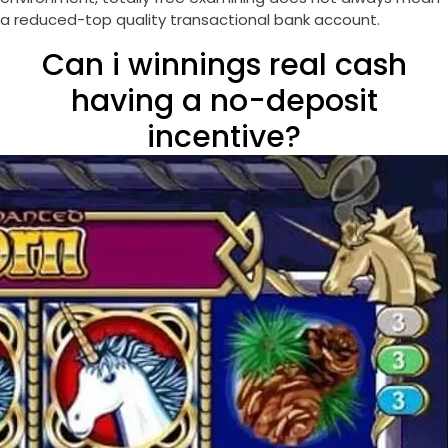
a reduced-top quality transactional bank account.
Can i winnings real cash
having a no-deposit
incentive?