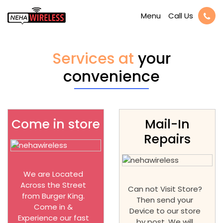
Call Us
Menu
Services at
your
convenience
Come in store
Mail-In
Repairs
We are Located
Across the Street
Can not Visit Store?
from Burger King.
Then send your
Come in &
Device to our store
Experience our fast
by post. We will