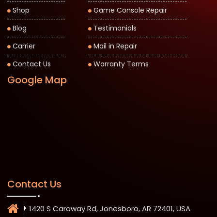
Shop
Game Console Repair
Blog
Testimonials
Carrier
Mail in Repair
Contact Us
Warranty Terms
Google Map
Contact Us
1420 S Caraway Rd, Jonesboro, AR 72401, USA