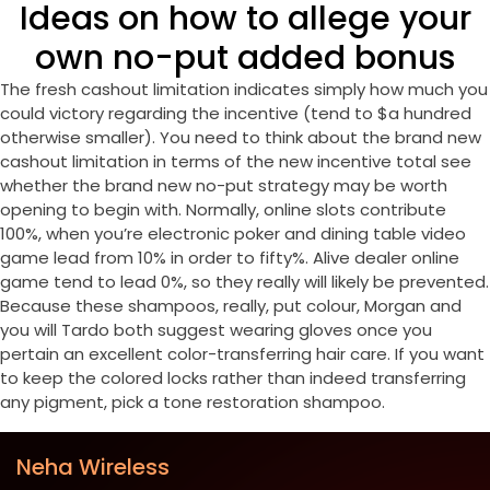
Ideas on how to allege your
own no-put added bonus
The fresh cashout limitation indicates simply how much you
could victory regarding the incentive (tend to $a hundred
otherwise smaller). You need to think about the brand new
cashout limitation in terms of the new incentive total see
whether the brand new no-put strategy may be worth
opening to begin with. Normally, online slots contribute
100%, when you’re electronic poker and dining table video
game lead from 10% in order to fifty%. Alive dealer online
game tend to lead 0%, so they really will likely be prevented.
Because these shampoos, really, put colour, Morgan and
you will Tardo both suggest wearing gloves once you
pertain an excellent color-transferring hair care. If you want
to keep the colored locks rather than indeed transferring
any pigment, pick a tone restoration shampoo.
Neha Wireless