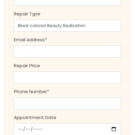
Repair Type
Email Address*
Repair Price
Phone Number*
Appointment Date