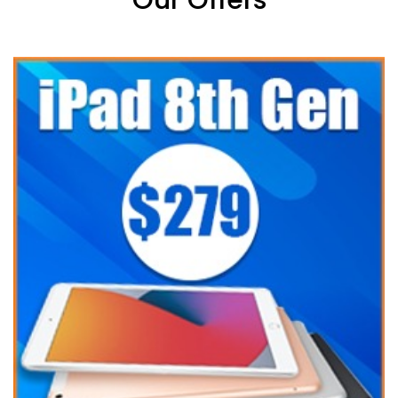
Our Offers