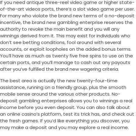
If you need antique three-reel video game or higher state-
of-the-art videos ports, there’s a slot video game per user.
For many who violate the brand new terms of a no-deposit
incentive, the brand new gambling enterprise reserves the
authority to revoke the main benefit and you will any
winnings derived from it. This may exist for individuals who
don’t see betting conditions, fool around with several
accounts, or exploit loopholes on the added bonus terms.
You’ll have as much as twenty five free spins to use on the
certain ports, and you’ll manage to cash out any payouts
after you’ve fulfilled the brand new wagering criteria.
The best area is actually the new twenty-four-time
assistance, running on a friendly group, plus the smooth
mobile sense around the various other products. No-
deposit gambling enterprises allows you to winnings a real
income before you even deposit. You can also talk about
an online casino’s platform, test its trick has, and check out
the fresh games. If you’d like everything you discover, you
may make a deposit and you may explore a real income.