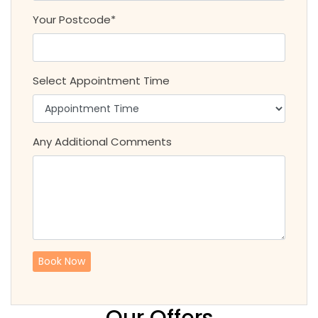
Your Postcode*
Select Appointment Time
Any Additional Comments