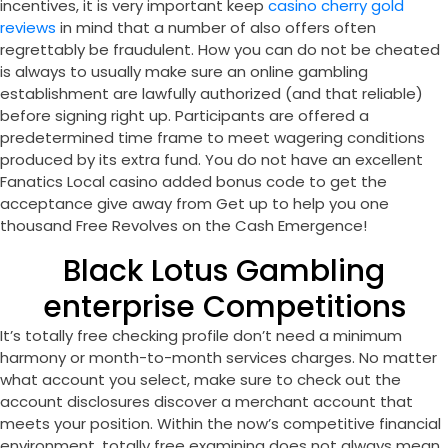
incentives, it is very important keep
casino cherry gold
reviews
in mind that a number of also offers often
regrettably be fraudulent. How you can do not be cheated
is always to usually make sure an online gambling
establishment are lawfully authorized (and that reliable)
before signing right up. Participants are offered a
predetermined time frame to meet wagering conditions
produced by its extra fund. You do not have an excellent
Fanatics Local casino added bonus code to get the
acceptance give away from Get up to help you one
thousand Free Revolves on the Cash Emergence!
Black Lotus Gambling
enterprise Competitions
It’s totally free checking profile don’t need a minimum
harmony or month-to-month services charges. No matter
what account you select, make sure to check out the
account disclosures discover a merchant account that
meets your position. Within the now’s competitive financial
environment, totally free examining does not always mean