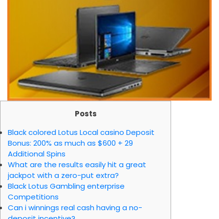
Posts
Black colored Lotus Local casino Deposit
Bonus: 200% as much as $600 + 29
Additional Spins
What are the results easily hit a great
jackpot with a zero-put extra?
Black Lotus Gambling enterprise
Competitions
Can i winnings real cash having a no-
deposit incentive?