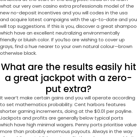
what our very own casino extra professionals model of the
new no-deposit incentives and you will codes in the usa
and acquire latest campaigns with the up-to-date and you
will top suggestions. If this is you, discover a great shampoo
which have an excellent neutralizing environmentally
friendly or bluish color. If you’lso are wishing to cover up
grays, find a hue nearer to your own natural colour—brown
otherwise black.
What are the results easily hit
a great jackpot with a zero-
put extra?
It wear’t make certain gains and you will operate according
to set mathematics probability. Cent harbors features
shorter gaming increments, doing at the $0.01 per payline.
Jackpots and profits are generally below typical ports
which have high minimal wagers. Penny ports prioritise value
more than probably enormous payouts. Always in the way