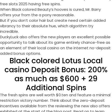
free slots 2025 having free spins.
When Black colored Beauty’s hooves is cured, Mr. Barry
offers your from the a pony reasonable.
But if you don’t color hair but create need certain added
vibrancy to their absolute hue, which algorithm try
incredible.
DuckyLuck also offers the new players an excellent possible
opportunity to talk about its game entirely chance-free as
an element of their local casino on the internet no-deposit
added bonus options.
Black colored Lotus Local
casino Deposit Bonus: 200%
as much as $600 + 29
Additional Spins
The fresh spins are well worth $0.ten and feature a minimal
restriction victory number. Think about the zero-deposit
incentives available from the reviewing the new also offers
exhibited at the start of the blog post. Read on to learn