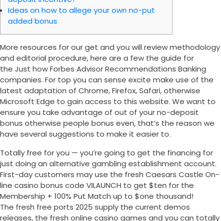
Ideas on how to allege your own no-put
added bonus
More resources for our get and you will review methodology
and editorial procedure, here are a few the guide for
the Just how Forbes Advisor Recommendations Banking
companies. For top you can sense excite make use of the
latest adaptation of Chrome, Firefox, Safari, otherwise
Microsoft Edge to gain access to this website.
We want to
ensure you take advantage of out of your no-deposit
bonus otherwise people bonus even, that’s the reason we
have several suggestions to make it easier to.
Totally free for you — you’re going to get the financing for
just doing an alternative gambling establishment account.
First-day customers may use the fresh Caesars Castle On-
line casino bonus code VILAUNCH to get $ten for the
Membership + 100% Put Match up to $one thousand!
The fresh free ports 2025 supply the current demos
releases, the fresh online casino games and you can totally