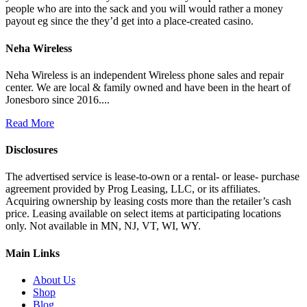
people who are into the sack and you will would rather a money
payout eg since the they’d get into a place-created casino.
Neha Wireless
Neha Wireless is an independent Wireless phone sales and repair
center. We are local & family owned and have been in the heart of
Jonesboro since 2016....
Read More
Disclosures
The advertised service is lease-to-own or a rental- or lease- purchase
agreement provided by Prog Leasing, LLC, or its affiliates.
Acquiring ownership by leasing costs more than the retailer’s cash
price. Leasing available on select items at participating locations
only. Not available in MN, NJ, VT, WI, WY.
Main Links
About Us
Shop
Blog