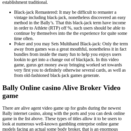
establishment traditional.
Black-jack Remastered: It may be difficult to remaster a
vintage including black-jack, nonetheless discovered an easy
method in the Bally’s. That this black-jack term have income
in order to Athlete (RTP) off %, such users should be able to
continue by themselves into the the experience for quite some
time often.
Poker and you may Sets Multihand Black-jack: Only the term
away from games was a great mouthful, nonetheless it in fact
bundles from inside the many fun to help you enjoys users
lookin to get into a change out of blackjack. In this video
game, gurus get money away bringing worked set towards
very first you to definitely otherwise several cards, as well as
from old-fashioned black-jack games generate.
Bally Online casino Alive Broker Video
game
There are alive agent video game up for grabs during the newest
Bally internet casino, along with the ports and you can desk online
game in the list above. These types of titles allow it to be users to
look at numerous well-known gambling enterprise online game
models facing an actual some body broker, that is an enormous