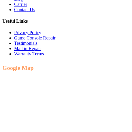
Carrier
Contact Us
Useful Links
Privacy Policy
Game Console Repair
Testimonials
Mail in Repair
Warranty Terms
Google Map