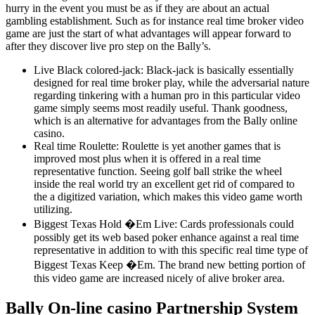
hurry in the event you must be as if they are about an actual
gambling establishment. Such as for instance real time broker video
game are just the start of what advantages will appear forward to
after they discover live pro step on the Bally’s.
Live Black colored-jack: Black-jack is basically essentially
designed for real time broker play, while the adversarial nature
regarding tinkering with a human pro in this particular video
game simply seems most readily useful. Thank goodness,
which is an alternative for advantages from the Bally online
casino.
Real time Roulette: Roulette is yet another games that is
improved most plus when it is offered in a real time
representative function. Seeing golf ball strike the wheel
inside the real world try an excellent get rid of compared to
the a digitized variation, which makes this video game worth
utilizing.
Biggest Texas Hold �Em Live: Cards professionals could
possibly get its web based poker enhance against a real time
representative in addition to with this specific real time type of
Biggest Texas Keep �Em. The brand new betting portion of
this video game are increased nicely of alive broker area.
Bally On-line casino Partnership System