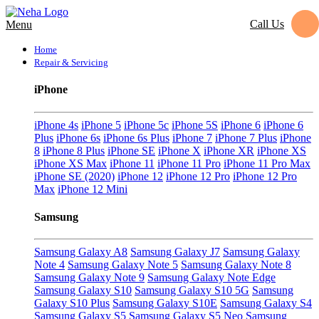
Call Us
Menu
Home
Repair & Servicing
iPhone
iPhone 4s
iPhone 5
iPhone 5c
iPhone 5S
iPhone 6
iPhone 6
Plus
iPhone 6s
iPhone 6s Plus
iPhone 7
iPhone 7 Plus
iPhone
8
iPhone 8 Plus
iPhone SE
iPhone X
iPhone XR
iPhone XS
iPhone XS Max
iPhone 11
iPhone 11 Pro
iPhone 11 Pro Max
iPhone SE (2020)
iPhone 12
iPhone 12 Pro
iPhone 12 Pro
Max
iPhone 12 Mini
Samsung
Samsung Galaxy A8
Samsung Galaxy J7
Samsung Galaxy
Note 4
Samsung Galaxy Note 5
Samsung Galaxy Note 8
Samsung Galaxy Note 9
Samsung Galaxy Note Edge
Samsung Galaxy S10
Samsung Galaxy S10 5G
Samsung
Galaxy S10 Plus
Samsung Galaxy S10E
Samsung Galaxy S4
Samsung Galaxy S5
Samsung Galaxy S5 Neo
Samsung