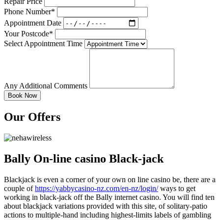
Repair Price
Phone Number*
Appointment Date
Your Postcode*
Select Appointment Time
Any Additional Comments
Our Offers
Bally On-line casino Black-jack
Blackjack is even a corner of your own on line casino be, there are a
couple of
https://yabbycasino-nz.com/en-nz/login/
ways to get
working in black-jack off the Bally internet casino. You will find ten
about blackjack variations provided with this site, of solitary-patio
actions to multiple-hand including highest-limits labels of gambling