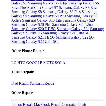
Galaxy S6
Samsung Galaxy S6 Edge
Samsung Galaxy S6
Edge Plus
Samsung Galaxy S7
Samsung Galaxy S7 Edge
Samsung Galaxy S8
Samsung Galaxy S8 Plus
Samsung
Galaxy S9
Samsung Galaxy S9 Plus
Samsung Galaxy S8
Active
Samsung Galaxy S10 Lite
Samsung Galaxy S20
Samsung Galaxy S20 Plus
Samsung Galaxy S20 Ultra
Samsung Galaxy S20 F E 5G
Samsung Galaxy S21
Samsung
Galaxy S21 Plus 5G
Samsung Galaxy S21 Ultra 5G
Samsung Galaxy S21 FE 5G
Samsung Galaxy S22 5G
Samsung Galaxy S22 Ultra 5G
Other Phone Repair
LG
HTC
GOOGLE
MOTOROLA
Tablet Repair
iPad Repair
Samsung Repair
Other Repair
Laptop Repair
Mackbook Repair
Computer repair