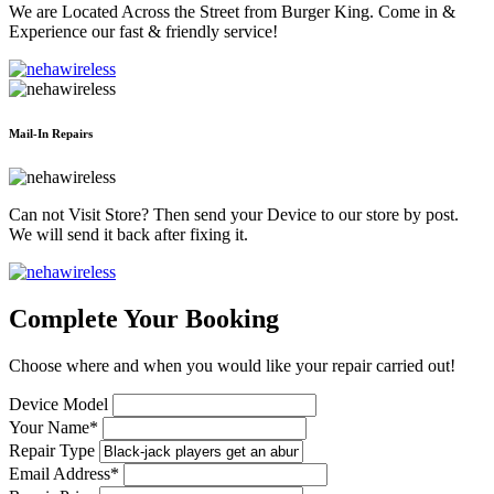
We are Located Across the Street from Burger King. Come in &
Experience our fast & friendly service!
Mail-In Repairs
Can not Visit Store? Then send your Device to our store by post.
We will send it back after fixing it.
Complete Your Booking
Choose where and when you would like your repair carried out!
Device Model
Your Name*
Repair Type
Email Address*