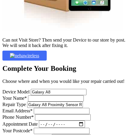
Can not Visit Store? Then send your Device to our store by post.
We will send it back after fixing it.
Complete Your Booking
Choose where and when you would like your repair carried out!
Device Model
Your Name*
Repair Type
Email Address*
Phone Number*
Appointment Date
Your Postcode*