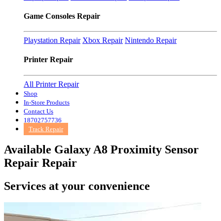
Game Consoles Repair
Playstation Repair
Xbox Repair
Nintendo Repair
Printer Repair
All Printer Repair
Shop
In-Store Products
Contact Us
18702757736
Track Repair
Available Galaxy A8 Proximity Sensor
Repair Repair
Services at
your convenience