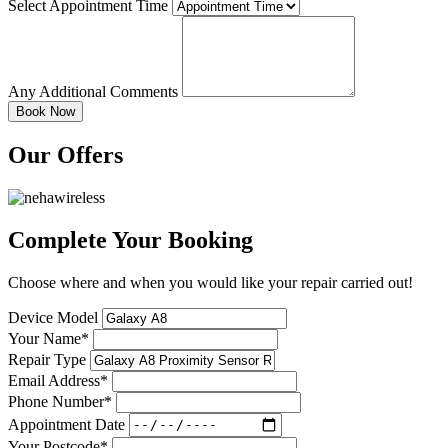
Select Appointment Time
Any Additional Comments
Our Offers
Complete Your Booking
Choose where and when you would like your repair carried out!
Device Model
Your Name*
Repair Type
Email Address*
Phone Number*
Appointment Date
Your Postcode*