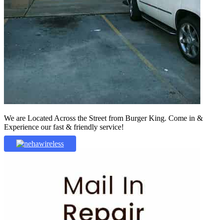
We are Located Across the Street from Burger King. Come in &
Experience our fast & friendly service!