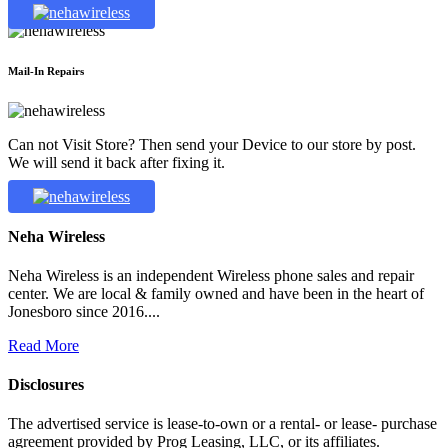
Mail-In Repairs
Can not Visit Store? Then send your Device to our store by post.
We will send it back after fixing it.
Neha Wireless
Neha Wireless is an independent Wireless phone sales and repair
center. We are local & family owned and have been in the heart of
Jonesboro since 2016....
Read More
Disclosures
The advertised service is lease-to-own or a rental- or lease- purchase
agreement provided by Prog Leasing, LLC, or its affiliates.