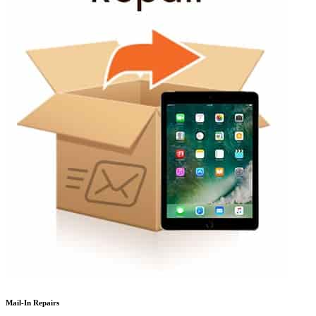
Mail-In Repairs