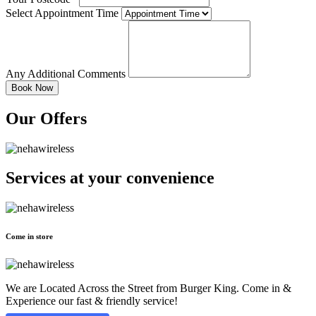
Select Appointment Time
Any Additional Comments
Our Offers
Services at
your convenience
Come in store
We are Located Across the Street from Burger King. Come in &
Experience our fast & friendly service!