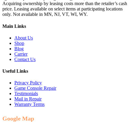
Acquiring ownership by leasing costs more than the retailer’s cash
price. Leasing available on select items at participating locations
only. Not available in MN, NJ, VT, WI, WY.
Main Links
About Us
Shop
Blog
Carrier
Contact Us
Useful Links
Privacy Policy
Game Console Repair
Testimonials
Mail in Repair
Warranty Terms
Google Map