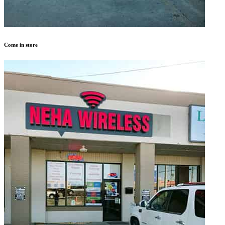
Come in store