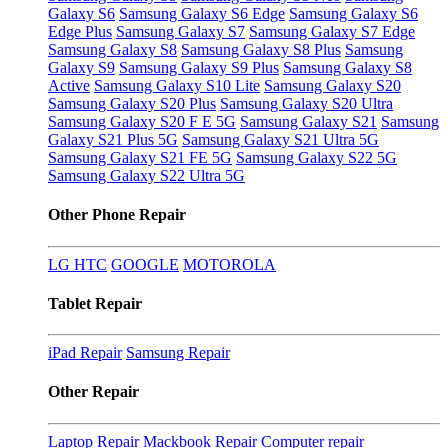
Galaxy S6
Samsung Galaxy S6 Edge
Samsung Galaxy S6
Edge Plus
Samsung Galaxy S7
Samsung Galaxy S7 Edge
Samsung Galaxy S8
Samsung Galaxy S8 Plus
Samsung
Galaxy S9
Samsung Galaxy S9 Plus
Samsung Galaxy S8
Active
Samsung Galaxy S10 Lite
Samsung Galaxy S20
Samsung Galaxy S20 Plus
Samsung Galaxy S20 Ultra
Samsung Galaxy S20 F E 5G
Samsung Galaxy S21
Samsung
Galaxy S21 Plus 5G
Samsung Galaxy S21 Ultra 5G
Samsung Galaxy S21 FE 5G
Samsung Galaxy S22 5G
Samsung Galaxy S22 Ultra 5G
Other Phone Repair
LG
HTC
GOOGLE
MOTOROLA
Tablet Repair
iPad Repair
Samsung Repair
Other Repair
Laptop Repair
Mackbook Repair
Computer repair