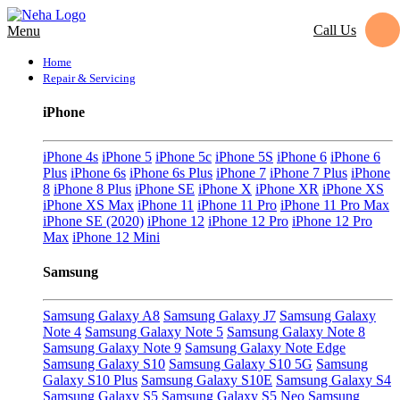
Call Us
Menu
Home
Repair & Servicing
iPhone
iPhone 4s
iPhone 5
iPhone 5c
iPhone 5S
iPhone 6
iPhone 6
Plus
iPhone 6s
iPhone 6s Plus
iPhone 7
iPhone 7 Plus
iPhone
8
iPhone 8 Plus
iPhone SE
iPhone X
iPhone XR
iPhone XS
iPhone XS Max
iPhone 11
iPhone 11 Pro
iPhone 11 Pro Max
iPhone SE (2020)
iPhone 12
iPhone 12 Pro
iPhone 12 Pro
Max
iPhone 12 Mini
Samsung
Samsung Galaxy A8
Samsung Galaxy J7
Samsung Galaxy
Note 4
Samsung Galaxy Note 5
Samsung Galaxy Note 8
Samsung Galaxy Note 9
Samsung Galaxy Note Edge
Samsung Galaxy S10
Samsung Galaxy S10 5G
Samsung
Galaxy S10 Plus
Samsung Galaxy S10E
Samsung Galaxy S4
Samsung Galaxy S5
Samsung Galaxy S5 Neo
Samsung