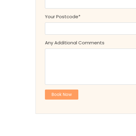
Your Postcode*
Any Additional Comments