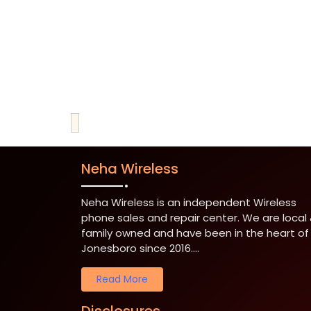
Neha Wireless
Neha Wireless is an independent Wireless
phone sales and repair center. We are local
family owned and have been in the heart of
Jonesboro since 2016....
Read More