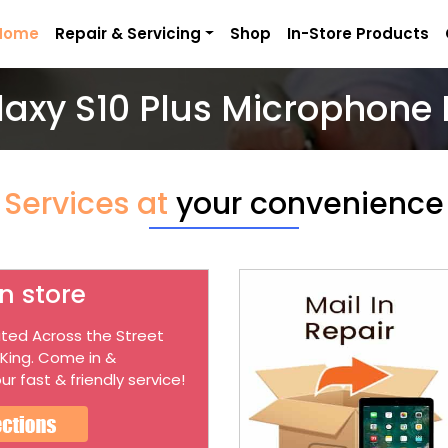
Home
Repair & Servicing
Shop
In-Store Products
laxy S10 Plus Microphone 
Services at
your convenience
n store
ted Across the Street
 King. Come in &
ur fast & friendly service!