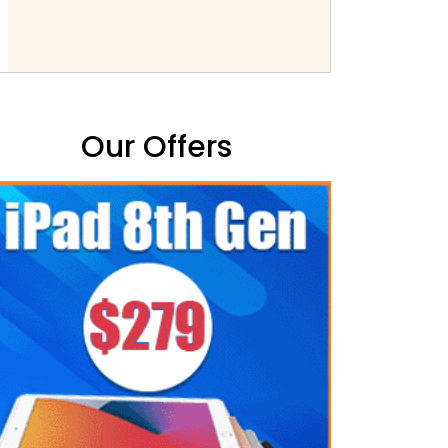
Our Offers