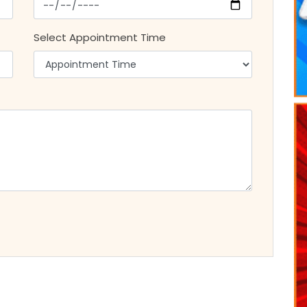
Select Appointment Time