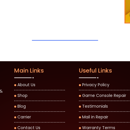
Main Links
Useful Links
About Us
Privacy Policy
 &
Shop
Game Console Repair
Blog
Testimonials
Carrier
Mail in Repair
Contact Us
Warranty Terms