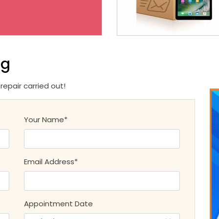
ng
epair carried out!
Your Name*
Email Address*
Appointment Date