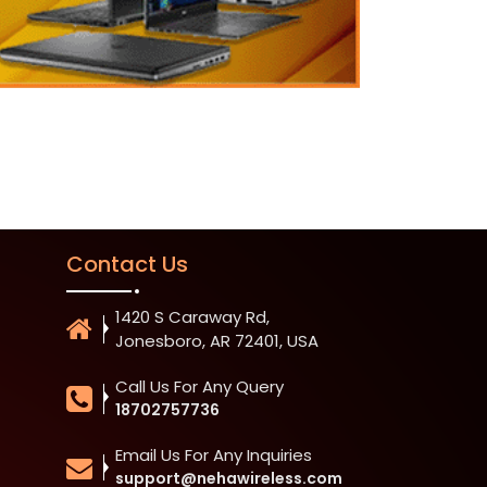
Contact Us
1420 S Caraway Rd,
Jonesboro, AR 72401, USA
Call Us For Any Query
18702757736
Email Us For Any Inquiries
support@nehawireless.com