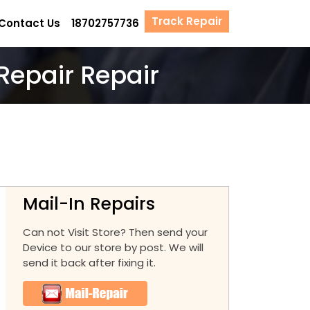
Track Repair
Contact Us
18702757736
Repair Repair
Mail-In Repairs
Can not Visit Store? Then send your
Device to our store by post. We will
send it back after fixing it.