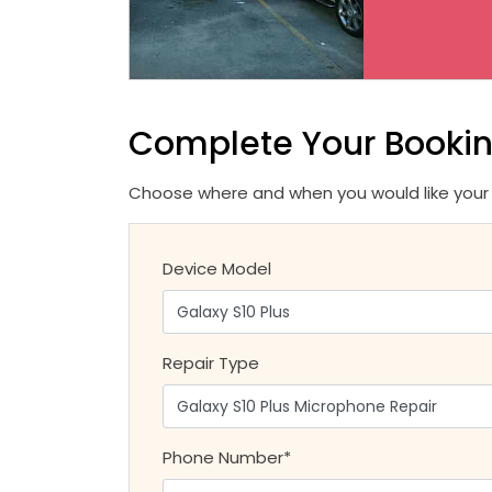
Complete Your Booki
Choose where and when you would like your r
Device Model
Repair Type
Phone Number*