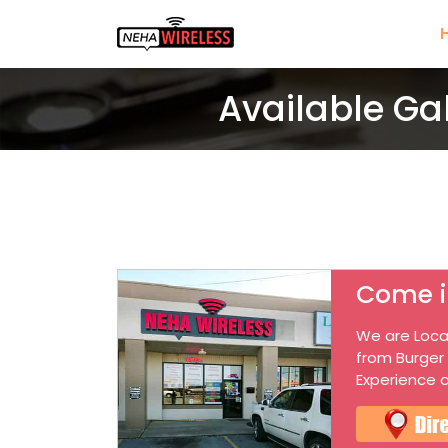
Available Ga
Come i
We are Loca
from Burger
Experience o