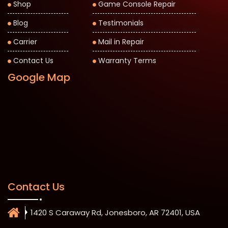
Shop
Game Console Repair
Blog
Testimonials
Carrier
Mail in Repair
Contact Us
Warranty Terms
Google Map
Contact Us
1420 S Caraway Rd, Jonesboro, AR 72401, USA