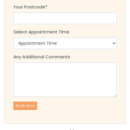
Your Postcode*
Select Appointment Time
Any Additional Comments