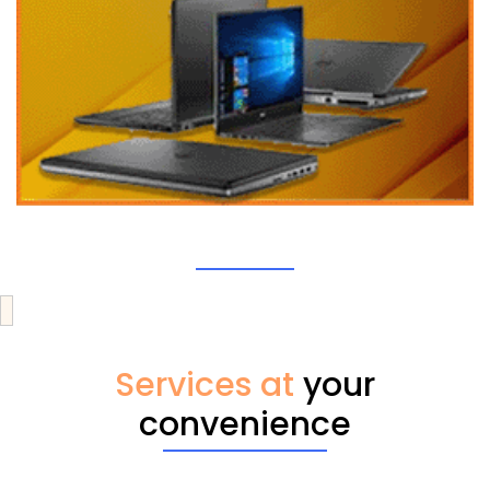
Services at
your
convenience