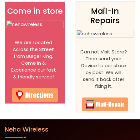
Come in store
Mail-In
Repairs
We are Located
Across the Street
Can not Visit Store?
from Burger King.
Then send your
Come in &
Device to our store
Experience our fast
by post. We will
& friendly service!
send it back after
fixing it.
Neha Wireless