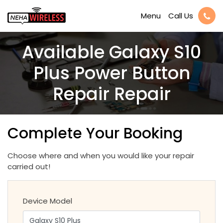
Call Us
Menu
Available Galaxy S10
Plus Power Button
Repair Repair
Complete Your Booking
Choose where and when you would like your repair
carried out!
Device Model