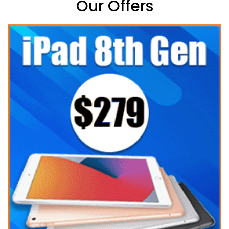
Our Offers