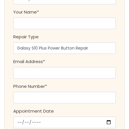
Your Name*
Repair Type
Email Address*
Phone Number*
Appointment Date