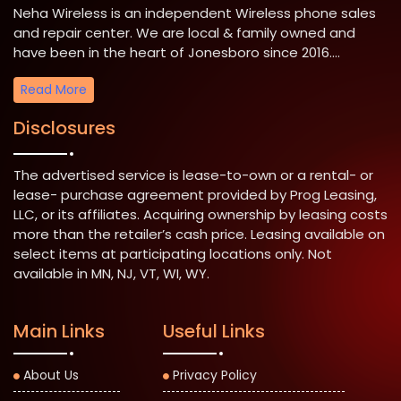
Neha Wireless is an independent Wireless phone sales
and repair center. We are local & family owned and
have been in the heart of Jonesboro since 2016....
Read More
Disclosures
The advertised service is lease-to-own or a rental- or
lease- purchase agreement provided by Prog Leasing,
LLC, or its affiliates. Acquiring ownership by leasing costs
more than the retailer’s cash price. Leasing available on
select items at participating locations only. Not
available in MN, NJ, VT, WI, WY.
Main Links
Useful Links
About Us
Privacy Policy