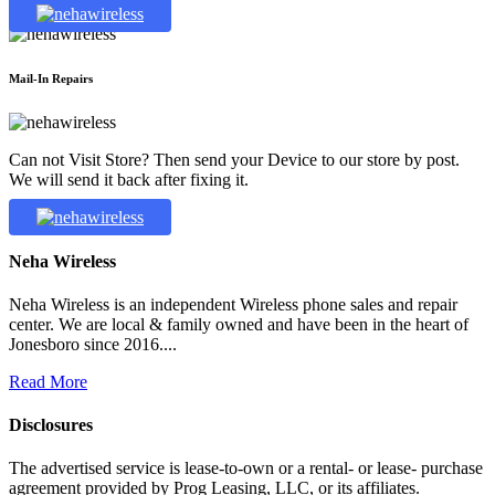
Mail-In Repairs
Can not Visit Store? Then send your Device to our store by post.
We will send it back after fixing it.
Neha Wireless
Neha Wireless is an independent Wireless phone sales and repair
center. We are local & family owned and have been in the heart of
Jonesboro since 2016....
Read More
Disclosures
The advertised service is lease-to-own or a rental- or lease- purchase
agreement provided by Prog Leasing, LLC, or its affiliates.