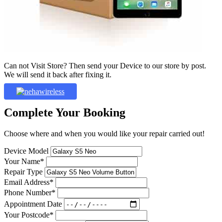
Can not Visit Store? Then send your Device to our store by post.
We will send it back after fixing it.
Complete Your Booking
Choose where and when you would like your repair carried out!
Device Model
Your Name*
Repair Type
Email Address*
Phone Number*
Appointment Date
Your Postcode*