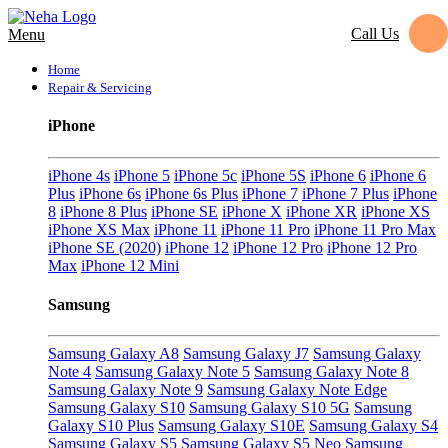
Call Us
Menu
Home
Repair & Servicing
iPhone
iPhone 4s
iPhone 5
iPhone 5c
iPhone 5S
iPhone 6
iPhone 6
Plus
iPhone 6s
iPhone 6s Plus
iPhone 7
iPhone 7 Plus
iPhone
8
iPhone 8 Plus
iPhone SE
iPhone X
iPhone XR
iPhone XS
iPhone XS Max
iPhone 11
iPhone 11 Pro
iPhone 11 Pro Max
iPhone SE (2020)
iPhone 12
iPhone 12 Pro
iPhone 12 Pro
Max
iPhone 12 Mini
Samsung
Samsung Galaxy A8
Samsung Galaxy J7
Samsung Galaxy
Note 4
Samsung Galaxy Note 5
Samsung Galaxy Note 8
Samsung Galaxy Note 9
Samsung Galaxy Note Edge
Samsung Galaxy S10
Samsung Galaxy S10 5G
Samsung
Galaxy S10 Plus
Samsung Galaxy S10E
Samsung Galaxy S4
Samsung Galaxy S5
Samsung Galaxy S5 Neo
Samsung