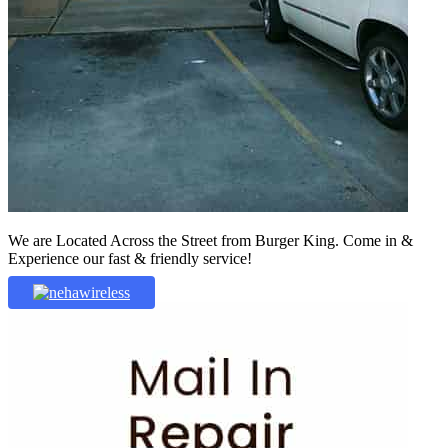
We are Located Across the Street from Burger King. Come in &
Experience our fast & friendly service!