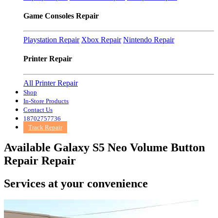
Game Consoles Repair
Playstation Repair
Xbox Repair
Nintendo Repair
Printer Repair
All Printer Repair
Shop
In-Store Products
Contact Us
18702757736
Track Repair
Available Galaxy S5 Neo Volume Button
Repair Repair
Services at
your convenience