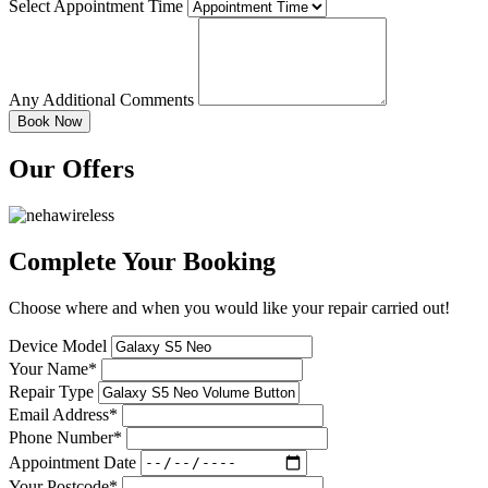
Select Appointment Time
Any Additional Comments
Our Offers
Complete Your Booking
Choose where and when you would like your repair carried out!
Device Model
Your Name*
Repair Type
Email Address*
Phone Number*
Appointment Date
Your Postcode*