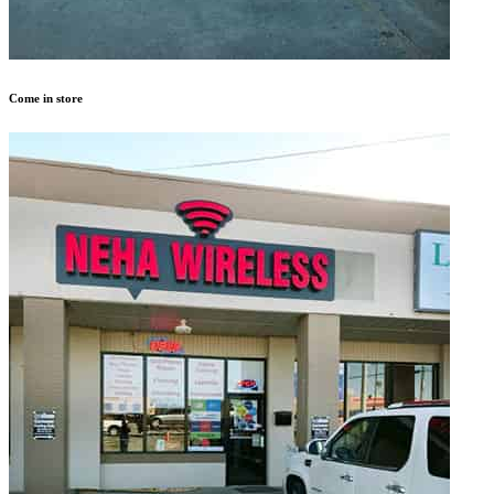
Come in store