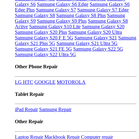
Galaxy S6
Samsung Galaxy S6 Edge
Samsung Galaxy S6
Edge Plus
Samsung Galaxy S7
Samsung Galaxy S7 Edge
Samsung Galaxy S8
Samsung Galaxy S8 Plus
Samsung
Galaxy S9
Samsung Galaxy S9 Plus
Samsung Galaxy S8
Active
Samsung Galaxy S10 Lite
Samsung Galaxy S20
Samsung Galaxy S20 Plus
Samsung Galaxy S20 Ultra
Samsung Galaxy S20 F E 5G
Samsung Galaxy S21
Samsung
Galaxy S21 Plus 5G
Samsung Galaxy S21 Ultra 5G
Samsung Galaxy S21 FE 5G
Samsung Galaxy S22 5G
Samsung Galaxy S22 Ultra 5G
Other Phone Repair
LG
HTC
GOOGLE
MOTOROLA
Tablet Repair
iPad Repair
Samsung Repair
Other Repair
Laptop Repair
Mackbook Repair
Computer repair