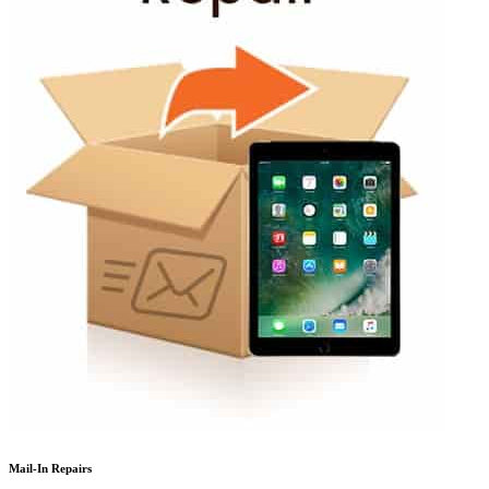
Mail-In Repairs