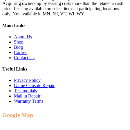
Acquiring ownership by leasing costs more than the retailer’s cash
price. Leasing available on select items at participating locations
only. Not available in MN, NJ, VT, WI, WY.
Main Links
About Us
Shop
Blog
Carrier
Contact Us
Useful Links
Privacy Policy
Game Console Repair
Testimonials
Mail in Repair
Warranty Terms
Google Map