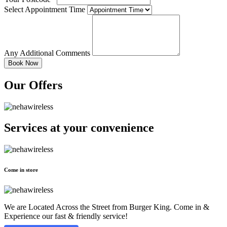
Select Appointment Time
Any Additional Comments
Our Offers
Services at
your convenience
Come in store
We are Located Across the Street from Burger King. Come in &
Experience our fast & friendly service!