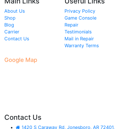
Main Links
Useful Links
About Us
Privacy Policy
Shop
Game Console
Blog
Repair
Carrier
Testimonials
Contact Us
Mail in Repair
Warranty Terms
Google Map
Contact Us
1420 S Caraway Rd, Jonesboro, AR 72401,