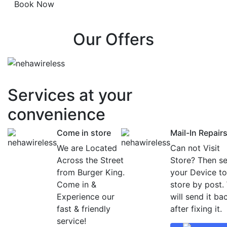
Our Offers
Services at
your
convenience
Come in store
Mail-In Repair
We are Located
Can not Visit
Across the Street
Store? Then s
from Burger King.
your Device to
Come in &
store by post.
Experience our
will send it ba
fast & friendly
after fixing it.
service!