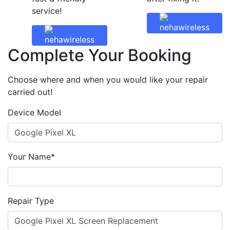
service!
Complete Your Booking
Choose where and when you would like your repair
carried out!
Device Model
Your Name*
Repair Type