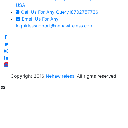
USA
Call Us For Any Query
18702757736
Email Us For Any
Inquiries
support@nehawireless.com
Copyright 2016
Nehawireless.
All rights reserved.
