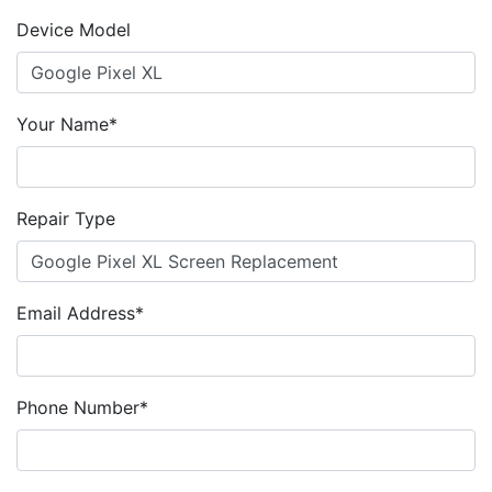
Device Model
Your Name*
Repair Type
Email Address*
Phone Number*