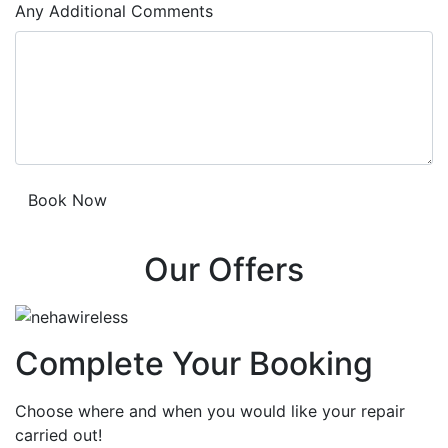
Any Additional Comments
Our Offers
Complete Your Booking
Choose where and when you would like your repair
carried out!