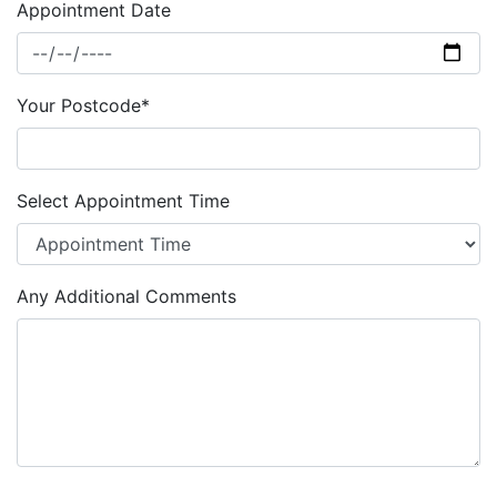
Appointment Date
Your Postcode*
Select Appointment Time
Any Additional Comments