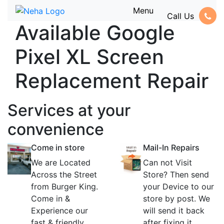
Menu
Call Us
Available Google
Pixel XL Screen
Replacement Repair
Services at
your
convenience
Come in store
Mail-In Repairs
We are Located
Can not Visit
Across the Street
Store? Then send
from Burger King.
your Device to our
Come in &
store by post. We
Experience our
will send it back
fast & friendly
after fixing it.