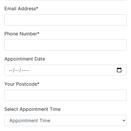
Email Address*
Phone Number*
Appointment Date
Your Postcode*
Select Appointment Time