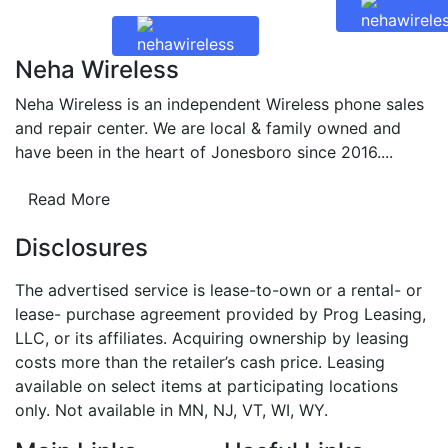
Neha Wireless
Neha Wireless is an independent Wireless phone sales
and repair center. We are local & family owned and
have been in the heart of Jonesboro since 2016....
Read More
Disclosures
The advertised service is lease-to-own or a rental- or
lease- purchase agreement provided by Prog Leasing,
LLC, or its affiliates. Acquiring ownership by leasing
costs more than the retailer’s cash price. Leasing
available on select items at participating locations
only. Not available in MN, NJ, VT, WI, WY.